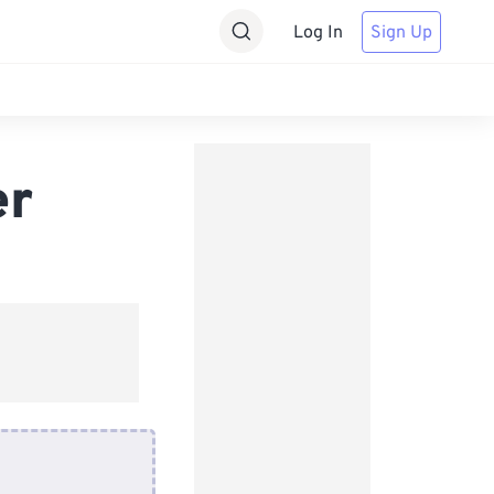
Log In
Sign Up
er