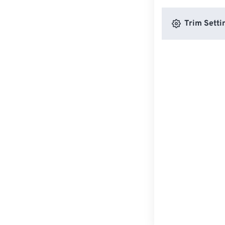
Trim Setti