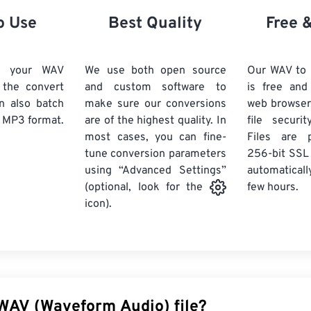
21
21
21
21
18
18
18
18
o Use
Best Quality
Free 
22
22
22
22
19
19
19
19
23
23
23
23
20
20
20
20
d your WAV
We use both open source
Our WAV to
24
24
24
k the convert
and custom software to
is free an
21
21
21
21
n also batch
make sure our conversions
web browser
25
25
25
22
22
22
22
 MP3 format.
are of the highest quality. In
file securi
26
26
26
most cases, you can fine-
23
23
23
23
Files are 
tune conversion parameters
256-bit SSL
27
27
27
24
24
24
using “Advanced Settings”
automaticall
28
28
28
25
25
25
few hours.
(optional, look for the
29
29
29
icon).
26
26
26
30
30
30
27
27
27
31
31
31
28
28
28
32
32
32
29
29
29
33
33
33
30
30
30
 WAV (Waveform Audio) file?