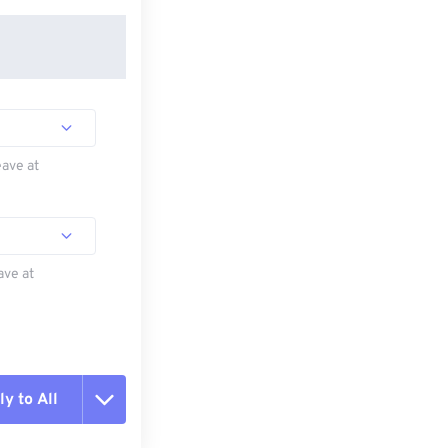
eave at
ave at
y to All