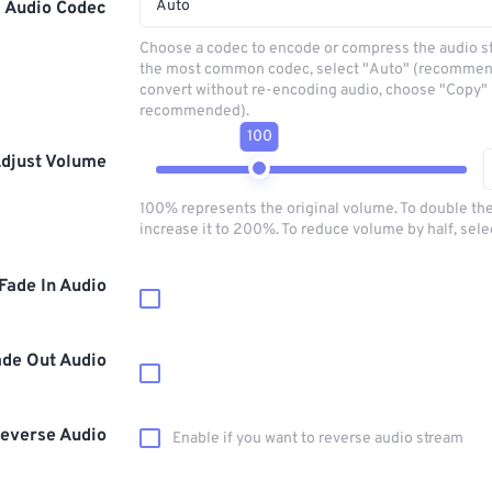
Auto
Audio Codec
Choose a codec to encode or compress the audio s
the most common codec, select "Auto" (recommen
convert without re-encoding audio, choose "Copy" 
recommended).
100
djust Volume
100% represents the original volume. To double th
increase it to 200%. To reduce volume by half, sel
Fade In Audio
ade Out Audio
everse Audio
Enable if you want to reverse audio stream