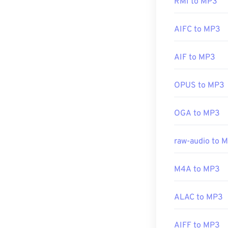
RMI to MP3
Simply clicking 
preferred platf
Developed by:
AIFC to MP3
Initial Release
Another progra
AIF to MP3
Useful links:
file types use 
and
TeslaCrypt
https://en.wik
OPUS to MP3
bitcoins, but i
https://www.t
OGA to MP3
Developed by:
Initial Release
raw-audio to 
Useful links:
M4A to MP3
https://en.wik
https://mpeg.c
ALAC to MP3
AIFF to MP3