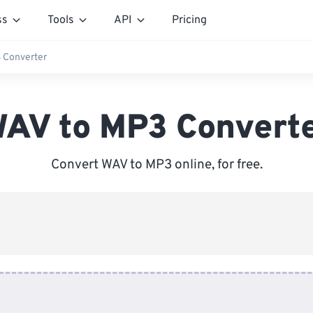
ss
Tools
API
Pricing
 Converter
AV to MP3 Convert
Convert WAV to MP3 online, for free.