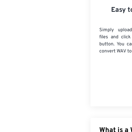
Easy t
Simply uploa
files and clic
button. You ca
convert
WAV
to
What is a