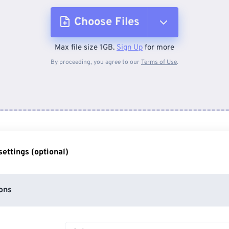
Choose Files
Max file size 1GB.
Sign Up
for more
From Device
By proceeding, you agree to our
Terms of Use
.
From Dropbox
From Google Drive
ettings (optional)
From OneDrive
ons
From Url