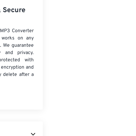
& Secure
 MP3 Converter
d works on any
. We guarantee
ty and privacy.
protected with
 encryption and
y delete after a