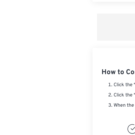
How to Co
Click the
Click the
When the 