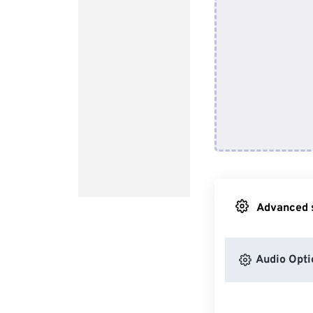
Advanced s
Audio Opti