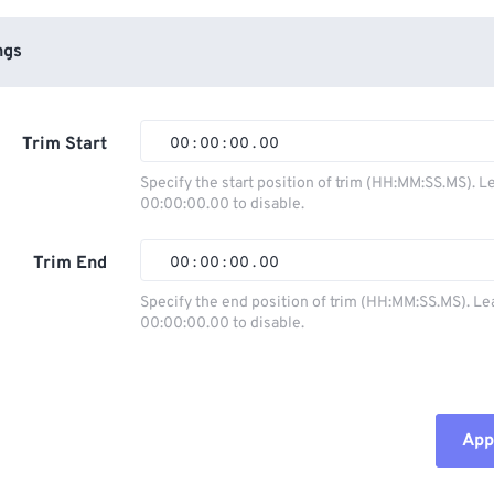
ngs
Trim Start
00
:
00
:
00
.
00
Specify the start position of trim (HH:MM:SS.MS). L
00:00:00.00 to disable.
00
00
00
00
01
01
01
01
Trim End
00
:
00
:
00
.
00
02
02
02
02
Specify the end position of trim (HH:MM:SS.MS). Le
00:00:00.00 to disable.
03
03
03
03
00
00
00
00
04
04
04
04
01
01
01
01
05
05
05
05
02
02
02
02
Appl
06
06
06
06
03
03
03
03
07
07
07
07