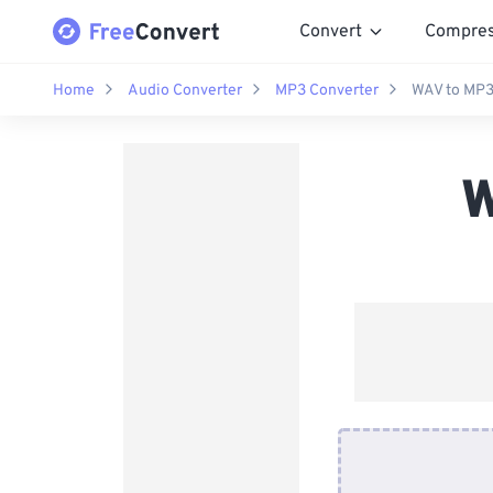
Convert
Compre
Home
Audio Converter
MP3 Converter
WAV to MP3
W