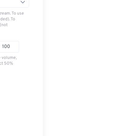
tream. To use
ded). To
(not
e volume,
ect 50%