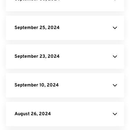
site.
PDF to EPUB Converter.
September 25, 2024
Video
Compressor.
GIF Compressor
Online Video Converter
Audio
September 23, 2024
Converter.
JPG to WebP Converter
September 10, 2024
Audio Converter
August 26, 2024
Terms of Service