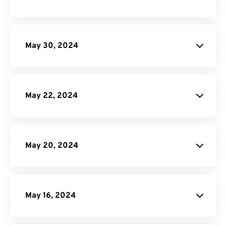
API Job Builder
May 30, 2024
site
May 22, 2024
May 20, 2024
GIF Maker
May 16, 2024