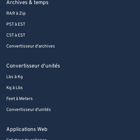
Archives & temps
RAR à Zip
PST à EST
CST à EST
Convertisseur d'archives
Convertisseur d'unités
Lbs à Kg
Kg à Lbs
Feet à Meters
Convertisseur d'unités
Applications Web