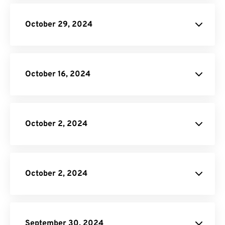
CBR to PDF Converter
Online Video Converter
October 29, 2024
API Job Builder
October 16, 2024
Video Cropper
EXCEL to PDF Converter.
October 2, 2024
Video Conversion
API.
API Job
Builder
October 2, 2024
API Job
Builder
September 30, 2024