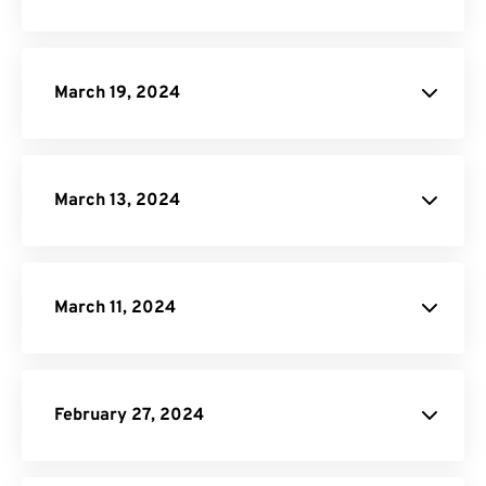
SVG to PDF Converter
PPTX to PDF Converter
DOCX to PDF Converter
March 19, 2024
Video Cropper
JPG to PDF
March 13, 2024
website
website
March 11, 2024
EPUB to PDF Converter
February 27, 2024
Video Compressor