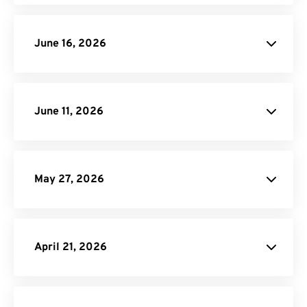
June 16, 2026
June 11, 2026
JXL image
conversions
May 27, 2026
MP3 Compressor
April 21, 2026
Video to GIF
blog