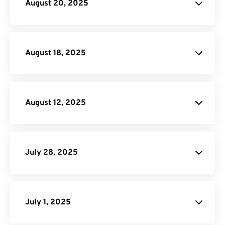
August 20, 2025
RAF to JPG
PDF to HTML
August 18, 2025
FreeConvert.
August 12, 2025
Video Trimmer
Video Compressor
Rearrage PDF
Flatten PDF
July 28, 2025
Remove Pages from PDF:
PDF
Page Remover tool
July 1, 2025
Password Protect PDF: