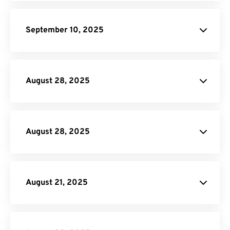
Rotate PDF
MOV to GIF
September 10, 2025
AVI to GIF
Merge PDF
Rotate PDF
Split
PDF
August 28, 2025
DOCX to HTML
Crop PDF
August 28, 2025
Crop PDF
August 21, 2025
PNG to PDF
Rotate PDF