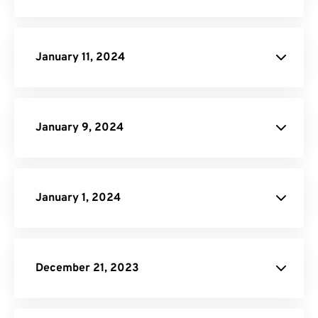
Click here
January 11, 2024
Image to PDF
PNG to SVG
January 9, 2024
Video Trimmer
January 1, 2024
site
December 21, 2023
PNG to PDF