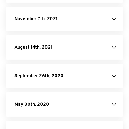
November 7th, 2021
August 14th, 2021
September 26th, 2020
May 30th, 2020