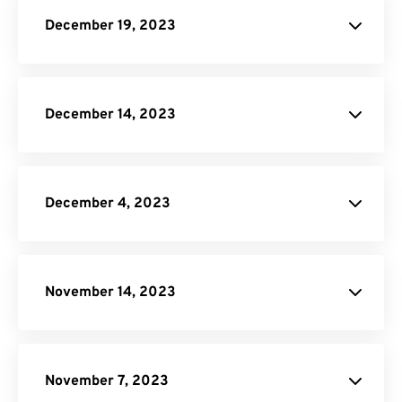
JPG to PDF
December 19, 2023
IST to EST
Image Compressor
December 14, 2023
PSD to PNG
December 4, 2023
site.
WORD Converter
November 14, 2023
PNG to PDF
Video Trimmer
JPG to PDF
Image to Text
November 7, 2023