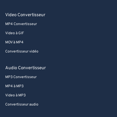
Video Convertisseur
MP4 Convertisseur
Video à GIF
MOV à MP4
Convertisseur vidéo
Audio Convertisseur
MP3 Convertisseur
MP4 à MP3
Video à MP3
Convertisseur audio