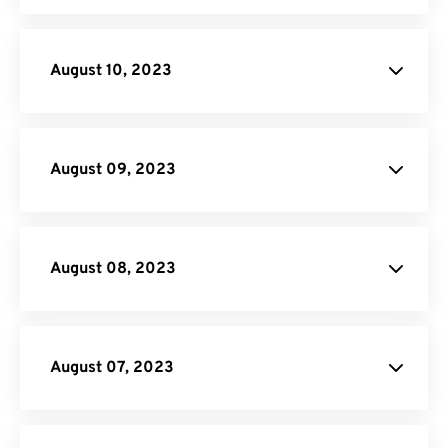
File
Conversion API
August 10, 2023
API
Credit
August 09, 2023
Video Converter
August 08, 2023
August 07, 2023
Donate