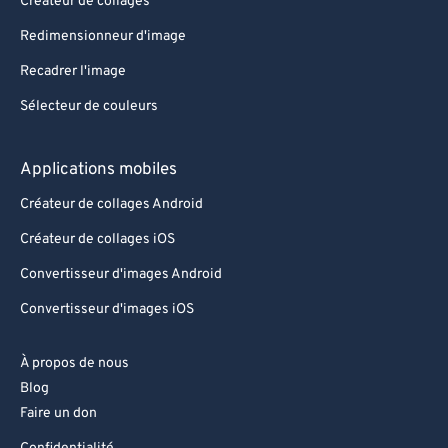
Créateur de collages
Redimensionneur d'image
Recadrer l'image
Sélecteur de couleurs
Applications mobiles
Créateur de collages Android
Créateur de collages iOS
Convertisseur d'images Android
Convertisseur d'images iOS
À propos de nous
Blog
Faire un don