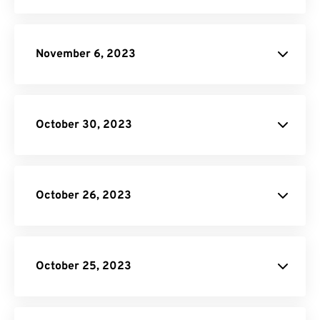
November 6, 2023
October 30, 2023
October 26, 2023
JPG to PDF
donation
SVG Converter
October 25, 2023
Unit Converter