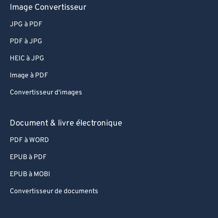
Image Convertisseur
JPG à PDF
PDF à JPG
HEIC à JPG
Image à PDF
Convertisseur d'images
Document & livre électronique
PDF à WORD
EPUB à PDF
EPUB à MOBI
Convertisseur de documents