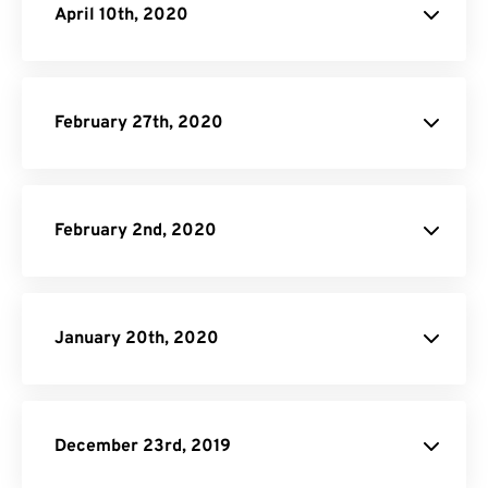
April 10th, 2020
February 27th, 2020
February 2nd, 2020
January 20th, 2020
December 23rd, 2019