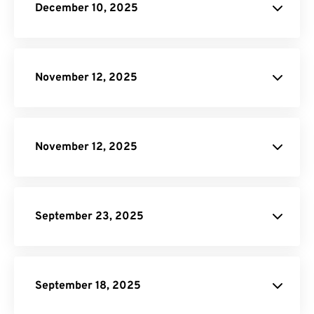
December 10, 2025
Scale On-
Demand plan
November 12, 2025
pricing page
November 12, 2025
pricing page
September 23, 2025
DNG to JPG
AI to PDF
September 18, 2025
Resize PDF