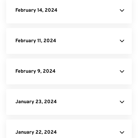
February 14, 2024
DOCX Converter
February 11, 2024
Pricing Page
February 9, 2024
API Job Builder
January 23, 2024
JPG to PDF
January 22, 2024