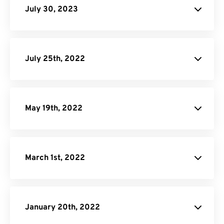
July 30, 2023
JPG to PDF
July 25th, 2022
Android Audio
Converter Page.
May 19th, 2022
March 1st, 2022
January 20th, 2022