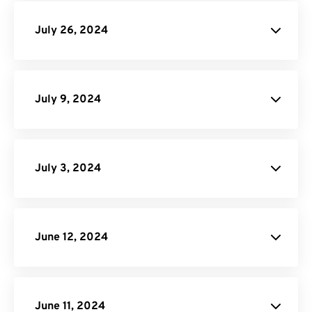
July 26, 2024
Image Compressor
July 9, 2024
MP4
Converter
July 3, 2024
Video to GIF Converter
our site
API Job Builder
June 12, 2024
MOV Converter
API Documentation
June 11, 2024