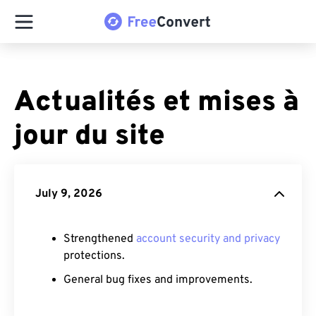
Actualités et mises à
jour du site
July 9, 2026
Strengthened
account security and privacy
protections.
General bug fixes and improvements.