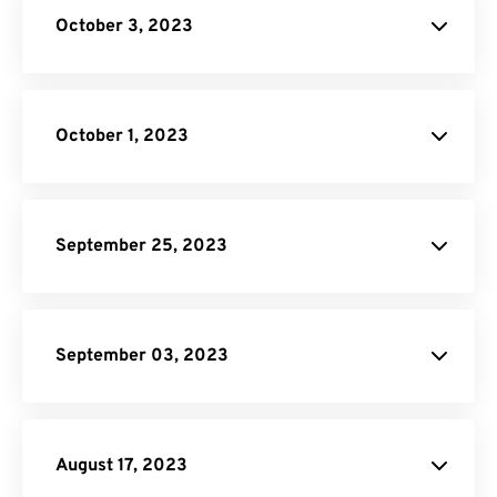
October 3, 2023
HTML to PNG Converter
Image to PDF
October 1, 2023
September 25, 2023
Unit Converter
PDF to DOC
September 03, 2023
Converter
August 17, 2023