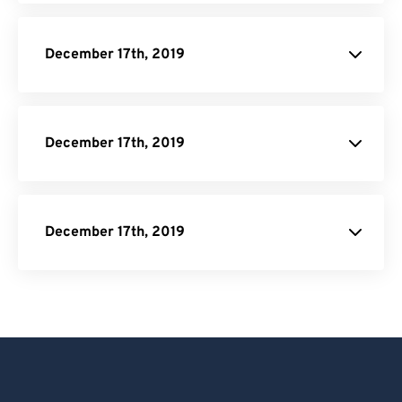
December 17th, 2019
December 17th, 2019
December 17th, 2019