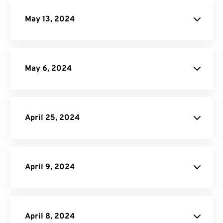
May 13, 2024
May 6, 2024
site
April 25, 2024
PDF Converter
API Job Builder
API
April 9, 2024
website
April 8, 2024