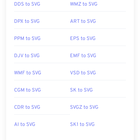
DDS to SVG
WMZ to SVG
DPX to SVG
ART to SVG
PPM to SVG
EPS to SVG
DJV to SVG
EMF to SVG
WMF to SVG
VSD to SVG
CGM to SVG
SK to SVG
CDR to SVG
SVGZ to SVG
AI to SVG
SK1 to SVG