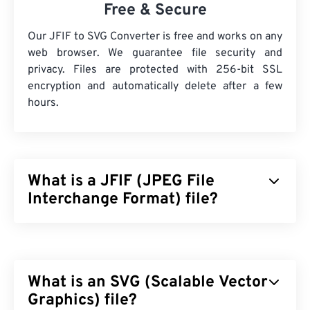
Free & Secure
Our JFIF to SVG Converter is free and works on any
web browser. We guarantee file security and
privacy. Files are protected with 256-bit SSL
encryption and automatically delete after a few
hours.
What is a JFIF (JPEG File
Interchange Format) file?
JPEG File Interchange Format (JFIF) is a simple file
type that facilitates the exchange of JPEG images.
The JFIF standard includes JPG, JPEG, JPE, JIF,
What is an SVG (Scalable Vector
and JFI. In essence, you can rename a JFIF to any
of these file types and the file’s compression and
Graphics) file?