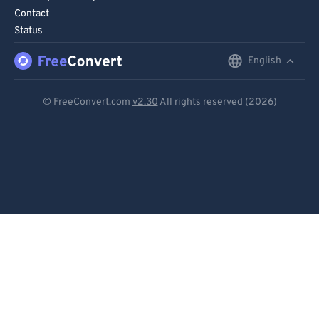
Contact
Status
English
English
Deutsch
© FreeConvert.com
v2.30
All rights reserved (2026)
Español
Français
Português
Italiano
Dutch
日本語
简体中文