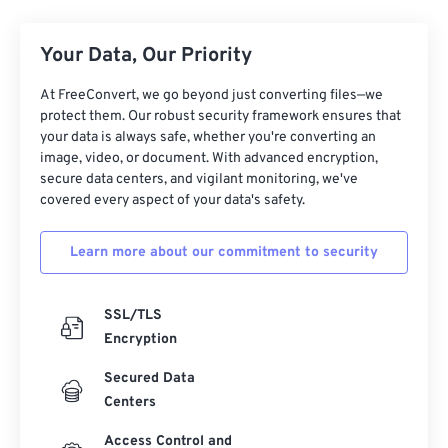
Your Data, Our Priority
At FreeConvert, we go beyond just converting files—we
protect them. Our robust security framework ensures that
your data is always safe, whether you're converting an
image, video, or document. With advanced encryption,
secure data centers, and vigilant monitoring, we've
covered every aspect of your data's safety.
Learn more about our commitment to security
SSL/TLS
Encryption
Secured Data
Centers
Access Control and