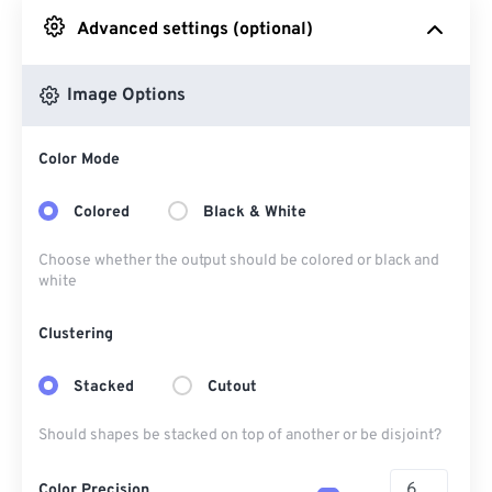
Advanced settings (optional)
From Google Drive
Image Options
From OneDrive
Color Mode
From Url
Colored
Black & White
Choose whether the output should be colored or black and
white
Clustering
Stacked
Cutout
Should shapes be stacked on top of another or be disjoint?
Color Precision