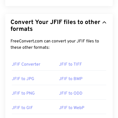
Convert Your JFIF files to other
formats
FreeConvert.com can convert your JFIF files to
these other formats:
JFIF Converter
JFIF to TIFF
JFIF to JPG
JFIF to BMP
JFIF to PNG
JFIF to ODD
JFIF to GIF
JFIF to WebP