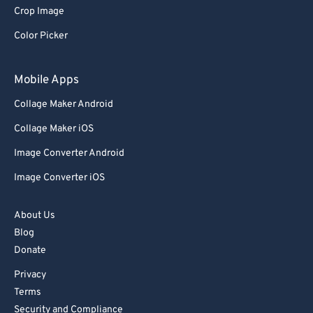
Crop Image
Color Picker
Mobile Apps
Collage Maker Android
Collage Maker iOS
Image Converter Android
Image Converter iOS
About Us
Blog
Donate
Privacy
Terms
Security and Compliance