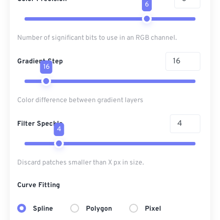
6
Number of significant bits to use in an RGB channel.
Gradient Step
16
Color difference between gradient layers
Filter Speckle
4
Discard patches smaller than X px in size.
Curve Fitting
Spline
Polygon
Pixel