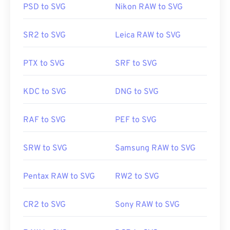
PSD to SVG
Nikon RAW to SVG
Useful links:
It is possible to use Adobe programs for opening
https://en.wikipedia.org/wiki/JPEG_File_Interchange_F
SR2 to SVG
Leica RAW to SVG
and editing SVG files. Just be sure to install the
SVG Kit
for Adobe Creative Suite plug-in first.
PTX to SVG
SRF to SVG
Converting SVG files is possible with the aid of a
few online tools. For conversion to non-vector file
types, try our
SVG to GIF
or
SVG to PDF
tools. To
KDC to SVG
DNG to SVG
convert to vector files like SVG into JPG, try our
SVG to JPG
or
SVG to PNG
tools.
RAF to SVG
PEF to SVG
SRW to SVG
Samsung RAW to SVG
Developed by:
World Wide Web Consortium (W3C)
Initial Release:
4 September 2001
Pentax RAW to SVG
RW2 to SVG
Useful links:
https://www.lifewire.com/svg-file-4120603
CR2 to SVG
Sony RAW to SVG
https://en.wikipedia.org/wiki/Scalable_Vector_Graphics