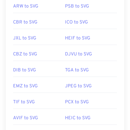
ARW to SVG
PSB to SVG
CBR to SVG
ICO to SVG
JXL to SVG
HEIF to SVG
CBZ to SVG
DJVU to SVG
DIB to SVG
TGA to SVG
EMZ to SVG
JPEG to SVG
TIF to SVG
PCX to SVG
AVIF to SVG
HEIC to SVG