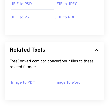
JFIF to PSD
JFIF to JPEG
JFIF to PS
JFIF to PDF
Related Tools
FreeConvert.com can convert your files to these
related formats:
Image to PDF
Image To Word