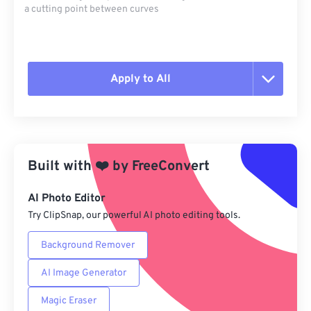
a cutting point between curves
Apply to All
Reset all options
Apply from Preset
Built with
❤️
by
FreeConvert
Save as Preset
AI Photo Editor
Try ClipSnap, our powerful AI photo editing tools.
Background Remover
AI Image Generator
Magic Eraser