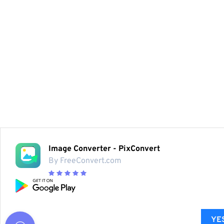
Image Converter - PixConvert
By FreeConvert.com
YES