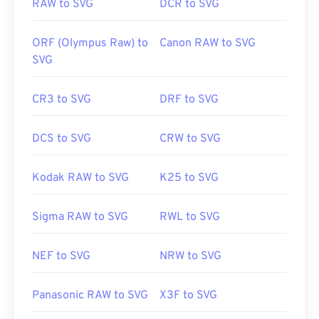
RAW to SVG
DCR to SVG
ORF (Olympus Raw) to
Canon RAW to SVG
SVG
CR3 to SVG
DRF to SVG
DCS to SVG
CRW to SVG
Kodak RAW to SVG
K25 to SVG
Sigma RAW to SVG
RWL to SVG
NEF to SVG
NRW to SVG
Panasonic RAW to SVG
X3F to SVG