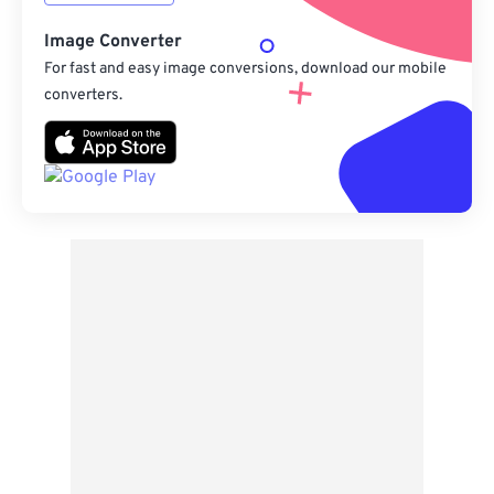
Image Converter
For fast and easy image conversions, download our mobile
converters.