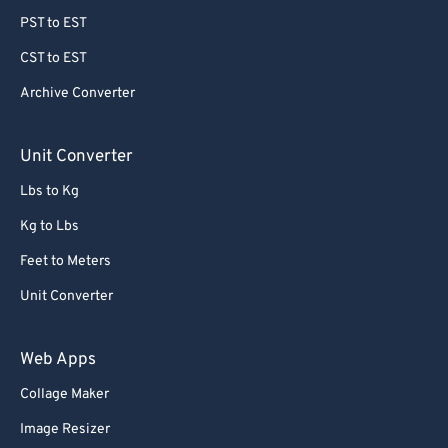
PST to EST
CST to EST
Archive Converter
Unit Converter
Lbs to Kg
Kg to Lbs
Feet to Meters
Unit Converter
Web Apps
Collage Maker
Image Resizer