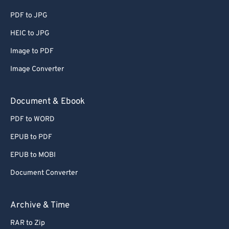
PDF to JPG
HEIC to JPG
Image to PDF
Image Converter
Document & Ebook
PDF to WORD
EPUB to PDF
EPUB to MOBI
Document Converter
Archive & Time
RAR to Zip