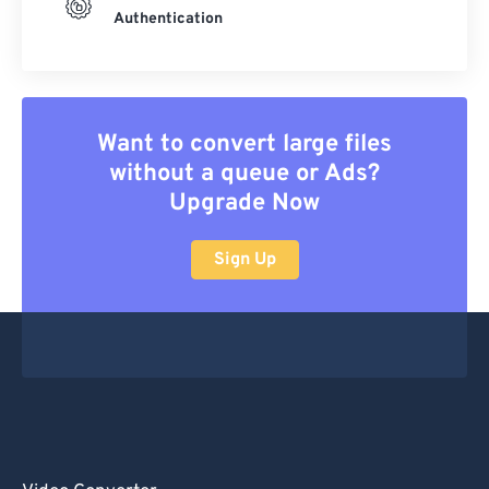
Authentication
Want to convert large files
without a queue or Ads?
Upgrade Now
Sign Up