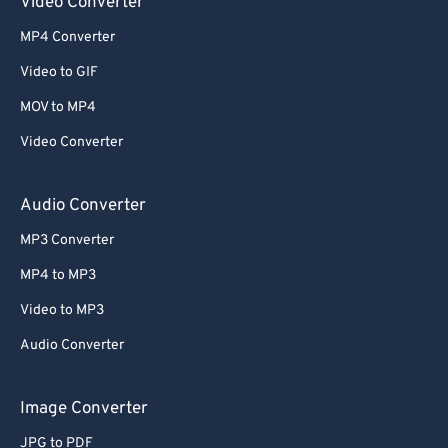
Video Converter
MP4 Converter
Video to GIF
MOV to MP4
Video Converter
Audio Converter
MP3 Converter
MP4 to MP3
Video to MP3
Audio Converter
Image Converter
JPG to PDF