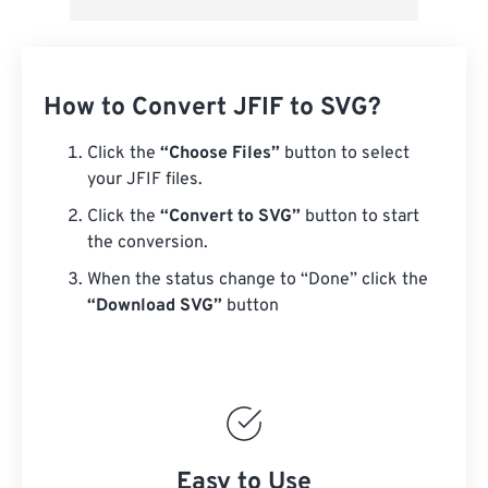
How to Convert JFIF to SVG?
Click the
“Choose Files”
button to select
your JFIF files.
Click the
“Convert to SVG”
button to start
the conversion.
When the status change to “Done” click the
“Download SVG”
button
Easy to Use