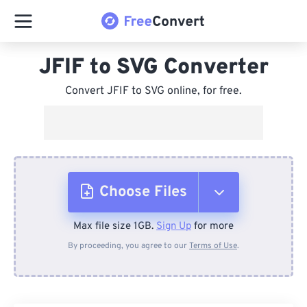
JFIF to SVG Converter
Convert JFIF to SVG online, for free.
Choose Files
Max file size 1GB.
Sign Up
for more
From Device
By proceeding, you agree to our
Terms of Use
.
From Dropbox