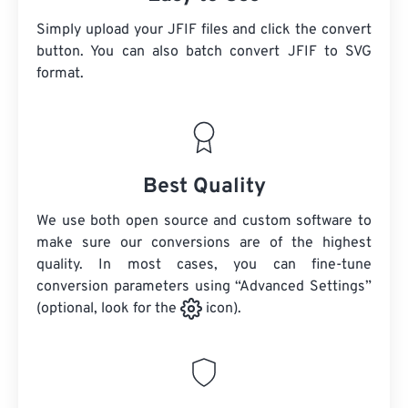
Simply upload your JFIF files and click the convert
button. You can also batch convert
JFIF
to SVG
format.
Best Quality
We use both open source and custom software to
make sure our conversions are of the highest
quality. In most cases, you can fine-tune
conversion parameters using “Advanced Settings”
(optional, look for the
icon).