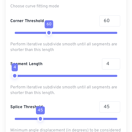
Choose curve fitting mode
Corner Threshold
60
Perform iterative subdivide smooth until all segments are
shorter than this length
Segment Length
4
Perform iterative subdivide smooth until all segments are
shorter than this length.
Splice Threshold
45
Minimum angle displacement (in degrees) to be considered