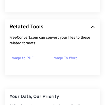
Related Tools
FreeConvert.com can convert your files to these
related formats:
Image to PDF
Image To Word
Your Data, Our Priority