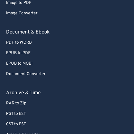
Image to PDF
Image Converter
Document & Ebook
PDF to WORD
EPUB to PDF
EPUB to MOBI
Document Converter
Archive & Time
RAR to Zip
PST to EST
CST to EST