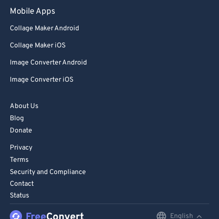
Mobile Apps
Collage Maker Android
Collage Maker iOS
Image Converter Android
Image Converter iOS
About Us
Blog
Donate
Privacy
Terms
Security and Compliance
Contact
Status
English
English