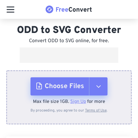
ODD to SVG Converter
Convert ODD to SVG online, for free.
Choose Files
Max file size 1GB.
Sign Up
for more
From Device
By proceeding, you agree to our
Terms of Use
.
From Dropbox