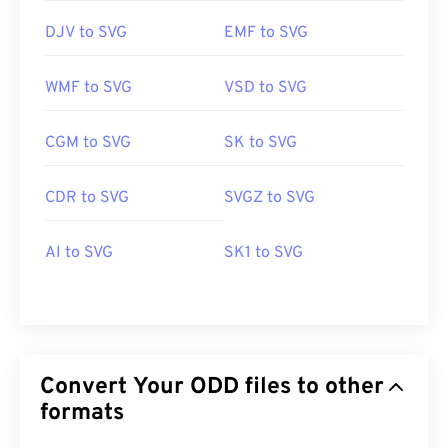
DJV to SVG
EMF to SVG
WMF to SVG
VSD to SVG
CGM to SVG
SK to SVG
CDR to SVG
SVGZ to SVG
AI to SVG
SK1 to SVG
Convert Your ODD files to other
formats