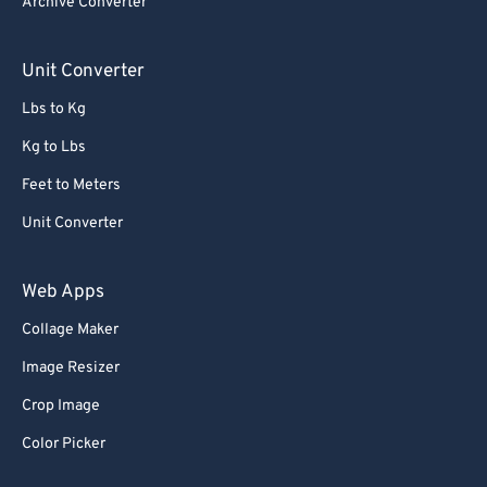
Archive Converter
Unit Converter
Lbs to Kg
Kg to Lbs
Feet to Meters
Unit Converter
Web Apps
Collage Maker
Image Resizer
Crop Image
Color Picker