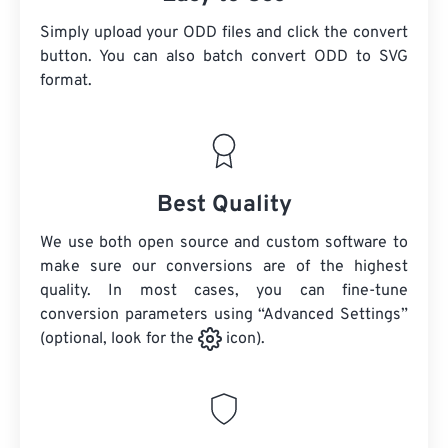
Simply upload your ODD files and click the convert
button. You can also batch convert
ODD
to SVG
format.
Best Quality
We use both open source and custom software to
make sure our conversions are of the highest
quality. In most cases, you can fine-tune
conversion parameters using “Advanced Settings”
(optional, look for the
icon).