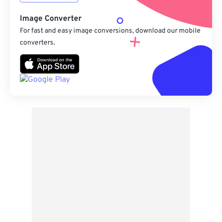
Image Converter
For fast and easy image conversions, download our mobile
converters.