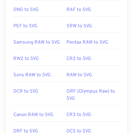
few online tools. For conversion to non-vector file
types, try our
SVG to GIF
or
SVG to PDF
tools. To
DNG to SVG
RAF to SVG
convert to vector files like SVG into JPG, try our
SVG to JPG
or
SVG to PNG
tools.
PEF to SVG
SRW to SVG
Samsung RAW to SVG
Pentax RAW to SVG
Developed by:
World Wide Web Consortium (W3C)
Initial Release:
4 September 2001
RW2 to SVG
CR2 to SVG
Useful links:
https://www.lifewire.com/svg-file-4120603
Sony RAW to SVG
RAW to SVG
https://en.wikipedia.org/wiki/Scalable_Vector_Graphics
DCR to SVG
ORF (Olympus Raw) to
SVG
Canon RAW to SVG
CR3 to SVG
DRF to SVG
DCS to SVG