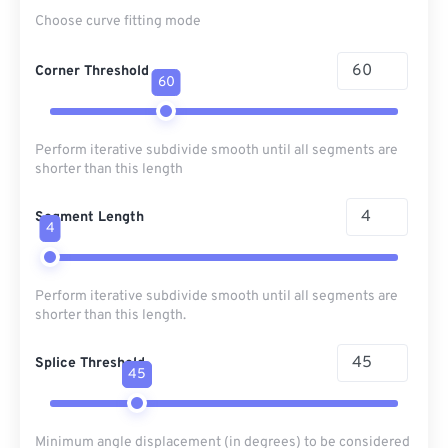
Choose curve fitting mode
Corner Threshold
60
Perform iterative subdivide smooth until all segments are
shorter than this length
Segment Length
4
Perform iterative subdivide smooth until all segments are
shorter than this length.
Splice Threshold
45
Minimum angle displacement (in degrees) to be considered