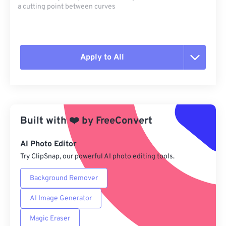
a cutting point between curves
Apply to All
Reset all options
Apply from Preset
Built with
❤️
by
FreeConvert
Save as Preset
AI Photo Editor
Try ClipSnap, our powerful AI photo editing tools.
Background Remover
AI Image Generator
Magic Eraser