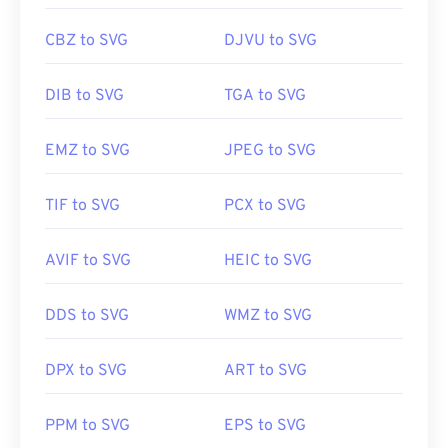
CBZ to SVG
DJVU to SVG
DIB to SVG
TGA to SVG
EMZ to SVG
JPEG to SVG
TIF to SVG
PCX to SVG
AVIF to SVG
HEIC to SVG
DDS to SVG
WMZ to SVG
DPX to SVG
ART to SVG
PPM to SVG
EPS to SVG