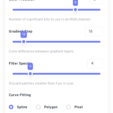
6
Number of significant bits to use in an RGB channel.
Gradient Step
16
Color difference between gradient layers
Filter Speckle
4
Discard patches smaller than X px in size.
Curve Fitting
Spline
Polygon
Pixel