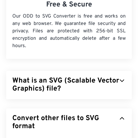
Free & Secure
Our ODD to SVG Converter is free and works on
any web browser. We guarantee file security and
privacy. Files are protected with 256-bit SSL
encryption and automatically delete after a few
hours.
What is an SVG (Scalable Vector
Graphics) file?
Scalable Vector Graphics (SVG) is a resolution-
independent, open-standard file format. It is based
Convert other files to SVG
on Extensible Markup Language (
XML
), uses
vector
graphics
format
, and supports limited animation. The main
benefit of using an SVG file is, as the name implies,