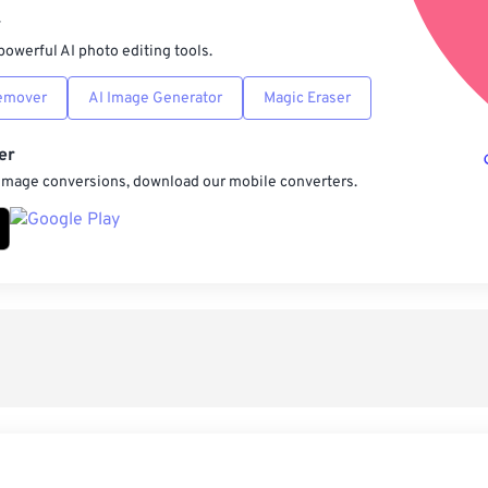
r
powerful AI photo editing tools.
emover
AI Image Generator
Magic Eraser
er
 image conversions, download our mobile converters.