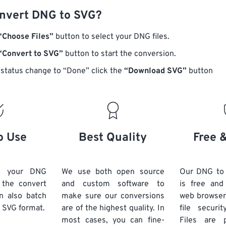
nvert DNG to SVG?
“Choose Files”
button to select your DNG files.
“Convert to SVG”
button to start the conversion.
status change to “Done” click the
“Download SVG”
button
o Use
Best Quality
Free 
d your DNG
We use both open source
Our DNG to
k the convert
and custom software to
is free an
n also batch
make sure our conversions
web browser
 SVG format.
are of the highest quality. In
file securi
most cases, you can fine-
Files are 