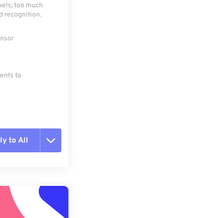
xels; too much
d recognition.
ensor
ments to
y to All
t all options
ly from Preset
e as Preset