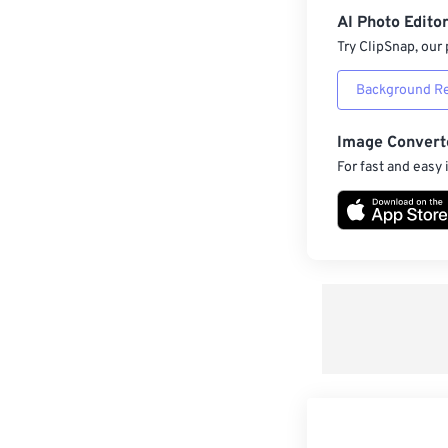
AI Photo Edito
Try ClipSnap, our 
Background R
Image Convert
For fast and easy