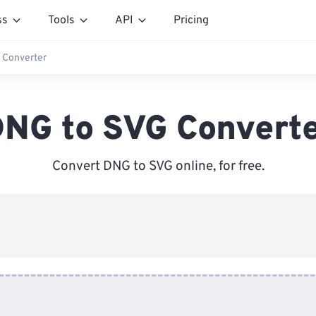
ss
Tools
API
Pricing
 Converter
NG to SVG Convert
Convert DNG to SVG online, for free.