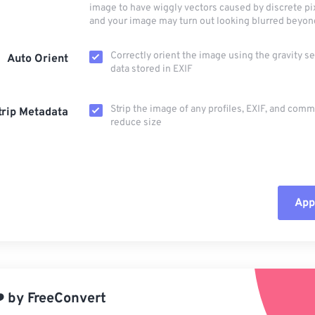
image to have wiggly vectors caused by discrete pi
and your image may turn out looking blurred beyon
Correctly orient the image using the gravity s
Auto Orient
data stored in EXIF
Strip the image of any profiles, EXIF, and com
trip Metadata
reduce size
Appl
Rese
App
️
by
FreeConvert
Sav