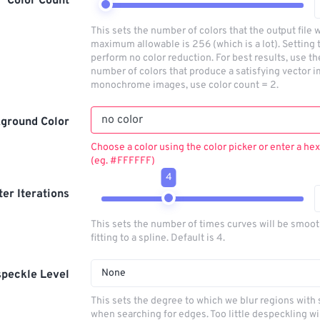
Color Count
This sets the number of colors that the output file w
maximum allowable is 256 (which is a lot). Setting t
perform no color reduction. For best results, use t
number of colors that produce a satisfying vector i
monochrome images, use color count = 2.
ground Color
Choose a color using the color picker or enter a hex
(eg. #FFFFFF)
4
lter Iterations
This sets the number of times curves will be smoo
fitting to a spline. Default is 4.
None
peckle Level
This sets the degree to which we blur regions with 
when searching for edges. Too little despeckling wi