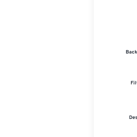
Back
Fi
Des