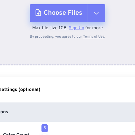
Choose Files
Max file size 1GB.
Sign Up
for more
From Device
By proceeding, you agree to our
Terms of Use
.
From Dropbox
From Google Drive
ettings (optional)
From OneDrive
ions
From Url
5