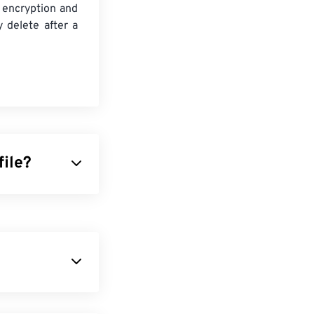
 encryption and
y delete after a
file?
s. Even though
rm.
 formats.
ide variety of
format. It is