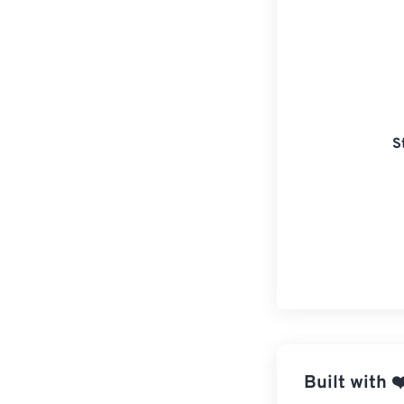
S
Built with
❤