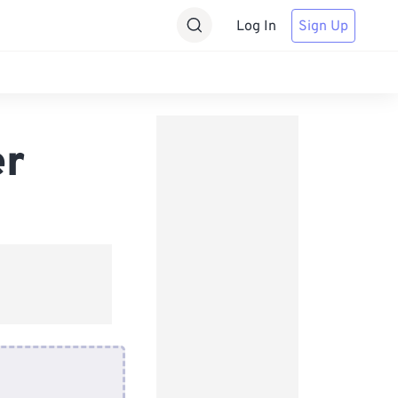
Log In
Sign Up
er