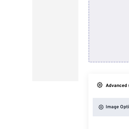
Advanced s
Image Opt