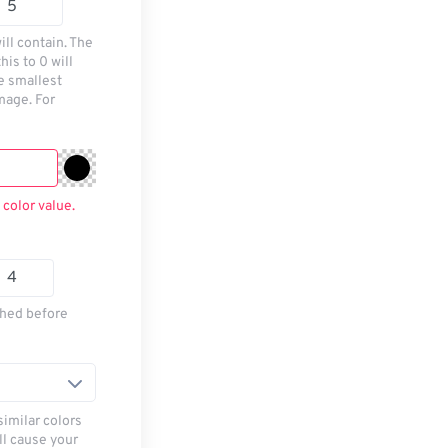
ill contain. The
his to 0 will
he smallest
mage. For
 color value.
thed before
similar colors
ll cause your