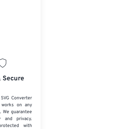
& Secure
 SVG Converter
d works on any
. We guarantee
ty and privacy.
protected with