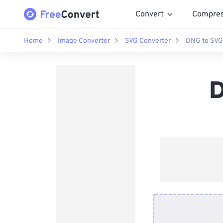
Convert
Compre
Home
Image Converter
SVG Converter
DNG to SVG
D