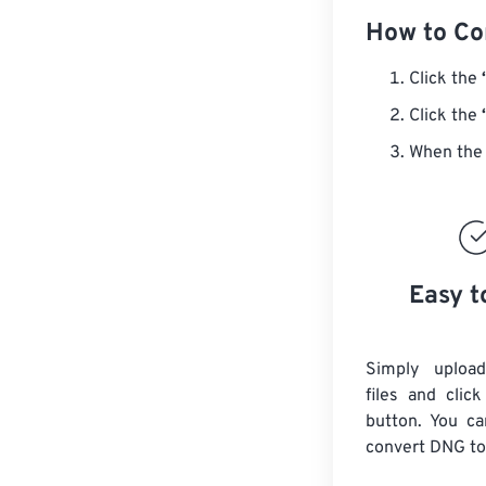
How to Co
Click the
Click the
When the 
Easy t
Simply uploa
files and clic
button. You ca
convert
DNG
to