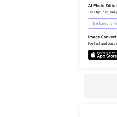
AI Photo Edito
Try ClipSnap, our 
Background R
Image Convert
For fast and easy