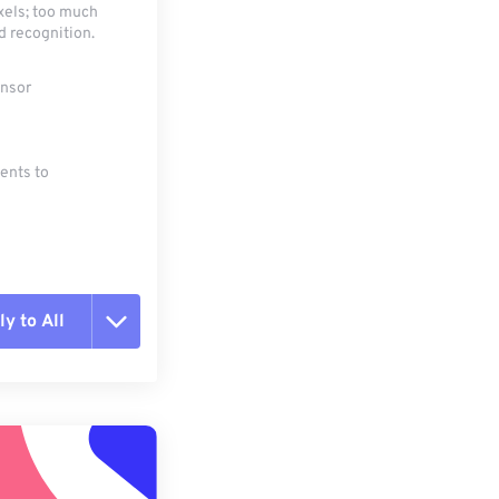
xels; too much
d recognition.
ensor
ments to
y to All
t all options
ly from Preset
e as Preset