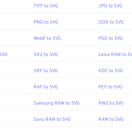
en an SVG file?
TIFF to SVG
JPG to SVG
readily in most web browsers, such as
Firefox
or Microsoft
Edg
 XML file, you can view the XML-associated text in any common 
PNG to SVG
ODD to SVG
s Notepad
or
Brackets
for macOS.
WebP to SVG
PSD to SVG
to use Adobe programs for opening and editing SVG files. Just be
 SVG
SR2 to SVG
Leica RAW to S
Adobe Creative Suite plug-in first. Converting SVG files is poss
ine tools. For conversion to non-vector file types, try our
SVG t
onvert to vector files like SVG into JPG, try our
SVG to JPG
or
S
SRF to SVG
KDC to SVG
RAF to SVG
PEF to SVG
World Wide Web Consortium (W3C)
Samsung RAW to SVG
RW2 to SVG
:
4 September 2001
Sony RAW to SVG
RAW to SVG
fewire.com/svg-file-4120603