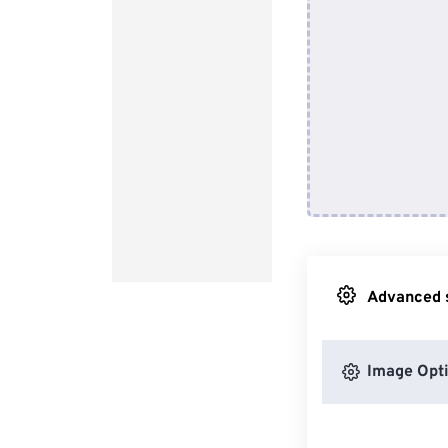
Advanced s
Image Opt