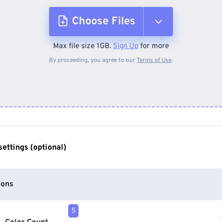
Choose Files
Max file size 1GB.
Sign Up
for more
From Device
By proceeding, you agree to our
Terms of Use
.
From Dropbox
From Google Drive
ettings (optional)
From OneDrive
ions
From Url
5