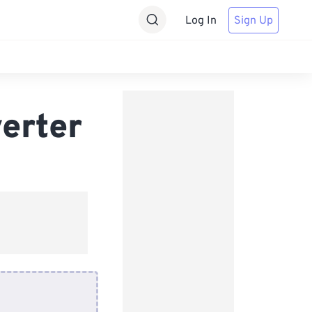
Log In
Sign Up
erter