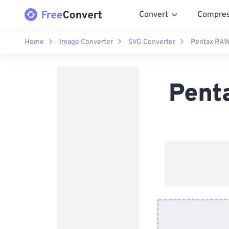
Convert
Compre
Home
Image Converter
SVG Converter
Pentax RAW
Pent