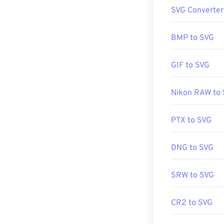
How to op
SVG Converter
SVG files open 
since SVG is an
BMP to SVG
such as
Window
GIF to SVG
It is possible 
Nikon RAW to
the
SVG Kit
for 
aid of a few onl
PDF
tools. To c
PTX to SVG
tools.
DNG to SVG
Developed by:
SRW to SVG
Initial Release
Useful links:
CR2 to SVG
https://www.li