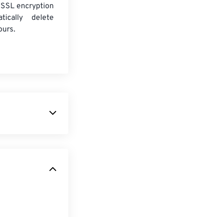
 SSL encryption
tically delete
ours.
format. It is
rts limited
ability. This
e in that it is
mation for