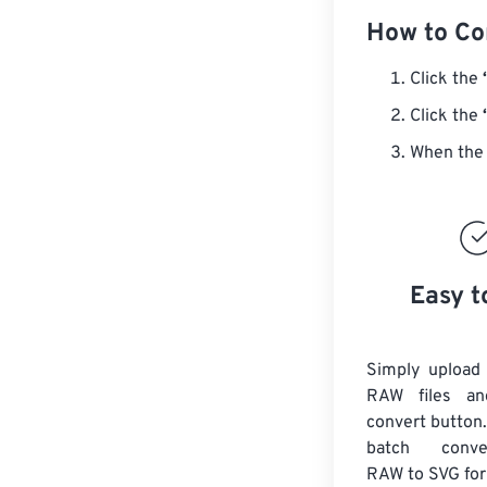
How to Co
Click the
Click the
When the 
Easy t
Simply upload
RAW files an
convert button.
batch con
RAW
to SVG fo