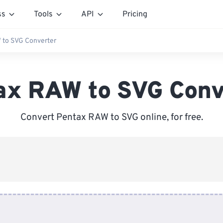
ss
Tools
API
Pricing
 to SVG Converter
ax RAW to SVG Conv
Convert Pentax RAW to SVG online, for free.