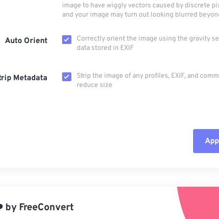
image to have wiggly vectors caused by discrete pi
and your image may turn out looking blurred beyon
Correctly orient the image using the gravity s
Auto Orient
data stored in EXIF
Strip the image of any profiles, EXIF, and com
trip Metadata
reduce size
Appl
Rese
App
️
by
FreeConvert
Sav