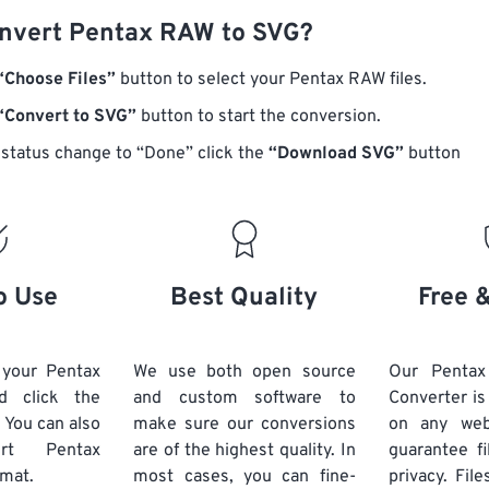
nvert Pentax RAW to SVG?
“Choose Files”
button to select your Pentax RAW files.
“Convert to SVG”
button to start the conversion.
status change to “Done” click the
“Download SVG”
button
o Use
Best Quality
Free 
 your Pentax
We use both open source
Our Penta
d click the
and custom software to
Converter is
 You can also
make sure our conversions
on any we
vert
Pentax
are of the highest quality. In
guarantee fi
rmat.
most cases, you can fine-
privacy. Fil