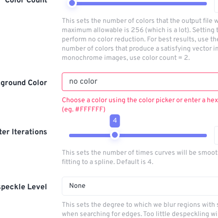
Color Count
This sets the number of colors that the output file w
maximum allowable is 256 (which is a lot). Setting t
perform no color reduction. For best results, use t
number of colors that produce a satisfying vector i
monochrome images, use color count = 2.
ground Color
Choose a color using the color picker or enter a hex
(eg. #FFFFFF)
4
lter Iterations
This sets the number of times curves will be smoo
fitting to a spline. Default is 4.
None
peckle Level
This sets the degree to which we blur regions with 
when searching for edges. Too little despeckling wi