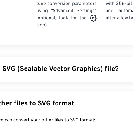
tune conversion parameters
with 256-bit
using “Advanced Settings”
and automa
after a few h
(optional, look for the
icon).
 SVG (Scalable Vector Graphics) file?
 Graphics (SVG) is a resolution-independent, open-standard file 
sible Markup Language (
XML
), uses
vector graphics
, and suppo
ain benefit of using an SVG file is, as the name implies, its scal
Convert other files to SVG format
 resized without a loss in image quality. In addition, SVG is uniqu
rmat. Instead, it is an XML-based standard that provides infor
FreeConvert.com can convert your other files to SVG format:
imensional vector images.