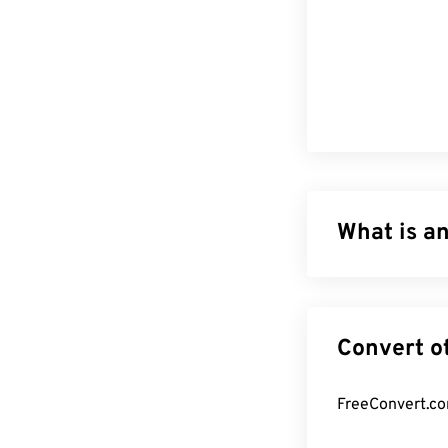
What is an
Scalable Vector
based on Exten
animation. The m
file type can be
not an image fo
creating two-d