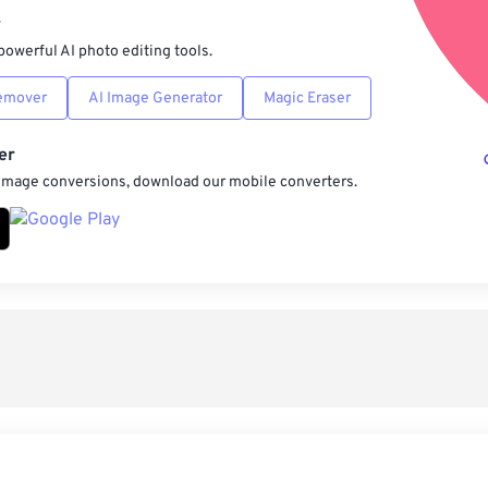
r
powerful AI photo editing tools.
emover
AI Image Generator
Magic Eraser
er
 image conversions, download our mobile converters.