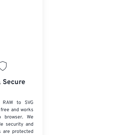
& Secure
x RAW to SVG
 free and works
b browser. We
le security and
es are protected