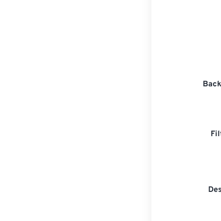
Back
Fi
Des