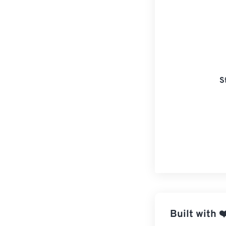
S
Built with
❤