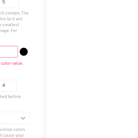
ill contain. The
his to 0 will
he smallest
mage. For
 color value.
thed before
similar colors
ll cause your