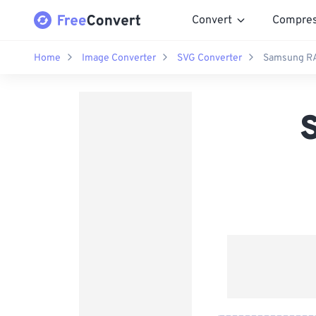
Convert
Compre
Home
Image Converter
SVG Converter
Samsung RA