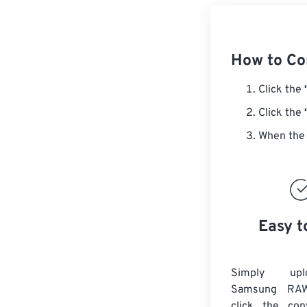
How to C
Click the
Click the
When the 
Easy t
Simply up
Samsung RAW
click the con