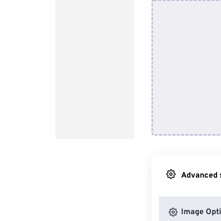
Advanced s
Image Opt