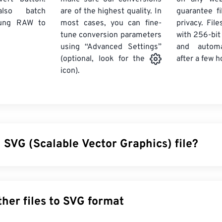
lso batch
are of the highest quality. In
guarantee fi
ung RAW
to
most cases, you can fine-
privacy. Fil
tune conversion parameters
with 256-bit
using “Advanced Settings”
and automa
after a few h
(optional, look for the
icon).
 SVG (Scalable Vector Graphics) file?
 Graphics (SVG) is a resolution-independent, open-standard file 
sible Markup Language (
XML
), uses
vector graphics
, and suppo
ain benefit of using an SVG file is, as the name implies, its scal
Convert other files to SVG format
 resized without a loss in image quality. In addition, SVG is uniqu
rmat. Instead, it is an XML-based standard that provides infor