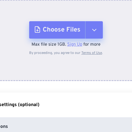
Choose Files
Max file size 1GB.
Sign Up
for more
From Device
By proceeding, you agree to our
Terms of Use
.
From Dropbox
From Google Drive
ettings (optional)
From OneDrive
ions
From Url