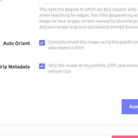
This sets the degree to which we blur regions with 
when searching for edges. Too little despeckling wi
image to have wiggly vectors caused by discrete pi
and your image may turn out looking blurred beyon
Correctly orient the image using the gravity s
Auto Orient
data stored in EXIF
Strip the image of any profiles, EXIF, and com
trip Metadata
reduce size
Appl
Rese