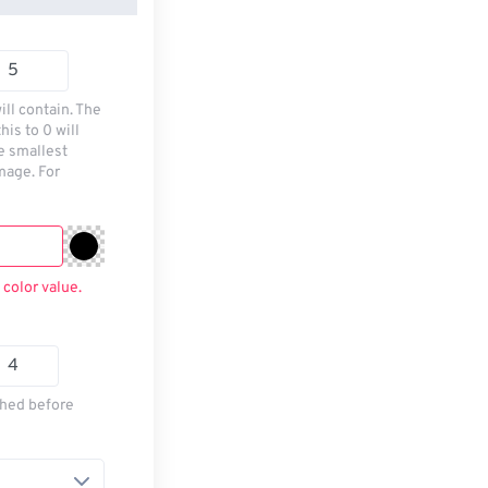
ill contain. The
his to 0 will
he smallest
mage. For
 color value.
thed before