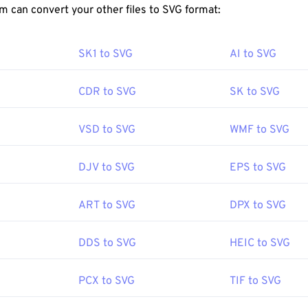
FreeConvert.com can convert your other files to SVG format:
imensional vector images.
en an SVG file?
SK1 to SVG
AI to SVG
readily in most web browsers, such as
Firefox
or Microsoft
Edg
 XML file, you can view the XML-associated text in any common 
CDR to SVG
SK to SVG
s Notepad
or
Brackets
for macOS.
VSD to SVG
WMF to SVG
to use Adobe programs for opening and editing SVG files. Just be
DJV to SVG
EPS to SVG
Adobe Creative Suite plug-in first. Converting SVG files is poss
ine tools. For conversion to non-vector file types, try our
SVG t
onvert to vector files like SVG into JPG, try our
SVG to JPG
or
S
ART to SVG
DPX to SVG
DDS to SVG
HEIC to SVG
World Wide Web Consortium (W3C)
PCX to SVG
TIF to SVG
:
4 September 2001