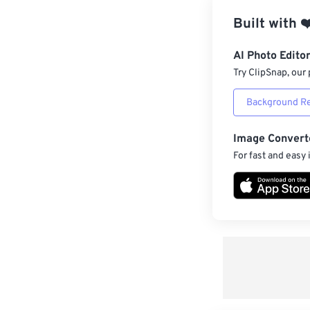
Built with
❤
AI Photo Edito
Try ClipSnap, our 
Background R
Image Convert
For fast and easy