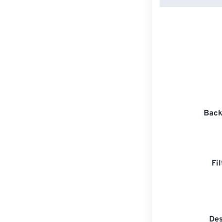
Back
Fi
Des