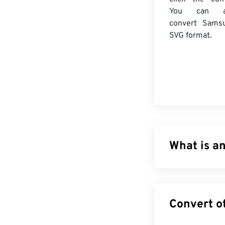
You can a
convert
Sams
SVG format.
What is an
Scalable Vector
based on Exten
animation. The m
file type can be
not an image fo