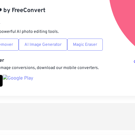
App
️
by
FreeConvert
Sav
r
powerful AI photo editing tools.
emover
AI Image Generator
Magic Eraser
er
 image conversions, download our mobile converters.