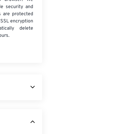
le security and
es are protected
 SSL encryption
tically delete
ours.
format. It is
rts limited
ability. This
e in that it is
mation for