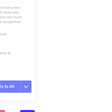
similar colors
ll cause your
xels; too much
d recognition.
ensor
ments to
y to All
t all options