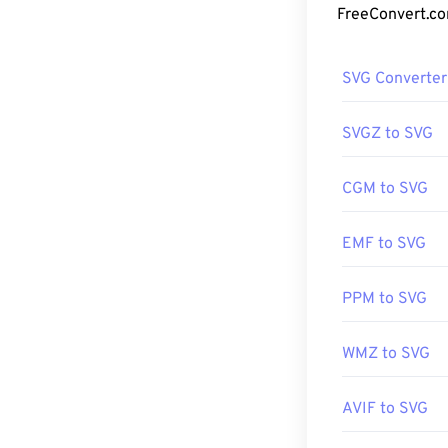
creating two-d
How to op
SVG Converter
SVG files open 
since SVG is an
SVGZ to SVG
such as
Window
CGM to SVG
It is possible 
EMF to SVG
the
SVG Kit
for 
aid of a few onl
PDF
tools. To c
PPM to SVG
tools.
WMZ to SVG
Developed by:
AVIF to SVG
Initial Release