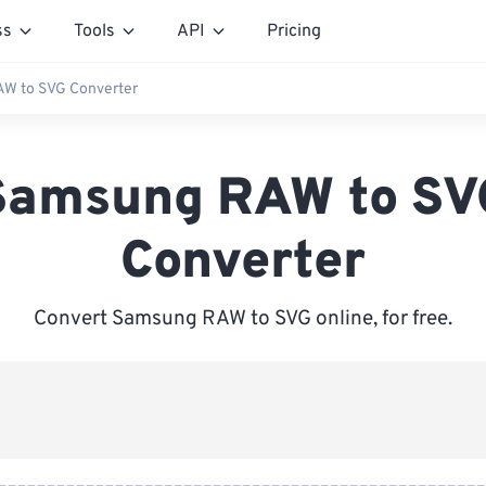
ss
Tools
API
Pricing
W to SVG Converter
Samsung RAW to SV
Converter
Convert Samsung RAW to SVG online, for free.