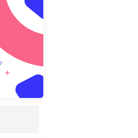
ly from Preset
e as Preset