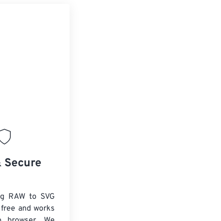
& Secure
ng RAW to SVG
 free and works
b browser. We