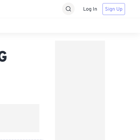
Log In
Sign Up
G