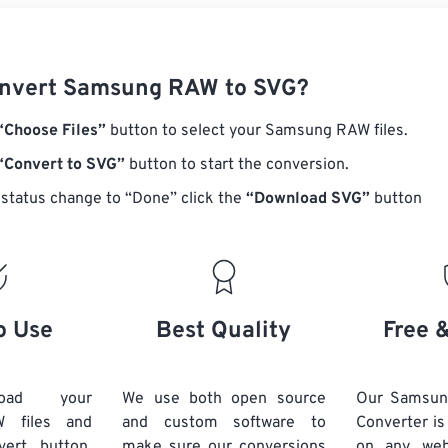
onvert Samsung RAW to SVG?
“Choose Files”
button to select your Samsung RAW files.
“Convert to SVG”
button to start the conversion.
status change to “Done” click the
“Download SVG”
button
o Use
Best Quality
Free 
load your
We use both open source
Our Samsu
 files and
and custom software to
Converter is
vert button.
make sure our conversions
on any we