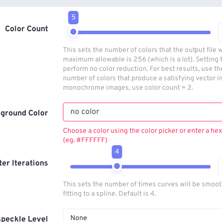
5
Color Count
This sets the number of colors that the output file w
maximum allowable is 256 (which is a lot). Setting t
perform no color reduction. For best results, use t
number of colors that produce a satisfying vector i
monochrome images, use color count = 2.
ground Color
Choose a color using the color picker or enter a hex
(eg. #FFFFFF)
4
lter Iterations
This sets the number of times curves will be smoo
fitting to a spline. Default is 4.
None
peckle Level