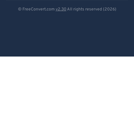
Deutsch
© FreeConvert.com
v2.30
All rights reserved (2026)
Español
Français
Português
Italiano
Dutch
日本語
简体中文
繁體中文
한국어
Svenska