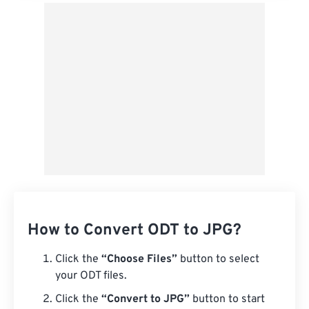
How to Convert ODT to JPG?
Click the
“Choose Files”
button to select
your ODT files.
Click the
“Convert to JPG”
button to start