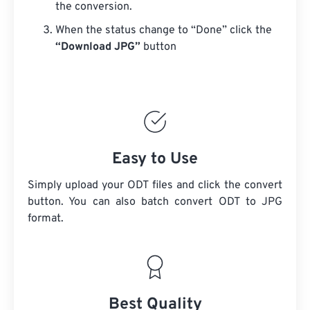
the conversion.
When the status change to “Done” click the
“Download JPG”
button
Easy to Use
Simply upload your ODT files and click the convert
button. You can also batch convert
ODT
to JPG
format.
Best Quality