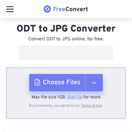
ODT to JPG Converter
Convert ODT to JPG online, for free.
Choose Files
Max file size 1GB.
Sign Up
for more
From Device
By proceeding, you agree to our
Terms of Use
.
From Dropbox