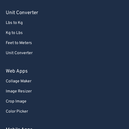
Unit Converter
Lbs to Kg
Kg to Lbs
Feet to Meters
Unit Converter
Web Apps
Collage Maker
Image Resizer
Crop Image
Color Picker