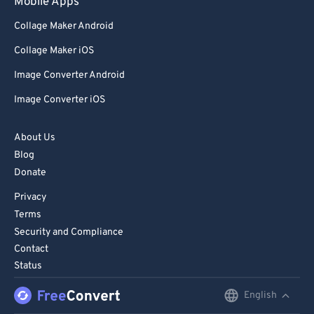
Mobile Apps
Collage Maker Android
Collage Maker iOS
Image Converter Android
Image Converter iOS
About Us
Blog
Donate
Privacy
Terms
Security and Compliance
Contact
Status
English
English