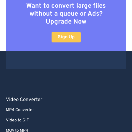
Want to convert large files
without a queue or Ads?
Upgrade Now
Sign Up
Video Converter
MP4 Converter
Video to GIF
MOV to MP4