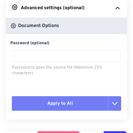
Advanced settings (optional)
From Google Drive
Document Options
From OneDrive
Password (optional)
From Url
Password to open the source file (Maximum 255
characters).
Apply to All
Reset all options
Apply from Preset