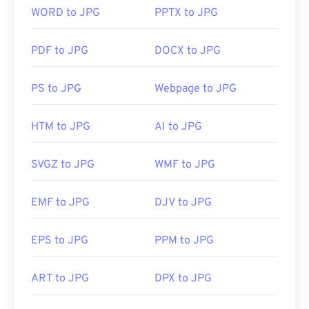
compressible file format.
WORD to JPG
PPTX to JPG
PDF to JPG
DOCX to JPG
How to open a JPG file?
PS to JPG
Webpage to JPG
Almost all image-viewer programs and applications
recognize and can open JPG files. Simply double-
clicking the JPG file will usually result in its
HTM to JPG
AI to JPG
opening in your default image viewer, image editor,
or web browser. To select a specific application to
SVGZ to JPG
WMF to JPG
open the file, utilize right-click, and select "Open
with" to make your selection.
EMF to JPG
DJV to JPG
JPG files open automatically on popular web
EPS to JPG
PPM to JPG
browsers such as
Chrome
, Microsoft applications
such as
Microsoft Photos
, and Mac OS applications
ART to JPG
DPX to JPG
such as
Apple Preview
. To resize JPEG images use
our
Image Resizer
tool.