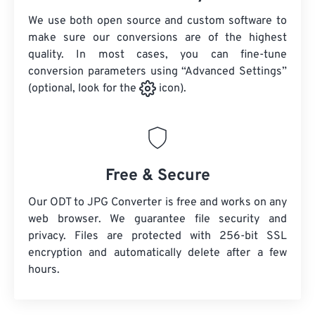
We use both open source and custom software to
make sure our conversions are of the highest
quality. In most cases, you can fine-tune
conversion parameters using “Advanced Settings”
(optional, look for the
icon).
Free & Secure
Our ODT to JPG Converter is free and works on any
web browser. We guarantee file security and
privacy. Files are protected with 256-bit SSL
encryption and automatically delete after a few
hours.