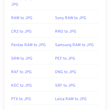
JPG
RAW to JPG
Sony RAW to JPG
CR2 to JPG
RW2 to JPG
Pentax RAW to JPG
Samsung RAW to JPG
SRW to JPG
PEF to JPG
RAF to JPG
DNG to JPG
KDC to JPG
SRF to JPG
PTX to JPG
Leica RAW to JPG