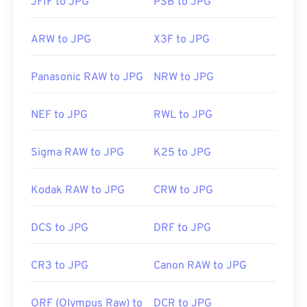
JFIF to JPG
PSB to JPG
ARW to JPG
X3F to JPG
Panasonic RAW to JPG
NRW to JPG
NEF to JPG
RWL to JPG
Sigma RAW to JPG
K25 to JPG
Kodak RAW to JPG
CRW to JPG
DCS to JPG
DRF to JPG
CR3 to JPG
Canon RAW to JPG
ORF (Olympus Raw) to
DCR to JPG