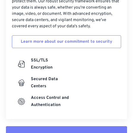
protect them. Our robust security framework ensures that
your data is always safe, whether you're converting an
image, video, or document. With advanced encryption,
secure data centers, and vigilant monitoring, we've
covered every aspect of your data's safety.
Learn more about our commitment to security
SSL/TLS
Encryption
Secured Data
Centers
Access Control and
Authentication