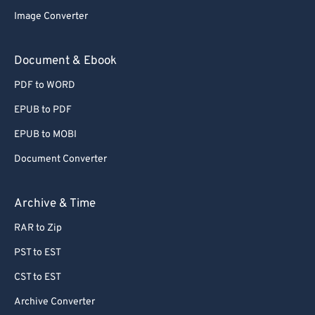
Image Converter
Document & Ebook
PDF to WORD
EPUB to PDF
EPUB to MOBI
Document Converter
Archive & Time
RAR to Zip
PST to EST
CST to EST
Archive Converter