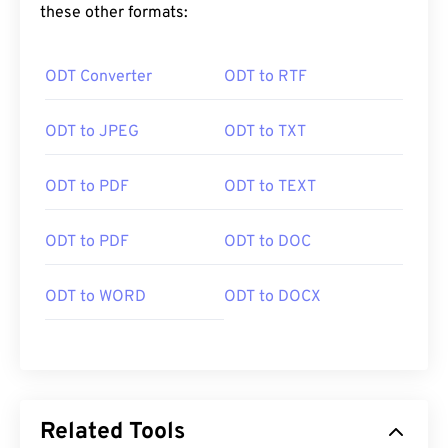
these other formats:
ODT Converter
ODT to RTF
ODT to JPEG
ODT to TXT
ODT to PDF
ODT to TEXT
ODT to PDF
ODT to DOC
ODT to WORD
ODT to DOCX
Related Tools