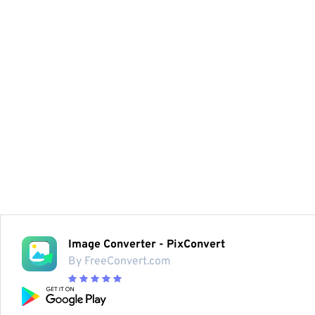
Image Converter - PixConvert
By FreeConvert.com