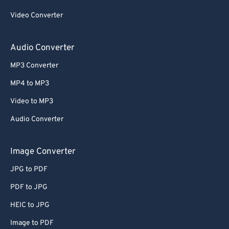
Video Converter
Audio Converter
MP3 Converter
MP4 to MP3
Video to MP3
Audio Converter
Image Converter
JPG to PDF
PDF to JPG
HEIC to JPG
Image to PDF