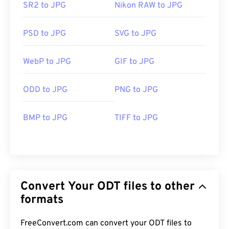
SR2 to JPG
Nikon RAW to JPG
PSD to JPG
SVG to JPG
WebP to JPG
GIF to JPG
ODD to JPG
PNG to JPG
BMP to JPG
TIFF to JPG
Convert Your ODT files to other
formats
FreeConvert.com can convert your ODT files to