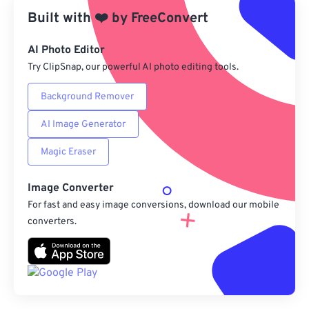
Built with
❤️
by
FreeConvert
Save as Preset
AI Photo Editor
Try ClipSnap, our powerful AI photo editing tools.
Background Remover
AI Image Generator
Magic Eraser
Image Converter
For fast and easy image conversions, download our mobile
converters.