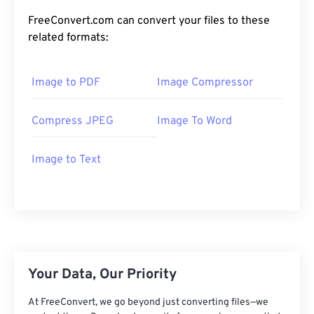
FreeConvert.com can convert your files to these
related formats:
Image to PDF
Image Compressor
Compress JPEG
Image To Word
Image to Text
Your Data, Our Priority
At FreeConvert, we go beyond just converting files—we