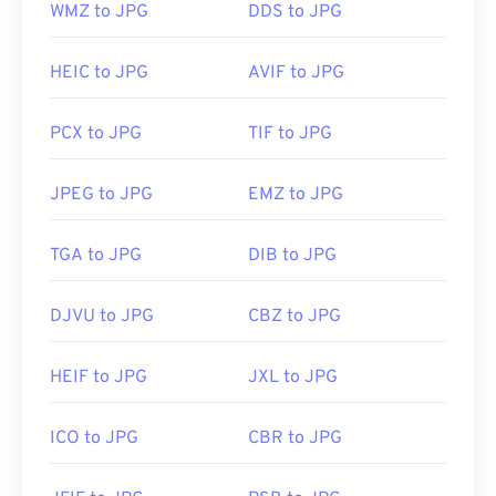
WMZ to JPG
DDS to JPG
Developed by:
Joint Photographic Experts Group
HEIC to JPG
AVIF to JPG
Initial Release:
18 September 1992
PCX to JPG
TIF to JPG
Related JPG Tools:
Use our
Color Picker
to pick colors from images
JPEG to JPG
EMZ to JPG
TGA to JPG
DIB to JPG
DJVU to JPG
CBZ to JPG
HEIF to JPG
JXL to JPG
ICO to JPG
CBR to JPG