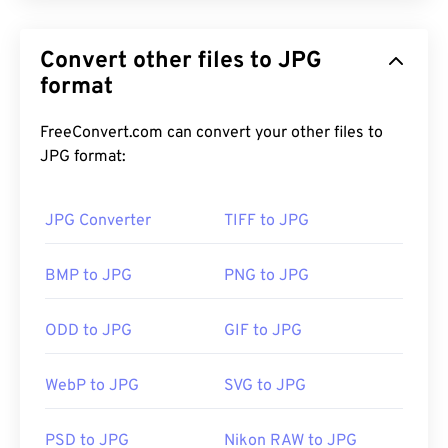
JPG (Joint Photographic Experts Group), is a
universal file format that utilizes an algorithm to
Convert other files to JPG
compress photographs and graphics. The
considerable compression that JPG offers is the
format
reason for its wide use. As such, the relatively
small size of JPG files makes them excellent for
FreeConvert.com can convert your other files to
transporting over the Internet and using on
JPG format:
websites. You can use our
compress JPEG
tool to
reduce the file size by up to 80%!
JPG Converter
TIFF to JPG
If you need even better compression, you can
BMP to JPG
PNG to JPG
convert
JPG to WebP
, which is a newer and more
compressible file format.
ODD to JPG
GIF to JPG
WebP to JPG
SVG to JPG
How to open a JPG file?
PSD to JPG
Nikon RAW to JPG
Almost all image-viewer programs and applications