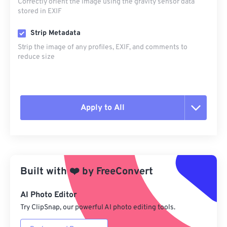
Correctly orient the image using the gravity sensor data
stored in EXIF
Strip Metadata
Strip the image of any profiles, EXIF, and comments to
reduce size
Apply to All
Reset all options
Apply from Preset
Built with
❤️
by
FreeConvert
Save as Preset
AI Photo Editor
Try ClipSnap, our powerful AI photo editing tools.