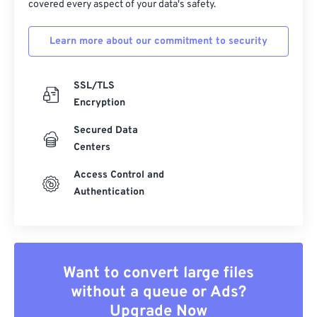
covered every aspect of your data's safety.
Learn more about our commitment to security
SSL/TLS
Encryption
Secured Data
Centers
Access Control and
Authentication
Want to convert large files
without a queue or Ads?
Upgrade Now