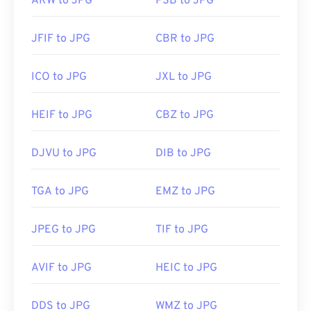
ARW to JPG
PSB to JPG
JFIF to JPG
CBR to JPG
ICO to JPG
JXL to JPG
HEIF to JPG
CBZ to JPG
DJVU to JPG
DIB to JPG
TGA to JPG
EMZ to JPG
JPEG to JPG
TIF to JPG
AVIF to JPG
HEIC to JPG
DDS to JPG
WMZ to JPG