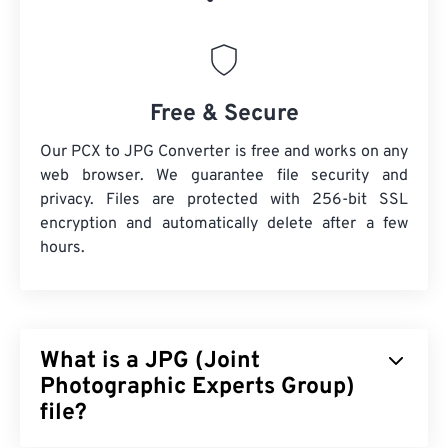
Free & Secure
Our PCX to JPG Converter is free and works on any
web browser. We guarantee file security and
privacy. Files are protected with 256-bit SSL
encryption and automatically delete after a few
hours.
What is a JPG (Joint
Photographic Experts Group)
file?