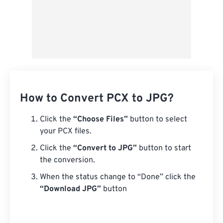
How to Convert PCX to JPG?
Click the
“Choose Files”
button to select
your PCX files.
Click the
“Convert to JPG”
button to start
the conversion.
When the status change to “Done” click the
“Download JPG”
button