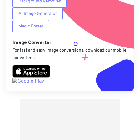
Background Remover
AI Image Generator
Magic Eraser
Image Converter
For fast and easy image conversions, download our mobile
converters.