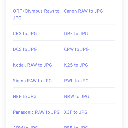
Use our
Color Picker
to pick colors from images
ORF (Olympus Raw) to
Canon RAW to JPG
JPG
CR3 to JPG
DRF to JPG
DCS to JPG
CRW to JPG
Kodak RAW to JPG
K25 to JPG
Sigma RAW to JPG
RWL to JPG
NEF to JPG
NRW to JPG
Panasonic RAW to JPG
X3F to JPG