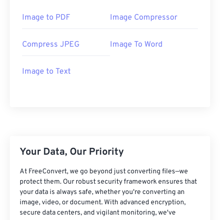
Image to PDF
Image Compressor
Compress JPEG
Image To Word
Image to Text
Your Data, Our Priority
At FreeConvert, we go beyond just converting files—we
protect them. Our robust security framework ensures that
your data is always safe, whether you're converting an
image, video, or document. With advanced encryption,
secure data centers, and vigilant monitoring, we've