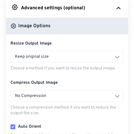
Advanced settings (optional)
From Google Drive
Image Options
From OneDrive
Resize Output Image
From Url
Keep original size
Choose a method if you want to resize the output image.
Compress Output Image
No Compression
Choose a compression method if you want to reduce the
output file size.
Auto Orient