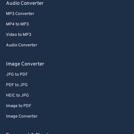
Audio Converter
MP3 Converter
MP4 to MP3
Video to MP3
Audio Converter
Image Converter
JPG to PDF
PDF to JPG
HEIC to JPG
Image to PDF
Image Converter