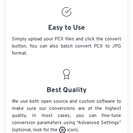
Easy to Use
Simply upload your PCX files and click the convert
button. You can also batch convert
PCX
to JPG
format.
Best Quality
We use both open source and custom software to
make sure our conversions are of the highest
quality. In most cases, you can fine-tune
conversion parameters using “Advanced Settings”
(optional, look for the
icon).