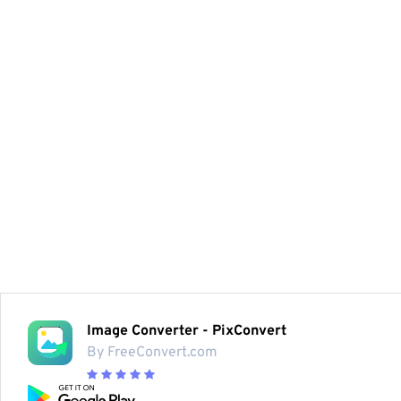
Image Converter - PixConvert
By FreeConvert.com