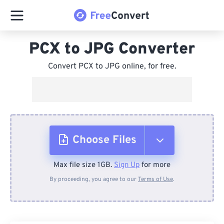
PCX to JPG Converter
Convert PCX to JPG online, for free.
Choose Files
Max file size 1GB.
Sign Up
for more
From Device
By proceeding, you agree to our
Terms of Use
.
From Dropbox