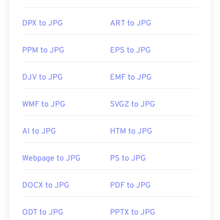
DPX to JPG
ART to JPG
PPM to JPG
EPS to JPG
DJV to JPG
EMF to JPG
WMF to JPG
SVGZ to JPG
AI to JPG
HTM to JPG
Webpage to JPG
PS to JPG
DOCX to JPG
PDF to JPG
ODT to JPG
PPTX to JPG