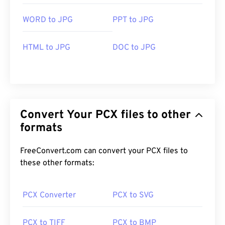
WORD to JPG
PPT to JPG
HTML to JPG
DOC to JPG
Convert Your PCX files to other
formats
FreeConvert.com can convert your PCX files to
these other formats:
PCX Converter
PCX to SVG
PCX to TIFF
PCX to BMP