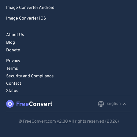
Image Converter Android
Image Converter iOS
About Us
Blog
Donate
Privacy
Terms
Security and Compliance
Contact
Status
English
English
Deutsch
© FreeConvert.com
v2.30
All rights reserved (2026)
Español