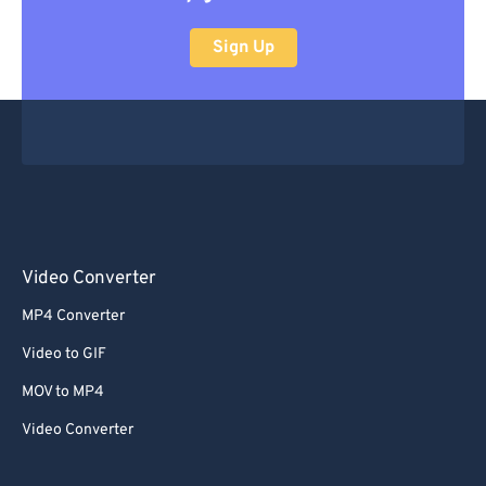
Sign Up
Video Converter
MP4 Converter
Video to GIF
MOV to MP4
Video Converter