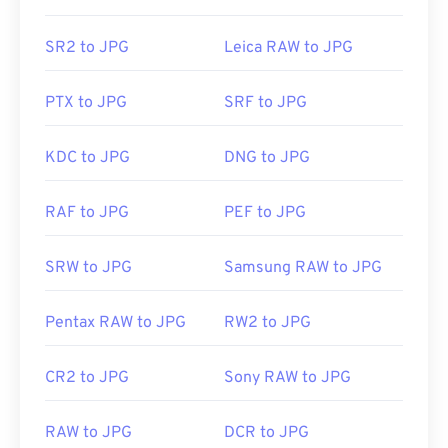
recognize and can open JPG files. Simply double-
clicking the JPG file will usually result in its
SR2 to JPG
Leica RAW to JPG
opening in your default image viewer, image editor,
or web browser. To select a specific application to
PTX to JPG
SRF to JPG
open the file, utilize right-click, and select "Open
with" to make your selection.
KDC to JPG
DNG to JPG
JPG files open automatically on popular web
RAF to JPG
PEF to JPG
browsers such as
Chrome
, Microsoft applications
such as
Microsoft Photos
, and Mac OS applications
SRW to JPG
Samsung RAW to JPG
such as
Apple Preview
. To resize JPEG images use
our
Image Resizer
tool.
Pentax RAW to JPG
RW2 to JPG
Developed by:
Joint Photographic Experts Group
CR2 to JPG
Sony RAW to JPG
Initial Release:
18 September 1992
RAW to JPG
DCR to JPG
Related JPG Tools: