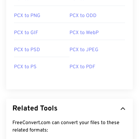
PCX to PNG
PCX to ODD
PCX to GIF
PCX to WebP
PCX to PSD
PCX to JPEG
PCX to PS
PCX to PDF
Related Tools
FreeConvert.com can convert your files to these
related formats: