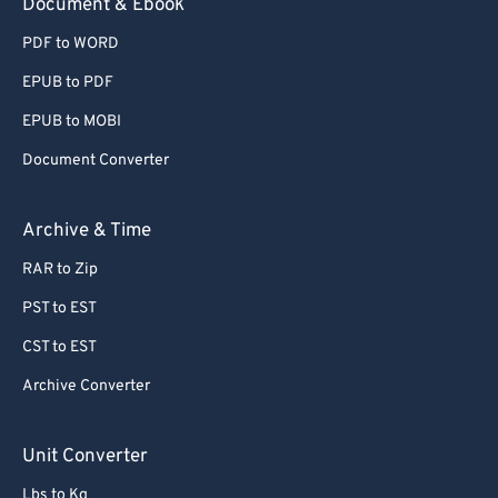
Document & Ebook
PDF to WORD
EPUB to PDF
EPUB to MOBI
Document Converter
Archive & Time
RAR to Zip
PST to EST
CST to EST
Archive Converter
Unit Converter
Lbs to Kg