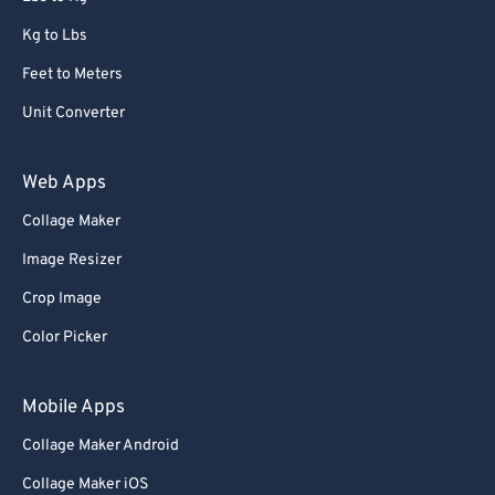
Kg to Lbs
Feet to Meters
Unit Converter
Web Apps
Collage Maker
Image Resizer
Crop Image
Color Picker
Mobile Apps
Collage Maker Android
Collage Maker iOS