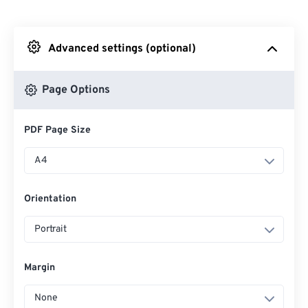
From Dropbox
Advanced settings (optional)
From Google Drive
Page Options
From OneDrive
PDF Page Size
From Url
A4
Orientation
Portrait
Margin
None