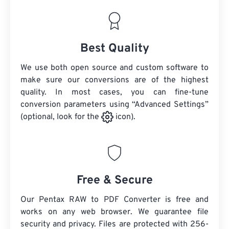
Best Quality
We use both open source and custom software to
make sure our conversions are of the highest
quality. In most cases, you can fine-tune
conversion parameters using “Advanced Settings”
(optional, look for the
icon).
Free & Secure
Our Pentax RAW to PDF Converter is free and
works on any web browser. We guarantee file
security and privacy. Files are protected with 256-