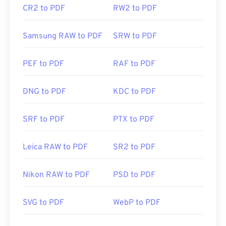
CR2 to PDF
RW2 to PDF
Samsung RAW to PDF
SRW to PDF
PEF to PDF
RAF to PDF
DNG to PDF
KDC to PDF
SRF to PDF
PTX to PDF
Leica RAW to PDF
SR2 to PDF
Nikon RAW to PDF
PSD to PDF
SVG to PDF
WebP to PDF