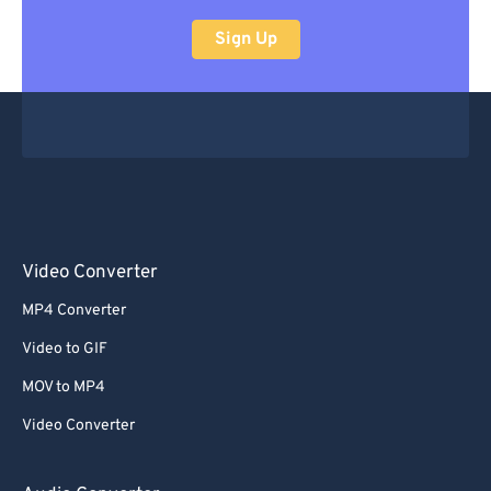
Sign Up
Video Converter
MP4 Converter
Video to GIF
MOV to MP4
Video Converter