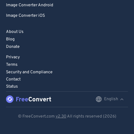
Image Converter Android
Image Converter iOS
About Us
Blog
Donate
Privacy
Terms
Security and Compliance
Contact
Status
English
English
Deutsch
© FreeConvert.com
v2.30
All rights reserved (2026)
Español