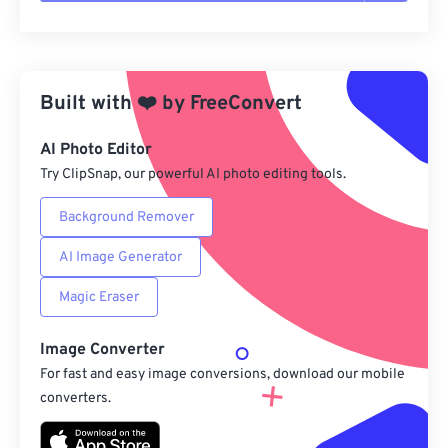
Reset all options
Apply from Preset
Built with
❤️
by
FreeConvert
Save as Preset
AI Photo Editor
Try ClipSnap, our powerful AI photo editing tools.
Background Remover
AI Image Generator
Magic Eraser
Image Converter
For fast and easy image conversions, download our mobile
converters.