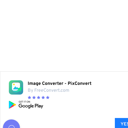
Image Converter - PixConvert
By FreeConvert.com
YES