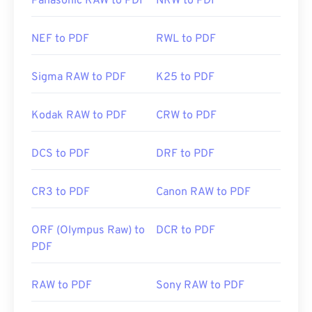
Panasonic RAW to PDF
NRW to PDF
NEF to PDF
RWL to PDF
Sigma RAW to PDF
K25 to PDF
Kodak RAW to PDF
CRW to PDF
DCS to PDF
DRF to PDF
CR3 to PDF
Canon RAW to PDF
ORF (Olympus Raw) to
DCR to PDF
PDF
RAW to PDF
Sony RAW to PDF