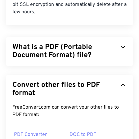
bit SSL encryption and automatically delete after a
few hours.
What is a PDF (Portable
Document Format) file?
The Portable Document Format (PDF) is a universal
file format that comprises characteristics of both
Convert other files to PDF
text documents and graphic images which makes it
one of the most commonly used file types today.
format
The reason PDF is so widely popular is that it can
preserve original document formatting. PDF files
FreeConvert.com can convert your other files to
always look identical on any device or operating
PDF format:
system.
PDF Converter
DOC to PDF