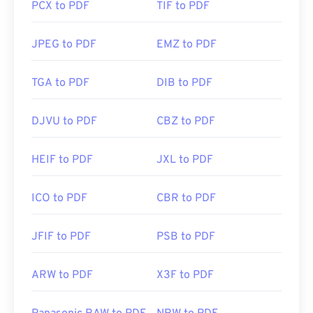
PCX to PDF
TIF to PDF
JPEG to PDF
EMZ to PDF
TGA to PDF
DIB to PDF
DJVU to PDF
CBZ to PDF
HEIF to PDF
JXL to PDF
ICO to PDF
CBR to PDF
JFIF to PDF
PSB to PDF
ARW to PDF
X3F to PDF