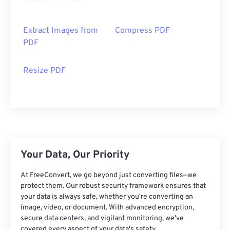
Extract Images from
Compress PDF
PDF
Resize PDF
Your Data, Our Priority
At FreeConvert, we go beyond just converting files—we
protect them. Our robust security framework ensures that
your data is always safe, whether you're converting an
image, video, or document. With advanced encryption,
secure data centers, and vigilant monitoring, we've
covered every aspect of your data's safety.