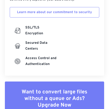
Learn more about our commitment to security
SSL/TLS
Encryption
Secured Data
Centers
Access Control and
Authentication
Want to convert large files
without a queue or Ads?
Upgrade Now