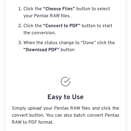
Click the
“Choose Files”
button to select
your Pentax RAW files.
Click the
“Convert to PDF”
button to start
the conversion.
When the status change to “Done” click the
“Download PDF”
button
Easy to Use
Simply upload your Pentax RAW files and click the
convert button. You can also batch convert
Pentax
RAW
to PDF format.