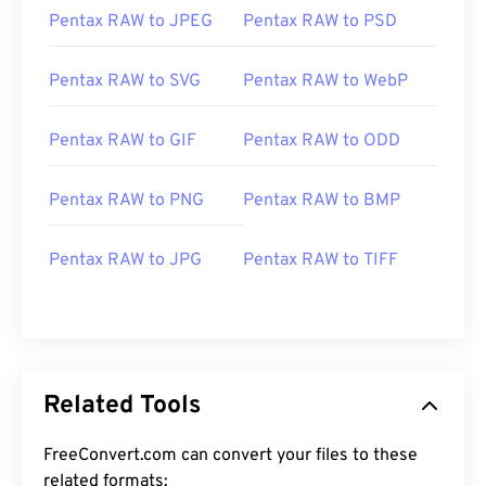
Pentax RAW to JPEG
Pentax RAW to PSD
Pentax RAW to SVG
Pentax RAW to WebP
Pentax RAW to GIF
Pentax RAW to ODD
Pentax RAW to PNG
Pentax RAW to BMP
Pentax RAW to JPG
Pentax RAW to TIFF
Related Tools
FreeConvert.com can convert your files to these
related formats: