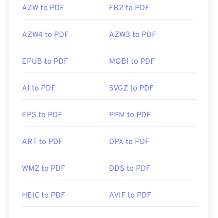
AZW to PDF
FB2 to PDF
AZW4 to PDF
AZW3 to PDF
EPUB to PDF
MOBI to PDF
AI to PDF
SVGZ to PDF
EPS to PDF
PPM to PDF
ART to PDF
DPX to PDF
WMZ to PDF
DDS to PDF
HEIC to PDF
AVIF to PDF