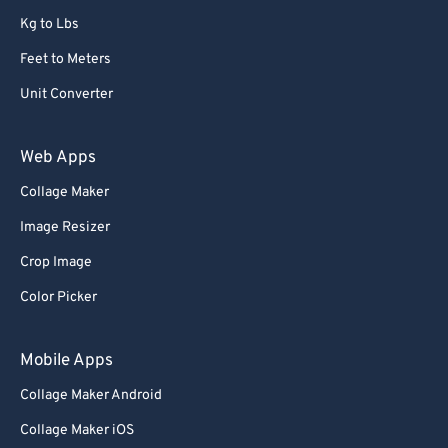
Kg to Lbs
Feet to Meters
Unit Converter
Web Apps
Collage Maker
Image Resizer
Crop Image
Color Picker
Mobile Apps
Collage Maker Android
Collage Maker iOS