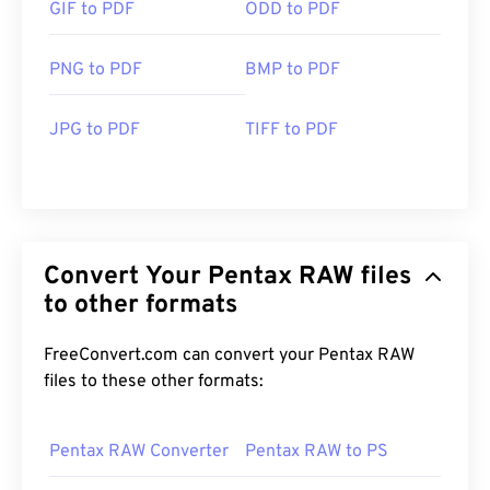
GIF to PDF
ODD to PDF
PNG to PDF
BMP to PDF
JPG to PDF
TIFF to PDF
Convert Your Pentax RAW files
to other formats
FreeConvert.com can convert your Pentax RAW
files to these other formats:
Pentax RAW Converter
Pentax RAW to PS