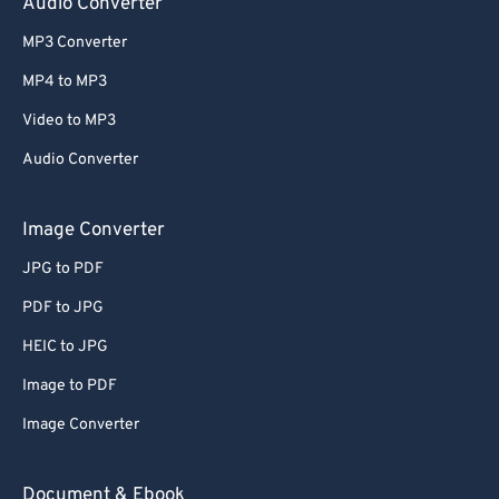
Audio Converter
MP3 Converter
MP4 to MP3
Video to MP3
Audio Converter
Image Converter
JPG to PDF
PDF to JPG
HEIC to JPG
Image to PDF
Image Converter
Document & Ebook