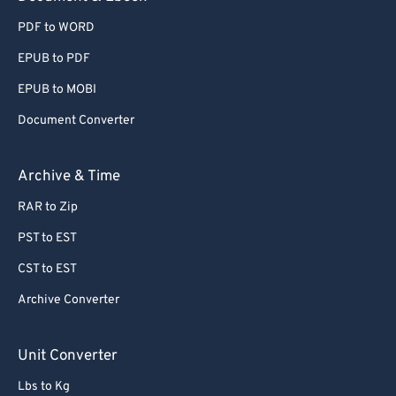
PDF to WORD
EPUB to PDF
EPUB to MOBI
Document Converter
Archive & Time
RAR to Zip
PST to EST
CST to EST
Archive Converter
Unit Converter
Lbs to Kg