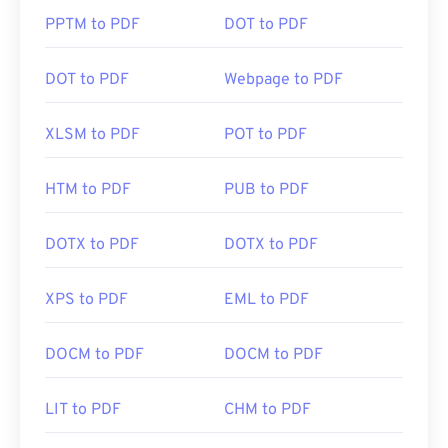
PPTM to PDF
DOT to PDF
DOT to PDF
Webpage to PDF
XLSM to PDF
POT to PDF
HTM to PDF
PUB to PDF
DOTX to PDF
DOTX to PDF
XPS to PDF
EML to PDF
DOCM to PDF
DOCM to PDF
LIT to PDF
CHM to PDF