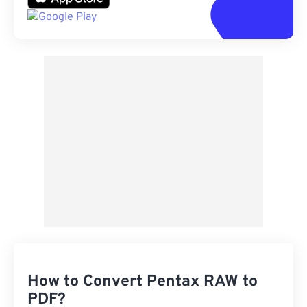
How to Convert Pentax RAW to
PDF?