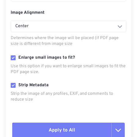
Image Alignment
Center
Determines where the image will be placed (if PDF page
size is different from image size
Enlarge small images to fit?
Use this option if you want to enlarge small images to fit the
PDF page size.
Strip Metadata
Strip the image of any profiles, EXIF, and comments to
reduce size
Apply to All