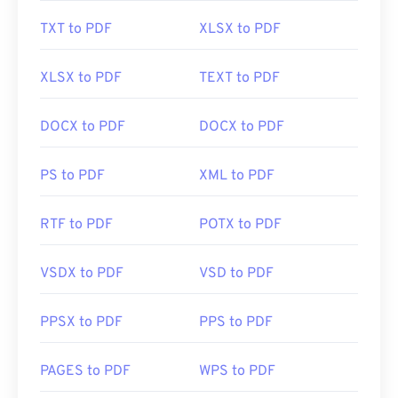
TXT to PDF
XLSX to PDF
Developed by:
ISO
Initial Release:
15 June 1993
XLSX to PDF
TEXT to PDF
Useful links:
DOCX to PDF
DOCX to PDF
https://en.wikipedia.org/wiki/Portable_Document_Form
https://acrobat.adobe.com/us/en/why-
PS to PDF
XML to PDF
adobe/about-adobe-pdf.html
RTF to PDF
POTX to PDF
VSDX to PDF
VSD to PDF
PPSX to PDF
PPS to PDF
PAGES to PDF
WPS to PDF