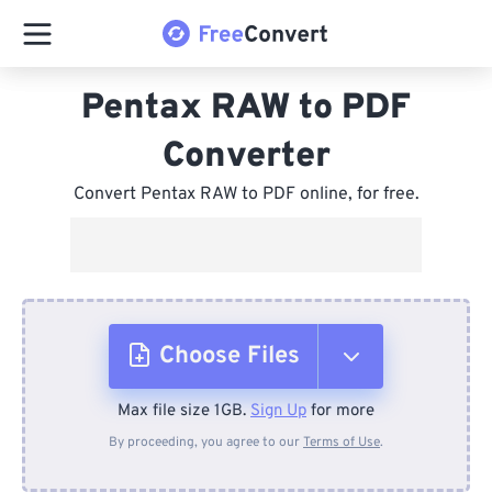
Pentax RAW to PDF
Converter
Convert Pentax RAW to PDF online, for free.
Choose Files
Max file size 1GB.
Sign Up
for more
From Device
By proceeding, you agree to our
Terms of Use
.