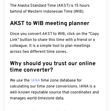
The Alaska Standard Time (AKST) is 15 hours
behind of Western Indonesian Time (WIB).
AKST to WIB meeting planner
Once you convert AKST to WIB, click on the "Copy
Link" button to share this time with a friend or a
colleague. It is a simple tool to plan meetings
across two different time zones.
Why should you trust our online
time converter?
We use the
IANA
time zone database for
calculating our time zone conversions. IANA is a
well-known reputable source that coordinates and
manages world timezone data.