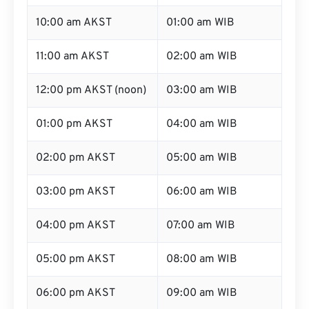
10:00 am AKST
01:00 am WIB
11:00 am AKST
02:00 am WIB
12:00 pm AKST (noon)
03:00 am WIB
01:00 pm AKST
04:00 am WIB
02:00 pm AKST
05:00 am WIB
03:00 pm AKST
06:00 am WIB
04:00 pm AKST
07:00 am WIB
05:00 pm AKST
08:00 am WIB
06:00 pm AKST
09:00 am WIB