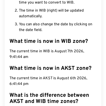
time you want to convert to WIB.
The time in WIB (right) will be updated
automatically.
You can also change the date by clicking on
the date field.
What time is now in WIB zone?
The current time in WIB is August 7th 2026,
9:41:45 am
What time is now in AKST zone?
The current time in AKST is August 6th 2026,
6:41:45 pm
What is the difference between
AKST and WIB time zones?