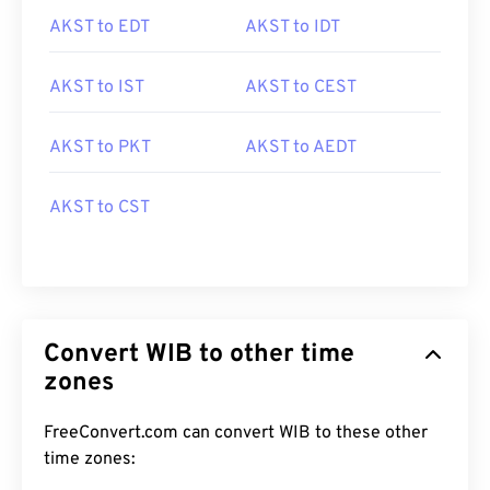
AKST to EDT
AKST to IDT
AKST to IST
AKST to CEST
AKST to PKT
AKST to AEDT
AKST to CST
Convert WIB to other time
zones
FreeConvert.com can convert WIB to these other
time zones: