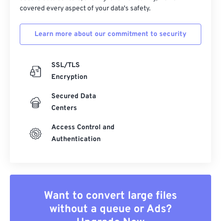
covered every aspect of your data's safety.
Learn more about our commitment to security
SSL/TLS
Encryption
Secured Data
Centers
Access Control and
Authentication
Want to convert large files
without a queue or Ads?