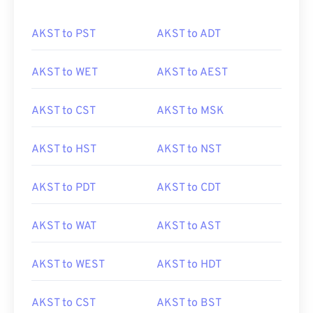
AKST to PST
AKST to ADT
AKST to WET
AKST to AEST
AKST to CST
AKST to MSK
AKST to HST
AKST to NST
AKST to PDT
AKST to CDT
AKST to WAT
AKST to AST
AKST to WEST
AKST to HDT
AKST to CST
AKST to BST