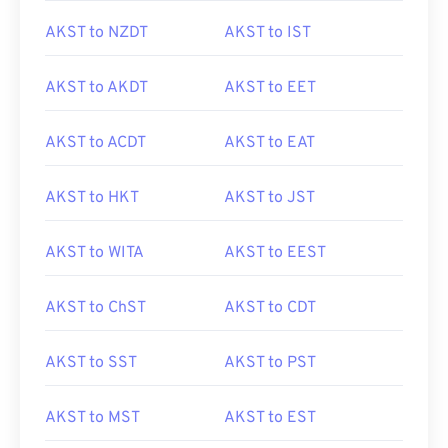
AKST to NZDT
AKST to IST
AKST to AKDT
AKST to EET
AKST to ACDT
AKST to EAT
AKST to HKT
AKST to JST
AKST to WITA
AKST to EEST
AKST to ChST
AKST to CDT
AKST to SST
AKST to PST
AKST to MST
AKST to EST