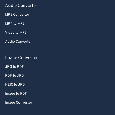
Audio Converter
MP3 Converter
MP4 to MP3
Video to MP3
Audio Converter
Image Converter
JPG to PDF
PDF to JPG
HEIC to JPG
Image to PDF
Image Converter