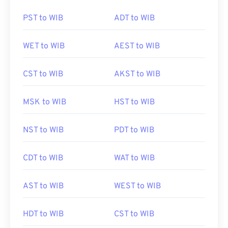
PST to WIB
ADT to WIB
WET to WIB
AEST to WIB
CST to WIB
AKST to WIB
MSK to WIB
HST to WIB
NST to WIB
PDT to WIB
CDT to WIB
WAT to WIB
AST to WIB
WEST to WIB
HDT to WIB
CST to WIB