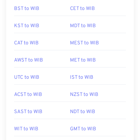
BST to WIB
CET to WIB
KST to WIB
MDT to WIB
CAT to WIB
MEST to WIB
AWST to WIB
MET to WIB
UTC to WIB
IST to WIB
ACST to WIB
NZST to WIB
SAST to WIB
NDT to WIB
WIT to WIB
GMT to WIB