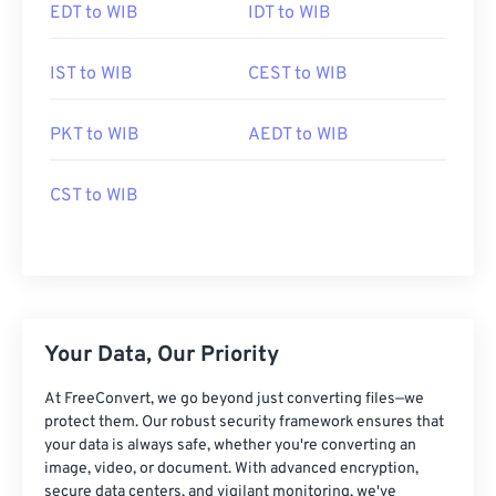
EDT to WIB
IDT to WIB
IST to WIB
CEST to WIB
PKT to WIB
AEDT to WIB
CST to WIB
Your Data, Our Priority
At FreeConvert, we go beyond just converting files—we
protect them. Our robust security framework ensures that
your data is always safe, whether you're converting an
image, video, or document. With advanced encryption,
secure data centers, and vigilant monitoring, we've