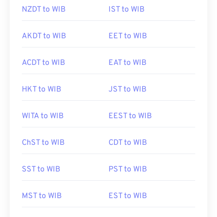
NZDT to WIB
IST to WIB
AKDT to WIB
EET to WIB
ACDT to WIB
EAT to WIB
HKT to WIB
JST to WIB
WITA to WIB
EEST to WIB
ChST to WIB
CDT to WIB
SST to WIB
PST to WIB
MST to WIB
EST to WIB