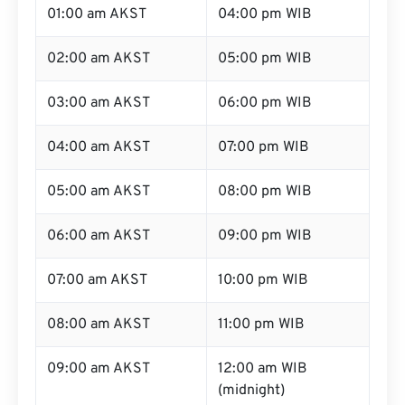
01:00 am AKST
04:00 pm WIB
02:00 am AKST
05:00 pm WIB
03:00 am AKST
06:00 pm WIB
04:00 am AKST
07:00 pm WIB
05:00 am AKST
08:00 pm WIB
06:00 am AKST
09:00 pm WIB
07:00 am AKST
10:00 pm WIB
08:00 am AKST
11:00 pm WIB
09:00 am AKST
12:00 am WIB
(midnight)