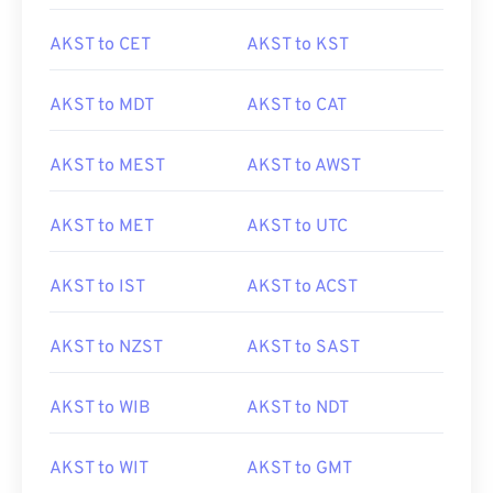
AKST to CET
AKST to KST
AKST to MDT
AKST to CAT
AKST to MEST
AKST to AWST
AKST to MET
AKST to UTC
AKST to IST
AKST to ACST
AKST to NZST
AKST to SAST
AKST to WIB
AKST to NDT
AKST to WIT
AKST to GMT