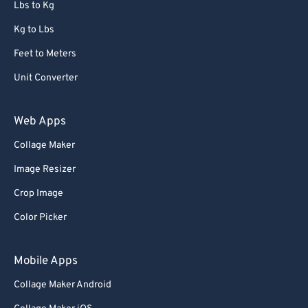
Lbs to Kg
Kg to Lbs
Feet to Meters
Unit Converter
Web Apps
Collage Maker
Image Resizer
Crop Image
Color Picker
Mobile Apps
Collage Maker Android