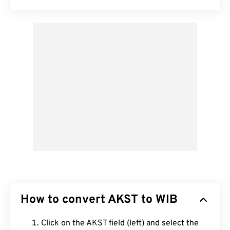
How to convert AKST to WIB
Click on the AKST field (left) and select the