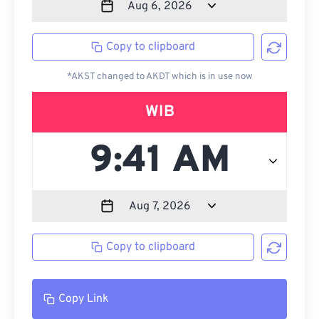
Copy to clipboard
*AKST changed to AKDT which is in use now
WIB
Copy to clipboard
Copy Link