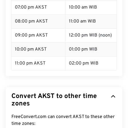
07:00 pm AKST
10:00 am WIB
08:00 pm AKST
11:00 am WIB
09:00 pm AKST
12:00 pm WIB (noon)
10:00 pm AKST
01:00 pm WIB
11:00 pm AKST
02:00 pm WIB
Convert AKST to other time
zones
FreeConvert.com can convert AKST to these other
time zones: