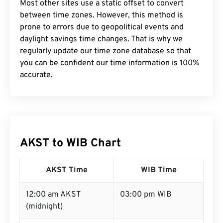
Most other sites use a static offset to convert
between time zones. However, this method is
prone to errors due to geopolitical events and
daylight savings time changes. That is why we
regularly update our time zone database so that
you can be confident our time information is 100%
accurate.
AKST to WIB Chart
AKST Time
WIB Time
12:00 am AKST
03:00 pm WIB
(midnight)