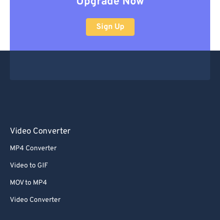
Upgrade Now
Sign Up
Video Converter
MP4 Converter
Video to GIF
MOV to MP4
Video Converter