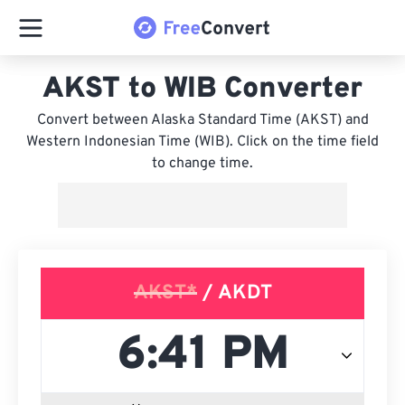
AKST to WIB Converter
Convert between Alaska Standard Time (AKST) and
Western Indonesian Time (WIB). Click on the time field
to change time.
AKST*
/ AKDT