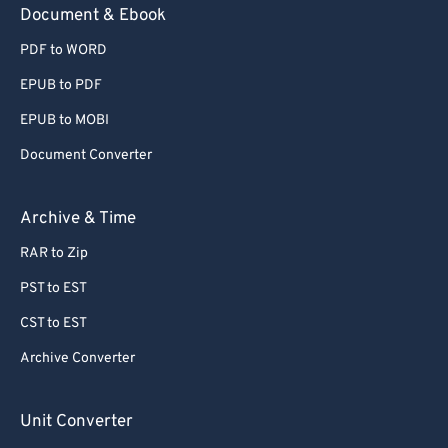
Document & Ebook
PDF to WORD
EPUB to PDF
EPUB to MOBI
Document Converter
Archive & Time
RAR to Zip
PST to EST
CST to EST
Archive Converter
Unit Converter