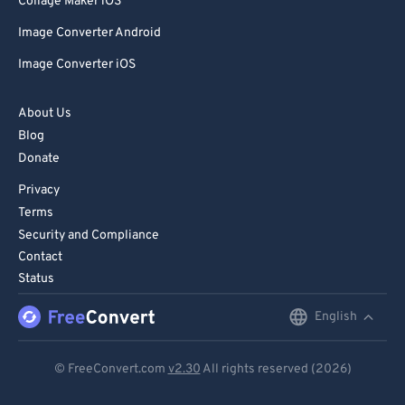
Collage Maker iOS
Image Converter Android
Image Converter iOS
About Us
Blog
Donate
Privacy
Terms
Security and Compliance
Contact
Status
English
English
Deutsch
© FreeConvert.com
v2.30
All rights reserved (2026)
Español