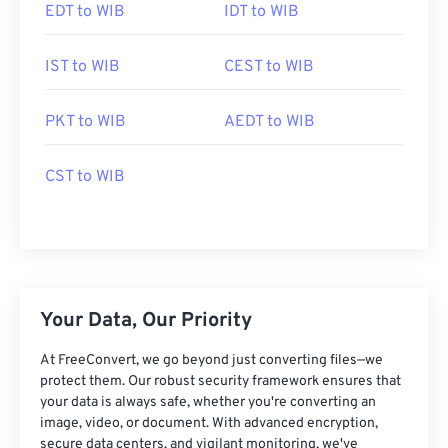
EDT to WIB
IDT to WIB
IST to WIB
CEST to WIB
PKT to WIB
AEDT to WIB
CST to WIB
Your Data, Our Priority
At FreeConvert, we go beyond just converting files—we
protect them. Our robust security framework ensures that
your data is always safe, whether you're converting an
image, video, or document. With advanced encryption,
secure data centers, and vigilant monitoring, we've