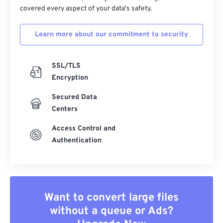
covered every aspect of your data's safety.
Learn more about our commitment to security
SSL/TLS
Encryption
Secured Data
Centers
Access Control and
Authentication
Want to convert large files
without a queue or Ads?