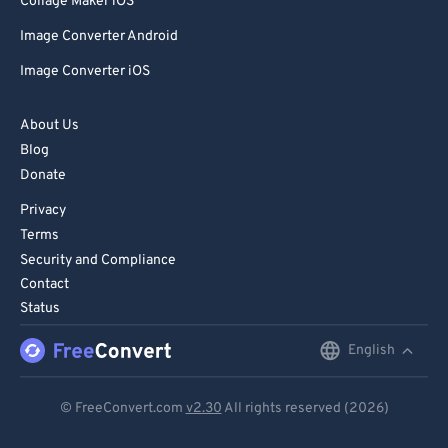
Collage Maker iOS
Image Converter Android
Image Converter iOS
About Us
Blog
Donate
Privacy
Terms
Security and Compliance
Contact
Status
English
English
Deutsch
© FreeConvert.com
v2.30
All rights reserved (2026)
Español