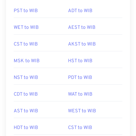
PST to WIB
ADT to WIB
WET to WIB
AEST to WIB
CST to WIB
AKST to WIB
MSK to WIB
HST to WIB
NST to WIB
PDT to WIB
CDT to WIB
WAT to WIB
AST to WIB
WEST to WIB
HDT to WIB
CST to WIB