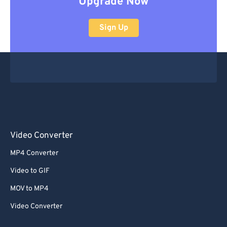
Upgrade Now
Sign Up
Video Converter
MP4 Converter
Video to GIF
MOV to MP4
Video Converter