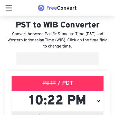
PST to WIB Converter
Convert between Pacific Standard Time (PST) and
Western Indonesian Time (WIB). Click on the time field
to change time.
PST*
/ PDT