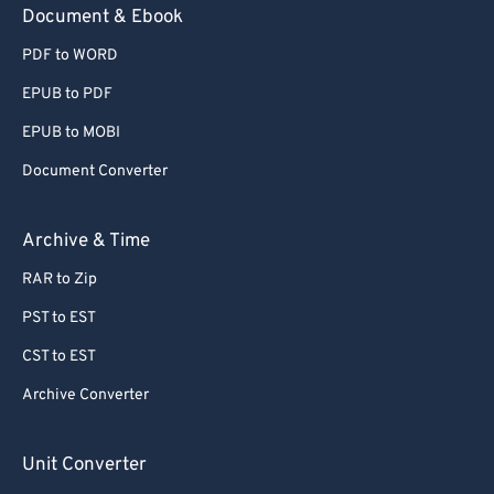
Document & Ebook
PDF to WORD
EPUB to PDF
EPUB to MOBI
Document Converter
Archive & Time
RAR to Zip
PST to EST
CST to EST
Archive Converter
Unit Converter