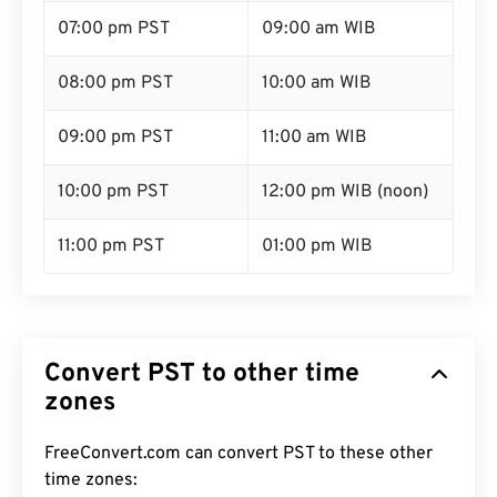
07:00 pm PST
09:00 am WIB
08:00 pm PST
10:00 am WIB
09:00 pm PST
11:00 am WIB
10:00 pm PST
12:00 pm WIB (noon)
11:00 pm PST
01:00 pm WIB
Convert PST to other time
zones
FreeConvert.com can convert PST to these other
time zones: