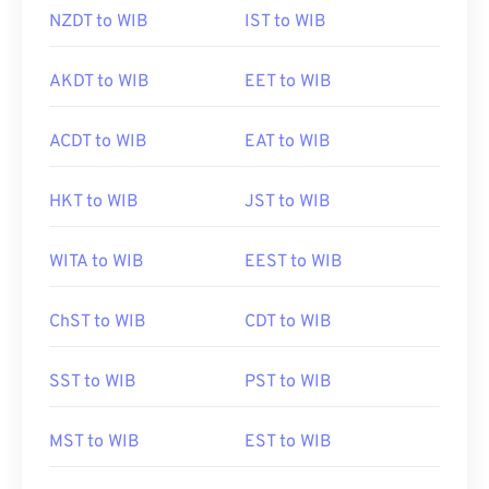
NZDT to WIB
IST to WIB
AKDT to WIB
EET to WIB
ACDT to WIB
EAT to WIB
HKT to WIB
JST to WIB
WITA to WIB
EEST to WIB
ChST to WIB
CDT to WIB
SST to WIB
PST to WIB
MST to WIB
EST to WIB