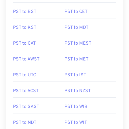
PST to BST
PST to CET
PST to KST
PST to MDT
PST to CAT
PST to MEST
PST to AWST
PST to MET
PST to UTC
PST to IST
PST to ACST
PST to NZST
PST to SAST
PST to WIB
PST to NDT
PST to WIT