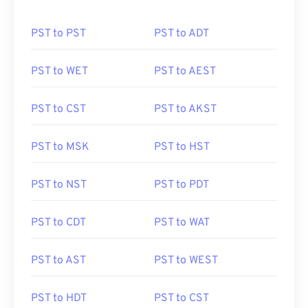
PST to PST
PST to ADT
PST to WET
PST to AEST
PST to CST
PST to AKST
PST to MSK
PST to HST
PST to NST
PST to PDT
PST to CDT
PST to WAT
PST to AST
PST to WEST
PST to HDT
PST to CST