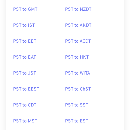
PST to GMT
PST to NZDT
PST to IST
PST to AKDT
PST to EET
PST to ACDT
PST to EAT
PST to HKT
PST to JST
PST to WITA
PST to EEST
PST to ChST
PST to CDT
PST to SST
PST to MST
PST to EST