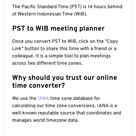
The Pacific Standard Time (PST) is 14 hours behind
of Western Indonesian Time (WIB).
PST to WIB meeting planner
Once you convert PST to WIB, click on the "Copy
Link" button to share this time with a friend or a
colleague. It is a simple tool to plan meetings
across two different time zones.
Why should you trust our online
time converter?
We use the
IANA
time zone database for
calculating our time zone conversions. IANA is a
well-known reputable source that coordinates and
manages world timezone data.