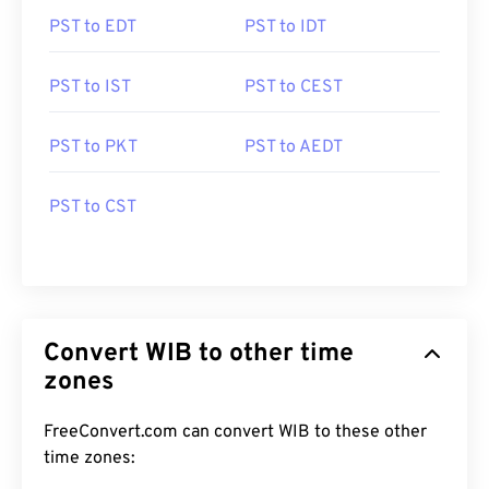
PST to EDT
PST to IDT
PST to IST
PST to CEST
PST to PKT
PST to AEDT
PST to CST
Convert WIB to other time
zones
FreeConvert.com can convert WIB to these other
time zones: