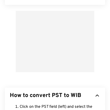
How to convert PST to WIB
Click on the PST field (left) and select the