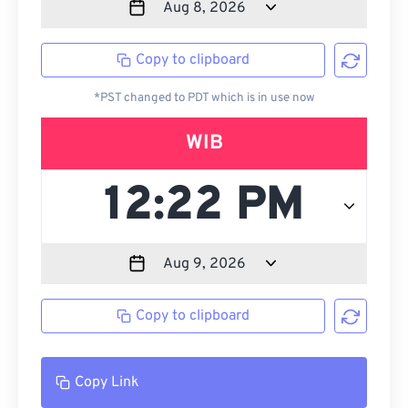
Copy to clipboard
*PST changed to PDT which is in use now
WIB
Copy to clipboard
Copy Link