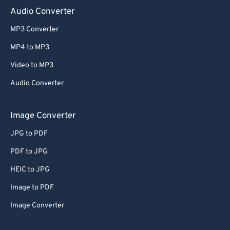
Audio Converter
MP3 Converter
MP4 to MP3
Video to MP3
Audio Converter
Image Converter
JPG to PDF
PDF to JPG
HEIC to JPG
Image to PDF
Image Converter