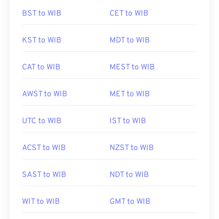
BST to WIB
CET to WIB
KST to WIB
MDT to WIB
CAT to WIB
MEST to WIB
AWST to WIB
MET to WIB
UTC to WIB
IST to WIB
ACST to WIB
NZST to WIB
SAST to WIB
NDT to WIB
WIT to WIB
GMT to WIB