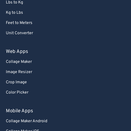
Lbs to Kg
Kg to Lbs
Feet to Meters
Unit Converter
Web Apps
Collage Maker
Image Resizer
Crop Image
Color Picker
Mobile Apps
Collage Maker Android