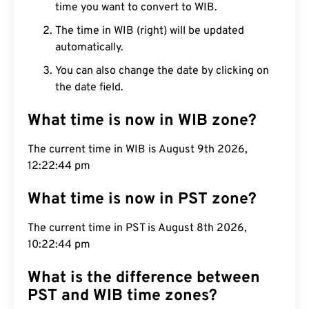
time you want to convert to WIB.
The time in WIB (right) will be updated
automatically.
You can also change the date by clicking on
the date field.
What time is now in WIB zone?
The current time in WIB is August 9th 2026,
12:22:45 pm
What time is now in PST zone?
The current time in PST is August 8th 2026,
10:22:45 pm
What is the difference between
PST and WIB time zones?