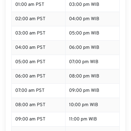
01:00 am PST
03:00 pm WIB
02:00 am PST
04:00 pm WIB
03:00 am PST
05:00 pm WIB
04:00 am PST
06:00 pm WIB
05:00 am PST
07:00 pm WIB
06:00 am PST
08:00 pm WIB
07:00 am PST
09:00 pm WIB
08:00 am PST
10:00 pm WIB
09:00 am PST
11:00 pm WIB