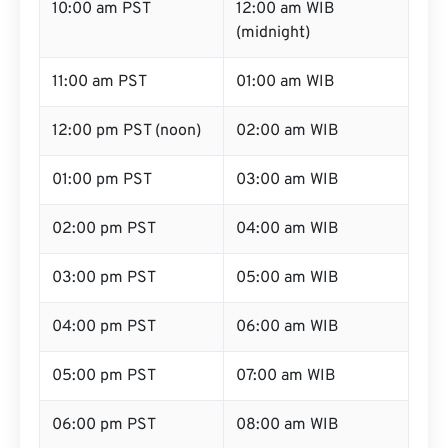
10:00 am PST
12:00 am WIB
(midnight)
11:00 am PST
01:00 am WIB
12:00 pm PST (noon)
02:00 am WIB
01:00 pm PST
03:00 am WIB
02:00 pm PST
04:00 am WIB
03:00 pm PST
05:00 am WIB
04:00 pm PST
06:00 am WIB
05:00 pm PST
07:00 am WIB
06:00 pm PST
08:00 am WIB