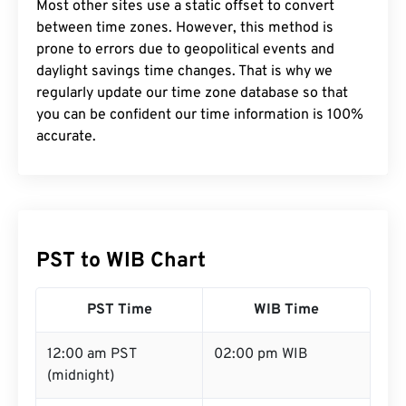
Most other sites use a static offset to convert
between time zones. However, this method is
prone to errors due to geopolitical events and
daylight savings time changes. That is why we
regularly update our time zone database so that
you can be confident our time information is 100%
accurate.
PST to WIB Chart
PST Time
WIB Time
12:00 am PST
02:00 pm WIB
(midnight)