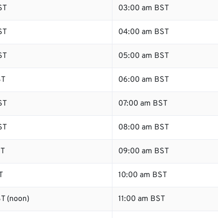
ST
03:00 am BST
ST
04:00 am BST
ST
05:00 am BST
ST
06:00 am BST
ST
07:00 am BST
ST
08:00 am BST
ST
09:00 am BST
T
10:00 am BST
T (noon)
11:00 am BST