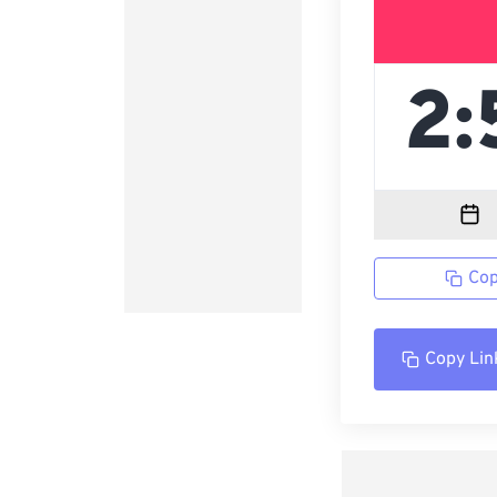
Cop
Copy Lin