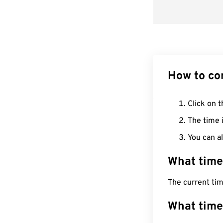
How to co
Click on t
The time i
You can al
What time
The current tim
What time