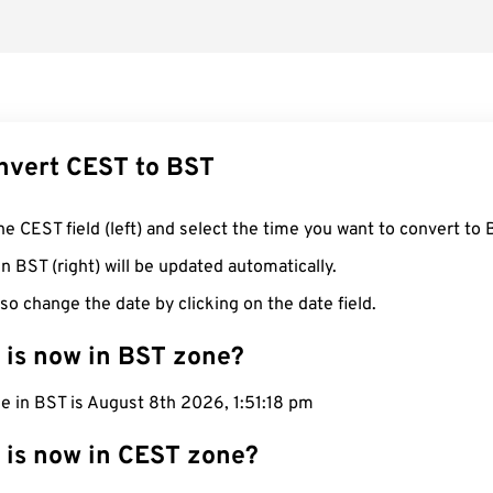
nvert CEST to BST
he CEST field (left) and select the time you want to convert to 
n BST (right) will be updated automatically.
so change the date by clicking on the date field.
 is now in BST zone?
e in BST is August 8th 2026, 1:51:19 pm
 is now in CEST zone?