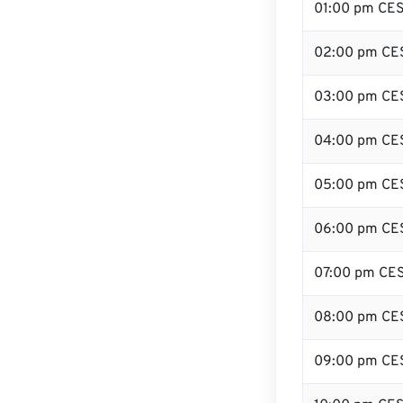
01:00 pm CE
02:00 pm CE
03:00 pm CE
04:00 pm CE
05:00 pm CE
06:00 pm CE
07:00 pm CE
08:00 pm CE
09:00 pm CE