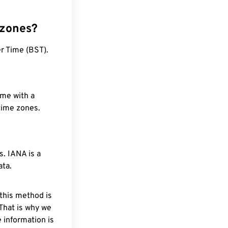
 zones?
r Time (BST).
ime with a
 time zones.
. IANA is a
ata.
 this method is
 That is why we
 information is