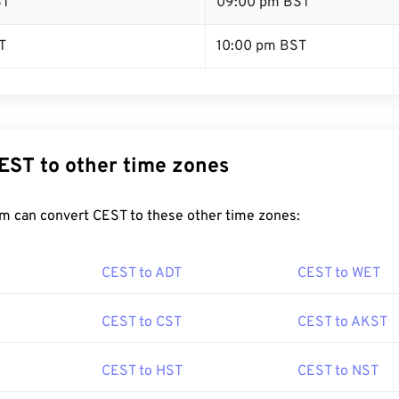
ST
09:00 pm BST
T
10:00 pm BST
EST to other time zones
m can convert CEST to these other time zones:
CEST to ADT
CEST to WET
CEST to CST
CEST to AKST
CEST to HST
CEST to NST