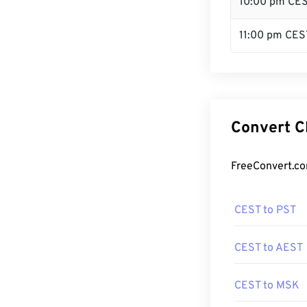
10:00 pm CE
11:00 pm CES
Convert C
FreeConvert.co
CEST to PST
CEST to AEST
CEST to MSK