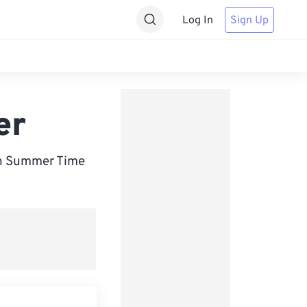
Log In
Sign Up
er
sh Summer Time