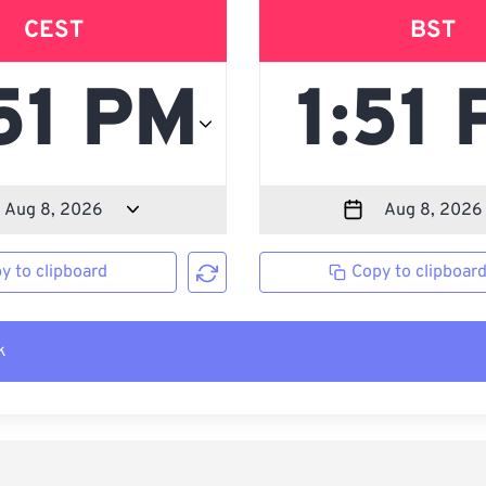
CEST
BST
y to clipboard
Copy to clipboar
k