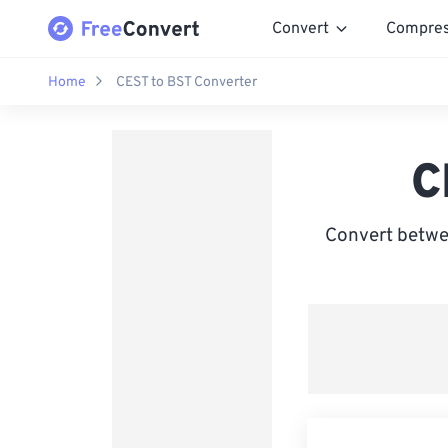
Convert
Compre
Home
CEST to BST Converter
C
Convert betwe