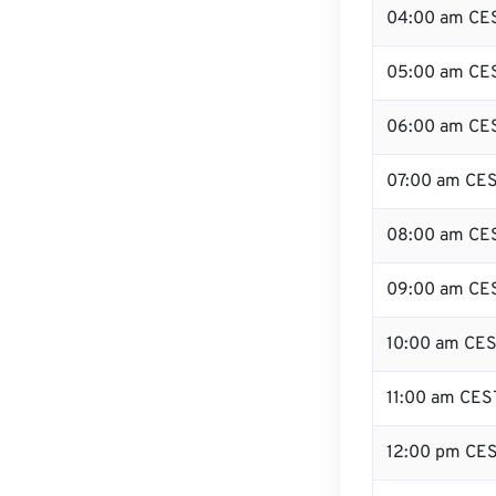
04:00 am CE
05:00 am CE
06:00 am CE
07:00 am CE
08:00 am CE
09:00 am CE
10:00 am CE
11:00 am CES
12:00 pm CES