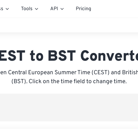
ss
Tools
API
Pricing
EST to BST Convert
en Central European Summer Time (CEST) and Briti
(BST). Click on the time field to change time.