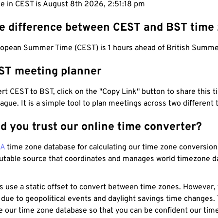
me in CEST is August 8th 2026, 2:51:19 pm
he difference between CEST and BST time
ropean Summer Time (CEST) is 1 hours ahead of British Summe
ST meeting planner
t CEST to BST, click on the "Copy Link" button to share this t
eague. It is a simple tool to plan meetings across two different
d you trust our online time converter?
NA
time zone database for calculating our time zone conversions
utable source that coordinates and manages world timezone d
s use a static offset to convert between time zones. However,
 due to geopolitical events and daylight savings time changes.
e our time zone database so that you can be confident our time