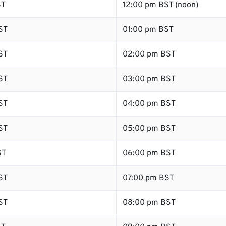
ST
12:00 pm BST (noon)
ST
01:00 pm BST
ST
02:00 pm BST
ST
03:00 pm BST
ST
04:00 pm BST
ST
05:00 pm BST
ST
06:00 pm BST
ST
07:00 pm BST
ST
08:00 pm BST