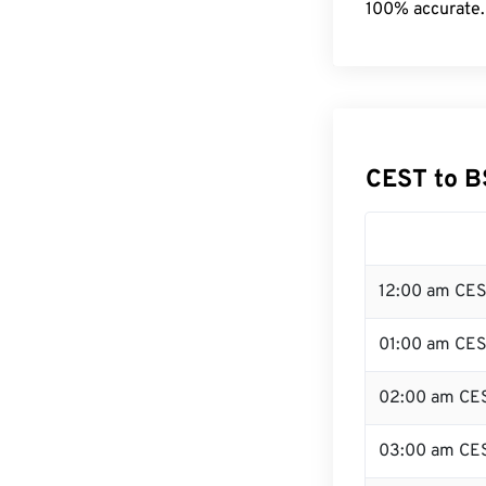
100% accurate.
CEST to B
12:00 am CES
01:00 am CE
02:00 am CE
03:00 am CE