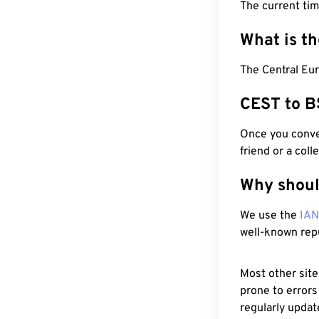
The current ti
What is t
The Central Eu
CEST to B
Once you conver
friend or a coll
Why shoul
We use the
IA
well-known rep
Most other site
prone to errors
regularly updat