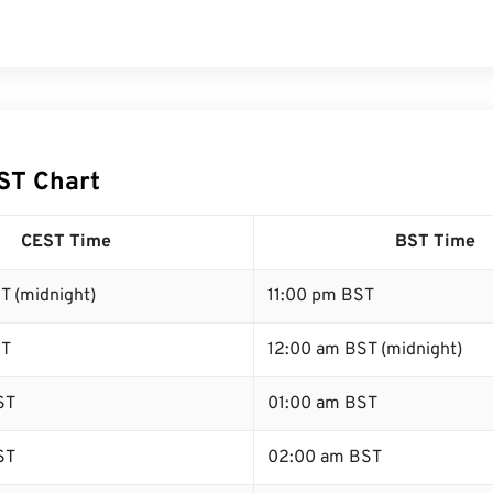
ST Chart
CEST Time
BST Time
T (midnight)
11:00 pm BST
ST
12:00 am BST (midnight)
ST
01:00 am BST
ST
02:00 am BST