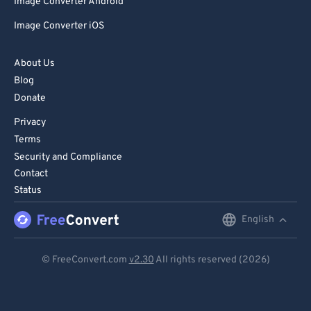
Image Converter Android
Image Converter iOS
About Us
Blog
Donate
Privacy
Terms
Security and Compliance
Contact
Status
English
English
Deutsch
© FreeConvert.com
v2.30
All rights reserved (2026)
Español
Français