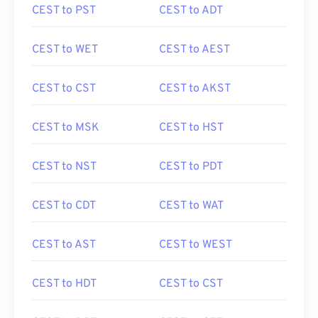
CEST to PST
CEST to ADT
CEST to WET
CEST to AEST
CEST to CST
CEST to AKST
CEST to MSK
CEST to HST
CEST to NST
CEST to PDT
CEST to CDT
CEST to WAT
CEST to AST
CEST to WEST
CEST to HDT
CEST to CST