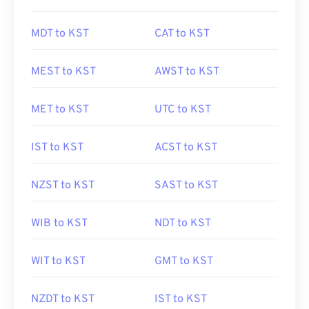
MDT to KST
CAT to KST
MEST to KST
AWST to KST
MET to KST
UTC to KST
IST to KST
ACST to KST
NZST to KST
SAST to KST
WIB to KST
NDT to KST
WIT to KST
GMT to KST
NZDT to KST
IST to KST