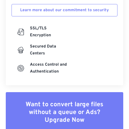
Learn more about our commitment to security
SSL/TLS
Encryption
Secured Data
Centers
Access Control and
Authentication
Want to convert large files
without a queue or Ads?
Upgrade Now