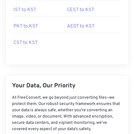
IST to KST
CEST to KST
PKT to KST
AEDT to KST
CST to KST
Your Data, Our Priority
At FreeConvert, we go beyond just converting files—we
protect them. Our robust security framework ensures that
your data is always safe, whether you're converting an
image, video, or document. With advanced encryption,
secure data centers, and vigilant monitoring, we've
covered every aspect of your data's safety.