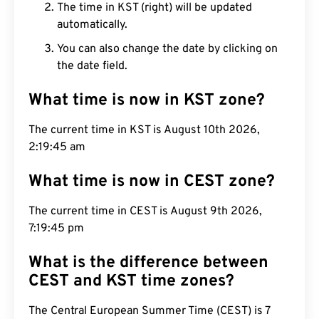
The time in KST (right) will be updated
automatically.
You can also change the date by clicking on
the date field.
What time is now in KST zone?
The current time in KST is August 10th 2026,
2:19:46 am
What time is now in CEST zone?
The current time in CEST is August 9th 2026,
7:19:46 pm
What is the difference between
CEST and KST time zones?
The Central European Summer Time (CEST) is 7