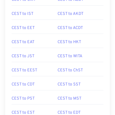
CEST to IST
CEST to AKDT
CEST to EET
CEST to ACDT
CEST to EAT
CEST to HKT
CEST to JST
CEST to WITA
CEST to EEST
CEST to ChST
CEST to CDT
CEST to SST
CEST to PST
CEST to MST
CEST to EST
CEST to EDT