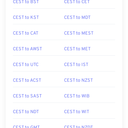
CEST to BST
CEST to CET
CEST to KST
CEST to MDT
CEST to CAT
CEST to MEST
CEST to AWST
CEST to MET
CEST to UTC
CEST to IST
CEST to ACST
CEST to NZST
CEST to SAST
CEST to WIB
CEST to NDT
CEST to WIT
CEST to GMT
CEST to NZDT