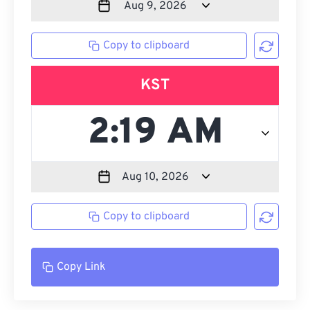
Copy to clipboard
KST
Copy to clipboard
Copy Link