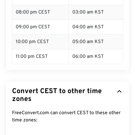
08:00 pm CEST
03:00 am KST
09:00 pm CEST
04:00 am KST
10:00 pm CEST
05:00 am KST
11:00 pm CEST
06:00 am KST
Convert CEST to other time
zones
FreeConvert.com can convert CEST to these other
time zones: