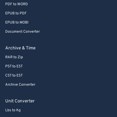
PDF to WORD
EPUB to PDF
EPUB to MOBI
Document Converter
Archive & Time
RAR to Zip
PST to EST
CST to EST
Archive Converter
Unit Converter
Lbs to Kg