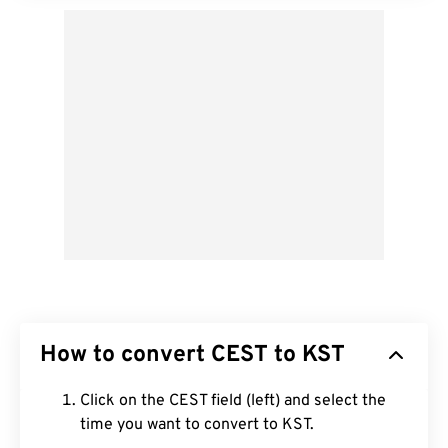
How to convert CEST to KST
Click on the CEST field (left) and select the
time you want to convert to KST.