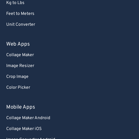
Kg to Lbs
Feet to Meters
Unit Converter
Web Apps
Collage Maker
Image Resizer
Crop Image
Color Picker
Mobile Apps
Collage Maker Android
Collage Maker iOS