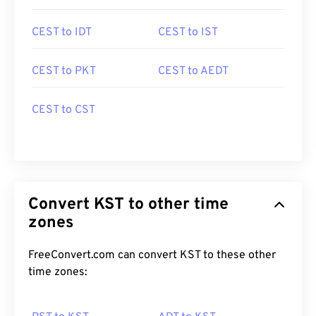
CEST to IDT
CEST to IST
CEST to PKT
CEST to AEDT
CEST to CST
Convert KST to other time
zones
FreeConvert.com can convert KST to these other
time zones: