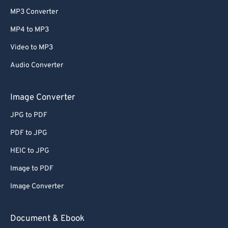
MP3 Converter
MP4 to MP3
Video to MP3
Audio Converter
Image Converter
JPG to PDF
PDF to JPG
HEIC to JPG
Image to PDF
Image Converter
Document & Ebook