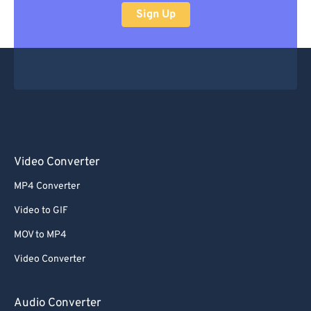
Sign Up
Video Converter
MP4 Converter
Video to GIF
MOV to MP4
Video Converter
Audio Converter