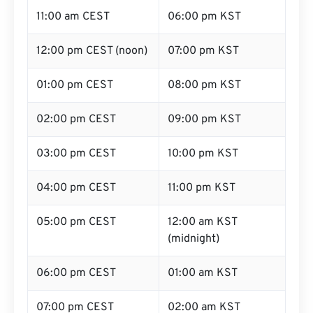
11:00 am CEST
06:00 pm KST
12:00 pm CEST (noon)
07:00 pm KST
01:00 pm CEST
08:00 pm KST
02:00 pm CEST
09:00 pm KST
03:00 pm CEST
10:00 pm KST
04:00 pm CEST
11:00 pm KST
05:00 pm CEST
12:00 am KST
(midnight)
06:00 pm CEST
01:00 am KST
07:00 pm CEST
02:00 am KST