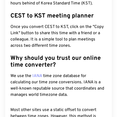
hours behind of Korea Standard Time (KST).
CEST to KST meeting planner
Once you convert CEST to KST, click on the "Copy
Link" button to share this time with a friend or a
colleague. It is a simple tool to plan meetings
across two different time zones.
Why should you trust our online
time converter?
We use the
IANA
time zone database for
calculating our time zone conversions. IANA is a
well-known reputable source that coordinates and
manages world timezone data.
Most other sites use a static offset to convert
between time zones. However, this method is