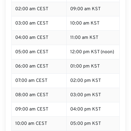
02:00 am CEST
09:00 am KST
03:00 am CEST
10:00 am KST
04:00 am CEST
11:00 am KST
05:00 am CEST
12:00 pm KST (noon)
06:00 am CEST
01:00 pm KST
07:00 am CEST
02:00 pm KST
08:00 am CEST
03:00 pm KST
09:00 am CEST
04:00 pm KST
10:00 am CEST
05:00 pm KST