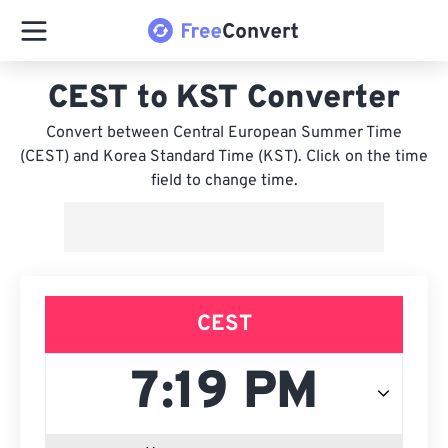
CEST to KST Converter
Convert between Central European Summer Time
(CEST) and Korea Standard Time (KST). Click on the time
field to change time.
CEST