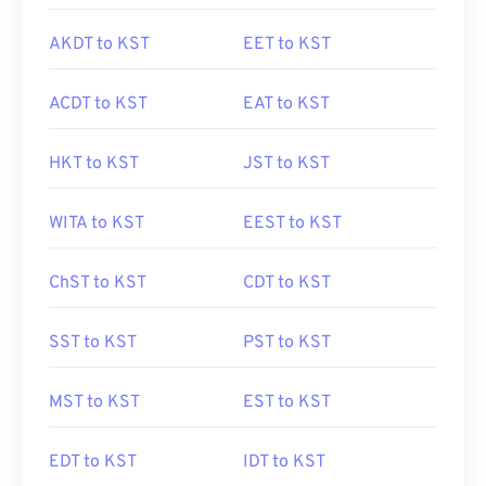
AKDT to KST
EET to KST
ACDT to KST
EAT to KST
HKT to KST
JST to KST
WITA to KST
EEST to KST
ChST to KST
CDT to KST
SST to KST
PST to KST
MST to KST
EST to KST
EDT to KST
IDT to KST