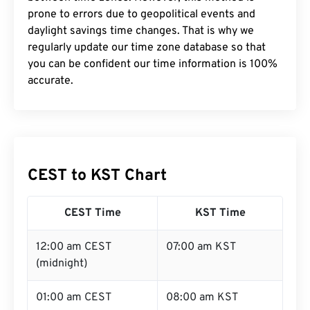
prone to errors due to geopolitical events and
daylight savings time changes. That is why we
regularly update our time zone database so that
you can be confident our time information is 100%
accurate.
CEST to KST Chart
CEST Time
KST Time
12:00 am CEST
07:00 am KST
(midnight)
01:00 am CEST
08:00 am KST