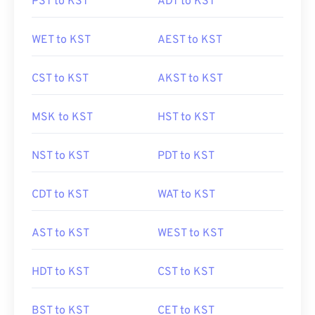
PST to KST
ADT to KST
WET to KST
AEST to KST
CST to KST
AKST to KST
MSK to KST
HST to KST
NST to KST
PDT to KST
CDT to KST
WAT to KST
AST to KST
WEST to KST
HDT to KST
CST to KST
BST to KST
CET to KST