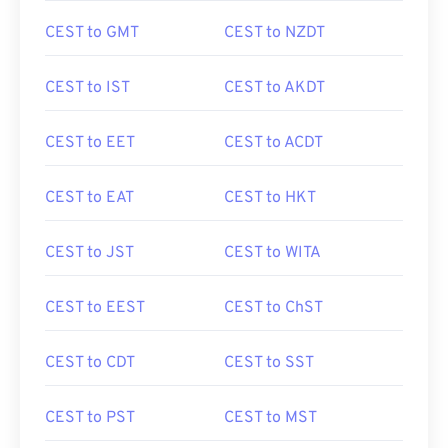
CEST to GMT
CEST to NZDT
CEST to IST
CEST to AKDT
CEST to EET
CEST to ACDT
CEST to EAT
CEST to HKT
CEST to JST
CEST to WITA
CEST to EEST
CEST to ChST
CEST to CDT
CEST to SST
CEST to PST
CEST to MST