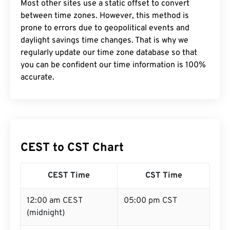
Most other sites use a static offset to convert
between time zones. However, this method is
prone to errors due to geopolitical events and
daylight savings time changes. That is why we
regularly update our time zone database so that
you can be confident our time information is 100%
accurate.
CEST to CST Chart
CEST Time
CST Time
12:00 am CEST
05:00 pm CST
(midnight)