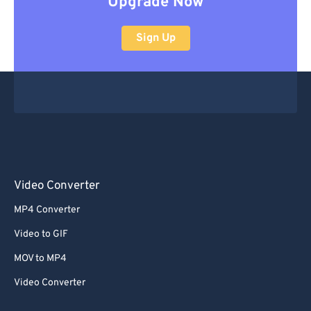
Upgrade Now
Sign Up
Video Converter
MP4 Converter
Video to GIF
MOV to MP4
Video Converter