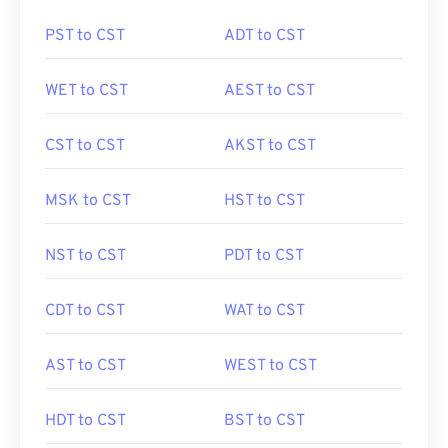
PST to CST
ADT to CST
WET to CST
AEST to CST
CST to CST
AKST to CST
MSK to CST
HST to CST
NST to CST
PDT to CST
CDT to CST
WAT to CST
AST to CST
WEST to CST
HDT to CST
BST to CST