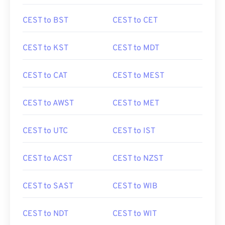
CEST to BST
CEST to CET
CEST to KST
CEST to MDT
CEST to CAT
CEST to MEST
CEST to AWST
CEST to MET
CEST to UTC
CEST to IST
CEST to ACST
CEST to NZST
CEST to SAST
CEST to WIB
CEST to NDT
CEST to WIT