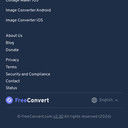
Collage Maker iOS
Image Converter Android
Image Converter iOS
About Us
Blog
Donate
Privacy
Terms
Security and Compliance
Contact
Status
English
English
Deutsch
© FreeConvert.com
v2.30
All rights reserved (2026)
Español