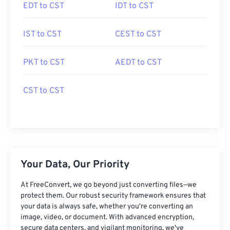
EDT to CST
IDT to CST
IST to CST
CEST to CST
PKT to CST
AEDT to CST
CST to CST
Your Data, Our Priority
At FreeConvert, we go beyond just converting files—we
protect them. Our robust security framework ensures that
your data is always safe, whether you're converting an
image, video, or document. With advanced encryption,
secure data centers, and vigilant monitoring, we've