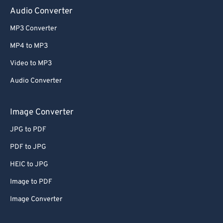
Audio Converter
MP3 Converter
MP4 to MP3
Video to MP3
Audio Converter
Image Converter
JPG to PDF
PDF to JPG
HEIC to JPG
Image to PDF
Image Converter