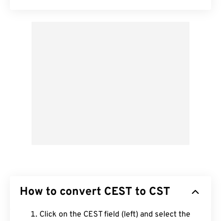
How to convert CEST to CST
Click on the CEST field (left) and select the