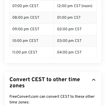
07:00 pm CEST
12:00 pm CST (noon)
08:00 pm CEST
01:00 pm CST
09:00 pm CEST
02:00 pm CST
10:00 pm CEST
03:00 pm CST
11:00 pm CEST
04:00 pm CST
Convert CEST to other time
zones
FreeConvert.com can convert CEST to these other
time zones: