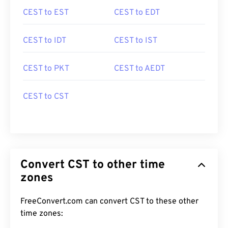
CEST to EST
CEST to EDT
CEST to IDT
CEST to IST
CEST to PKT
CEST to AEDT
CEST to CST
Convert CST to other time
zones
FreeConvert.com can convert CST to these other
time zones: