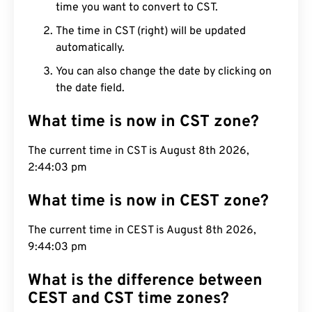
time you want to convert to CST.
The time in CST (right) will be updated
automatically.
You can also change the date by clicking on
the date field.
What time is now in CST zone?
The current time in CST is August 8th 2026,
2:44:04 pm
What time is now in CEST zone?
The current time in CEST is August 8th 2026,
9:44:04 pm
What is the difference between
CEST and CST time zones?