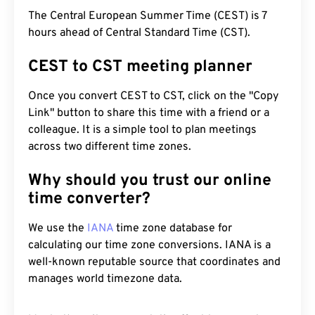
The Central European Summer Time (CEST) is 7
hours ahead of Central Standard Time (CST).
CEST to CST meeting planner
Once you convert CEST to CST, click on the "Copy
Link" button to share this time with a friend or a
colleague. It is a simple tool to plan meetings
across two different time zones.
Why should you trust our online
time converter?
We use the
IANA
time zone database for
calculating our time zone conversions. IANA is a
well-known reputable source that coordinates and
manages world timezone data.