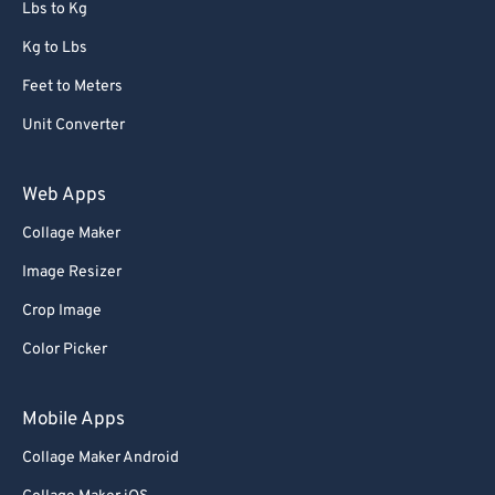
Lbs to Kg
Kg to Lbs
Feet to Meters
Unit Converter
Web Apps
Collage Maker
Image Resizer
Crop Image
Color Picker
Mobile Apps
Collage Maker Android