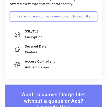
covered every aspect of your data's safety.
Learn more about our commitment to security
SSL/TLS
Encryption
Secured Data
Centers
Access Control and
Authentication
Want to convert large files
without a queue or Ads?