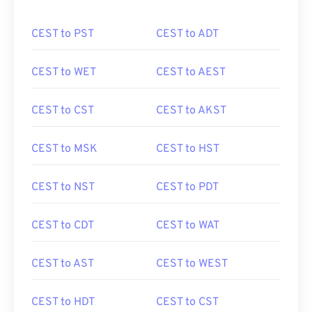
CEST to PST
CEST to ADT
CEST to WET
CEST to AEST
CEST to CST
CEST to AKST
CEST to MSK
CEST to HST
CEST to NST
CEST to PDT
CEST to CDT
CEST to WAT
CEST to AST
CEST to WEST
CEST to HDT
CEST to CST