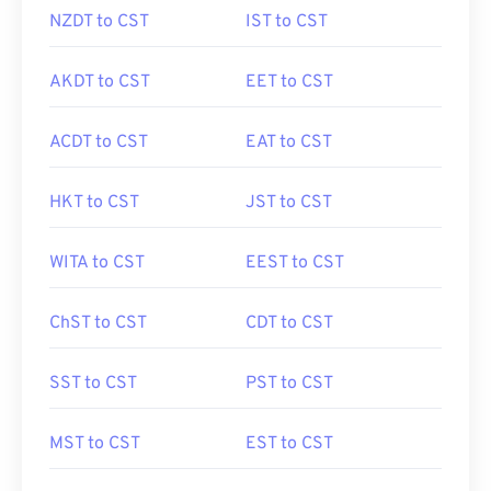
NZDT to CST
IST to CST
AKDT to CST
EET to CST
ACDT to CST
EAT to CST
HKT to CST
JST to CST
WITA to CST
EEST to CST
ChST to CST
CDT to CST
SST to CST
PST to CST
MST to CST
EST to CST