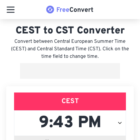
CEST to CST Converter
Convert between Central European Summer Time
(CEST) and Central Standard Time (CST). Click on the
time field to change time.
CEST