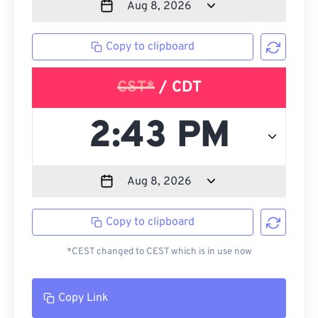
Copy to clipboard
CST*
/ CDT
Copy to clipboard
*CEST changed to CEST which is in use now
Copy Link