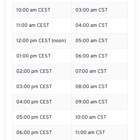
10:00 am CEST
03:00 am CST
11:00 am CEST
04:00 am CST
12:00 pm CEST (noon)
05:00 am CST
01:00 pm CEST
06:00 am CST
02:00 pm CEST
07:00 am CST
03:00 pm CEST
08:00 am CST
04:00 pm CEST
09:00 am CST
05:00 pm CEST
10:00 am CST
06:00 pm CEST
11:00 am CST