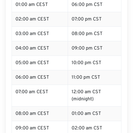
01:00 am CEST
06:00 pm CST
02:00 am CEST
07:00 pm CST
03:00 am CEST
08:00 pm CST
04:00 am CEST
09:00 pm CST
05:00 am CEST
10:00 pm CST
06:00 am CEST
11:00 pm CST
07:00 am CEST
12:00 am CST
(midnight)
08:00 am CEST
01:00 am CST
09:00 am CEST
02:00 am CST