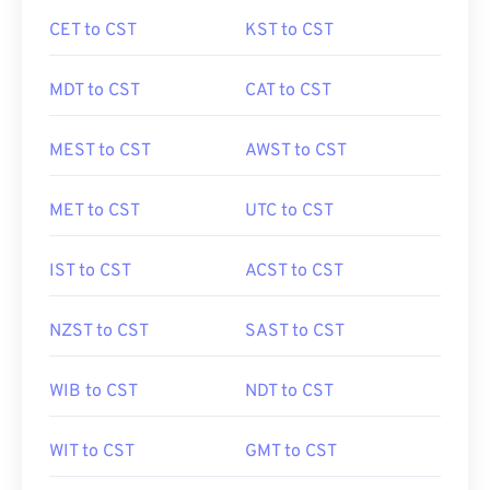
CET to CST
KST to CST
MDT to CST
CAT to CST
MEST to CST
AWST to CST
MET to CST
UTC to CST
IST to CST
ACST to CST
NZST to CST
SAST to CST
WIB to CST
NDT to CST
WIT to CST
GMT to CST