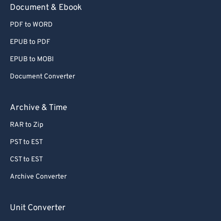
Document & Ebook
PDF to WORD
EPUB to PDF
EPUB to MOBI
Document Converter
Archive & Time
RAR to Zip
PST to EST
CST to EST
Archive Converter
Unit Converter