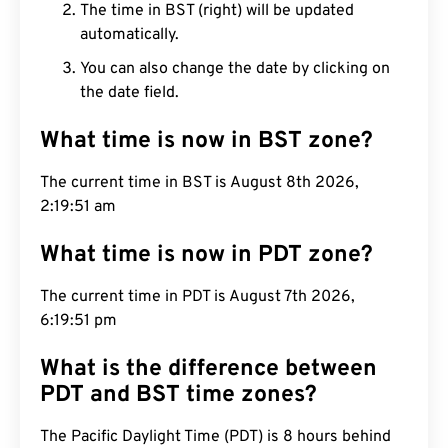
The time in BST (right) will be updated
automatically.
You can also change the date by clicking on
the date field.
What time is now in BST zone?
The current time in BST is August 8th 2026,
2:19:52 am
What time is now in PDT zone?
The current time in PDT is August 7th 2026,
6:19:52 pm
What is the difference between
PDT and BST time zones?
The Pacific Daylight Time (PDT) is 8 hours behind