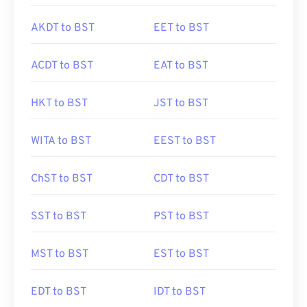
AKDT to BST
EET to BST
ACDT to BST
EAT to BST
HKT to BST
JST to BST
WITA to BST
EEST to BST
ChST to BST
CDT to BST
SST to BST
PST to BST
MST to BST
EST to BST
EDT to BST
IDT to BST