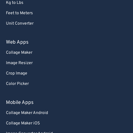
Kg to Lbs
Feet to Meters
Unit Converter
Web Apps
Collage Maker
Image Resizer
Crop Image
Color Picker
Mobile Apps
Collage Maker Android
Collage Maker iOS