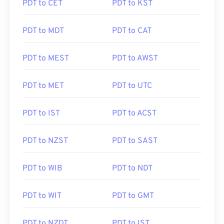
PDT to CET
PDT to KST
PDT to MDT
PDT to CAT
PDT to MEST
PDT to AWST
PDT to MET
PDT to UTC
PDT to IST
PDT to ACST
PDT to NZST
PDT to SAST
PDT to WIB
PDT to NDT
PDT to WIT
PDT to GMT
PDT to NZDT
PDT to IST