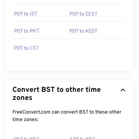
PDT to IST
PDT to CEST
PDT to PKT
PDT to AEDT
PDT to CST
Convert BST to other time
zones
FreeConvert.com can convert BST to these other
time zones: