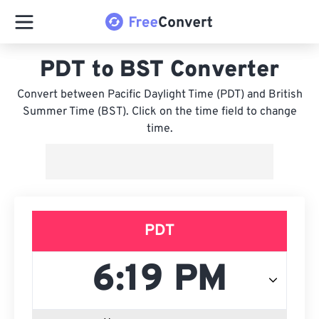
PDT to BST Converter
Convert between Pacific Daylight Time (PDT) and British
Summer Time (BST). Click on the time field to change
time.
PDT