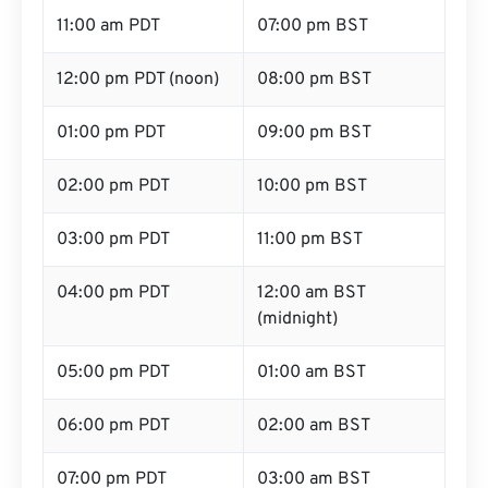
11:00 am PDT
07:00 pm BST
12:00 pm PDT (noon)
08:00 pm BST
01:00 pm PDT
09:00 pm BST
02:00 pm PDT
10:00 pm BST
03:00 pm PDT
11:00 pm BST
04:00 pm PDT
12:00 am BST
(midnight)
05:00 pm PDT
01:00 am BST
06:00 pm PDT
02:00 am BST
07:00 pm PDT
03:00 am BST