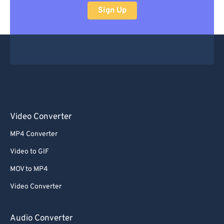
Sign Up
Video Converter
MP4 Converter
Video to GIF
MOV to MP4
Video Converter
Audio Converter