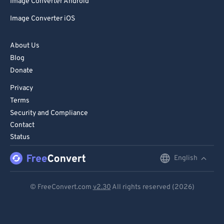
Image Converter Android
Image Converter iOS
About Us
Blog
Donate
Privacy
Terms
Security and Compliance
Contact
Status
English
English
Deutsch
© FreeConvert.com
v2.30
All rights reserved (2026)
Español
Français