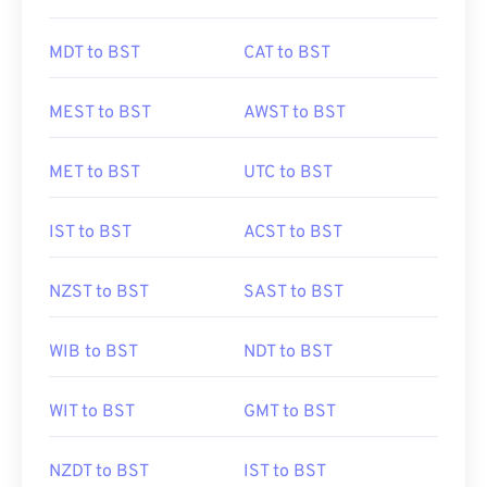
MDT to BST
CAT to BST
MEST to BST
AWST to BST
MET to BST
UTC to BST
IST to BST
ACST to BST
NZST to BST
SAST to BST
WIB to BST
NDT to BST
WIT to BST
GMT to BST
NZDT to BST
IST to BST