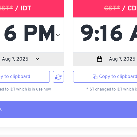
IST*
/ IDT
CST*
/ CD
y to clipboard
Copy to clipboar
d to IDT which is in use now
*IST changed to IDT which i
k