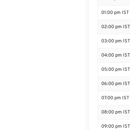
01:00 pm IST
02:00 pm IST
03:00 pm IST
04:00 pm IST
05:00 pm IST
06:00 pm IST
07:00 pm IST
08:00 pm IST
09:00 pm IST