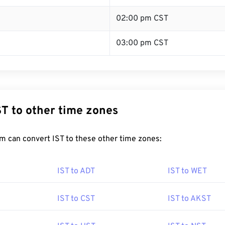
02:00 pm CST
03:00 pm CST
ST to other time zones
m can convert IST to these other time zones:
IST to ADT
IST to WET
IST to CST
IST to AKST