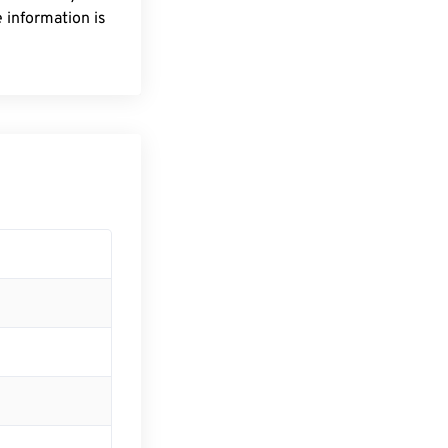
 information is