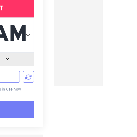
T
d
s in use now