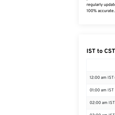
regularly updat
100% accurate.
IST to CS
12:00 am IST 
01:00 am IST
02:00 am IST