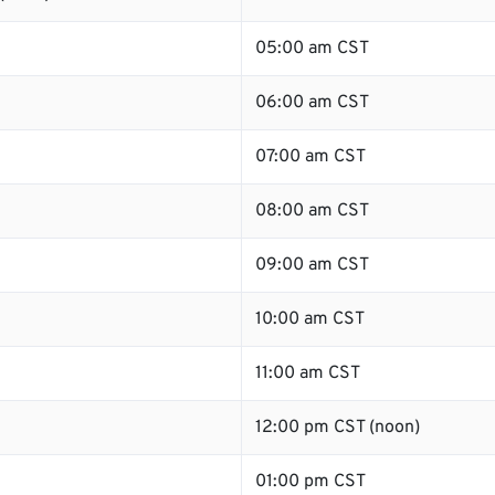
05:00 am CST
06:00 am CST
07:00 am CST
08:00 am CST
09:00 am CST
10:00 am CST
11:00 am CST
12:00 pm CST (noon)
01:00 pm CST