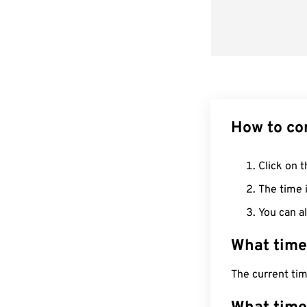
How to co
Click on t
The time i
You can al
What time
The current tim