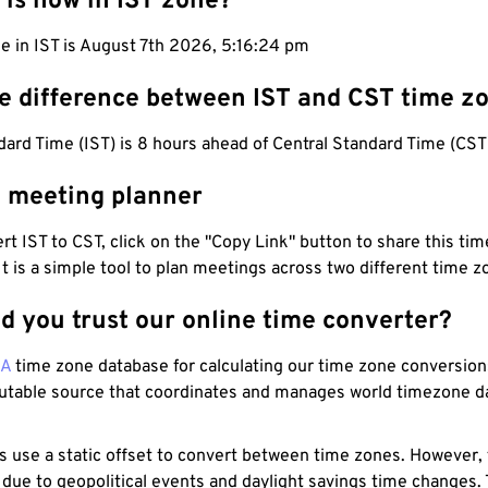
 is now in IST zone?
e in IST is August 7th 2026, 5:16:25 pm
he difference between IST and CST time z
dard Time (IST) is 8 hours ahead of Central Standard Time (CST
T meeting planner
t IST to CST, click on the "Copy Link" button to share this time
 It is a simple tool to plan meetings across two different time z
d you trust our online time converter?
NA
time zone database for calculating our time zone conversions
utable source that coordinates and manages world timezone d
s use a static offset to convert between time zones. However,
 due to geopolitical events and daylight savings time changes.