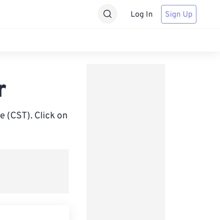
Log In
Sign Up
r
 (CST). Click on