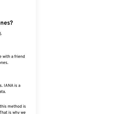
ones?
).
 with a friend
ones.
. IANA is a
ata.
 this method is
 That is why we