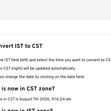
nvert IST to CST
he IST field (left) and select the time you want to convert to CS
n CST (right) will be updated automatically.
so change the date by clicking on the date field.
 is now in CST zone?
e in CST is August 7th 2026, 9:16:25 am