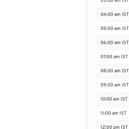
03:00 am IST
04:00 am IST
05:00 am IST
06:00 am IST
07:00 am IST
08:00 am IST
09:00 am IST
10:00 am IST
11:00 am IST
12:00 pm IST 