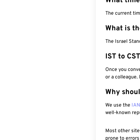
What time
The current tim
What is t
The Israel Stan
IST to CS
Once you conver
or a colleague.
Why shoul
We use the
IA
well-known rep
Most other site
prone to errors