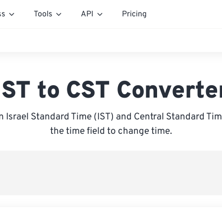
ss
Tools
API
Pricing
IST to CST Converte
 Israel Standard Time (IST) and Central Standard Time
the time field to change time.