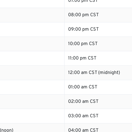
07:00 pm CST
08:00 pm CST
09:00 pm CST
10:00 pm CST
11:00 pm CST
12:00 am CST (midnight)
01:00 am CST
02:00 am CST
03:00 am CST
(noon)
04:00 am CST