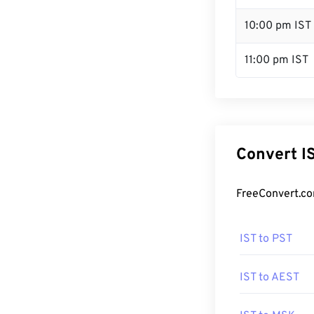
10:00 pm IST
11:00 pm IST
Convert I
FreeConvert.co
IST to PST
IST to AEST