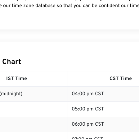
e our time zone database so that you can be confident our time
T Chart
IST Time
CST Time
(midnight)
04:00 pm CST
05:00 pm CST
06:00 pm CST