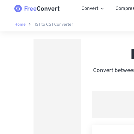
Convert
Compre
Home
IST to CST Converter
Convert between