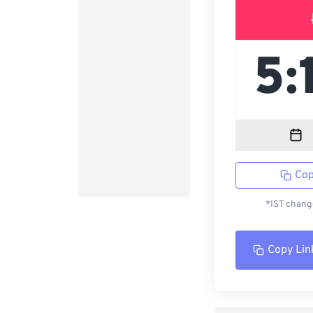
Cop
*IST change
Copy Lin