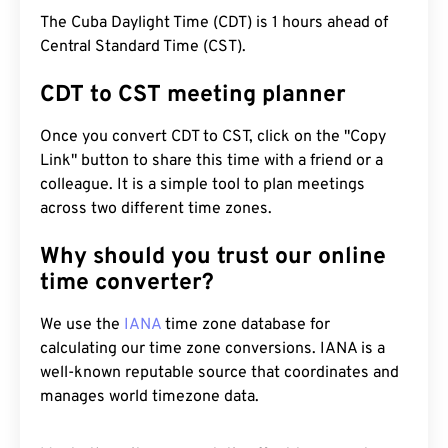
The Cuba Daylight Time (CDT) is 1 hours ahead of
Central Standard Time (CST).
CDT to CST meeting planner
Once you convert CDT to CST, click on the "Copy
Link" button to share this time with a friend or a
colleague. It is a simple tool to plan meetings
across two different time zones.
Why should you trust our online
time converter?
We use the
IANA
time zone database for
calculating our time zone conversions. IANA is a
well-known reputable source that coordinates and
manages world timezone data.