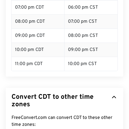
07:00 pm CDT
06:00 pm CST
08:00 pm CDT
07:00 pm CST
09:00 pm CDT
08:00 pm CST
10:00 pm CDT
09:00 pm CST
11:00 pm CDT
10:00 pm CST
Convert CDT to other time
zones
FreeConvert.com can convert CDT to these other
time zones: