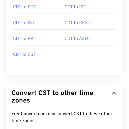
CDT to EDT
CDT to IDT
CDT to IST
CDT to CEST
CDT to PKT
CDT to AEDT
CDT to CST
Convert CST to other time
zones
FreeConvert.com can convert CST to these other
time zones: