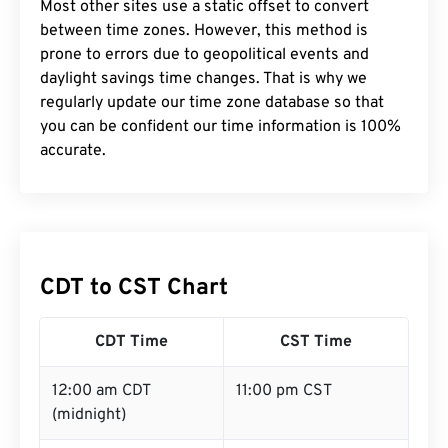
Most other sites use a static offset to convert
between time zones. However, this method is
prone to errors due to geopolitical events and
daylight savings time changes. That is why we
regularly update our time zone database so that
you can be confident our time information is 100%
accurate.
CDT to CST Chart
CDT Time
CST Time
12:00 am CDT
11:00 pm CST
(midnight)