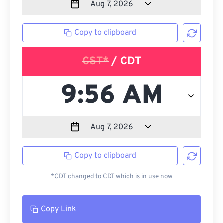
Copy to clipboard
CST*
/ CDT
Copy to clipboard
*CDT changed to CDT which is in use now
Copy Link