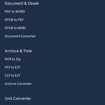
Document & Ebook
PDF to WORD
EPUB to PDF
EPUB to MOBI
Document Converter
Archive & Time
RAR to Zip
PST to EST
CST to EST
Archive Converter
Unit Converter