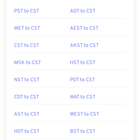
PST to CST
ADT to CST
WET to CST
AEST to CST
CST to CST
AKST to CST
MSK to CST
HST to CST
NST to CST
PDT to CST
CDT to CST
WAT to CST
AST to CST
WEST to CST
HDT to CST
BST to CST