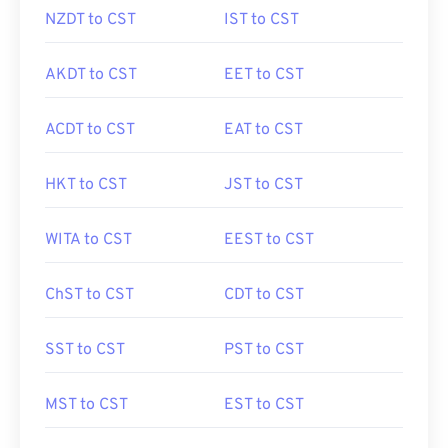
NZDT to CST
IST to CST
AKDT to CST
EET to CST
ACDT to CST
EAT to CST
HKT to CST
JST to CST
WITA to CST
EEST to CST
ChST to CST
CDT to CST
SST to CST
PST to CST
MST to CST
EST to CST