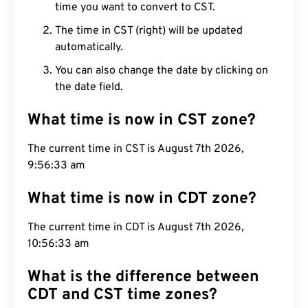
time you want to convert to CST.
The time in CST (right) will be updated
automatically.
You can also change the date by clicking on
the date field.
What time is now in CST zone?
The current time in CST is August 7th 2026,
9:56:34 am
What time is now in CDT zone?
The current time in CDT is August 7th 2026,
10:56:34 am
What is the difference between
CDT and CST time zones?