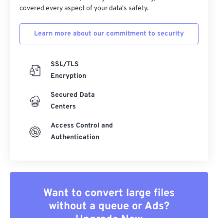
covered every aspect of your data's safety.
Learn more about our commitment to security
SSL/TLS
Encryption
Secured Data
Centers
Access Control and
Authentication
Want to convert large files
without a queue or Ads?