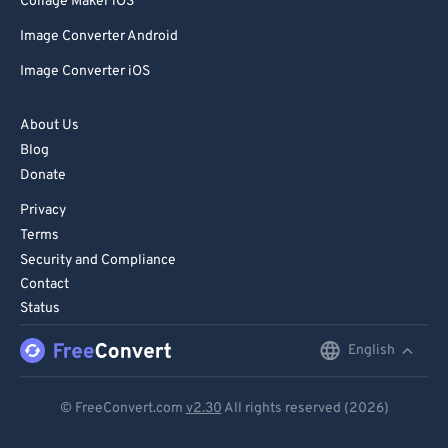
Collage Maker iOS
Image Converter Android
Image Converter iOS
About Us
Blog
Donate
Privacy
Terms
Security and Compliance
Contact
Status
English
English
Deutsch
© FreeConvert.com
v2.30
All rights reserved (2026)
Español