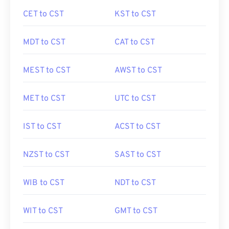
CET to CST
KST to CST
MDT to CST
CAT to CST
MEST to CST
AWST to CST
MET to CST
UTC to CST
IST to CST
ACST to CST
NZST to CST
SAST to CST
WIB to CST
NDT to CST
WIT to CST
GMT to CST