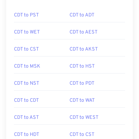
CDT to PST
CDT to ADT
CDT to WET
CDT to AEST
CDT to CST
CDT to AKST
CDT to MSK
CDT to HST
CDT to NST
CDT to PDT
CDT to CDT
CDT to WAT
CDT to AST
CDT to WEST
CDT to HDT
CDT to CST