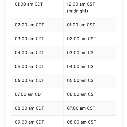
01:00 am CDT
12:00 am CST
(midnight)
02:00 am CDT
01:00 am CST
03:00 am CDT
02:00 am CST
04:00 am CDT
03:00 am CST
05:00 am CDT
04:00 am CST
06:00 am CDT
05:00 am CST
07:00 am CDT
06:00 am CST
08:00 am CDT
07:00 am CST
09:00 am CDT
08:00 am CST