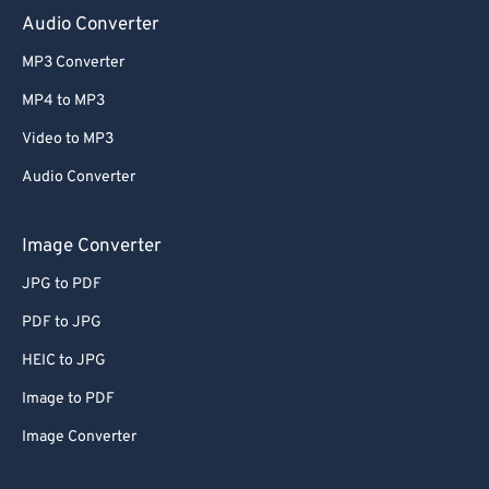
Audio Converter
MP3 Converter
MP4 to MP3
Video to MP3
Audio Converter
Image Converter
JPG to PDF
PDF to JPG
HEIC to JPG
Image to PDF
Image Converter