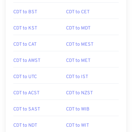
CDT to BST
CDT to CET
CDT to KST
CDT to MDT
CDT to CAT
CDT to MEST
CDT to AWST
CDT to MET
CDT to UTC
CDT to IST
CDT to ACST
CDT to NZST
CDT to SAST
CDT to WIB
CDT to NDT
CDT to WIT