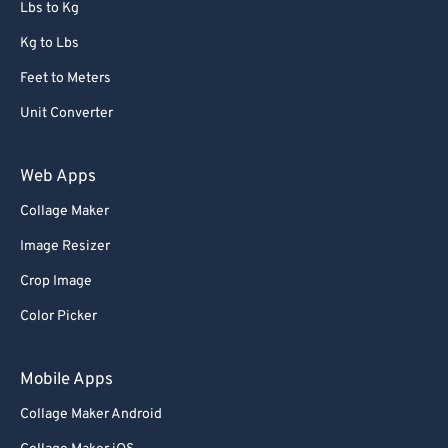
Lbs to Kg
Kg to Lbs
Feet to Meters
Unit Converter
Web Apps
Collage Maker
Image Resizer
Crop Image
Color Picker
Mobile Apps
Collage Maker Android