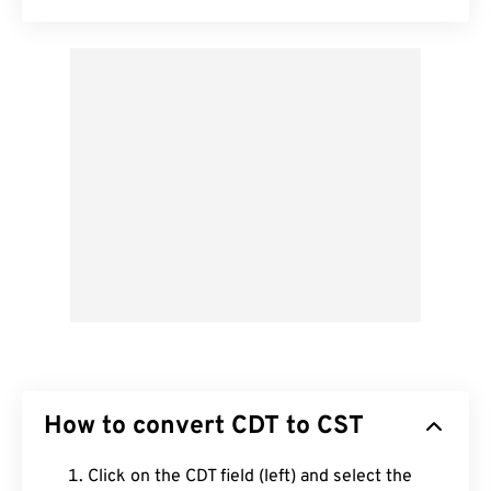
How to convert CDT to CST
Click on the CDT field (left) and select the