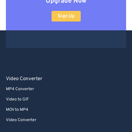
Upgrade Now
Sign Up
Video Converter
MP4 Converter
Video to GIF
MOV to MP4
Video Converter