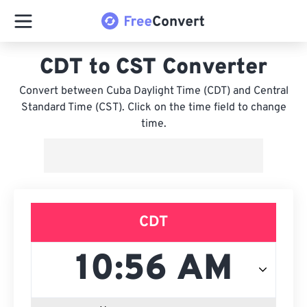
CDT to CST Converter
Convert between Cuba Daylight Time (CDT) and Central
Standard Time (CST). Click on the time field to change
time.
CDT