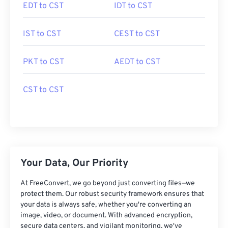
EDT to CST
IDT to CST
IST to CST
CEST to CST
PKT to CST
AEDT to CST
CST to CST
Your Data, Our Priority
At FreeConvert, we go beyond just converting files—we
protect them. Our robust security framework ensures that
your data is always safe, whether you're converting an
image, video, or document. With advanced encryption,
secure data centers, and vigilant monitoring, we've