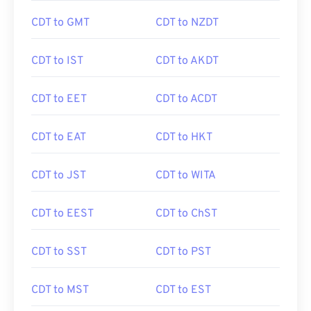
CDT to GMT
CDT to NZDT
CDT to IST
CDT to AKDT
CDT to EET
CDT to ACDT
CDT to EAT
CDT to HKT
CDT to JST
CDT to WITA
CDT to EEST
CDT to ChST
CDT to SST
CDT to PST
CDT to MST
CDT to EST