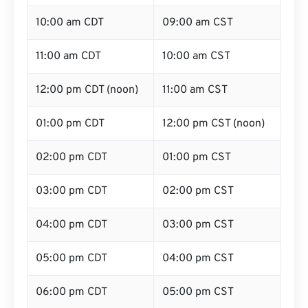
10:00 am CDT
09:00 am CST
11:00 am CDT
10:00 am CST
12:00 pm CDT (noon)
11:00 am CST
01:00 pm CDT
12:00 pm CST (noon)
02:00 pm CDT
01:00 pm CST
03:00 pm CDT
02:00 pm CST
04:00 pm CDT
03:00 pm CST
05:00 pm CDT
04:00 pm CST
06:00 pm CDT
05:00 pm CST