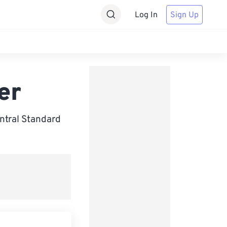
Log In
Sign Up
er
ntral Standard