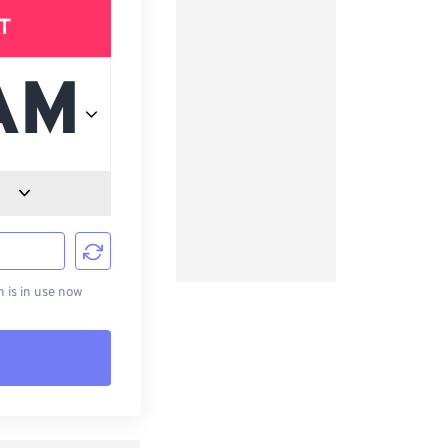
T
d
is in use now