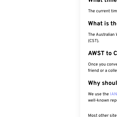
What time
The current ti
What is t
The Australian
(CST).
AWST to C
Once you conver
friend or a coll
Why shoul
We use the
IA
well-known rep
Most other site