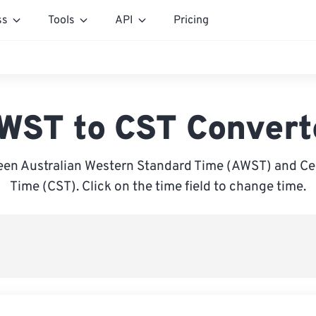
ss
Tools
API
Pricing
WST to CST Convert
en Australian Western Standard Time (AWST) and Ce
Time (CST). Click on the time field to change time.