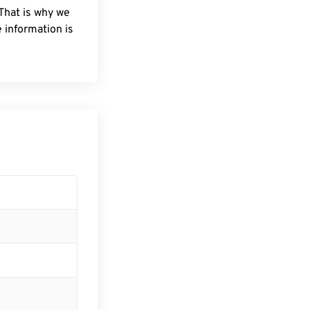
 That is why we
 information is