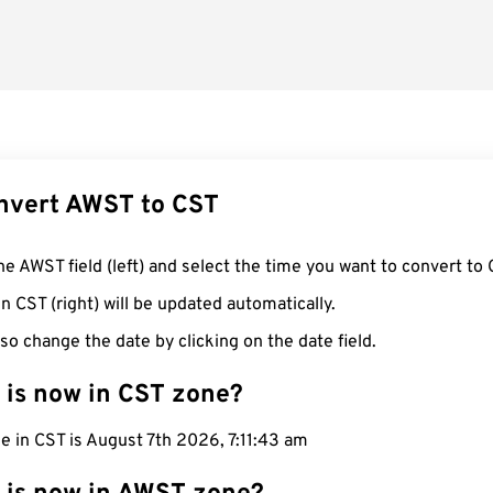
nvert AWST to CST
he AWST field (left) and select the time you want to convert to 
n CST (right) will be updated automatically.
so change the date by clicking on the date field.
 is now in CST zone?
e in CST is August 7th 2026, 7:11:44 am