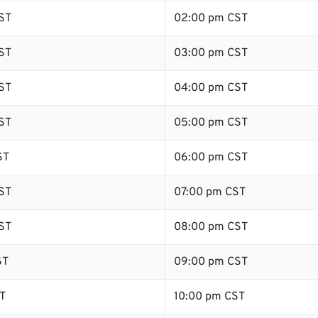
ST
02:00 pm CST
ST
03:00 pm CST
ST
04:00 pm CST
ST
05:00 pm CST
ST
06:00 pm CST
ST
07:00 pm CST
ST
08:00 pm CST
ST
09:00 pm CST
T
10:00 pm CST