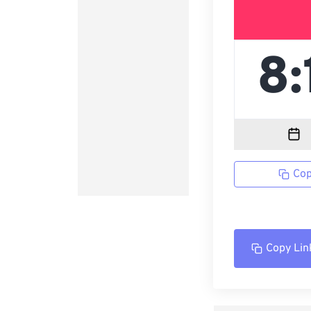
Cop
Copy Lin