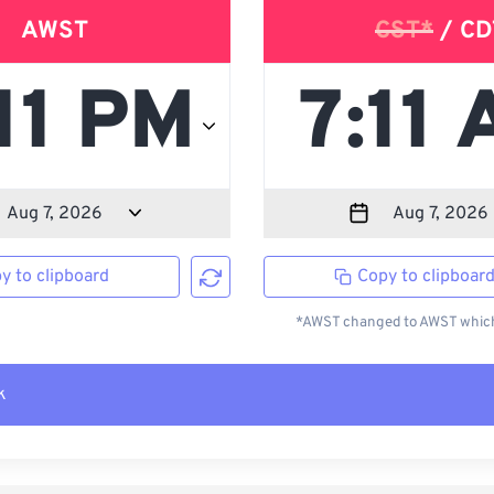
AWST
CST*
/ CD
y to clipboard
Copy to clipboar
*AWST changed to AWST which 
k