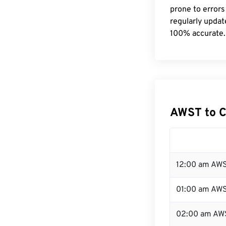
prone to errors
regularly updat
100% accurate.
AWST to C
12:00 am AWS
01:00 am AW
02:00 am AW