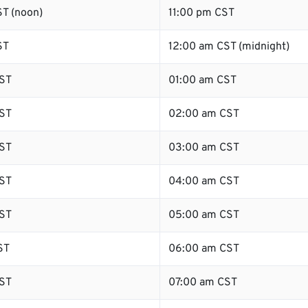
T (noon)
11:00 pm CST
ST
12:00 am CST (midnight)
ST
01:00 am CST
ST
02:00 am CST
ST
03:00 am CST
ST
04:00 am CST
ST
05:00 am CST
ST
06:00 am CST
ST
07:00 am CST