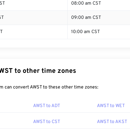
ST
08:00 am CST
ST
09:00 am CST
ST
10:00 am CST
WST to other time zones
m can convert AWST to these other time zones:
AWST to ADT
AWST to WET
AWST to CST
AWST to AKST