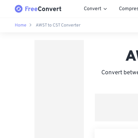
Convert
Compre
Home
AWST to CST Converter
A
Convert betwe