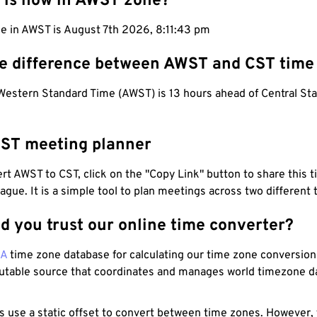
 is now in AWST zone?
me in AWST is August 7th 2026, 8:11:44 pm
he difference between AWST and CST time
 Western Standard Time (AWST) is 13 hours ahead of Central St
ST meeting planner
t AWST to CST, click on the "Copy Link" button to share this t
eague. It is a simple tool to plan meetings across two different
d you trust our online time converter?
NA
time zone database for calculating our time zone conversions
utable source that coordinates and manages world timezone d
s use a static offset to convert between time zones. However,