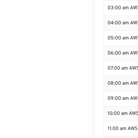
03:00 am AW
04:00 am AW
05:00 am AW
06:00 am AW
07:00 am AW
08:00 am AW
09:00 am AW
10:00 am AW
11:00 am AWS