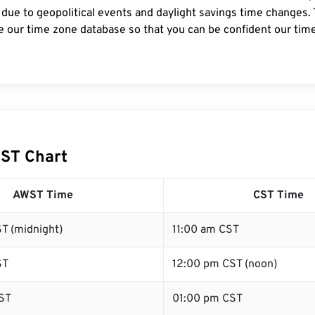
 due to geopolitical events and daylight savings time changes.
e our time zone database so that you can be confident our time
ST Chart
AWST Time
CST Time
T (midnight)
11:00 am CST
ST
12:00 pm CST (noon)
ST
01:00 pm CST