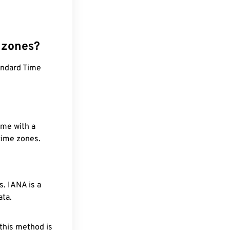
 zones?
andard Time
ime with a
 time zones.
. IANA is a
ata.
 this method is