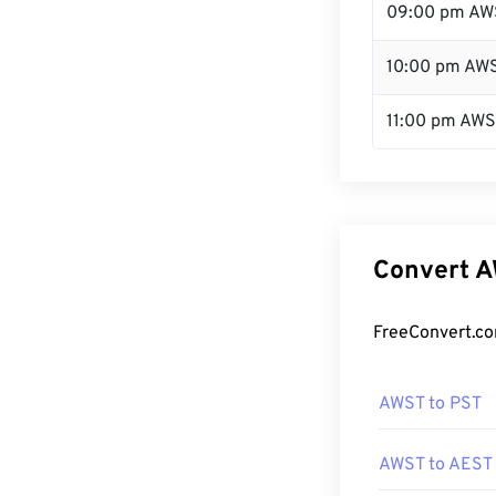
09:00 pm AW
10:00 pm AW
11:00 pm AW
Convert A
FreeConvert.co
AWST to PST
AWST to AEST