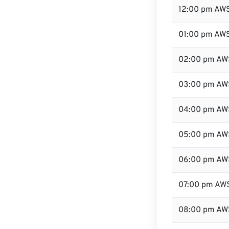
12:00 pm AWS
01:00 pm AW
02:00 pm AW
03:00 pm AW
04:00 pm AW
05:00 pm AW
06:00 pm AW
07:00 pm AW
08:00 pm AW