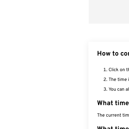
How to co
Click on t
The time i
You can al
What time
The current tim