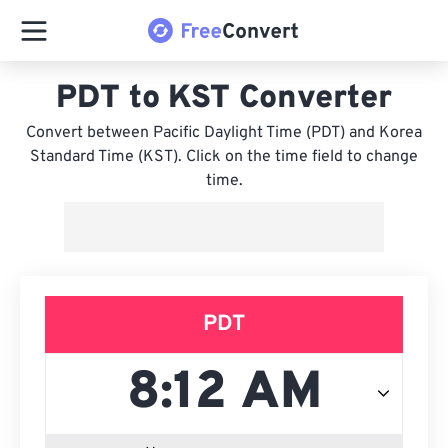
PDT to KST Converter
Convert between Pacific Daylight Time (PDT) and Korea
Standard Time (KST). Click on the time field to change
time.
PDT