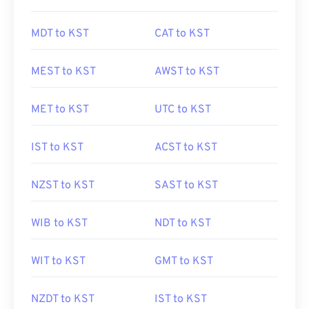
MDT to KST
CAT to KST
MEST to KST
AWST to KST
MET to KST
UTC to KST
IST to KST
ACST to KST
NZST to KST
SAST to KST
WIB to KST
NDT to KST
WIT to KST
GMT to KST
NZDT to KST
IST to KST