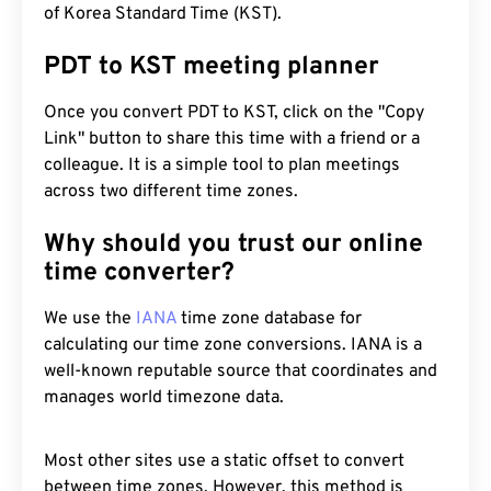
of Korea Standard Time (KST).
PDT to KST meeting planner
Once you convert PDT to KST, click on the "Copy
Link" button to share this time with a friend or a
colleague. It is a simple tool to plan meetings
across two different time zones.
Why should you trust our online
time converter?
We use the
IANA
time zone database for
calculating our time zone conversions. IANA is a
well-known reputable source that coordinates and
manages world timezone data.
Most other sites use a static offset to convert
between time zones. However, this method is