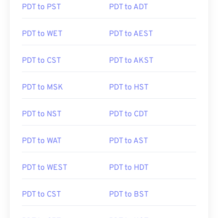
PDT to PST
PDT to ADT
PDT to WET
PDT to AEST
PDT to CST
PDT to AKST
PDT to MSK
PDT to HST
PDT to NST
PDT to CDT
PDT to WAT
PDT to AST
PDT to WEST
PDT to HDT
PDT to CST
PDT to BST