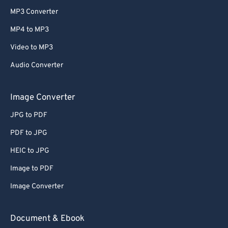
MP3 Converter
MP4 to MP3
Video to MP3
Audio Converter
Image Converter
JPG to PDF
PDF to JPG
HEIC to JPG
Image to PDF
Image Converter
Document & Ebook