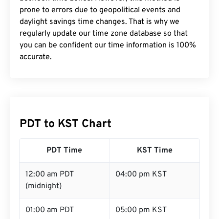
prone to errors due to geopolitical events and
daylight savings time changes. That is why we
regularly update our time zone database so that
you can be confident our time information is 100%
accurate.
PDT to KST Chart
PDT Time
KST Time
12:00 am PDT
04:00 pm KST
(midnight)
01:00 am PDT
05:00 pm KST