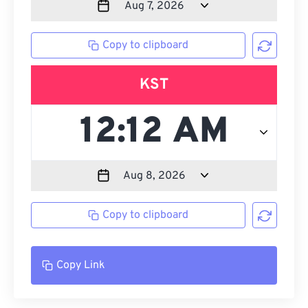
Copy to clipboard
KST
Copy to clipboard
Copy Link