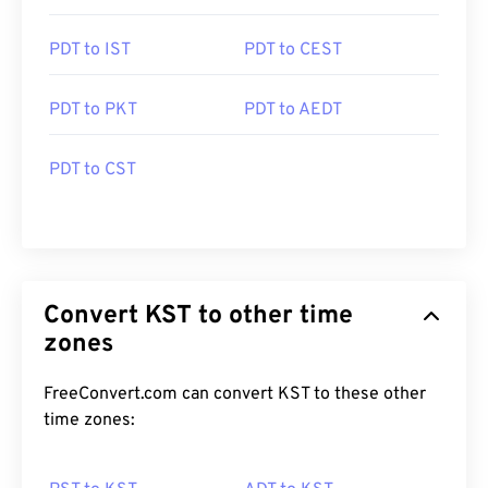
PDT to IST
PDT to CEST
PDT to PKT
PDT to AEDT
PDT to CST
Convert KST to other time
zones
FreeConvert.com can convert KST to these other
time zones: