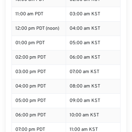
11:00 am PDT
03:00 am KST
12:00 pm PDT (noon)
04:00 am KST
01:00 pm PDT
05:00 am KST
02:00 pm PDT
06:00 am KST
03:00 pm PDT
07:00 am KST
04:00 pm PDT
08:00 am KST
05:00 pm PDT
09:00 am KST
06:00 pm PDT
10:00 am KST
07:00 pm PDT
11:00 am KST