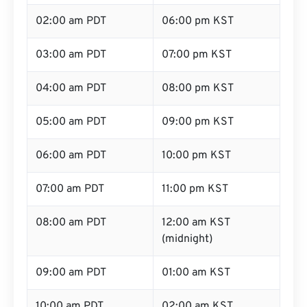
02:00 am PDT
06:00 pm KST
03:00 am PDT
07:00 pm KST
04:00 am PDT
08:00 pm KST
05:00 am PDT
09:00 pm KST
06:00 am PDT
10:00 pm KST
07:00 am PDT
11:00 pm KST
08:00 am PDT
12:00 am KST
(midnight)
09:00 am PDT
01:00 am KST
10:00 am PDT
02:00 am KST