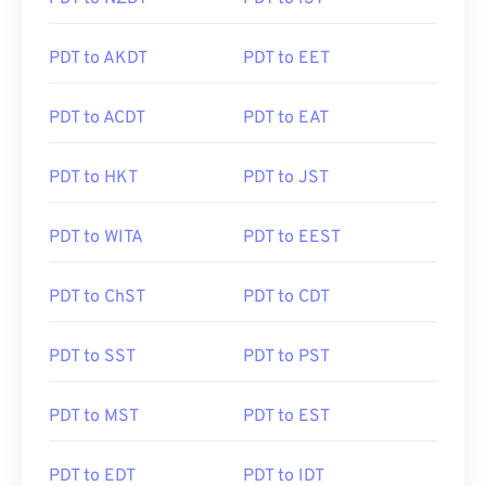
PDT to AKDT
PDT to EET
PDT to ACDT
PDT to EAT
PDT to HKT
PDT to JST
PDT to WITA
PDT to EEST
PDT to ChST
PDT to CDT
PDT to SST
PDT to PST
PDT to MST
PDT to EST
PDT to EDT
PDT to IDT