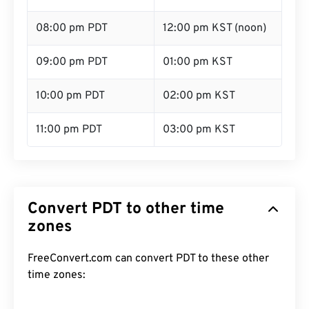
08:00 pm PDT
12:00 pm KST (noon)
09:00 pm PDT
01:00 pm KST
10:00 pm PDT
02:00 pm KST
11:00 pm PDT
03:00 pm KST
Convert PDT to other time
zones
FreeConvert.com can convert PDT to these other
time zones: