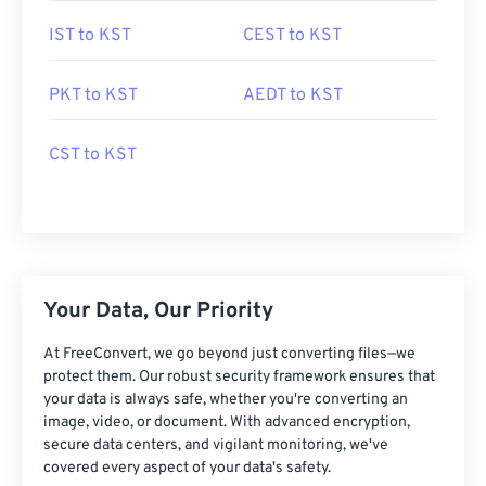
IST to KST
CEST to KST
PKT to KST
AEDT to KST
CST to KST
Your Data, Our Priority
At FreeConvert, we go beyond just converting files—we
protect them. Our robust security framework ensures that
your data is always safe, whether you're converting an
image, video, or document. With advanced encryption,
secure data centers, and vigilant monitoring, we've
covered every aspect of your data's safety.