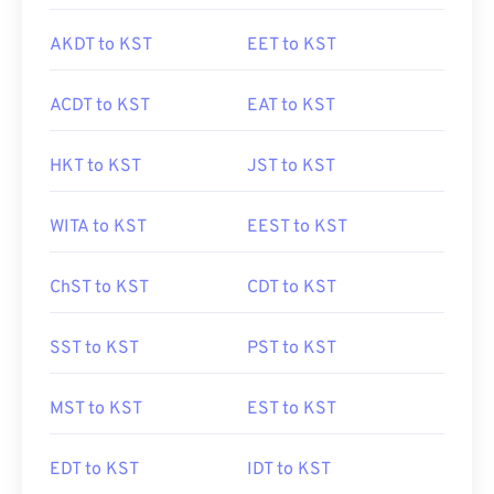
AKDT to KST
EET to KST
ACDT to KST
EAT to KST
HKT to KST
JST to KST
WITA to KST
EEST to KST
ChST to KST
CDT to KST
SST to KST
PST to KST
MST to KST
EST to KST
EDT to KST
IDT to KST