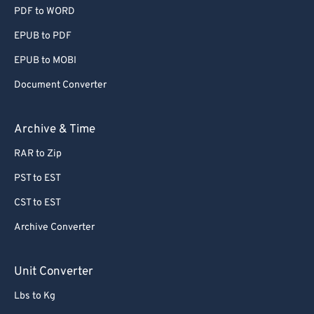
PDF to WORD
EPUB to PDF
EPUB to MOBI
Document Converter
Archive & Time
RAR to Zip
PST to EST
CST to EST
Archive Converter
Unit Converter
Lbs to Kg