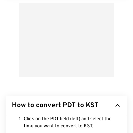
How to convert PDT to KST
Click on the PDT field (left) and select the
time you want to convert to KST.