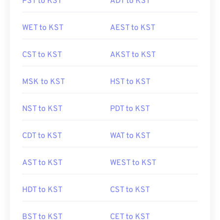
PST to KST
ADT to KST
WET to KST
AEST to KST
CST to KST
AKST to KST
MSK to KST
HST to KST
NST to KST
PDT to KST
CDT to KST
WAT to KST
AST to KST
WEST to KST
HDT to KST
CST to KST
BST to KST
CET to KST