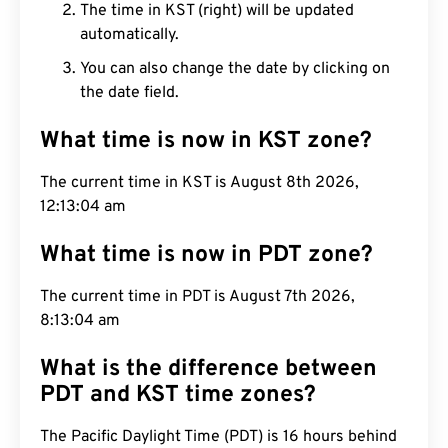
The time in KST (right) will be updated
automatically.
You can also change the date by clicking on
the date field.
What time is now in KST zone?
The current time in KST is August 8th 2026,
12:13:05 am
What time is now in PDT zone?
The current time in PDT is August 7th 2026,
8:13:05 am
What is the difference between
PDT and KST time zones?
The Pacific Daylight Time (PDT) is 16 hours behind