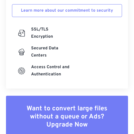
Learn more about our commitment to security
SSL/TLS
Encryption
Secured Data
Centers
Access Control and
Authentication
Want to convert large files
without a queue or Ads?
Upgrade Now