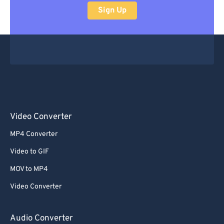
Sign Up
Video Converter
MP4 Converter
Video to GIF
MOV to MP4
Video Converter
Audio Converter