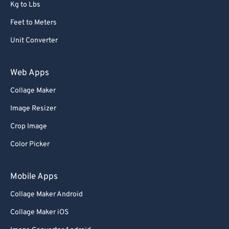
Kg to Lbs
Feet to Meters
Unit Converter
Web Apps
Collage Maker
Image Resizer
Crop Image
Color Picker
Mobile Apps
Collage Maker Android
Collage Maker iOS