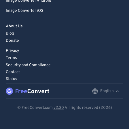
Image Converter Android
Image Converter iOS
About Us
Blog
Donate
Privacy
Terms
Security and Compliance
Contact
Status
English
English
Deutsch
© FreeConvert.com
v2.30
All rights reserved (2026)
Español
Français