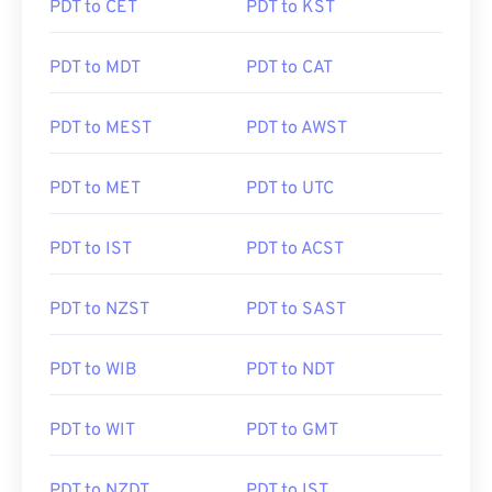
PDT to CET
PDT to KST
PDT to MDT
PDT to CAT
PDT to MEST
PDT to AWST
PDT to MET
PDT to UTC
PDT to IST
PDT to ACST
PDT to NZST
PDT to SAST
PDT to WIB
PDT to NDT
PDT to WIT
PDT to GMT
PDT to NZDT
PDT to IST