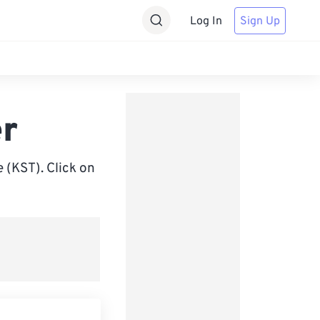
Log In
Sign Up
er
(KST). Click on