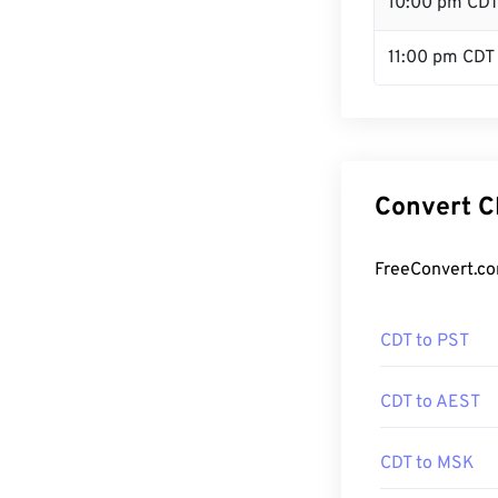
10:00 pm CD
11:00 pm CDT
Convert C
FreeConvert.co
CDT to PST
CDT to AEST
CDT to MSK