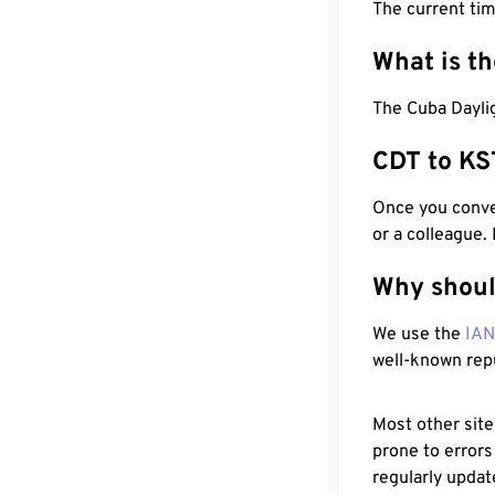
The current ti
What is t
The Cuba Daylig
CDT to KS
Once you conver
or a colleague.
Why shoul
We use the
IA
well-known rep
Most other site
prone to errors
regularly updat