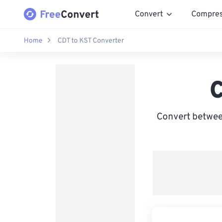
Convert
Compre
Home
CDT to KST Converter
C
Convert betwee