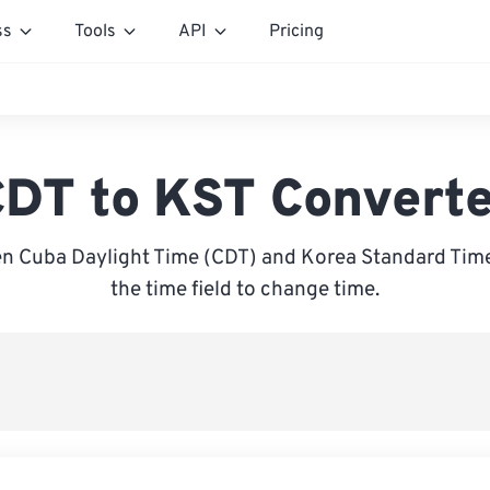
ss
Tools
API
Pricing
DT to KST Convert
n Cuba Daylight Time (CDT) and Korea Standard Time 
the time field to change time.