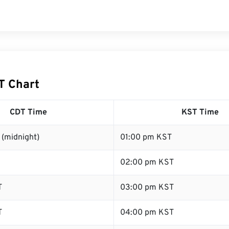
T Chart
CDT Time
KST Time
 (midnight)
01:00 pm KST
02:00 pm KST
T
03:00 pm KST
T
04:00 pm KST