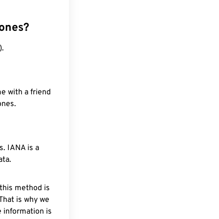
zones?
).
e with a friend
ones.
. IANA is a
ata.
 this method is
 That is why we
 information is