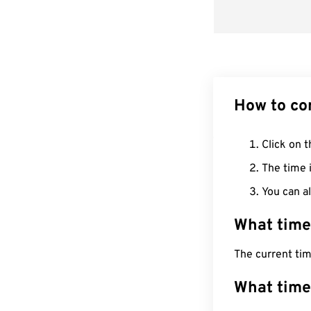
How to co
Click on t
The time i
You can al
What time
The current ti
What time