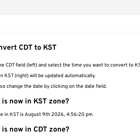
nvert CDT to KST
he CDT field (left) and select the time you want to convert to K
n KST (right) will be updated automatically.
so change the date by clicking on the date field.
 is now in KST zone?
me in KST is August 9th 2026, 4:56:21 pm
 is now in CDT zone?