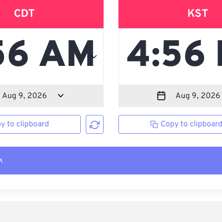
CDT
KST
y to clipboard
Copy to clipboar
k