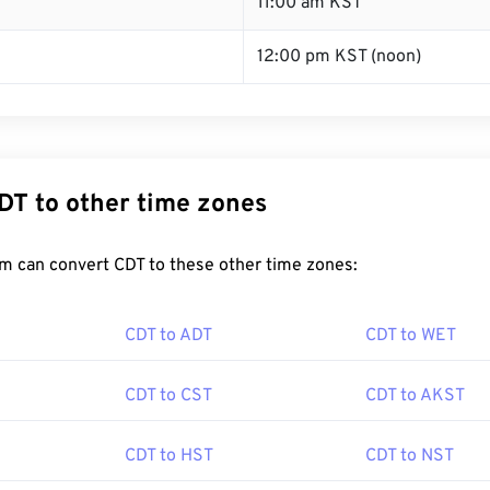
T
11:00 am KST
12:00 pm KST (noon)
DT to other time zones
m can convert CDT to these other time zones:
CDT to ADT
CDT to WET
CDT to CST
CDT to AKST
CDT to HST
CDT to NST