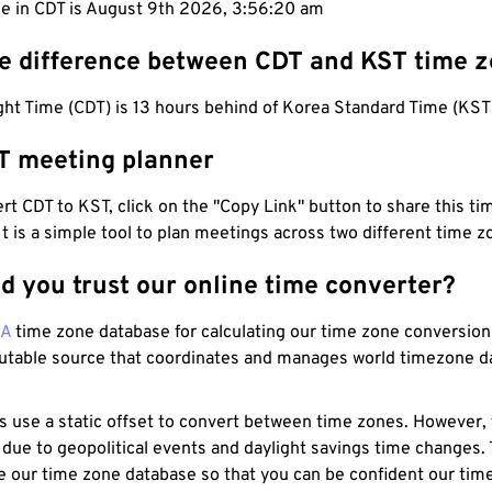
me in CDT is August 9th 2026, 3:56:21 am
he difference between CDT and KST time 
ht Time (CDT) is 13 hours behind of Korea Standard Time (KST
T meeting planner
t CDT to KST, click on the "Copy Link" button to share this tim
 It is a simple tool to plan meetings across two different time z
d you trust our online time converter?
NA
time zone database for calculating our time zone conversions
utable source that coordinates and manages world timezone d
s use a static offset to convert between time zones. However,
 due to geopolitical events and daylight savings time changes.
e our time zone database so that you can be confident our time