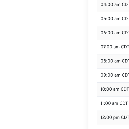
04:00 am CD
05:00 am CD
06:00 am CD
07:00 am CD
08:00 am CD
09:00 am CD
10:00 am CDT
11:00 am CDT
12:00 pm CDT