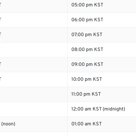
T
05:00 pm KST
T
06:00 pm KST
T
07:00 pm KST
T
08:00 pm KST
T
09:00 pm KST
T
10:00 pm KST
11:00 pm KST
12:00 am KST (midnight)
 (noon)
01:00 am KST