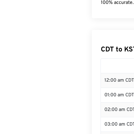
100% accurate.
CDT to KS
12:00 am CDT
01:00 am CDT
02:00 am CD
03:00 am CD