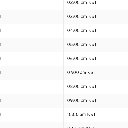
T
02:00 am KST
T
03:00 am KST
T
04:00 am KST
T
05:00 am KST
T
06:00 am KST
T
07:00 am KST
T
08:00 am KST
T
09:00 am KST
T
10:00 am KST