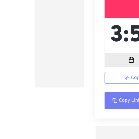
Cop
Copy Lin