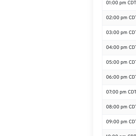
01:00 pm CD
02:00 pm CD
03:00 pm CD
04:00 pm CD
05:00 pm CD
06:00 pm CD
07:00 pm CD
08:00 pm CD
09:00 pm CD