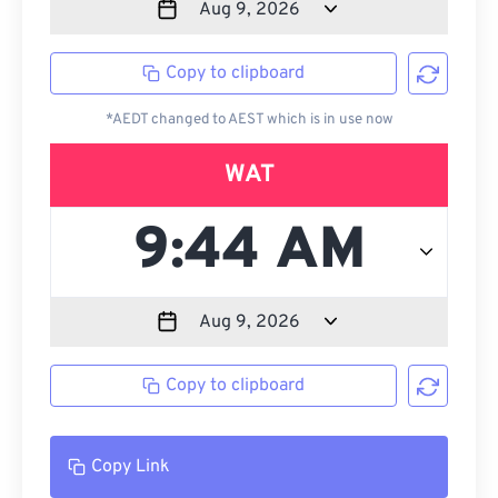
Copy to clipboard
*AEDT changed to AEST which is in use now
WAT
Copy to clipboard
Copy Link