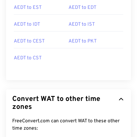
AEDT to EST
AEDT to EDT
AEDT to IDT
AEDT to IST
AEDT to CEST
AEDT to PKT
AEDT to CST
Convert WAT to other time
zones
FreeConvert.com can convert WAT to these other
time zones: