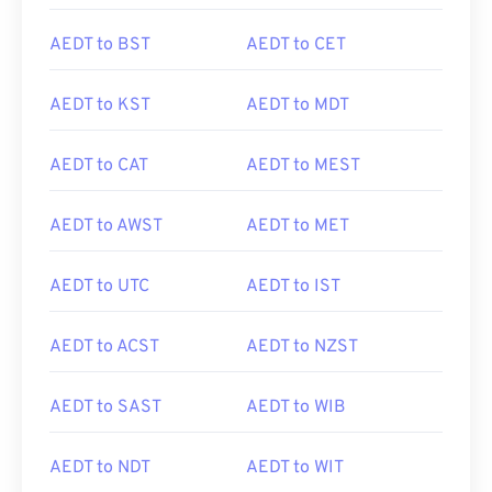
AEDT to BST
AEDT to CET
AEDT to KST
AEDT to MDT
AEDT to CAT
AEDT to MEST
AEDT to AWST
AEDT to MET
AEDT to UTC
AEDT to IST
AEDT to ACST
AEDT to NZST
AEDT to SAST
AEDT to WIB
AEDT to NDT
AEDT to WIT