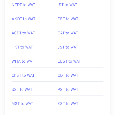
NZDT to WAT
IST to WAT
AKDT to WAT
EET to WAT
ACDT to WAT
EAT to WAT
HKT to WAT
JST to WAT
WITA to WAT
EEST to WAT
ChST to WAT
CDT to WAT
SST to WAT
PST to WAT
MST to WAT
EST to WAT