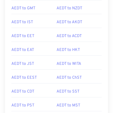
AEDT to GMT
AEDT to NZDT
AEDT to IST
AEDT to AKDT
AEDT to EET
AEDT to ACDT
AEDT to EAT
AEDT to HKT
AEDT to JST
AEDT to WITA
AEDT to EEST
AEDT to ChST
AEDT to CDT
AEDT to SST
AEDT to PST
AEDT to MST