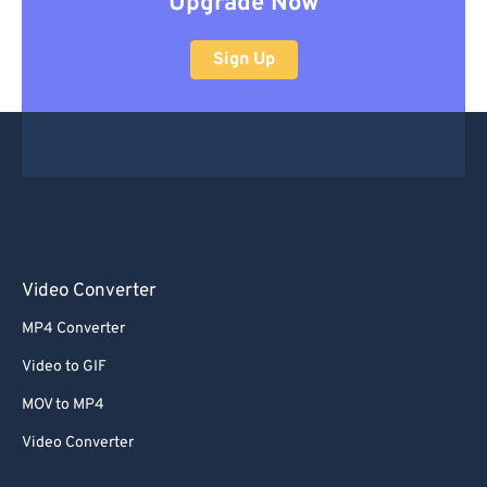
Upgrade Now
Sign Up
Video Converter
MP4 Converter
Video to GIF
MOV to MP4
Video Converter