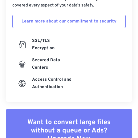
covered every aspect of your data's safety.
Learn more about our commitment to security
SSL/TLS
Encryption
Secured Data
Centers
Access Control and
Authentication
Want to convert large files
without a queue or Ads?