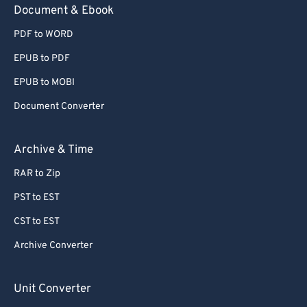
Document & Ebook
PDF to WORD
EPUB to PDF
EPUB to MOBI
Document Converter
Archive & Time
RAR to Zip
PST to EST
CST to EST
Archive Converter
Unit Converter