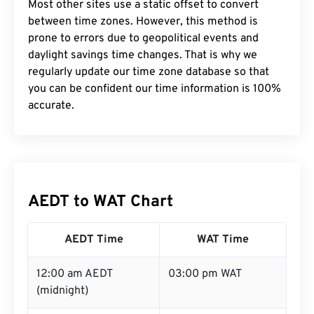
Most other sites use a static offset to convert
between time zones. However, this method is
prone to errors due to geopolitical events and
daylight savings time changes. That is why we
regularly update our time zone database so that
you can be confident our time information is 100%
accurate.
AEDT to WAT Chart
AEDT Time
WAT Time
12:00 am AEDT
03:00 pm WAT
(midnight)