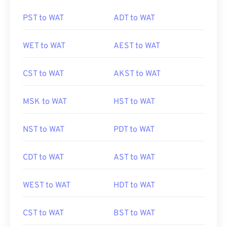
PST to WAT
ADT to WAT
WET to WAT
AEST to WAT
CST to WAT
AKST to WAT
MSK to WAT
HST to WAT
NST to WAT
PDT to WAT
CDT to WAT
AST to WAT
WEST to WAT
HDT to WAT
CST to WAT
BST to WAT