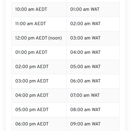
10:00 am AEDT
01:00 am WAT
11:00 am AEDT
02:00 am WAT
12:00 pm AEDT (noon)
03:00 am WAT
01:00 pm AEDT
04:00 am WAT
02:00 pm AEDT
05:00 am WAT
03:00 pm AEDT
06:00 am WAT
04:00 pm AEDT
07:00 am WAT
05:00 pm AEDT
08:00 am WAT
06:00 pm AEDT
09:00 am WAT