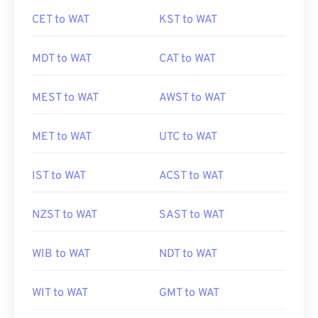
CET to WAT
KST to WAT
MDT to WAT
CAT to WAT
MEST to WAT
AWST to WAT
MET to WAT
UTC to WAT
IST to WAT
ACST to WAT
NZST to WAT
SAST to WAT
WIB to WAT
NDT to WAT
WIT to WAT
GMT to WAT