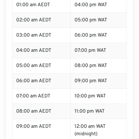
01:00 am AEDT
04:00 pm WAT
02:00 am AEDT
05:00 pm WAT
03:00 am AEDT
06:00 pm WAT
04:00 am AEDT
07:00 pm WAT
05:00 am AEDT
08:00 pm WAT
06:00 am AEDT
09:00 pm WAT
07:00 am AEDT
10:00 pm WAT
08:00 am AEDT
11:00 pm WAT
09:00 am AEDT
12:00 am WAT
(midnight)