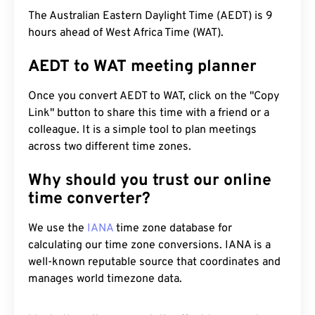
The Australian Eastern Daylight Time (AEDT) is 9
hours ahead of West Africa Time (WAT).
AEDT to WAT meeting planner
Once you convert AEDT to WAT, click on the "Copy
Link" button to share this time with a friend or a
colleague. It is a simple tool to plan meetings
across two different time zones.
Why should you trust our online
time converter?
We use the
IANA
time zone database for
calculating our time zone conversions. IANA is a
well-known reputable source that coordinates and
manages world timezone data.