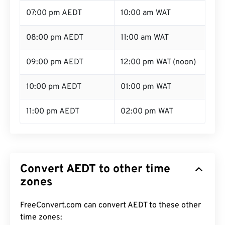
07:00 pm AEDT
10:00 am WAT
08:00 pm AEDT
11:00 am WAT
09:00 pm AEDT
12:00 pm WAT (noon)
10:00 pm AEDT
01:00 pm WAT
11:00 pm AEDT
02:00 pm WAT
Convert AEDT to other time
zones
FreeConvert.com can convert AEDT to these other
time zones: