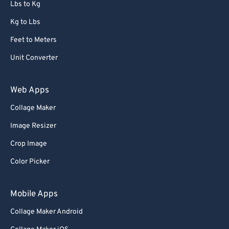
Lbs to Kg
Kg to Lbs
Feet to Meters
Unit Converter
Web Apps
Collage Maker
Image Resizer
Crop Image
Color Picker
Mobile Apps
Collage Maker Android