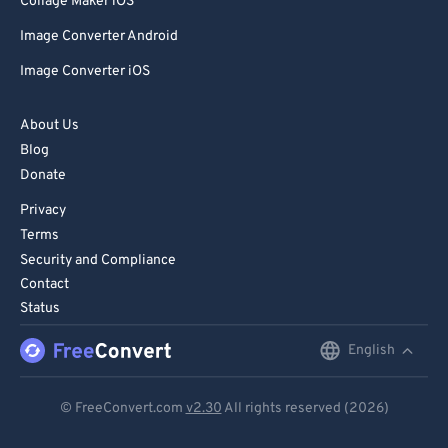
Collage Maker iOS
Image Converter Android
Image Converter iOS
About Us
Blog
Donate
Privacy
Terms
Security and Compliance
Contact
Status
English
English
Deutsch
© FreeConvert.com
v2.30
All rights reserved (2026)
Español