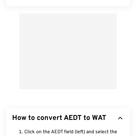
How to convert AEDT to WAT
Click on the AEDT field (left) and select the