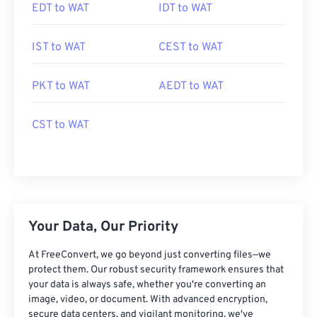
EDT to WAT
IDT to WAT
IST to WAT
CEST to WAT
PKT to WAT
AEDT to WAT
CST to WAT
Your Data, Our Priority
At FreeConvert, we go beyond just converting files—we
protect them. Our robust security framework ensures that
your data is always safe, whether you're converting an
image, video, or document. With advanced encryption,
secure data centers, and vigilant monitoring, we've