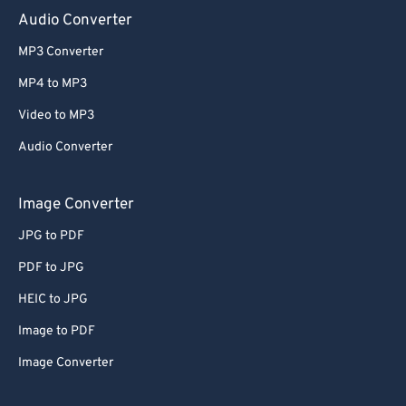
Audio Converter
MP3 Converter
MP4 to MP3
Video to MP3
Audio Converter
Image Converter
JPG to PDF
PDF to JPG
HEIC to JPG
Image to PDF
Image Converter