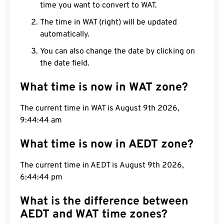
time you want to convert to WAT.
The time in WAT (right) will be updated
automatically.
You can also change the date by clicking on
the date field.
What time is now in WAT zone?
The current time in WAT is August 9th 2026,
9:44:45 am
What time is now in AEDT zone?
The current time in AEDT is August 9th 2026,
6:44:45 pm
What is the difference between
AEDT and WAT time zones?