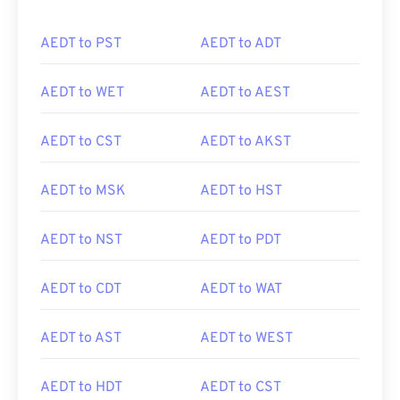
AEDT to PST
AEDT to ADT
AEDT to WET
AEDT to AEST
AEDT to CST
AEDT to AKST
AEDT to MSK
AEDT to HST
AEDT to NST
AEDT to PDT
AEDT to CDT
AEDT to WAT
AEDT to AST
AEDT to WEST
AEDT to HDT
AEDT to CST