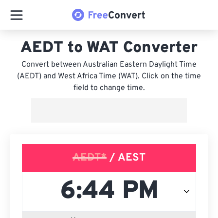
AEDT to WAT Converter
Convert between Australian Eastern Daylight Time
(AEDT) and West Africa Time (WAT). Click on the time
field to change time.
AEDT*
/ AEST