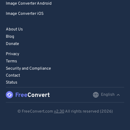
Image Converter Android
Image Converter iOS
About Us
Blog
Donate
Privacy
Terms
Security and Compliance
Contact
Status
English
English
Deutsch
© FreeConvert.com
v2.30
All rights reserved (2026)
Español