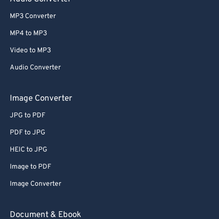
MP3 Converter
MP4 to MP3
Video to MP3
Audio Converter
Image Converter
JPG to PDF
PDF to JPG
HEIC to JPG
Image to PDF
Image Converter
Document & Ebook