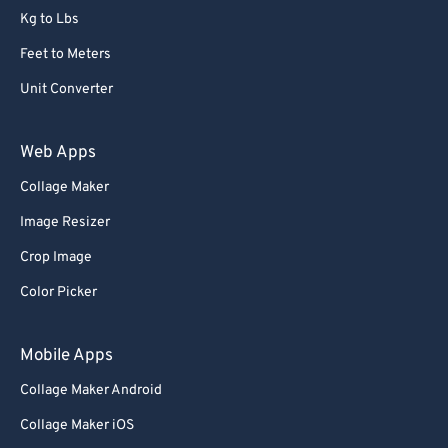
Kg to Lbs
Feet to Meters
Unit Converter
Web Apps
Collage Maker
Image Resizer
Crop Image
Color Picker
Mobile Apps
Collage Maker Android
Collage Maker iOS