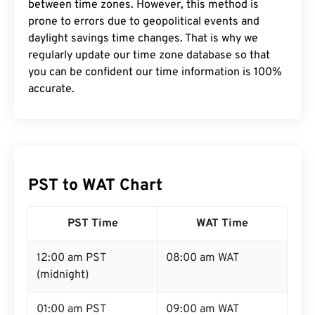
between time zones. However, this method is
prone to errors due to geopolitical events and
daylight savings time changes. That is why we
regularly update our time zone database so that
you can be confident our time information is 100%
accurate.
PST to WAT Chart
PST Time
WAT Time
12:00 am PST
08:00 am WAT
(midnight)
01:00 am PST
09:00 am WAT