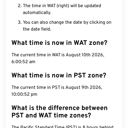
The time in WAT (right) will be updated
automatically.
You can also change the date by clicking on
the date field.
What time is now in WAT zone?
The current time in WAT is August 10th 2026,
6:00:53 am
What time is now in PST zone?
The current time in PST is August 9th 2026,
10:00:53 pm
What is the difference between
PST and WAT time zones?
The Pacific Standard Time (PST) is 8 hours behind