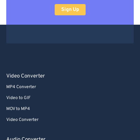
Sign Up
Video Converter
MP4 Converter
Video to GIF
MOV to MP4
Video Converter
Audio Converter