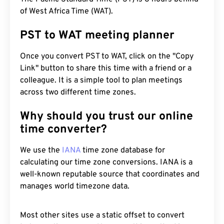
of West Africa Time (WAT).
PST to WAT meeting planner
Once you convert PST to WAT, click on the "Copy
Link" button to share this time with a friend or a
colleague. It is a simple tool to plan meetings
across two different time zones.
Why should you trust our online
time converter?
We use the
IANA
time zone database for
calculating our time zone conversions. IANA is a
well-known reputable source that coordinates and
manages world timezone data.
Most other sites use a static offset to convert