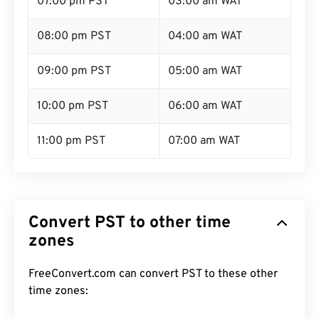
07:00 pm PST
03:00 am WAT
08:00 pm PST
04:00 am WAT
09:00 pm PST
05:00 am WAT
10:00 pm PST
06:00 am WAT
11:00 pm PST
07:00 am WAT
Convert PST to other time
zones
FreeConvert.com can convert PST to these other
time zones: