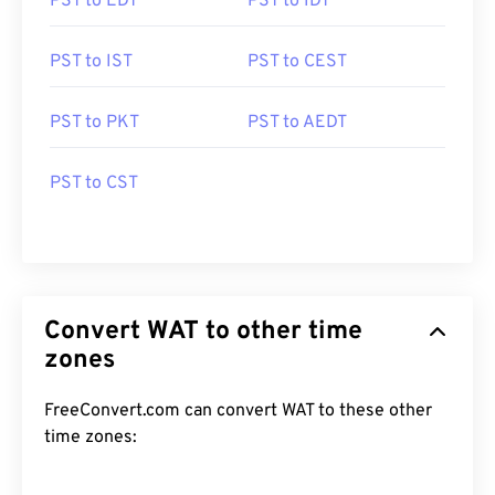
PST to EDT
PST to IDT
PST to IST
PST to CEST
PST to PKT
PST to AEDT
PST to CST
Convert WAT to other time
zones
FreeConvert.com can convert WAT to these other
time zones: