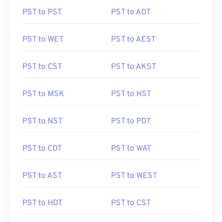
PST to PST
PST to ADT
PST to WET
PST to AEST
PST to CST
PST to AKST
PST to MSK
PST to HST
PST to NST
PST to PDT
PST to CDT
PST to WAT
PST to AST
PST to WEST
PST to HDT
PST to CST