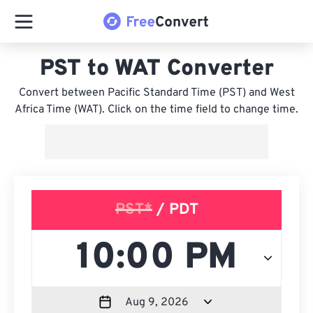
PST to WAT Converter
Convert between Pacific Standard Time (PST) and West
Africa Time (WAT). Click on the time field to change time.
PST*
/ PDT