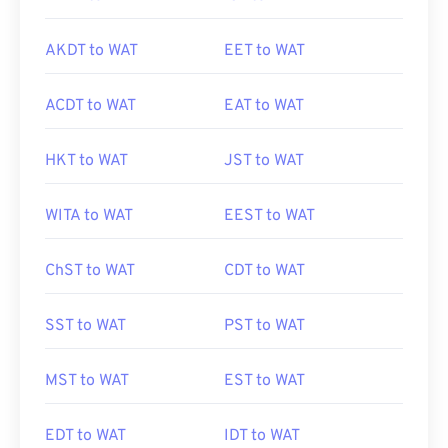
AKDT to WAT
EET to WAT
ACDT to WAT
EAT to WAT
HKT to WAT
JST to WAT
WITA to WAT
EEST to WAT
ChST to WAT
CDT to WAT
SST to WAT
PST to WAT
MST to WAT
EST to WAT
EDT to WAT
IDT to WAT