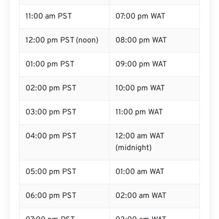
11:00 am PST
07:00 pm WAT
12:00 pm PST (noon)
08:00 pm WAT
01:00 pm PST
09:00 pm WAT
02:00 pm PST
10:00 pm WAT
03:00 pm PST
11:00 pm WAT
04:00 pm PST
12:00 am WAT
(midnight)
05:00 pm PST
01:00 am WAT
06:00 pm PST
02:00 am WAT