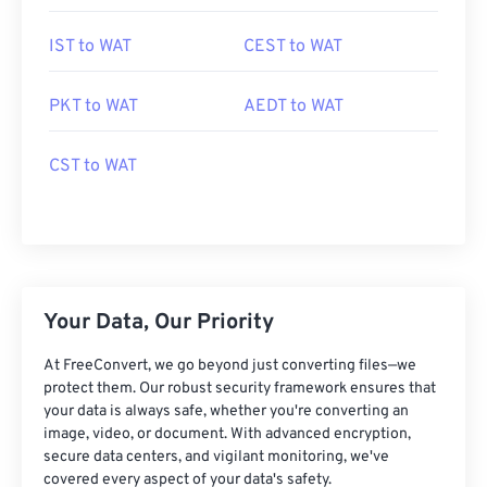
IST to WAT
CEST to WAT
PKT to WAT
AEDT to WAT
CST to WAT
Your Data, Our Priority
At FreeConvert, we go beyond just converting files—we
protect them. Our robust security framework ensures that
your data is always safe, whether you're converting an
image, video, or document. With advanced encryption,
secure data centers, and vigilant monitoring, we've
covered every aspect of your data's safety.