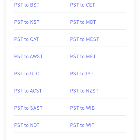
PST to BST
PST to CET
PST to KST
PST to MDT
PST to CAT
PST to MEST
PST to AWST
PST to MET
PST to UTC
PST to IST
PST to ACST
PST to NZST
PST to SAST
PST to WIB
PST to NDT
PST to WIT