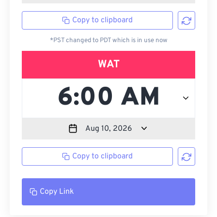
Copy to clipboard
*PST changed to PDT which is in use now
WAT
Copy to clipboard
Copy Link