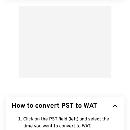
How to convert PST to WAT
Click on the PST field (left) and select the
time you want to convert to WAT.