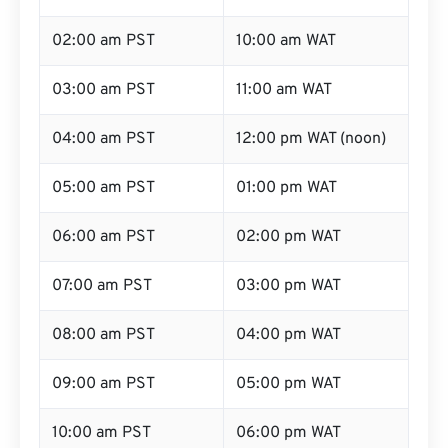
02:00 am PST
10:00 am WAT
03:00 am PST
11:00 am WAT
04:00 am PST
12:00 pm WAT (noon)
05:00 am PST
01:00 pm WAT
06:00 am PST
02:00 pm WAT
07:00 am PST
03:00 pm WAT
08:00 am PST
04:00 pm WAT
09:00 am PST
05:00 pm WAT
10:00 am PST
06:00 pm WAT