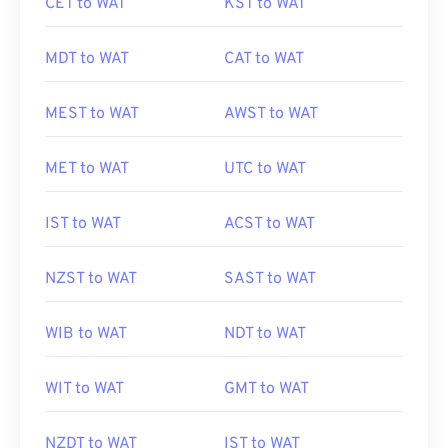
CET to WAT
KST to WAT
MDT to WAT
CAT to WAT
MEST to WAT
AWST to WAT
MET to WAT
UTC to WAT
IST to WAT
ACST to WAT
NZST to WAT
SAST to WAT
WIB to WAT
NDT to WAT
WIT to WAT
GMT to WAT
NZDT to WAT
IST to WAT