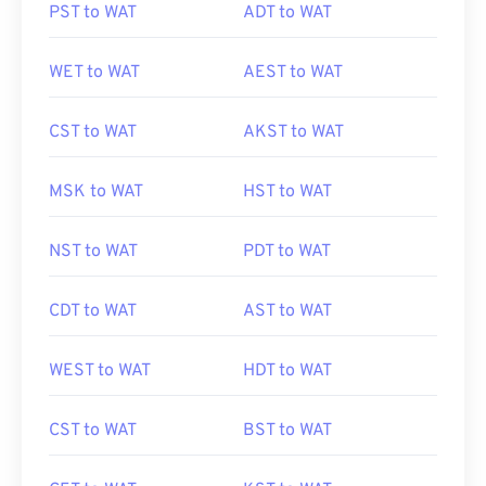
PST to WAT
ADT to WAT
WET to WAT
AEST to WAT
CST to WAT
AKST to WAT
MSK to WAT
HST to WAT
NST to WAT
PDT to WAT
CDT to WAT
AST to WAT
WEST to WAT
HDT to WAT
CST to WAT
BST to WAT