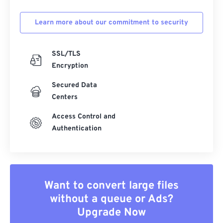
Learn more about our commitment to security
SSL/TLS
Encryption
Secured Data
Centers
Access Control and
Authentication
Want to convert large files
without a queue or Ads?
Upgrade Now