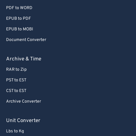
PDF to WORD
EPUB to PDF
EPUB to MOBI
Document Converter
Archive & Time
RAR to Zip
PST to EST
CST to EST
Archive Converter
Unit Converter
Lbs to Kg