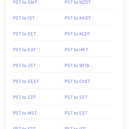
PST to GMT
PST to NZDT
PST to IST
PST to AKDT
PST to EET
PST to ACDT
PST to EAT
PST to HKT
PST to JST
PST to WITA
PST to EEST
PST to ChST
PST to CDT
PST to SST
PST to MST
PST to EST