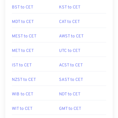
BST to CET
KST to CET
MDT to CET
CAT to CET
MEST to CET
AWST to CET
MET to CET
UTC to CET
IST to CET
ACST to CET
NZST to CET
SAST to CET
WIB to CET
NDT to CET
WIT to CET
GMT to CET