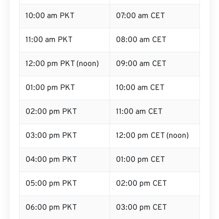
10:00 am PKT
07:00 am CET
11:00 am PKT
08:00 am CET
12:00 pm PKT (noon)
09:00 am CET
01:00 pm PKT
10:00 am CET
02:00 pm PKT
11:00 am CET
03:00 pm PKT
12:00 pm CET (noon)
04:00 pm PKT
01:00 pm CET
05:00 pm PKT
02:00 pm CET
06:00 pm PKT
03:00 pm CET