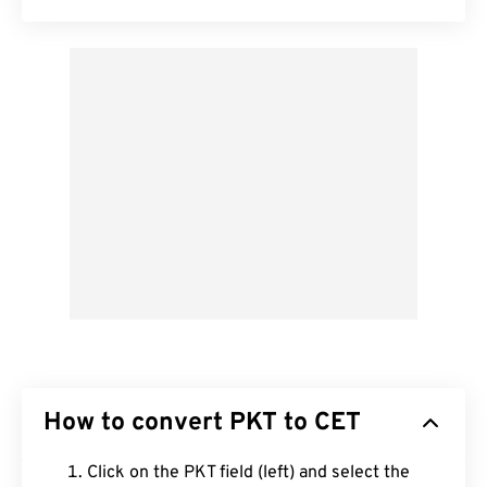
How to convert PKT to CET
Click on the PKT field (left) and select the