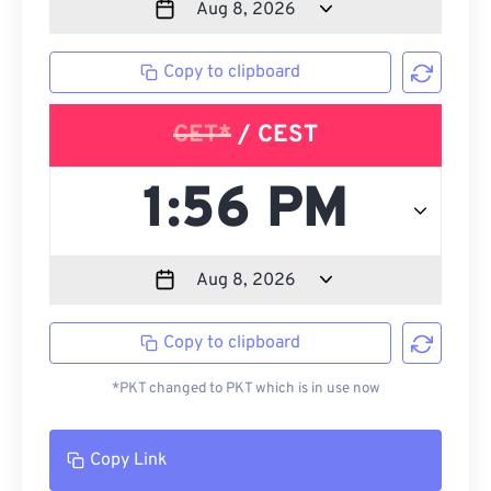
Copy to clipboard
CET*
/ CEST
Copy to clipboard
*PKT changed to PKT which is in use now
Copy Link