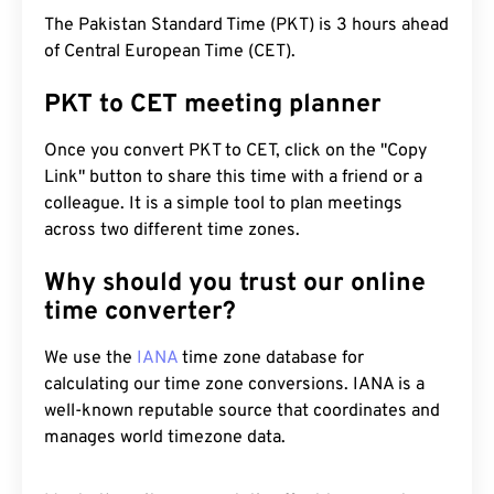
The Pakistan Standard Time (PKT) is 3 hours ahead
of Central European Time (CET).
PKT to CET meeting planner
Once you convert PKT to CET, click on the "Copy
Link" button to share this time with a friend or a
colleague. It is a simple tool to plan meetings
across two different time zones.
Why should you trust our online
time converter?
We use the
IANA
time zone database for
calculating our time zone conversions. IANA is a
well-known reputable source that coordinates and
manages world timezone data.