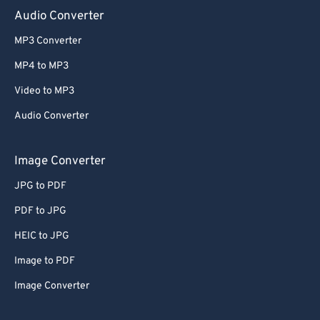
Audio Converter
MP3 Converter
MP4 to MP3
Video to MP3
Audio Converter
Image Converter
JPG to PDF
PDF to JPG
HEIC to JPG
Image to PDF
Image Converter