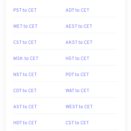
PST to CET
ADT to CET
WET to CET
AEST to CET
CST to CET
AKST to CET
MSK to CET
HST to CET
NST to CET
PDT to CET
CDT to CET
WAT to CET
AST to CET
WEST to CET
HDT to CET
CST to CET