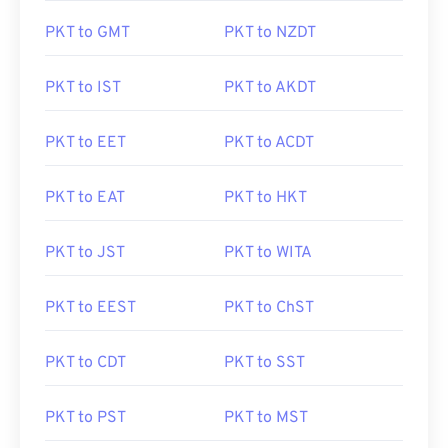
PKT to GMT
PKT to NZDT
PKT to IST
PKT to AKDT
PKT to EET
PKT to ACDT
PKT to EAT
PKT to HKT
PKT to JST
PKT to WITA
PKT to EEST
PKT to ChST
PKT to CDT
PKT to SST
PKT to PST
PKT to MST