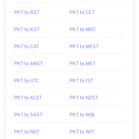
PKT to BST
PKT to CET
PKT to KST
PKT to MDT
PKT to CAT
PKT to MEST
PKT to AWST
PKT to MET
PKT to UTC
PKT to IST
PKT to ACST
PKT to NZST
PKT to SAST
PKT to WIB
PKT to NDT
PKT to WIT