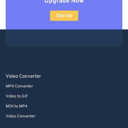
Upgrade Now
Sign Up
Video Converter
MP4 Converter
Video to GIF
MOV to MP4
Video Converter