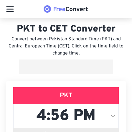
PKT to CET Converter
Convert between Pakistan Standard Time (PKT) and
Central European Time (CET). Click on the time field to
change time.
PKT