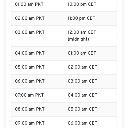
01:00 am PKT
10:00 pm CET
02:00 am PKT
11:00 pm CET
03:00 am PKT
12:00 am CET
(midnight)
04:00 am PKT
01:00 am CET
05:00 am PKT
02:00 am CET
06:00 am PKT
03:00 am CET
07:00 am PKT
04:00 am CET
08:00 am PKT
05:00 am CET
09:00 am PKT
06:00 am CET