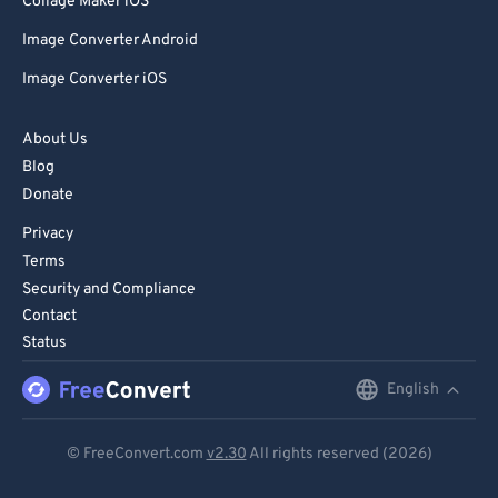
Collage Maker iOS
Image Converter Android
Image Converter iOS
About Us
Blog
Donate
Privacy
Terms
Security and Compliance
Contact
Status
English
English
Deutsch
© FreeConvert.com
v2.30
All rights reserved (2026)
Español