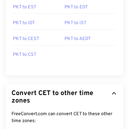
PKT to EST
PKT to EDT
PKT to IDT
PKT to IST
PKT to CEST
PKT to AEDT
PKT to CST
Convert CET to other time
zones
FreeConvert.com can convert CET to these other
time zones: