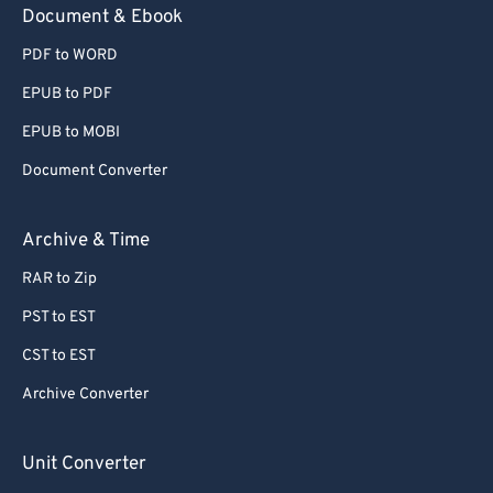
Document & Ebook
PDF to WORD
EPUB to PDF
EPUB to MOBI
Document Converter
Archive & Time
RAR to Zip
PST to EST
CST to EST
Archive Converter
Unit Converter