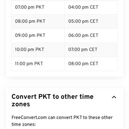
07:00 pm PKT
04:00 pm CET
08:00 pm PKT
05:00 pm CET
09:00 pm PKT
06:00 pm CET
10:00 pm PKT
07:00 pm CET
11:00 pm PKT
08:00 pm CET
Convert PKT to other time
zones
FreeConvert.com can convert PKT to these other
time zones: