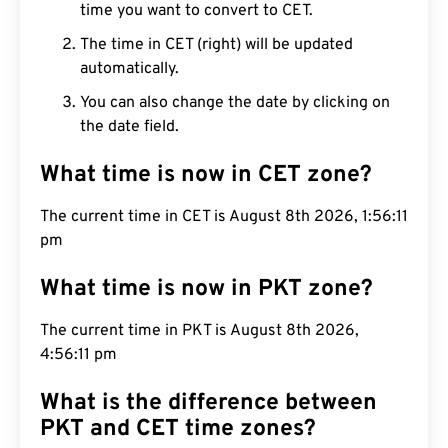
time you want to convert to CET.
The time in CET (right) will be updated
automatically.
You can also change the date by clicking on
the date field.
What time is now in CET zone?
The current time in CET is August 8th 2026,
1:56:12 pm
What time is now in PKT zone?
The current time in PKT is August 8th 2026,
4:56:12 pm
What is the difference between
PKT and CET time zones?