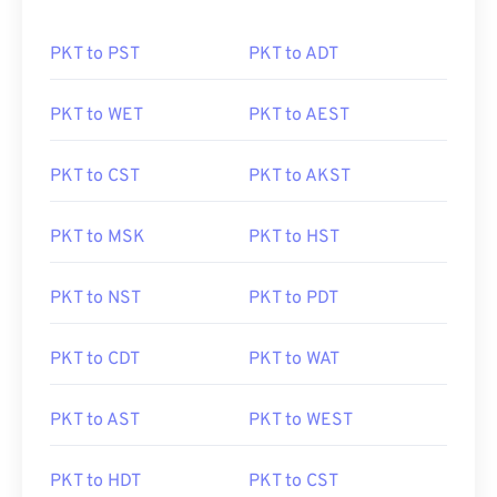
PKT to PST
PKT to ADT
PKT to WET
PKT to AEST
PKT to CST
PKT to AKST
PKT to MSK
PKT to HST
PKT to NST
PKT to PDT
PKT to CDT
PKT to WAT
PKT to AST
PKT to WEST
PKT to HDT
PKT to CST