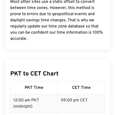
Most other sites use a static offset to convert
between time zones. However, this method is
prone to errors due to geopolitical events and
daylight savings time changes. That is why we
regularly update our time zone database so that
you can be confident our time information is 100%
accurate.
PKT to CET Chart
PKT Time
CET Time
12:00 am PKT
09:00 pm CET
(midnight)