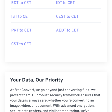
EDT to CET
IDT to CET
IST to CET
CEST to CET
PKT to CET
AEDT to CET
CST to CET
Your Data, Our Priority
At FreeConvert, we go beyond just converting files—we
protect them. Our robust security framework ensures that
your data is always safe, whether you're converting an
image, video, or document. With advanced encryption,
secure data centers, and vigilant monitoring, we've