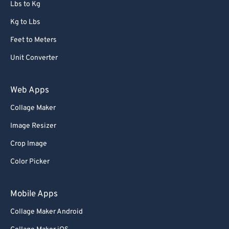
Lbs to Kg
Kg to Lbs
Feet to Meters
Unit Converter
Web Apps
Collage Maker
Image Resizer
Crop Image
Color Picker
Mobile Apps
Collage Maker Android