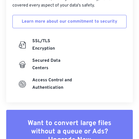
covered every aspect of your data's safety.
Learn more about our commitment to security
SSL/TLS
Encryption
Secured Data
Centers
Access Control and
Authentication
Want to convert large files
without a queue or Ads?