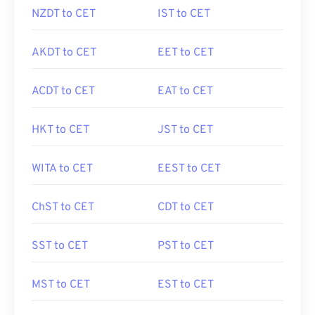
NZDT to CET
IST to CET
AKDT to CET
EET to CET
ACDT to CET
EAT to CET
HKT to CET
JST to CET
WITA to CET
EEST to CET
ChST to CET
CDT to CET
SST to CET
PST to CET
MST to CET
EST to CET