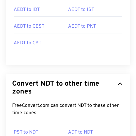
AEDT to IDT
AEDT to IST
AEDT to CEST
AEDT to PKT
AEDT to CST
Convert NDT to other time
zones
FreeConvert.com can convert NDT to these other
time zones:
PST to NDT
ADT to NDT