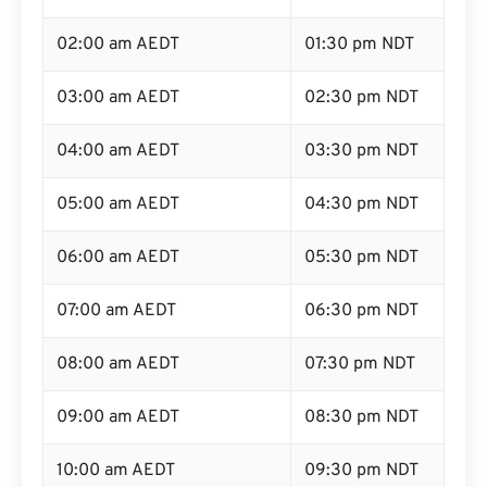
02:00 am AEDT
01:30 pm NDT
03:00 am AEDT
02:30 pm NDT
04:00 am AEDT
03:30 pm NDT
05:00 am AEDT
04:30 pm NDT
06:00 am AEDT
05:30 pm NDT
07:00 am AEDT
06:30 pm NDT
08:00 am AEDT
07:30 pm NDT
09:00 am AEDT
08:30 pm NDT
10:00 am AEDT
09:30 pm NDT