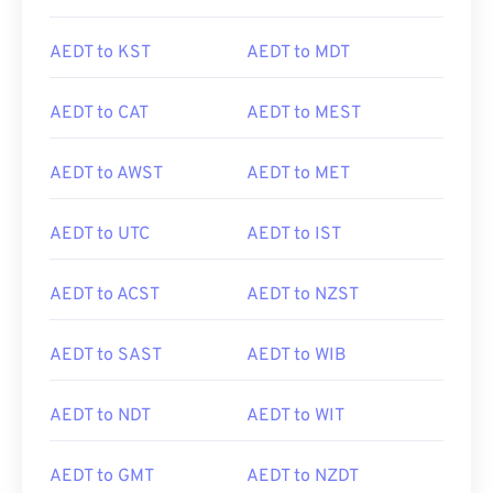
AEDT to KST
AEDT to MDT
AEDT to CAT
AEDT to MEST
AEDT to AWST
AEDT to MET
AEDT to UTC
AEDT to IST
AEDT to ACST
AEDT to NZST
AEDT to SAST
AEDT to WIB
AEDT to NDT
AEDT to WIT
AEDT to GMT
AEDT to NZDT