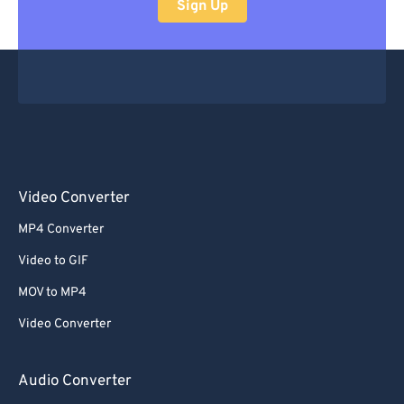
Sign Up
Video Converter
MP4 Converter
Video to GIF
MOV to MP4
Video Converter
Audio Converter