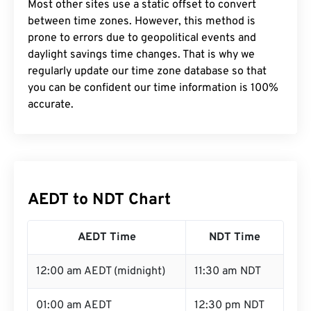
Most other sites use a static offset to convert
between time zones. However, this method is
prone to errors due to geopolitical events and
daylight savings time changes. That is why we
regularly update our time zone database so that
you can be confident our time information is 100%
accurate.
AEDT to NDT Chart
AEDT Time
NDT Time
12:00 am AEDT (midnight)
11:30 am NDT
01:00 am AEDT
12:30 pm NDT