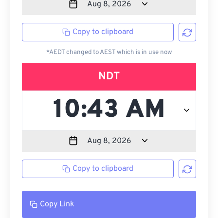
Copy to clipboard
*AEDT changed to AEST which is in use now
NDT
Copy to clipboard
Copy Link