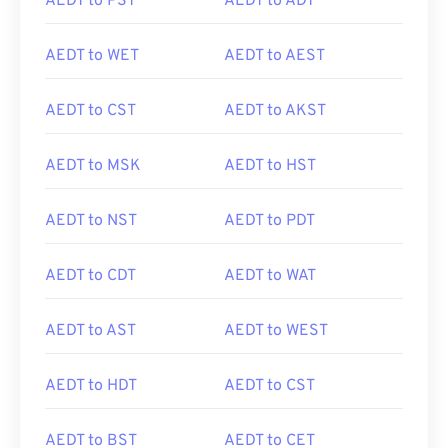
AEDT to PST
AEDT to ADT
AEDT to WET
AEDT to AEST
AEDT to CST
AEDT to AKST
AEDT to MSK
AEDT to HST
AEDT to NST
AEDT to PDT
AEDT to CDT
AEDT to WAT
AEDT to AST
AEDT to WEST
AEDT to HDT
AEDT to CST
AEDT to BST
AEDT to CET