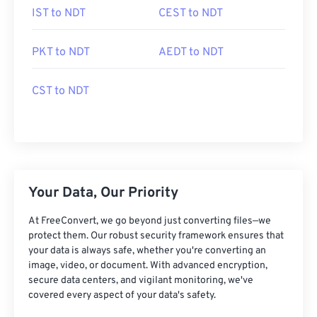
IST to NDT
CEST to NDT
PKT to NDT
AEDT to NDT
CST to NDT
Your Data, Our Priority
At FreeConvert, we go beyond just converting files—we
protect them. Our robust security framework ensures that
your data is always safe, whether you're converting an
image, video, or document. With advanced encryption,
secure data centers, and vigilant monitoring, we've
covered every aspect of your data's safety.