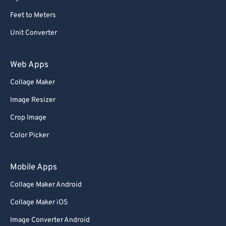
Feet to Meters
Unit Converter
Web Apps
Collage Maker
Image Resizer
Crop Image
Color Picker
Mobile Apps
Collage Maker Android
Collage Maker iOS
Image Converter Android