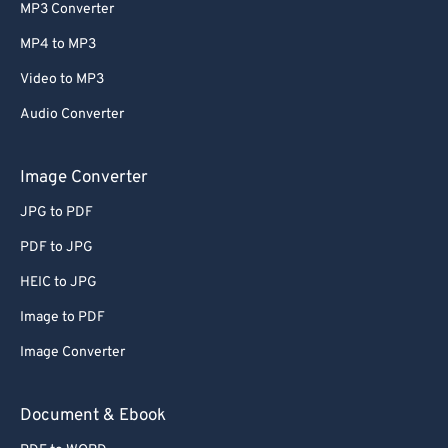
MP3 Converter
MP4 to MP3
Video to MP3
Audio Converter
Image Converter
JPG to PDF
PDF to JPG
HEIC to JPG
Image to PDF
Image Converter
Document & Ebook