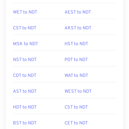
WET to NDT
AEST to NDT
CST to NDT
AKST to NDT
MSK to NDT
HST to NDT
NST to NDT
PDT to NDT
CDT to NDT
WAT to NDT
AST to NDT
WEST to NDT
HDT to NDT
CST to NDT
BST to NDT
CET to NDT