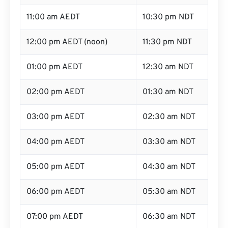
11:00 am AEDT
10:30 pm NDT
12:00 pm AEDT (noon)
11:30 pm NDT
01:00 pm AEDT
12:30 am NDT
02:00 pm AEDT
01:30 am NDT
03:00 pm AEDT
02:30 am NDT
04:00 pm AEDT
03:30 am NDT
05:00 pm AEDT
04:30 am NDT
06:00 pm AEDT
05:30 am NDT
07:00 pm AEDT
06:30 am NDT