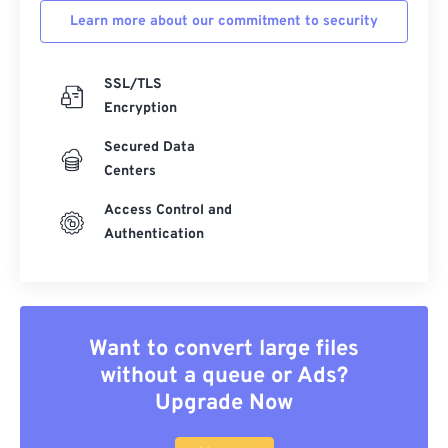
Learn more about our commitment to security
SSL/TLS
Encryption
Secured Data
Centers
Access Control and
Authentication
Want to convert large files
without a queue or Ads?
Upgrade Now