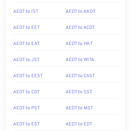
AEDT to IST
AEDT to AKDT
AEDT to EET
AEDT to ACDT
AEDT to EAT
AEDT to HKT
AEDT to JST
AEDT to WITA
AEDT to EEST
AEDT to ChST
AEDT to CDT
AEDT to SST
AEDT to PST
AEDT to MST
AEDT to EST
AEDT to EDT