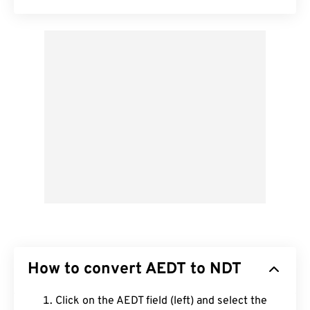
How to convert AEDT to NDT
Click on the AEDT field (left) and select the