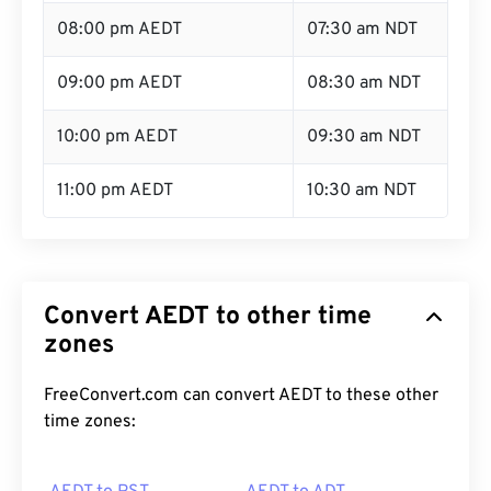
08:00 pm AEDT
07:30 am NDT
09:00 pm AEDT
08:30 am NDT
10:00 pm AEDT
09:30 am NDT
11:00 pm AEDT
10:30 am NDT
Convert AEDT to other time
zones
FreeConvert.com can convert AEDT to these other
time zones: