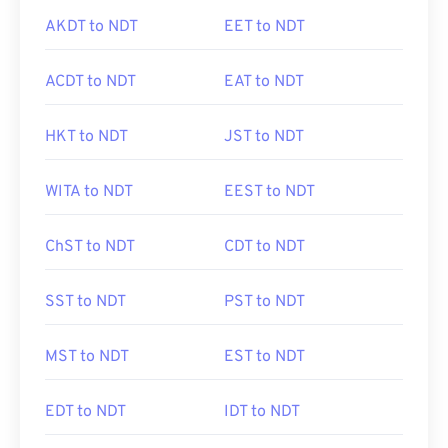
AKDT to NDT
EET to NDT
ACDT to NDT
EAT to NDT
HKT to NDT
JST to NDT
WITA to NDT
EEST to NDT
ChST to NDT
CDT to NDT
SST to NDT
PST to NDT
MST to NDT
EST to NDT
EDT to NDT
IDT to NDT