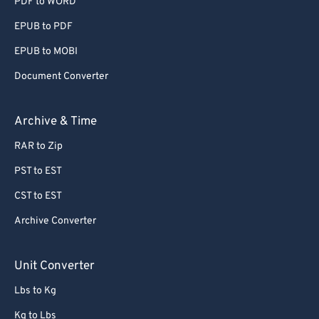
PDF to WORD
EPUB to PDF
EPUB to MOBI
Document Converter
Archive & Time
RAR to Zip
PST to EST
CST to EST
Archive Converter
Unit Converter
Lbs to Kg
Kg to Lbs