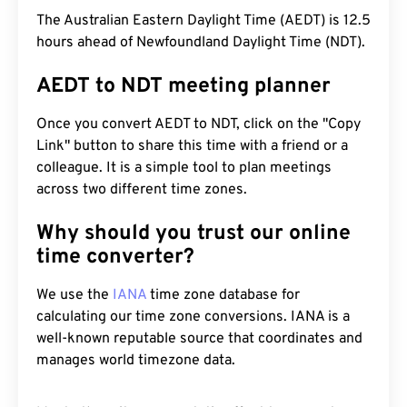
The Australian Eastern Daylight Time (AEDT) is 12.5
hours ahead of Newfoundland Daylight Time (NDT).
AEDT to NDT meeting planner
Once you convert AEDT to NDT, click on the "Copy
Link" button to share this time with a friend or a
colleague. It is a simple tool to plan meetings
across two different time zones.
Why should you trust our online
time converter?
We use the
IANA
time zone database for
calculating our time zone conversions. IANA is a
well-known reputable source that coordinates and
manages world timezone data.