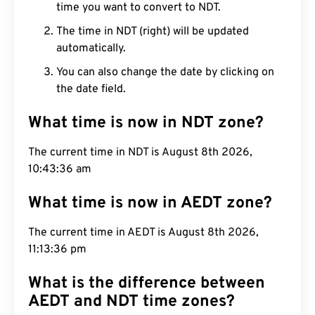
time you want to convert to NDT.
The time in NDT (right) will be updated
automatically.
You can also change the date by clicking on
the date field.
What time is now in NDT zone?
The current time in NDT is August 8th 2026,
10:43:37 am
What time is now in AEDT zone?
The current time in AEDT is August 8th 2026,
11:13:37 pm
What is the difference between
AEDT and NDT time zones?