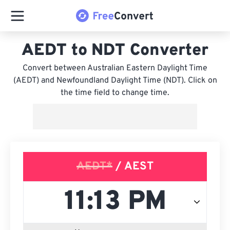
AEDT to NDT Converter
Convert between Australian Eastern Daylight Time
(AEDT) and Newfoundland Daylight Time (NDT). Click on
the time field to change time.
AEDT*
/ AEST