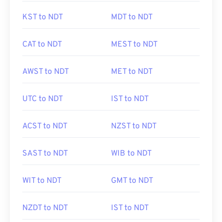
KST to NDT
MDT to NDT
CAT to NDT
MEST to NDT
AWST to NDT
MET to NDT
UTC to NDT
IST to NDT
ACST to NDT
NZST to NDT
SAST to NDT
WIB to NDT
WIT to NDT
GMT to NDT
NZDT to NDT
IST to NDT