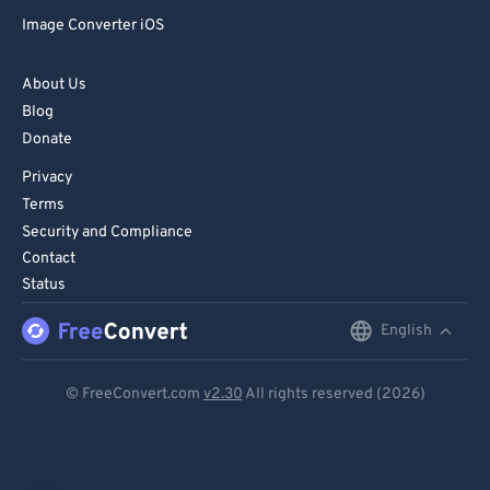
Image Converter iOS
About Us
Blog
Donate
Privacy
Terms
Security and Compliance
Contact
Status
English
English
Deutsch
© FreeConvert.com
v2.30
All rights reserved (2026)
Español
Français