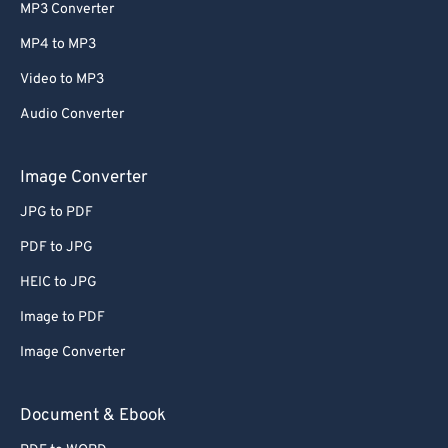
MP3 Converter
MP4 to MP3
Video to MP3
Audio Converter
Image Converter
JPG to PDF
PDF to JPG
HEIC to JPG
Image to PDF
Image Converter
Document & Ebook