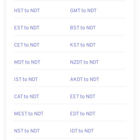
HST to NDT
GMT to NDT
EST to NDT
BST to NDT
CET to NDT
KST to NDT
MDT to NDT
NZDT to NDT
IST to NDT
AKDT to NDT
CAT to NDT
EET to NDT
MEST to NDT
EDT to NDT
NST to NDT
IDT to NDT