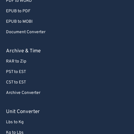
PDF to WORD
EPUB to PDF
EPUB to MOBI
Document Converter
Archive & Time
RAR to Zip
PST to EST
CST to EST
Archive Converter
Unit Converter
Lbs to Kg
Kg to Lbs