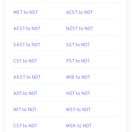
WET to NDT
ACST to NDT
AEST to NDT
NZST to NDT
SAST to NDT
SST to NDT
CST to NDT
PST to NDT
AKST to NDT
WIB to NDT
ADT to NDT
HDT to NDT
WIT to NDT
MST to NDT
CST to NDT
MSK to NDT