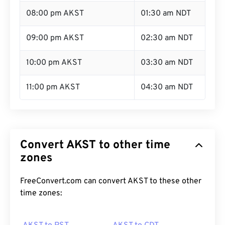
08:00 pm AKST
01:30 am NDT
09:00 pm AKST
02:30 am NDT
10:00 pm AKST
03:30 am NDT
11:00 pm AKST
04:30 am NDT
Convert AKST to other time
zones
FreeConvert.com can convert AKST to these other
time zones: