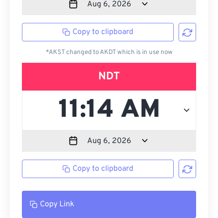
Copy to clipboard
*AKST changed to AKDT which is in use now
NDT
Copy to clipboard
Copy Link