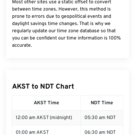
Most other sites use a static offset to convert
between time zones. However, this method is
prone to errors due to geopolitical events and
daylight savings time changes. That is why we
regularly update our time zone database so that
you can be confident our time information is 100%
accurate.
AKST to NDT Chart
AKST Time
NDT Time
12:00 am AKST (midnight)
05:30 am NDT
01:00 am AKST
06:30 am NDT