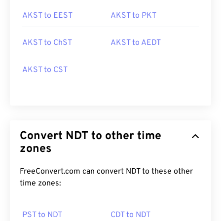
AKST to EEST
AKST to PKT
AKST to ChST
AKST to AEDT
AKST to CST
Convert NDT to other time
zones
FreeConvert.com can convert NDT to these other
time zones:
PST to NDT
CDT to NDT