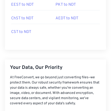
EEST to NDT
PKT to NDT
ChST to NDT
AEDT to NDT
CST to NDT
Your Data, Our Priority
At FreeConvert, we go beyond just converting files—we
protect them. Our robust security framework ensures that
your data is always safe, whether you're converting an
image, video, or document. With advanced encryption,
secure data centers, and vigilant monitoring, we've
covered every aspect of your data's safety.