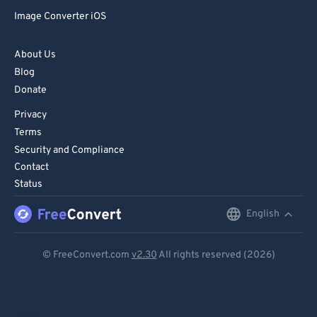
Image Converter iOS
About Us
Blog
Donate
Privacy
Terms
Security and Compliance
Contact
Status
English
English
Deutsch
© FreeConvert.com
v2.30
All rights reserved (2026)
Español
Français