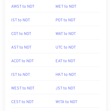
AWST to NDT
MET to NDT
IST to NDT
PDT to NDT
CDT to NDT
WAT to NDT
AST to NDT
UTC to NDT
ACDT to NDT
EAT to NDT
IST to NDT
HKT to NDT
WEST to NDT
JST to NDT
CEST to NDT
WITA to NDT