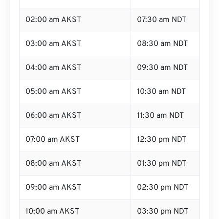
02:00 am AKST
07:30 am NDT
03:00 am AKST
08:30 am NDT
04:00 am AKST
09:30 am NDT
05:00 am AKST
10:30 am NDT
06:00 am AKST
11:30 am NDT
07:00 am AKST
12:30 pm NDT
08:00 am AKST
01:30 pm NDT
09:00 am AKST
02:30 pm NDT
10:00 am AKST
03:30 pm NDT