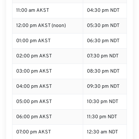
11:00 am AKST
04:30 pm NDT
12:00 pm AKST (noon)
05:30 pm NDT
01:00 pm AKST
06:30 pm NDT
02:00 pm AKST
07:30 pm NDT
03:00 pm AKST
08:30 pm NDT
04:00 pm AKST
09:30 pm NDT
05:00 pm AKST
10:30 pm NDT
06:00 pm AKST
11:30 pm NDT
07:00 pm AKST
12:30 am NDT