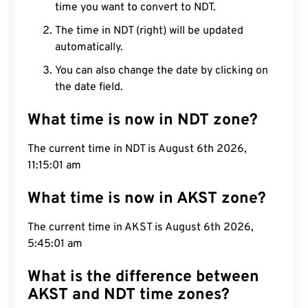
time you want to convert to NDT.
The time in NDT (right) will be updated
automatically.
You can also change the date by clicking on
the date field.
What time is now in NDT zone?
The current time in NDT is August 6th 2026,
11:15:02 am
What time is now in AKST zone?
The current time in AKST is August 6th 2026,
5:45:02 am
What is the difference between
AKST and NDT time zones?