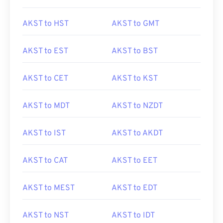
AKST to HST
AKST to GMT
AKST to EST
AKST to BST
AKST to CET
AKST to KST
AKST to MDT
AKST to NZDT
AKST to IST
AKST to AKDT
AKST to CAT
AKST to EET
AKST to MEST
AKST to EDT
AKST to NST
AKST to IDT