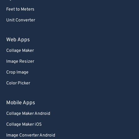
Feet to Meters
Unit Converter
Web Apps
Collage Maker
Image Resizer
Crop Image
Color Picker
Mobile Apps
Collage Maker Android
Collage Maker iOS
Image Converter Android