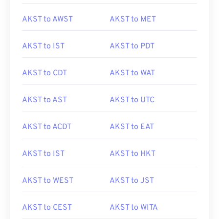
AKST to AWST
AKST to MET
AKST to IST
AKST to PDT
AKST to CDT
AKST to WAT
AKST to AST
AKST to UTC
AKST to ACDT
AKST to EAT
AKST to IST
AKST to HKT
AKST to WEST
AKST to JST
AKST to CEST
AKST to WITA