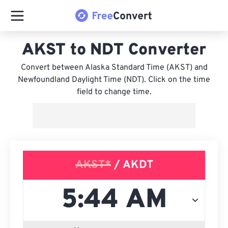
AKST to NDT Converter
Convert between Alaska Standard Time (AKST) and
Newfoundland Daylight Time (NDT). Click on the time
field to change time.
AKST*
/ AKDT