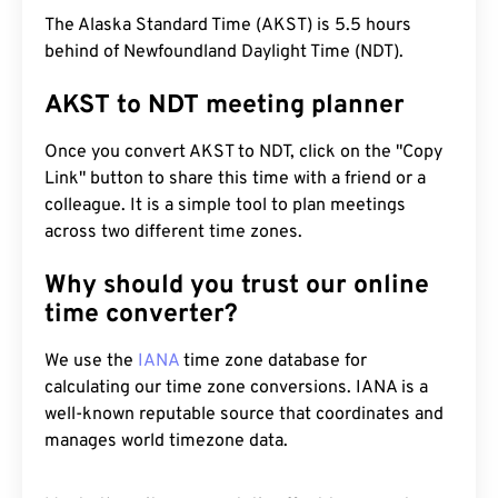
The Alaska Standard Time (AKST) is 5.5 hours
behind of Newfoundland Daylight Time (NDT).
AKST to NDT meeting planner
Once you convert AKST to NDT, click on the "Copy
Link" button to share this time with a friend or a
colleague. It is a simple tool to plan meetings
across two different time zones.
Why should you trust our online
time converter?
We use the
IANA
time zone database for
calculating our time zone conversions. IANA is a
well-known reputable source that coordinates and
manages world timezone data.