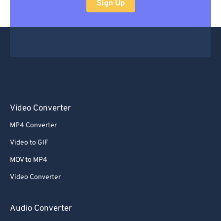
Sign Up
Video Converter
MP4 Converter
Video to GIF
MOV to MP4
Video Converter
Audio Converter