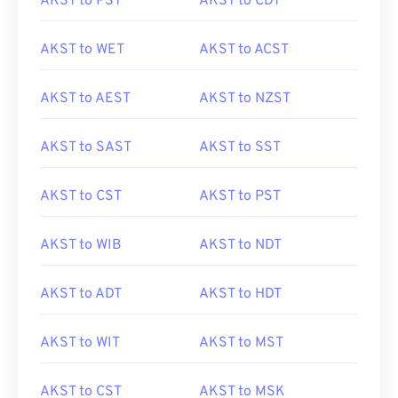
AKST to PST
AKST to CDT
AKST to WET
AKST to ACST
AKST to AEST
AKST to NZST
AKST to SAST
AKST to SST
AKST to CST
AKST to PST
AKST to WIB
AKST to NDT
AKST to ADT
AKST to HDT
AKST to WIT
AKST to MST
AKST to CST
AKST to MSK