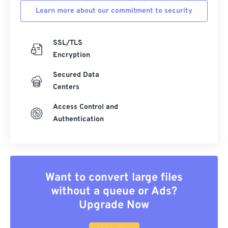
Learn more about our commitment to security
SSL/TLS
Encryption
Secured Data
Centers
Access Control and
Authentication
Want to convert large files
without a queue or Ads?
Upgrade Now