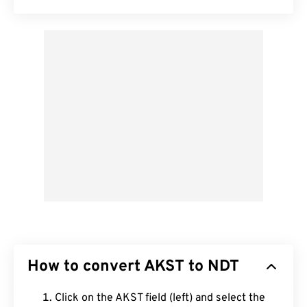
How to convert AKST to NDT
Click on the AKST field (left) and select the