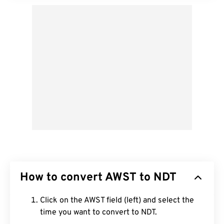
How to convert AWST to NDT
Click on the AWST field (left) and select the
time you want to convert to NDT.