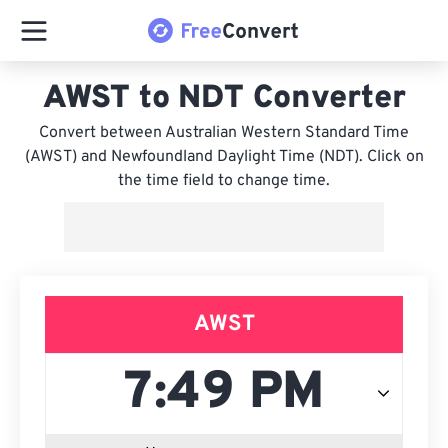
AWST to NDT Converter
Convert between Australian Western Standard Time
(AWST) and Newfoundland Daylight Time (NDT). Click on
the time field to change time.
AWST