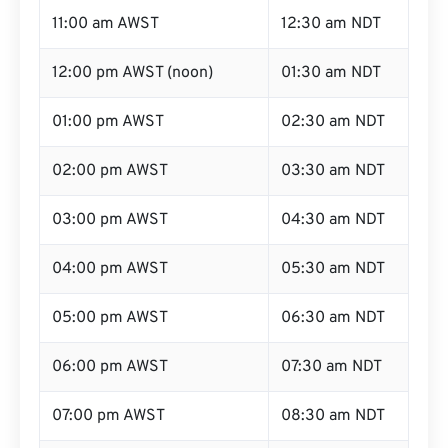
11:00 am AWST
12:30 am NDT
12:00 pm AWST (noon)
01:30 am NDT
01:00 pm AWST
02:30 am NDT
02:00 pm AWST
03:30 am NDT
03:00 pm AWST
04:30 am NDT
04:00 pm AWST
05:30 am NDT
05:00 pm AWST
06:30 am NDT
06:00 pm AWST
07:30 am NDT
07:00 pm AWST
08:30 am NDT