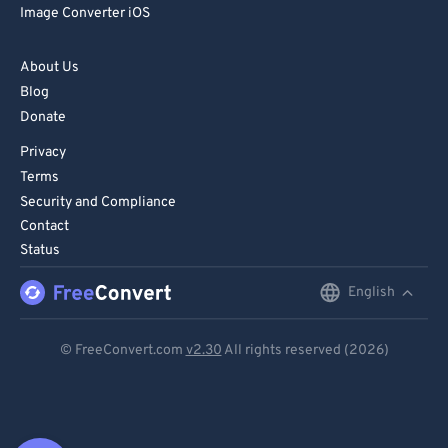
Image Converter iOS
About Us
Blog
Donate
Privacy
Terms
Security and Compliance
Contact
Status
English
English
Deutsch
© FreeConvert.com
v2.30
All rights reserved (2026)
Español
Français