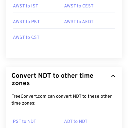
AWST to IST
AWST to CEST
AWST to PKT
AWST to AEDT
AWST to CST
Convert NDT to other time
zones
FreeConvert.com can convert NDT to these other
time zones:
PST to NDT
ADT to NDT