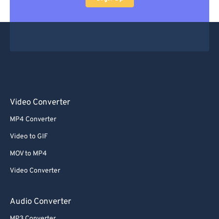
Video Converter
MP4 Converter
Video to GIF
MOV to MP4
Video Converter
Audio Converter
MP3 Converter