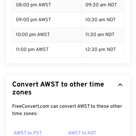
08:00 pm AWST
09:30 am NDT
09:00 pm AWST
10:30 am NDT
10:00 pm AWST
11:30 am NDT
11:00 pm AWST
12:30 pm NDT
Convert AWST to other time
zones
FreeConvert.com can convert AWST to these other
time zones:
AWST to PST
AWST to ADT