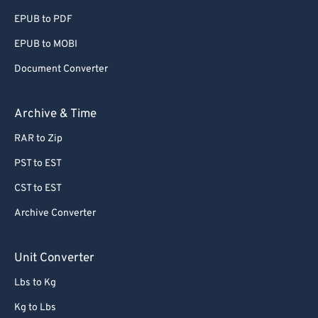
EPUB to PDF
EPUB to MOBI
Document Converter
Archive & Time
RAR to Zip
PST to EST
CST to EST
Archive Converter
Unit Converter
Lbs to Kg
Kg to Lbs