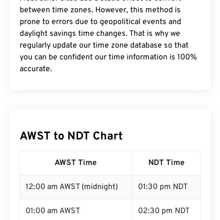
between time zones. However, this method is
prone to errors due to geopolitical events and
daylight savings time changes. That is why we
regularly update our time zone database so that
you can be confident our time information is 100%
accurate.
AWST to NDT Chart
AWST Time
NDT Time
12:00 am AWST (midnight)
01:30 pm NDT
01:00 am AWST
02:30 pm NDT