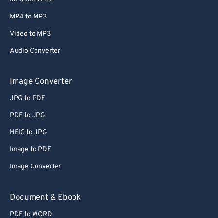
MP4 to MP3
Video to MP3
Audio Converter
Image Converter
JPG to PDF
PDF to JPG
HEIC to JPG
Image to PDF
Image Converter
Document & Ebook
PDF to WORD