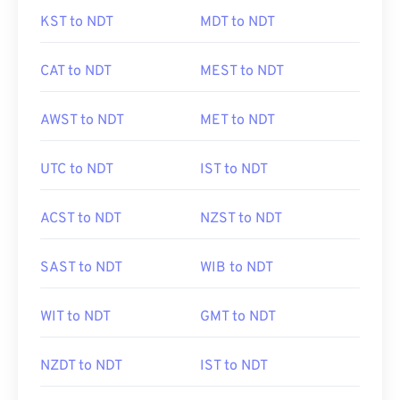
KST to NDT
MDT to NDT
CAT to NDT
MEST to NDT
AWST to NDT
MET to NDT
UTC to NDT
IST to NDT
ACST to NDT
NZST to NDT
SAST to NDT
WIB to NDT
WIT to NDT
GMT to NDT
NZDT to NDT
IST to NDT