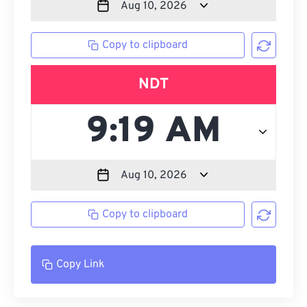
Copy to clipboard
NDT
Copy to clipboard
Copy Link