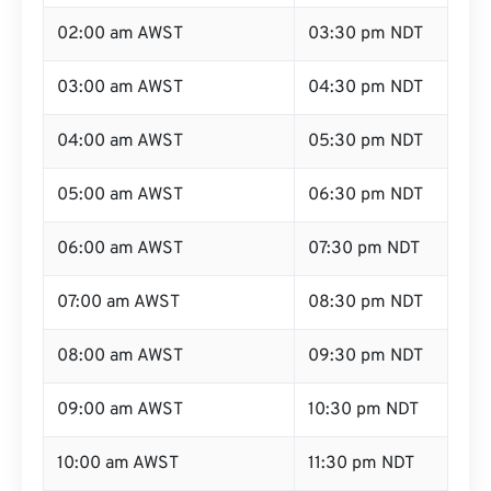
02:00 am AWST
03:30 pm NDT
03:00 am AWST
04:30 pm NDT
04:00 am AWST
05:30 pm NDT
05:00 am AWST
06:30 pm NDT
06:00 am AWST
07:30 pm NDT
07:00 am AWST
08:30 pm NDT
08:00 am AWST
09:30 pm NDT
09:00 am AWST
10:30 pm NDT
10:00 am AWST
11:30 pm NDT