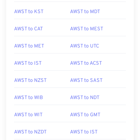
AWST to KST
AWST to MDT
AWST to CAT
AWST to MEST
AWST to MET
AWST to UTC
AWST to IST
AWST to ACST
AWST to NZST
AWST to SAST
AWST to WIB
AWST to NDT
AWST to WIT
AWST to GMT
AWST to NZDT
AWST to IST