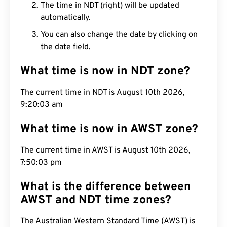
The time in NDT (right) will be updated
automatically.
You can also change the date by clicking on
the date field.
What time is now in NDT zone?
The current time in NDT is August 10th 2026,
9:20:04 am
What time is now in AWST zone?
The current time in AWST is August 10th 2026,
7:50:04 pm
What is the difference between
AWST and NDT time zones?
The Australian Western Standard Time (AWST) is