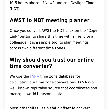
10.5 hours ahead of Newfoundland Daylight Time
(NDT).
AWST to NDT meeting planner
Once you convert AWST to NDT, click on the "Copy
Link" button to share this time with a friend or a
colleague. It is a simple tool to plan meetings
across two different time zones.
Why should you trust our online
time converter?
We use the
IANA
time zone database for
calculating our time zone conversions. IANA is a
well-known reputable source that coordinates and
manages world timezone data.
Most other sites use a static offset to convert