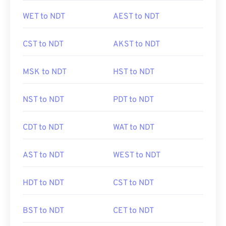
WET to NDT
AEST to NDT
CST to NDT
AKST to NDT
MSK to NDT
HST to NDT
NST to NDT
PDT to NDT
CDT to NDT
WAT to NDT
AST to NDT
WEST to NDT
HDT to NDT
CST to NDT
BST to NDT
CET to NDT