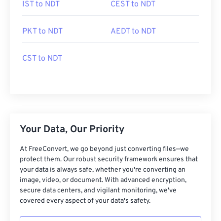
IST to NDT
CEST to NDT
PKT to NDT
AEDT to NDT
CST to NDT
Your Data, Our Priority
At FreeConvert, we go beyond just converting files—we
protect them. Our robust security framework ensures that
your data is always safe, whether you're converting an
image, video, or document. With advanced encryption,
secure data centers, and vigilant monitoring, we've
covered every aspect of your data's safety.