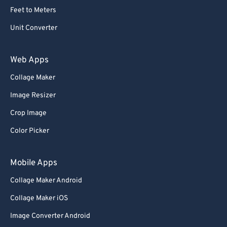
Feet to Meters
Unit Converter
Web Apps
Collage Maker
Image Resizer
Crop Image
Color Picker
Mobile Apps
Collage Maker Android
Collage Maker iOS
Image Converter Android