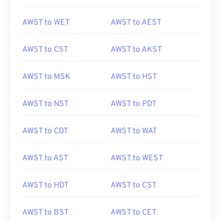
AWST to WET
AWST to AEST
AWST to CST
AWST to AKST
AWST to MSK
AWST to HST
AWST to NST
AWST to PDT
AWST to CDT
AWST to WAT
AWST to AST
AWST to WEST
AWST to HDT
AWST to CST
AWST to BST
AWST to CET