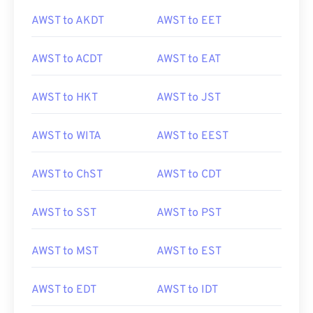
AWST to AKDT
AWST to EET
AWST to ACDT
AWST to EAT
AWST to HKT
AWST to JST
AWST to WITA
AWST to EEST
AWST to ChST
AWST to CDT
AWST to SST
AWST to PST
AWST to MST
AWST to EST
AWST to EDT
AWST to IDT