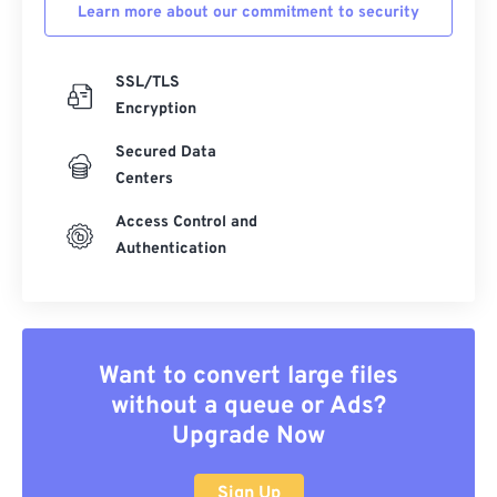
Learn more about our commitment to security
SSL/TLS
Encryption
Secured Data
Centers
Access Control and
Authentication
Want to convert large files
without a queue or Ads?
Upgrade Now
Sign Up