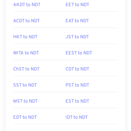
AKDT to NDT
EET to NDT
ACDT to NDT
EAT to NDT
HKT to NDT
JST to NDT
WITA to NDT
EEST to NDT
ChST to NDT
CDT to NDT
SST to NDT
PST to NDT
MST to NDT
EST to NDT
EDT to NDT
IDT to NDT