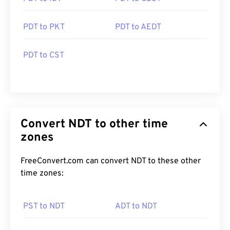
PDT to PKT
PDT to AEDT
PDT to CST
Convert NDT to other time
zones
FreeConvert.com can convert NDT to these other
time zones:
PST to NDT
ADT to NDT