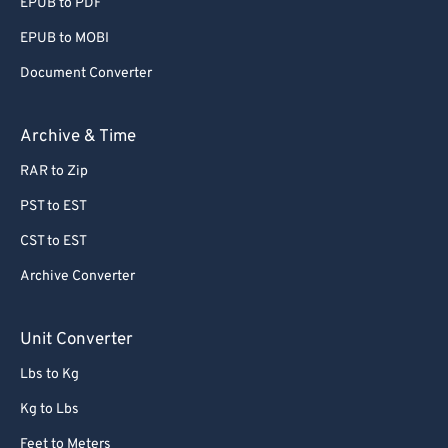
EPUB to PDF
EPUB to MOBI
Document Converter
Archive & Time
RAR to Zip
PST to EST
CST to EST
Archive Converter
Unit Converter
Lbs to Kg
Kg to Lbs
Feet to Meters