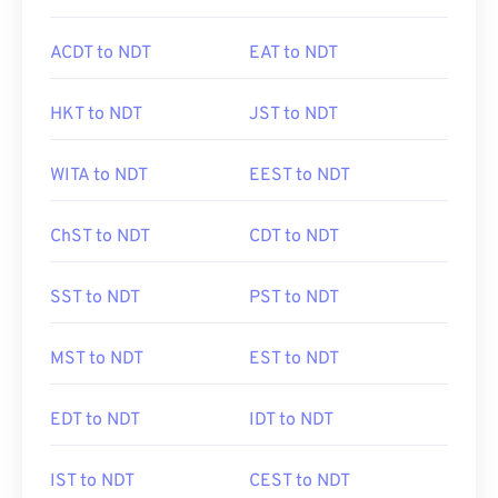
ACDT to NDT
EAT to NDT
HKT to NDT
JST to NDT
WITA to NDT
EEST to NDT
ChST to NDT
CDT to NDT
SST to NDT
PST to NDT
MST to NDT
EST to NDT
EDT to NDT
IDT to NDT
IST to NDT
CEST to NDT