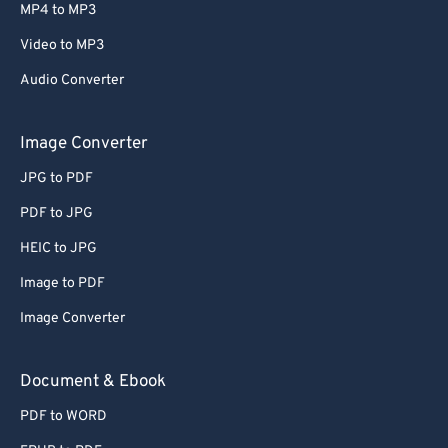
MP4 to MP3
Video to MP3
Audio Converter
Image Converter
JPG to PDF
PDF to JPG
HEIC to JPG
Image to PDF
Image Converter
Document & Ebook
PDF to WORD