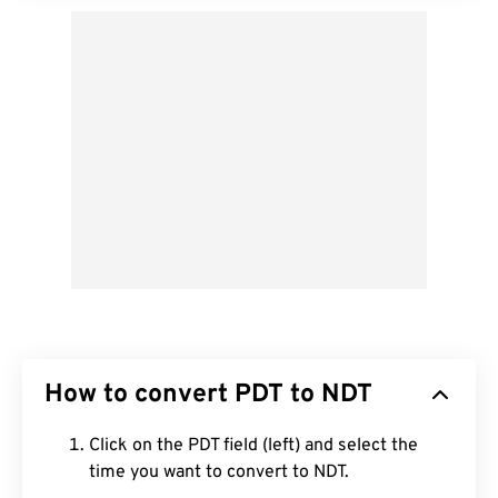
How to convert PDT to NDT
Click on the PDT field (left) and select the
time you want to convert to NDT.