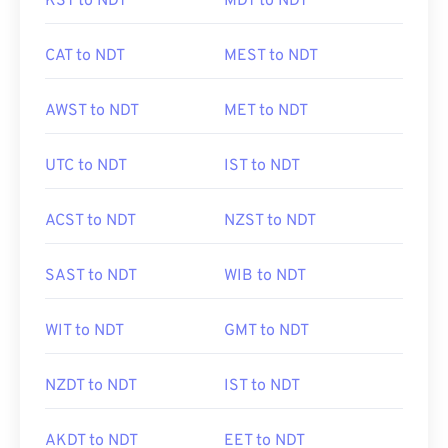
KST to NDT
MDT to NDT
CAT to NDT
MEST to NDT
AWST to NDT
MET to NDT
UTC to NDT
IST to NDT
ACST to NDT
NZST to NDT
SAST to NDT
WIB to NDT
WIT to NDT
GMT to NDT
NZDT to NDT
IST to NDT
AKDT to NDT
EET to NDT