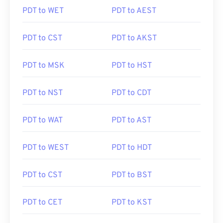
PDT to WET
PDT to AEST
PDT to CST
PDT to AKST
PDT to MSK
PDT to HST
PDT to NST
PDT to CDT
PDT to WAT
PDT to AST
PDT to WEST
PDT to HDT
PDT to CST
PDT to BST
PDT to CET
PDT to KST