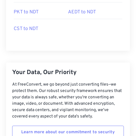
PKT to NDT
AEDT to NDT
CST to NDT
Your Data, Our Priority
At FreeConvert, we go beyond just converting files—we
protect them. Our robust security framework ensures that
your data is always safe, whether you're converting an
image, video, or document. With advanced encryption,
secure data centers, and vigilant monitoring, we've
covered every aspect of your data's safety.
Learn more about our commitment to security