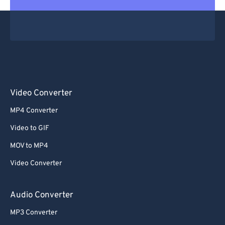
Video Converter
MP4 Converter
Video to GIF
MOV to MP4
Video Converter
Audio Converter
MP3 Converter