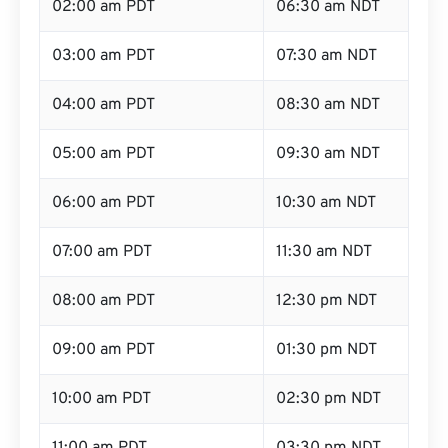
02:00 am PDT
06:30 am NDT
03:00 am PDT
07:30 am NDT
04:00 am PDT
08:30 am NDT
05:00 am PDT
09:30 am NDT
06:00 am PDT
10:30 am NDT
07:00 am PDT
11:30 am NDT
08:00 am PDT
12:30 pm NDT
09:00 am PDT
01:30 pm NDT
10:00 am PDT
02:30 pm NDT