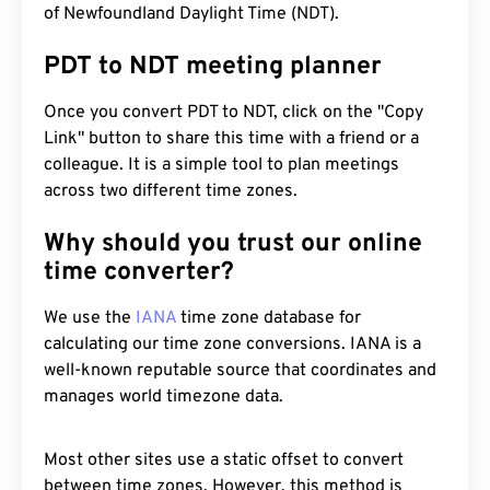
of Newfoundland Daylight Time (NDT).
PDT to NDT meeting planner
Once you convert PDT to NDT, click on the "Copy
Link" button to share this time with a friend or a
colleague. It is a simple tool to plan meetings
across two different time zones.
Why should you trust our online
time converter?
We use the
IANA
time zone database for
calculating our time zone conversions. IANA is a
well-known reputable source that coordinates and
manages world timezone data.
Most other sites use a static offset to convert
between time zones. However, this method is