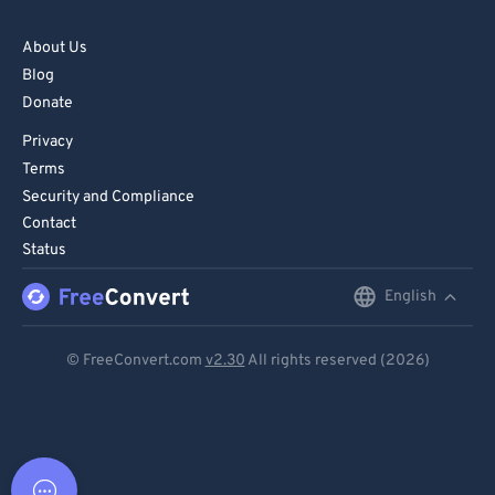
About Us
Blog
Donate
Privacy
Terms
Security and Compliance
Contact
Status
English
English
Deutsch
© FreeConvert.com
v2.30
All rights reserved (2026)
Español
Français
Português