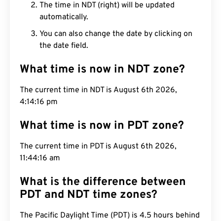
The time in NDT (right) will be updated
automatically.
You can also change the date by clicking on
the date field.
What time is now in NDT zone?
The current time in NDT is August 6th 2026,
4:14:17 pm
What time is now in PDT zone?
The current time in PDT is August 6th 2026,
11:44:17 am
What is the difference between
PDT and NDT time zones?
The Pacific Daylight Time (PDT) is 4.5 hours behind