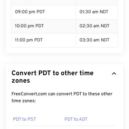
09:00 pm PDT
01:30 am NDT
10:00 pm PDT
02:30 am NDT
11:00 pm PDT
03:30 am NDT
Convert PDT to other time
zones
FreeConvert.com can convert PDT to these other
time zones:
PDT to PST
PDT to ADT