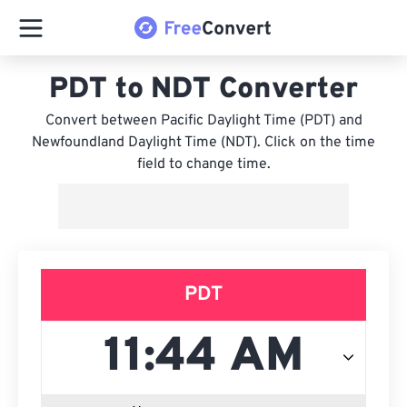
PDT to NDT Converter
Convert between Pacific Daylight Time (PDT) and
Newfoundland Daylight Time (NDT). Click on the time
field to change time.
PDT