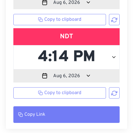
Copy to clipboard
NDT
Copy to clipboard
Copy Link