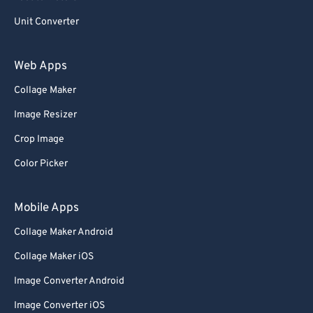
Unit Converter
Web Apps
Collage Maker
Image Resizer
Crop Image
Color Picker
Mobile Apps
Collage Maker Android
Collage Maker iOS
Image Converter Android
Image Converter iOS