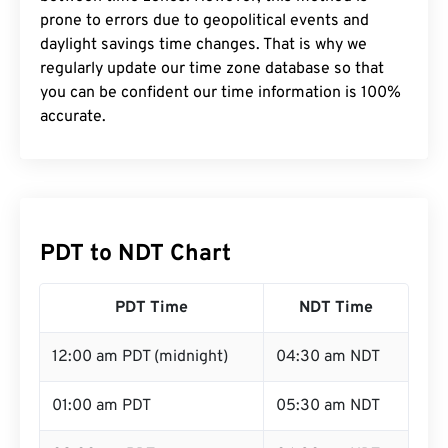
prone to errors due to geopolitical events and
daylight savings time changes. That is why we
regularly update our time zone database so that
you can be confident our time information is 100%
accurate.
PDT to NDT Chart
PDT Time
NDT Time
12:00 am PDT (midnight)
04:30 am NDT
01:00 am PDT
05:30 am NDT