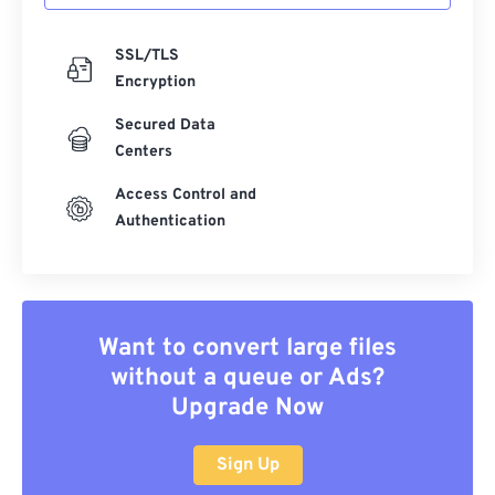
SSL/TLS
Encryption
Secured Data
Centers
Access Control and
Authentication
Want to convert large files
without a queue or Ads?
Upgrade Now
Sign Up