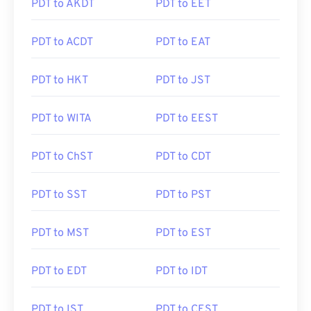
PDT to AKDT
PDT to EET
PDT to ACDT
PDT to EAT
PDT to HKT
PDT to JST
PDT to WITA
PDT to EEST
PDT to ChST
PDT to CDT
PDT to SST
PDT to PST
PDT to MST
PDT to EST
PDT to EDT
PDT to IDT
PDT to IST
PDT to CEST