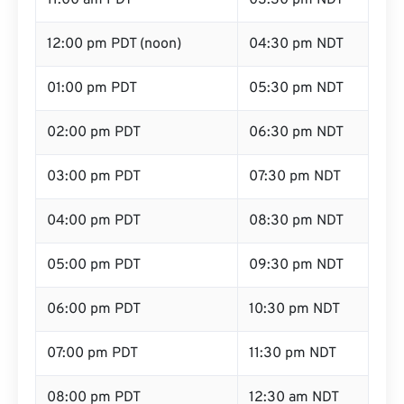
11:00 am PDT
03:30 pm NDT
12:00 pm PDT (noon)
04:30 pm NDT
01:00 pm PDT
05:30 pm NDT
02:00 pm PDT
06:30 pm NDT
03:00 pm PDT
07:30 pm NDT
04:00 pm PDT
08:30 pm NDT
05:00 pm PDT
09:30 pm NDT
06:00 pm PDT
10:30 pm NDT
07:00 pm PDT
11:30 pm NDT
08:00 pm PDT
12:30 am NDT