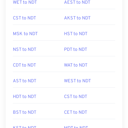
WET to NDT
AEST to NDT
CST to NDT
AKST to NDT
MSK to NDT
HST to NDT
NST to NDT
PDT to NDT
CDT to NDT
WAT to NDT
AST to NDT
WEST to NDT
HDT to NDT
CST to NDT
BST to NDT
CET to NDT