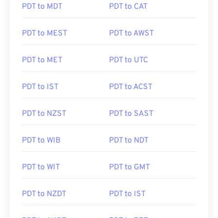
PDT to MDT
PDT to CAT
PDT to MEST
PDT to AWST
PDT to MET
PDT to UTC
PDT to IST
PDT to ACST
PDT to NZST
PDT to SAST
PDT to WIB
PDT to NDT
PDT to WIT
PDT to GMT
PDT to NZDT
PDT to IST