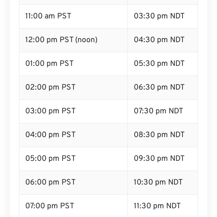
11:00 am PST
03:30 pm NDT
12:00 pm PST (noon)
04:30 pm NDT
01:00 pm PST
05:30 pm NDT
02:00 pm PST
06:30 pm NDT
03:00 pm PST
07:30 pm NDT
04:00 pm PST
08:30 pm NDT
05:00 pm PST
09:30 pm NDT
06:00 pm PST
10:30 pm NDT
07:00 pm PST
11:30 pm NDT