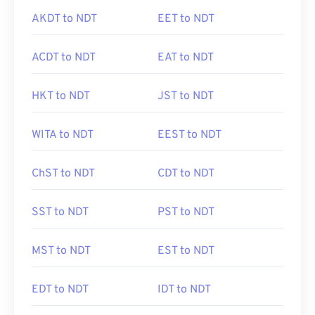
AKDT to NDT
EET to NDT
ACDT to NDT
EAT to NDT
HKT to NDT
JST to NDT
WITA to NDT
EEST to NDT
ChST to NDT
CDT to NDT
SST to NDT
PST to NDT
MST to NDT
EST to NDT
EDT to NDT
IDT to NDT