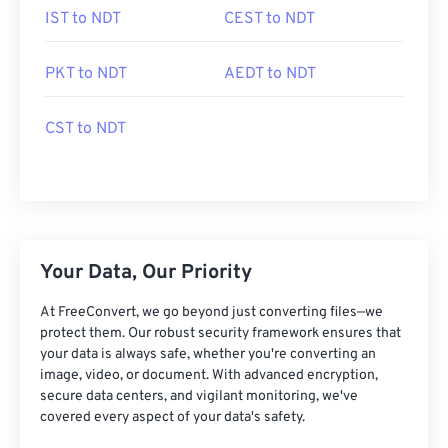
IST to NDT
CEST to NDT
PKT to NDT
AEDT to NDT
CST to NDT
Your Data, Our Priority
At FreeConvert, we go beyond just converting files—we
protect them. Our robust security framework ensures that
your data is always safe, whether you're converting an
image, video, or document. With advanced encryption,
secure data centers, and vigilant monitoring, we've
covered every aspect of your data's safety.