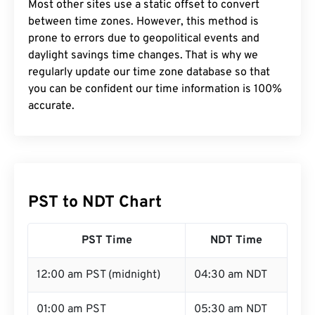
Most other sites use a static offset to convert
between time zones. However, this method is
prone to errors due to geopolitical events and
daylight savings time changes. That is why we
regularly update our time zone database so that
you can be confident our time information is 100%
accurate.
PST to NDT Chart
PST Time
NDT Time
12:00 am PST (midnight)
04:30 am NDT
01:00 am PST
05:30 am NDT