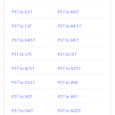
PST to KST
PST to MDT
PST to CAT
PST to MEST
PST to AWST
PST to MET
PST to UTC
PST to IST
PST to ACST
PST to NZST
PST to SAST
PST to WIB
PST to NDT
PST to WIT
PST to GMT
PST to NZDT