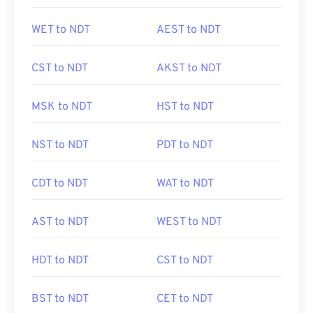
WET to NDT
AEST to NDT
CST to NDT
AKST to NDT
MSK to NDT
HST to NDT
NST to NDT
PDT to NDT
CDT to NDT
WAT to NDT
AST to NDT
WEST to NDT
HDT to NDT
CST to NDT
BST to NDT
CET to NDT