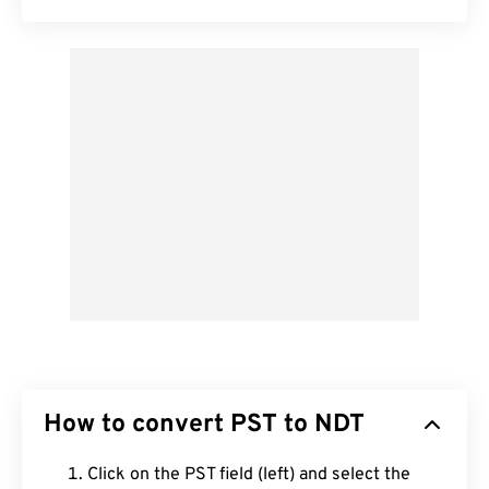
How to convert PST to NDT
Click on the PST field (left) and select the