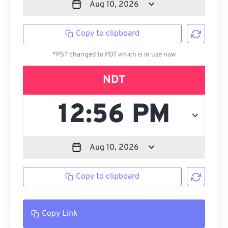
Copy to clipboard
*PST changed to PDT which is in use now
NDT
Copy to clipboard
Copy Link