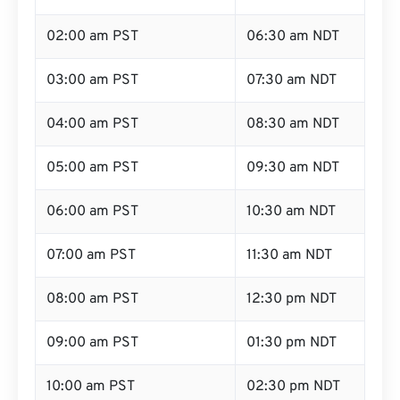
02:00 am PST
06:30 am NDT
03:00 am PST
07:30 am NDT
04:00 am PST
08:30 am NDT
05:00 am PST
09:30 am NDT
06:00 am PST
10:30 am NDT
07:00 am PST
11:30 am NDT
08:00 am PST
12:30 pm NDT
09:00 am PST
01:30 pm NDT
10:00 am PST
02:30 pm NDT