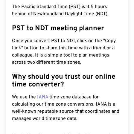
The Pacific Standard Time (PST) is 4.5 hours
behind of Newfoundland Daylight Time (NDT).
PST to NDT meeting planner
Once you convert PST to NDT, click on the "Copy
Link" button to share this time with a friend or a
colleague. It is a simple tool to plan meetings
across two different time zones.
Why should you trust our online
time converter?
We use the
IANA
time zone database for
calculating our time zone conversions. IANA is a
well-known reputable source that coordinates and
manages world timezone data.