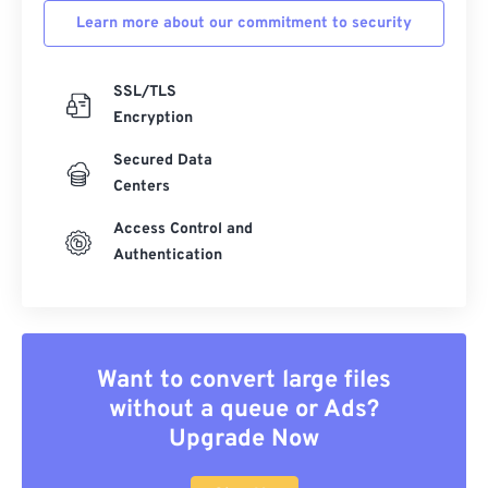
Learn more about our commitment to security
SSL/TLS
Encryption
Secured Data
Centers
Access Control and
Authentication
Want to convert large files
without a queue or Ads?
Upgrade Now