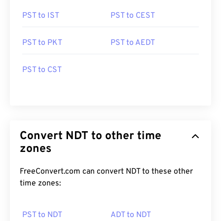
PST to IST
PST to CEST
PST to PKT
PST to AEDT
PST to CST
Convert NDT to other time
zones
FreeConvert.com can convert NDT to these other
time zones:
PST to NDT
ADT to NDT