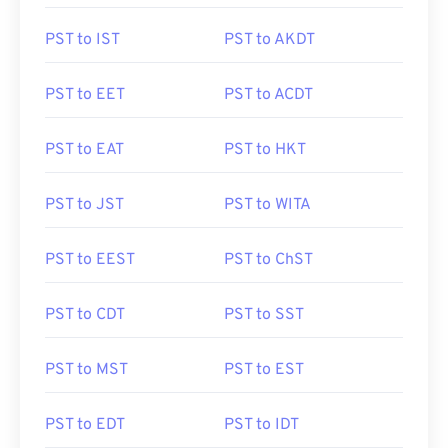
PST to IST
PST to AKDT
PST to EET
PST to ACDT
PST to EAT
PST to HKT
PST to JST
PST to WITA
PST to EEST
PST to ChST
PST to CDT
PST to SST
PST to MST
PST to EST
PST to EDT
PST to IDT