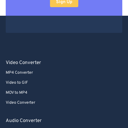
Sign Up
Video Converter
MP4 Converter
Video to GIF
MOV to MP4
Video Converter
Audio Converter