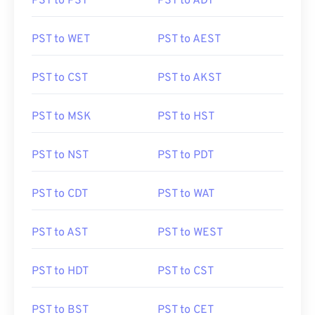
PST to PST
PST to ADT
PST to WET
PST to AEST
PST to CST
PST to AKST
PST to MSK
PST to HST
PST to NST
PST to PDT
PST to CDT
PST to WAT
PST to AST
PST to WEST
PST to HDT
PST to CST
PST to BST
PST to CET