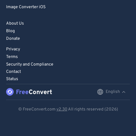
Image Converter iOS
About Us
Blog
Donate
Privacy
Terms
Security and Compliance
Contact
Status
English
English
Deutsch
© FreeConvert.com
v2.30
All rights reserved (2026)
Español
Français