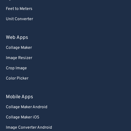
Feet to Meters
Unit Converter
Web Apps
Collage Maker
Image Resizer
Crop Image
Color Picker
Mobile Apps
Collage Maker Android
Collage Maker iOS
Image Converter Android