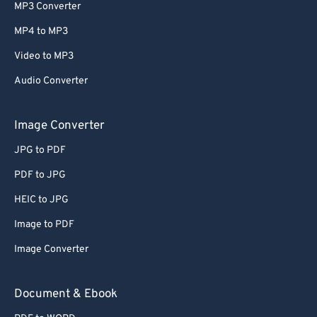
MP3 Converter
MP4 to MP3
Video to MP3
Audio Converter
Image Converter
JPG to PDF
PDF to JPG
HEIC to JPG
Image to PDF
Image Converter
Document & Ebook