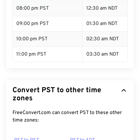
08:00 pm PST
12:30 am NDT
09:00 pm PST
01:30 am NDT
10:00 pm PST
02:30 am NDT
11:00 pm PST
03:30 am NDT
Convert PST to other time
zones
FreeConvert.com can convert PST to these other
time zones: