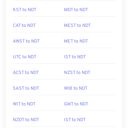
KST to NDT
MDT to NDT
CAT to NDT
MEST to NDT
AWST to NDT
MET to NDT
UTC to NDT
IST to NDT
ACST to NDT
NZST to NDT
SAST to NDT
WIB to NDT
WIT to NDT
GMT to NDT
NZDT to NDT
IST to NDT