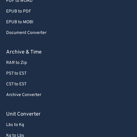
PDF to WORD
EPUB to PDF
EPUB to MOBI
Document Converter
Archive & Time
RAR to Zip
PST to EST
CST to EST
Archive Converter
Unit Converter
Lbs to Kg
Kg to Lbs