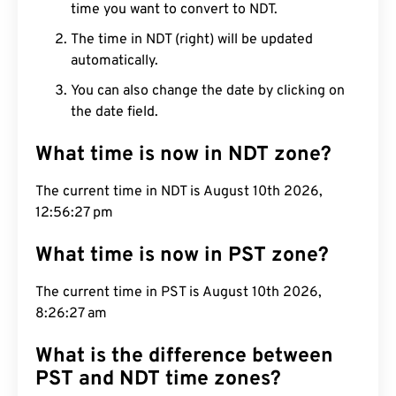
time you want to convert to NDT.
The time in NDT (right) will be updated
automatically.
You can also change the date by clicking on
the date field.
What time is now in NDT zone?
The current time in NDT is August 10th 2026,
12:56:27 pm
What time is now in PST zone?
The current time in PST is August 10th 2026,
8:26:27 am
What is the difference between
PST and NDT time zones?