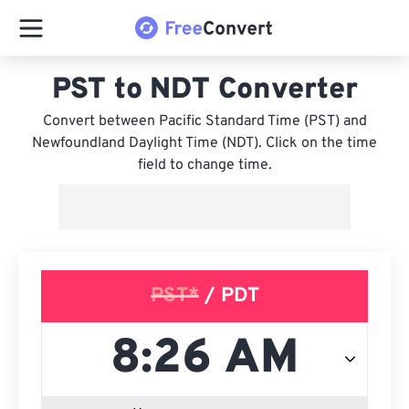
PST to NDT Converter
Convert between Pacific Standard Time (PST) and
Newfoundland Daylight Time (NDT). Click on the time
field to change time.
PST*
/ PDT