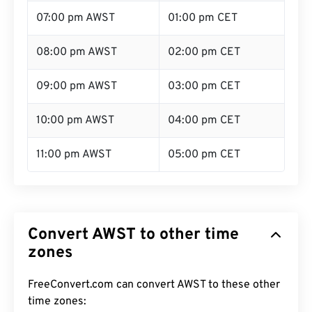
07:00 pm AWST
01:00 pm CET
08:00 pm AWST
02:00 pm CET
09:00 pm AWST
03:00 pm CET
10:00 pm AWST
04:00 pm CET
11:00 pm AWST
05:00 pm CET
Convert AWST to other time
zones
FreeConvert.com can convert AWST to these other
time zones: