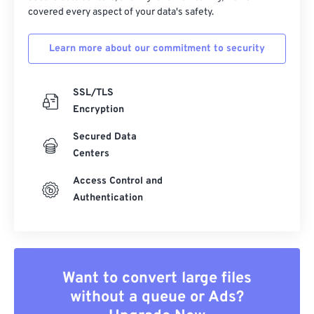
covered every aspect of your data's safety.
Learn more about our commitment to security
SSL/TLS
Encryption
Secured Data
Centers
Access Control and
Authentication
Want to convert large files
without a queue or Ads?