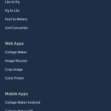
Lbs to Kg
Kg to Lbs
Feet to Meters
Unit Converter
Web Apps
Collage Maker
Image Resizer
Crop Image
Color Picker
Mobile Apps
Collage Maker Android