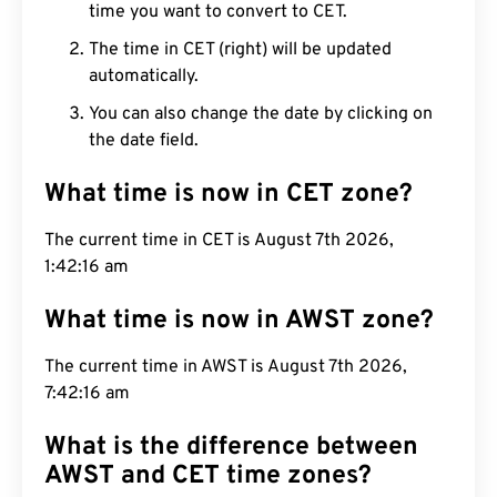
time you want to convert to CET.
The time in CET (right) will be updated
automatically.
You can also change the date by clicking on
the date field.
What time is now in CET zone?
The current time in CET is August 7th 2026, 1:42:17
am
What time is now in AWST zone?
The current time in AWST is August 7th 2026,
7:42:17 am
What is the difference between
AWST and CET time zones?