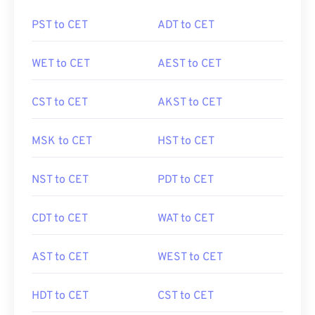
PST to CET
ADT to CET
WET to CET
AEST to CET
CST to CET
AKST to CET
MSK to CET
HST to CET
NST to CET
PDT to CET
CDT to CET
WAT to CET
AST to CET
WEST to CET
HDT to CET
CST to CET