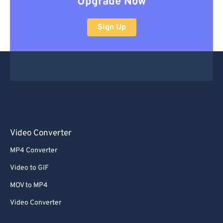
Upgrade Now
Sign Up
Video Converter
MP4 Converter
Video to GIF
MOV to MP4
Video Converter