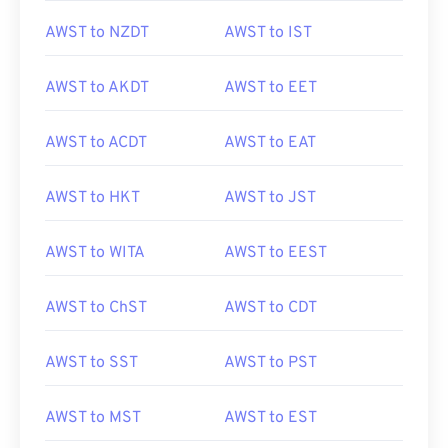
AWST to NZDT
AWST to IST
AWST to AKDT
AWST to EET
AWST to ACDT
AWST to EAT
AWST to HKT
AWST to JST
AWST to WITA
AWST to EEST
AWST to ChST
AWST to CDT
AWST to SST
AWST to PST
AWST to MST
AWST to EST