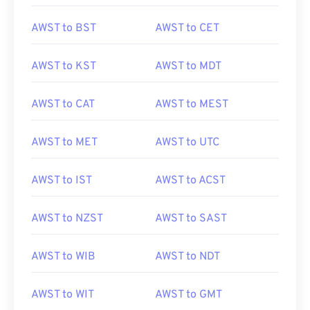
AWST to BST
AWST to CET
AWST to KST
AWST to MDT
AWST to CAT
AWST to MEST
AWST to MET
AWST to UTC
AWST to IST
AWST to ACST
AWST to NZST
AWST to SAST
AWST to WIB
AWST to NDT
AWST to WIT
AWST to GMT