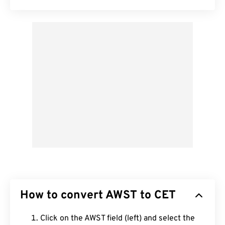
How to convert AWST to CET
Click on the AWST field (left) and select the