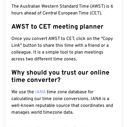
The Australian Western Standard Time (AWST) is 6
hours ahead of Central European Time (CET).
AWST to CET meeting planner
Once you convert AWST to CET, click on the "Copy
Link" button to share this time with a friend or a
colleague. It is a simple tool to plan meetings
across two different time zones.
Why should you trust our online
time converter?
We use the
IANA
time zone database for
calculating our time zone conversions. IANA is a
well-known reputable source that coordinates and
manages world timezone data.