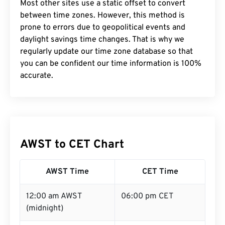
Most other sites use a static offset to convert
between time zones. However, this method is
prone to errors due to geopolitical events and
daylight savings time changes. That is why we
regularly update our time zone database so that
you can be confident our time information is 100%
accurate.
AWST to CET Chart
AWST Time
CET Time
12:00 am AWST
06:00 pm CET
(midnight)