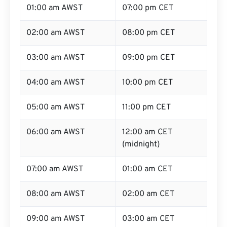
01:00 am AWST
07:00 pm CET
02:00 am AWST
08:00 pm CET
03:00 am AWST
09:00 pm CET
04:00 am AWST
10:00 pm CET
05:00 am AWST
11:00 pm CET
06:00 am AWST
12:00 am CET
(midnight)
07:00 am AWST
01:00 am CET
08:00 am AWST
02:00 am CET
09:00 am AWST
03:00 am CET