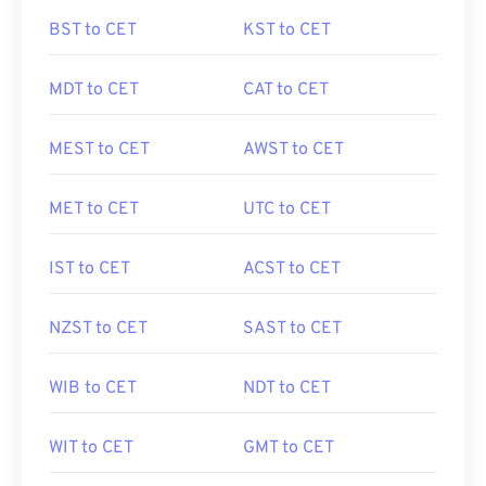
BST to CET
KST to CET
MDT to CET
CAT to CET
MEST to CET
AWST to CET
MET to CET
UTC to CET
IST to CET
ACST to CET
NZST to CET
SAST to CET
WIB to CET
NDT to CET
WIT to CET
GMT to CET