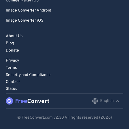
Collage Maker iOS
Image Converter Android
Image Converter iOS
About Us
Blog
Donate
Privacy
Terms
Security and Compliance
Contact
Status
English
English
Deutsch
© FreeConvert.com
v2.30
All rights reserved (2026)
Español