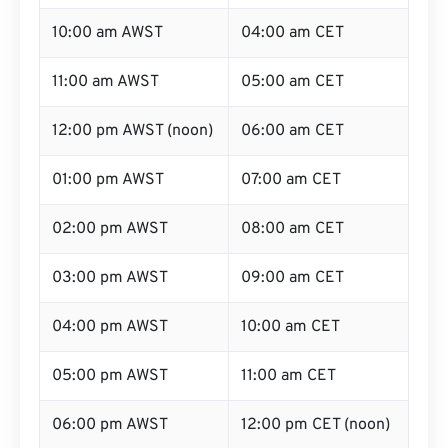
10:00 am AWST
04:00 am CET
11:00 am AWST
05:00 am CET
12:00 pm AWST (noon)
06:00 am CET
01:00 pm AWST
07:00 am CET
02:00 pm AWST
08:00 am CET
03:00 pm AWST
09:00 am CET
04:00 pm AWST
10:00 am CET
05:00 pm AWST
11:00 am CET
06:00 pm AWST
12:00 pm CET (noon)