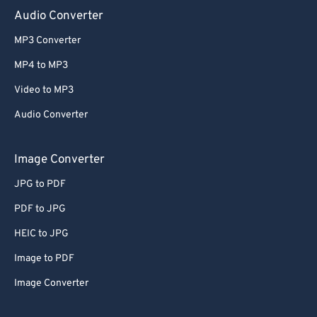
Audio Converter
MP3 Converter
MP4 to MP3
Video to MP3
Audio Converter
Image Converter
JPG to PDF
PDF to JPG
HEIC to JPG
Image to PDF
Image Converter