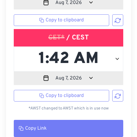
Copy to clipboard
CET*
/ CEST
Copy to clipboard
*AWST changed to AWST which is in use now
Copy Link