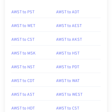
AWST to PST
AWST to ADT
AWST to WET
AWST to AEST
AWST to CST
AWST to AKST
AWST to MSK
AWST to HST
AWST to NST
AWST to PDT
AWST to CDT
AWST to WAT
AWST to AST
AWST to WEST
AWST to HDT
AWST to CST