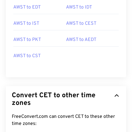
AWST to EDT
AWST to IDT
AWST to IST
AWST to CEST
AWST to PKT
AWST to AEDT
AWST to CST
Convert CET to other time
zones
FreeConvert.com can convert CET to these other
time zones: