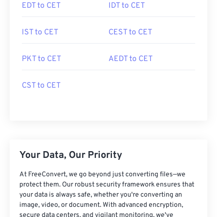
EDT to CET
IDT to CET
IST to CET
CEST to CET
PKT to CET
AEDT to CET
CST to CET
Your Data, Our Priority
At FreeConvert, we go beyond just converting files—we
protect them. Our robust security framework ensures that
your data is always safe, whether you're converting an
image, video, or document. With advanced encryption,
secure data centers, and vigilant monitoring, we've