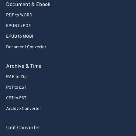
Document & Ebook
PDF to WORD
EPUB to PDF
EPUB to MOBI
Document Converter
Archive & Time
RAR to Zip
PST to EST
CST to EST
Archive Converter
Unit Converter