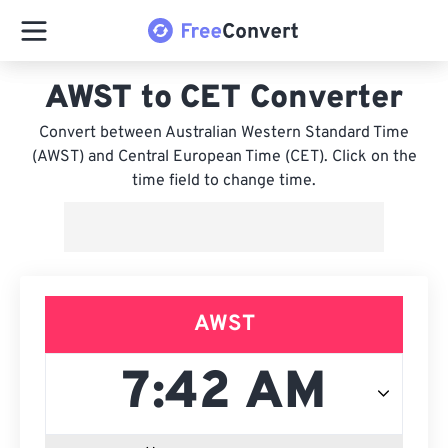
AWST to CET Converter
Convert between Australian Western Standard Time
(AWST) and Central European Time (CET). Click on the
time field to change time.
AWST