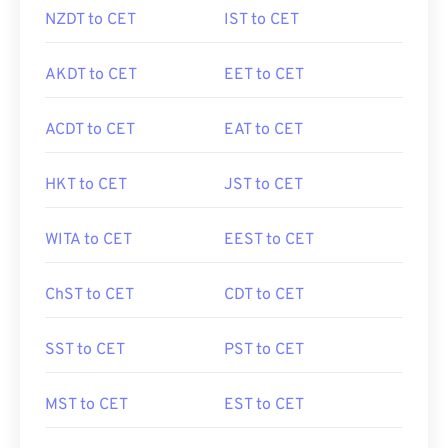
NZDT to CET
IST to CET
AKDT to CET
EET to CET
ACDT to CET
EAT to CET
HKT to CET
JST to CET
WITA to CET
EEST to CET
ChST to CET
CDT to CET
SST to CET
PST to CET
MST to CET
EST to CET