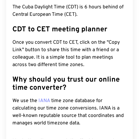
The Cuba Daylight Time (CDT) is 6 hours behind of
Central European Time (CET).
CDT to CET meeting planner
Once you convert CDT to CET, click on the "Copy
Link" button to share this time with a friend or a
colleague. It is a simple tool to plan meetings
across two different time zones.
Why should you trust our online
time converter?
We use the
IANA
time zone database for
calculating our time zone conversions. IANA is a
well-known reputable source that coordinates and
manages world timezone data.