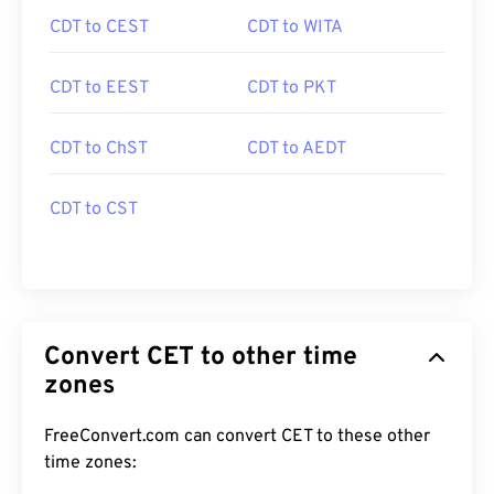
CDT to CEST
CDT to WITA
CDT to EEST
CDT to PKT
CDT to ChST
CDT to AEDT
CDT to CST
Convert CET to other time
zones
FreeConvert.com can convert CET to these other
time zones: