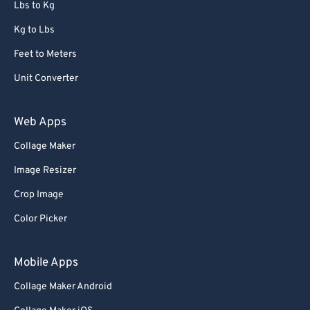
Lbs to Kg
Kg to Lbs
Feet to Meters
Unit Converter
Web Apps
Collage Maker
Image Resizer
Crop Image
Color Picker
Mobile Apps
Collage Maker Android