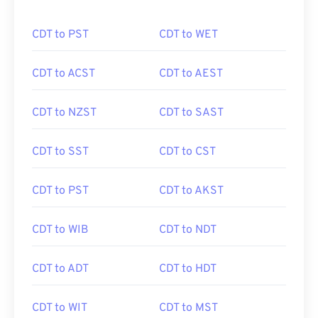
CDT to PST
CDT to WET
CDT to ACST
CDT to AEST
CDT to NZST
CDT to SAST
CDT to SST
CDT to CST
CDT to PST
CDT to AKST
CDT to WIB
CDT to NDT
CDT to ADT
CDT to HDT
CDT to WIT
CDT to MST