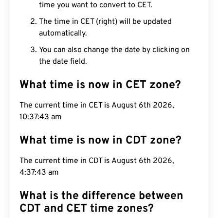
time you want to convert to CET.
The time in CET (right) will be updated
automatically.
You can also change the date by clicking on
the date field.
What time is now in CET zone?
The current time in CET is August 6th 2026,
10:37:44 am
What time is now in CDT zone?
The current time in CDT is August 6th 2026,
4:37:44 am
What is the difference between
CDT and CET time zones?