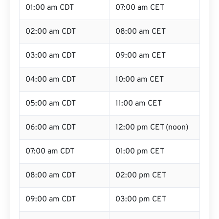
01:00 am CDT
07:00 am CET
02:00 am CDT
08:00 am CET
03:00 am CDT
09:00 am CET
04:00 am CDT
10:00 am CET
05:00 am CDT
11:00 am CET
06:00 am CDT
12:00 pm CET (noon)
07:00 am CDT
01:00 pm CET
08:00 am CDT
02:00 pm CET
09:00 am CDT
03:00 pm CET