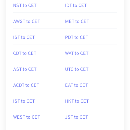
NST to CET
IDT to CET
AWST to CET
MET to CET
IST to CET
PDT to CET
CDT to CET
WAT to CET
AST to CET
UTC to CET
ACDT to CET
EAT to CET
IST to CET
HKT to CET
WEST to CET
JST to CET