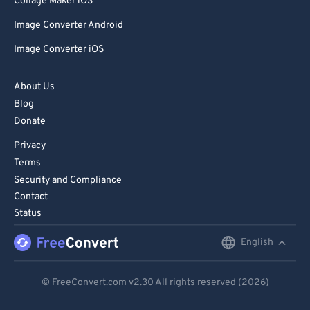
Collage Maker iOS
Image Converter Android
Image Converter iOS
About Us
Blog
Donate
Privacy
Terms
Security and Compliance
Contact
Status
English
English
Deutsch
© FreeConvert.com
v2.30
All rights reserved (2026)
Español