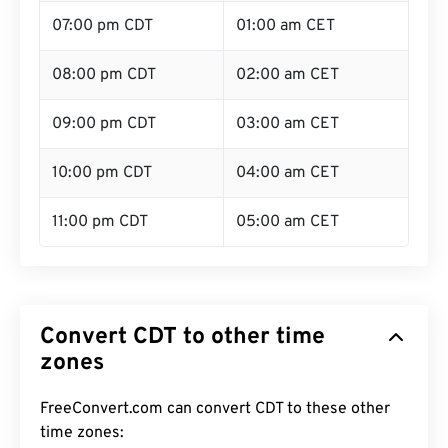
07:00 pm CDT
01:00 am CET
08:00 pm CDT
02:00 am CET
09:00 pm CDT
03:00 am CET
10:00 pm CDT
04:00 am CET
11:00 pm CDT
05:00 am CET
Convert CDT to other time
zones
FreeConvert.com can convert CDT to these other
time zones: