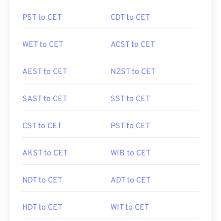
PST to CET
CDT to CET
WET to CET
ACST to CET
AEST to CET
NZST to CET
SAST to CET
SST to CET
CST to CET
PST to CET
AKST to CET
WIB to CET
NDT to CET
ADT to CET
HDT to CET
WIT to CET