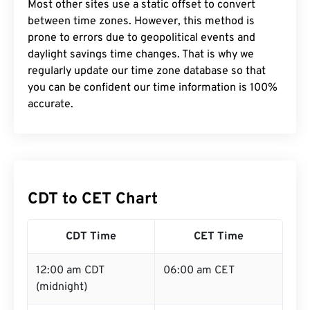
Most other sites use a static offset to convert
between time zones. However, this method is
prone to errors due to geopolitical events and
daylight savings time changes. That is why we
regularly update our time zone database so that
you can be confident our time information is 100%
accurate.
CDT to CET Chart
CDT Time
CET Time
12:00 am CDT
06:00 am CET
(midnight)