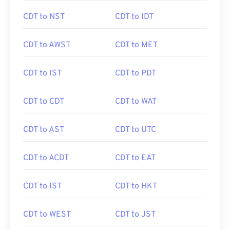
CDT to NST
CDT to IDT
CDT to AWST
CDT to MET
CDT to IST
CDT to PDT
CDT to CDT
CDT to WAT
CDT to AST
CDT to UTC
CDT to ACDT
CDT to EAT
CDT to IST
CDT to HKT
CDT to WEST
CDT to JST