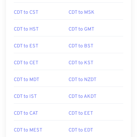
CDT to CST
CDT to MSK
CDT to HST
CDT to GMT
CDT to EST
CDT to BST
CDT to CET
CDT to KST
CDT to MDT
CDT to NZDT
CDT to IST
CDT to AKDT
CDT to CAT
CDT to EET
CDT to MEST
CDT to EDT