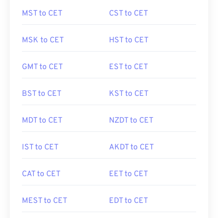
MST to CET
CST to CET
MSK to CET
HST to CET
GMT to CET
EST to CET
BST to CET
KST to CET
MDT to CET
NZDT to CET
IST to CET
AKDT to CET
CAT to CET
EET to CET
MEST to CET
EDT to CET