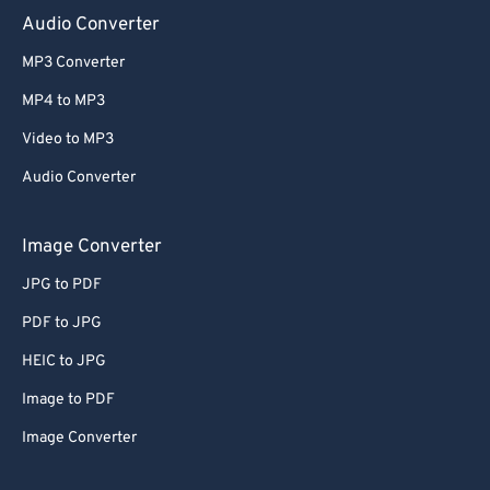
Audio Converter
MP3 Converter
MP4 to MP3
Video to MP3
Audio Converter
Image Converter
JPG to PDF
PDF to JPG
HEIC to JPG
Image to PDF
Image Converter