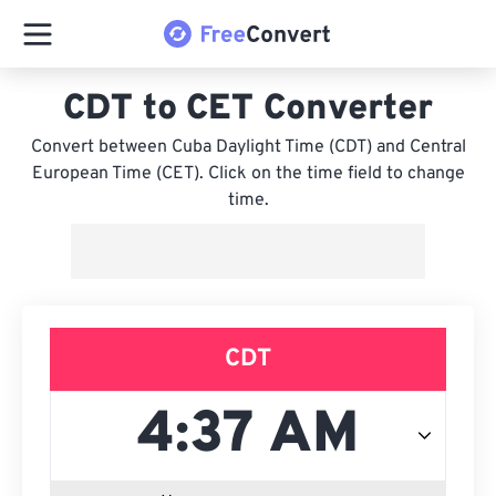
CDT to CET Converter
Convert between Cuba Daylight Time (CDT) and Central
European Time (CET). Click on the time field to change
time.
CDT