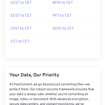
CEST to CET
WITA to CET
EEST to CET
PKT to CET
ChST to CET
AEDT to CET
CST to CET
Your Data, Our Priority
At FreeConvert, we go beyond just converting files—we
protect them. Our robust security framework ensures that
your data is always safe, whether you're converting an
image, video, or document. With advanced encryption,
secure data centers, and vigilant monitoring, we've