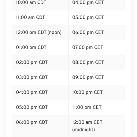
10:00 am CDT
04:00 pm CET
11:00 am CDT
05:00 pm CET
12:00 pm CDT (noon)
06:00 pm CET
01:00 pm CDT
07:00 pm CET
02:00 pm CDT
08:00 pm CET
03:00 pm CDT
09:00 pm CET
04:00 pm CDT
10:00 pm CET
05:00 pm CDT
11:00 pm CET
06:00 pm CDT
12:00 am CET
(midnight)