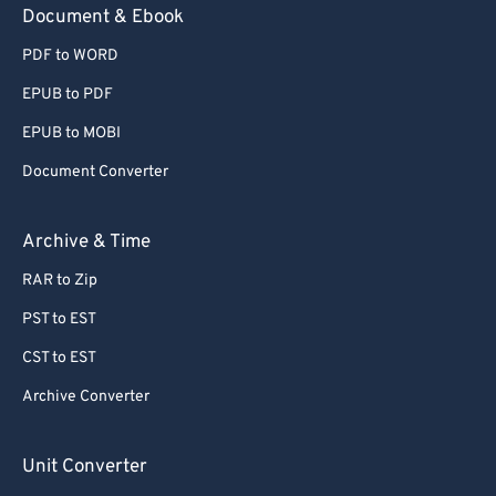
Document & Ebook
PDF to WORD
EPUB to PDF
EPUB to MOBI
Document Converter
Archive & Time
RAR to Zip
PST to EST
CST to EST
Archive Converter
Unit Converter