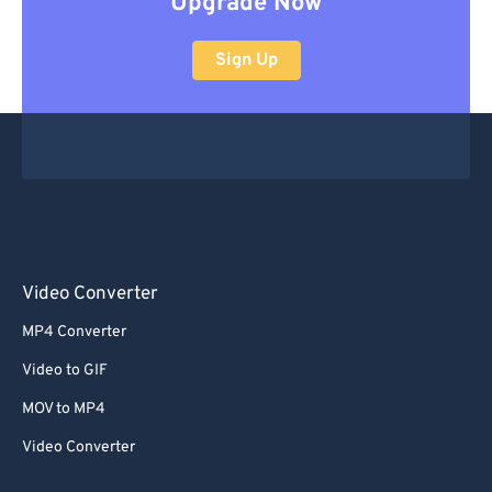
Upgrade Now
Sign Up
Video Converter
MP4 Converter
Video to GIF
MOV to MP4
Video Converter