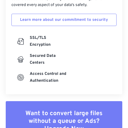
covered every aspect of your data's safety.
Learn more about our commitment to security
SSL/TLS
Encryption
Secured Data
Centers
Access Control and
Authentication
Want to convert large files
without a queue or Ads?