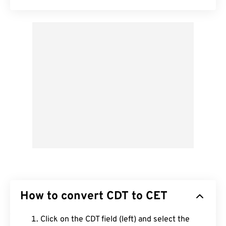
How to convert CDT to CET
Click on the CDT field (left) and select the