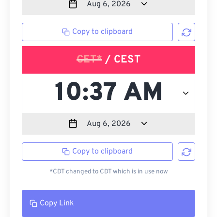
Copy to clipboard
CET*
/ CEST
Copy to clipboard
*CDT changed to CDT which is in use now
Copy Link