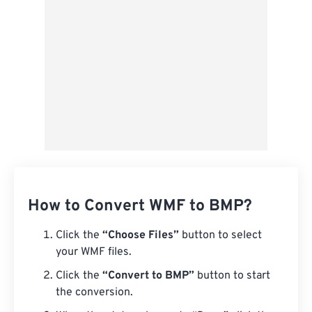
How to Convert WMF to BMP?
Click the
“Choose Files”
button to select
your WMF files.
Click the
“Convert to BMP”
button to start
the conversion.