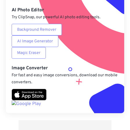
Save as Preset
AI Photo Editor
Try ClipSnap, our powerful AI photo editing tools.
Background Remover
AI Image Generator
Magic Eraser
Image Converter
For fast and easy image conversions, download our mobile
converters.