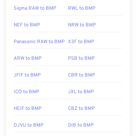
Sigma RAW to BMP
RWL to BMP
NEF to BMP
NRW to BMP
Panasonic RAW to BMP
X3F to BMP
ARW to BMP
PSB to BMP
JFIF to BMP
CBR to BMP
ICO to BMP
JXL to BMP
HEIF to BMP
CBZ to BMP
DJVU to BMP
DIB to BMP