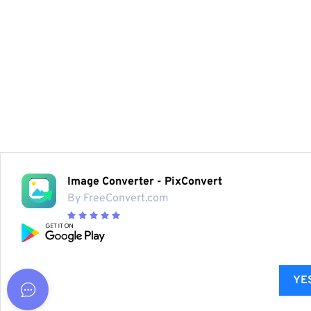
Image Converter - PixConvert
By FreeConvert.com
YES