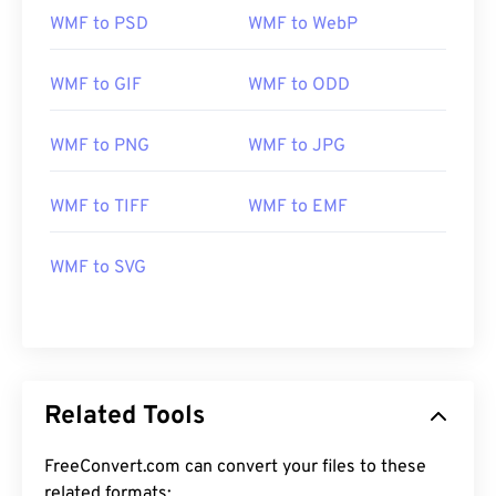
WMF to PSD
WMF to WebP
WMF to GIF
WMF to ODD
WMF to PNG
WMF to JPG
WMF to TIFF
WMF to EMF
WMF to SVG
Related Tools
FreeConvert.com can convert your files to these
related formats: