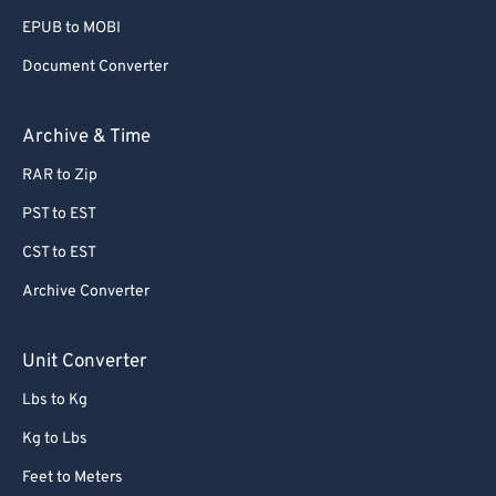
EPUB to MOBI
Document Converter
Archive & Time
RAR to Zip
PST to EST
CST to EST
Archive Converter
Unit Converter
Lbs to Kg
Kg to Lbs
Feet to Meters