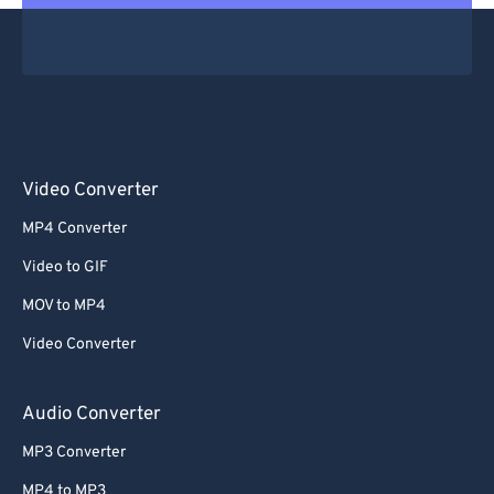
Video Converter
MP4 Converter
Video to GIF
MOV to MP4
Video Converter
Audio Converter
MP3 Converter
MP4 to MP3