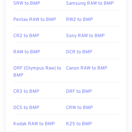
SRW to BMP
Samsung RAW to BMP
Initial Release:
20 November 1985
Useful links:
Pentax RAW to BMP
RW2 to BMP
https://en.wikipedia.org/wiki/BMP_file_format
CR2 to BMP
Sony RAW to BMP
https://docs.microsoft.com/en-
us/windows/win32/gdi/bitmaps
RAW to BMP
DCR to BMP
ORF (Olympus Raw) to
Canon RAW to BMP
BMP
CR3 to BMP
DRF to BMP
DCS to BMP
CRW to BMP
Kodak RAW to BMP
K25 to BMP