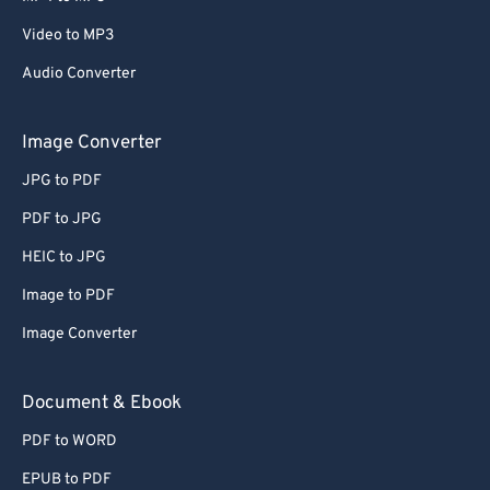
Video to MP3
Audio Converter
Image Converter
JPG to PDF
PDF to JPG
HEIC to JPG
Image to PDF
Image Converter
Document & Ebook
PDF to WORD
EPUB to PDF