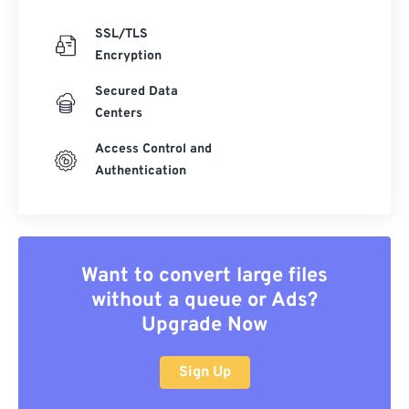
SSL/TLS
Encryption
Secured Data
Centers
Access Control and
Authentication
Want to convert large files
without a queue or Ads?
Upgrade Now
Sign Up