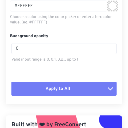
Choose a color using the color picker or enter a hex color
value. (eg. #FFFFFF)
Background opacity
Valid input range is 0, 0.1, 0.2... up to 1
Apply to All
Reset all options
Apply from Preset
Built with
❤️
by
FreeConvert