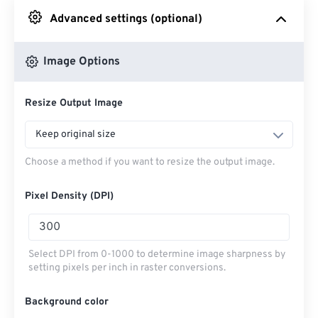
Advanced settings (optional)
From Google Drive
Image Options
From OneDrive
Resize Output Image
From Url
Keep original size
Choose a method if you want to resize the output image.
Pixel Density (DPI)
Select DPI from 0-1000 to determine image sharpness by
setting pixels per inch in raster conversions.
Background color