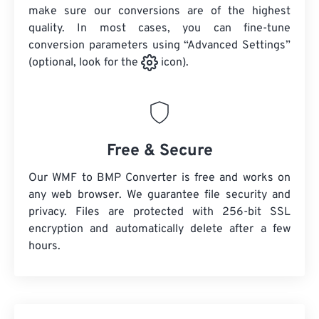
make sure our conversions are of the highest
quality. In most cases, you can fine-tune
conversion parameters using “Advanced Settings”
(optional, look for the
icon).
Free & Secure
Our WMF to BMP Converter is free and works on
any web browser. We guarantee file security and
privacy. Files are protected with 256-bit SSL
encryption and automatically delete after a few
hours.