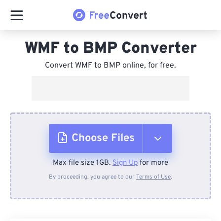
WMF to BMP Converter
Convert WMF to BMP online, for free.
Choose Files
Max file size 1GB.
Sign Up
for more
From Device
By proceeding, you agree to our
Terms of Use
.
From Dropbox