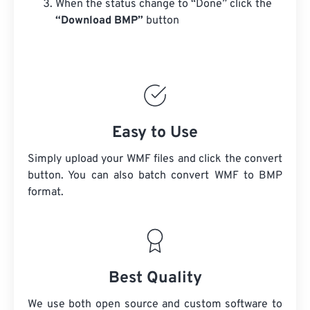
When the status change to “Done” click the
“Download BMP”
button
Easy to Use
Simply upload your WMF files and click the convert
button. You can also batch convert
WMF
to BMP
format.
Best Quality
We use both open source and custom software to