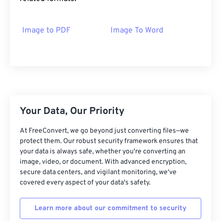
Image to PDF
Image To Word
Your Data, Our Priority
At FreeConvert, we go beyond just converting files—we
protect them. Our robust security framework ensures that
your data is always safe, whether you're converting an
image, video, or document. With advanced encryption,
secure data centers, and vigilant monitoring, we've
covered every aspect of your data's safety.
Learn more about our commitment to security