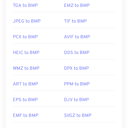
TGA to BMP
EMZ to BMP
JPEG to BMP
TIF to BMP
PCX to BMP
AVIF to BMP
HEIC to BMP
DDS to BMP
WMZ to BMP
DPX to BMP
ART to BMP
PPM to BMP
EPS to BMP
DJV to BMP
EMF to BMP
SVGZ to BMP