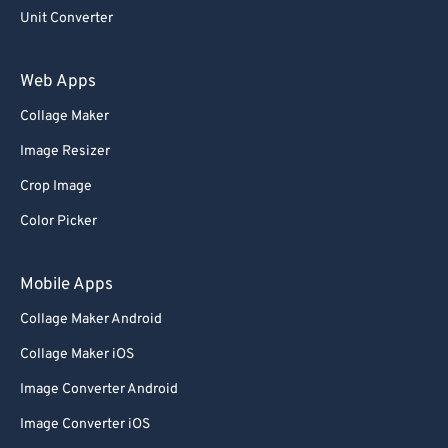
Unit Converter
Web Apps
Collage Maker
Image Resizer
Crop Image
Color Picker
Mobile Apps
Collage Maker Android
Collage Maker iOS
Image Converter Android
Image Converter iOS