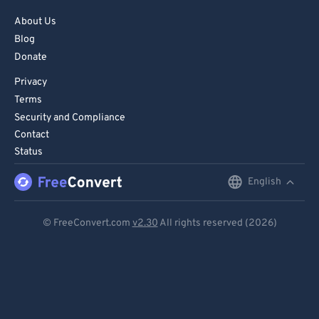
About Us
Blog
Donate
Privacy
Terms
Security and Compliance
Contact
Status
English
English
Deutsch
© FreeConvert.com
v2.30
All rights reserved (2026)
Español
Français
Português