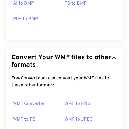
AI to BMP
PS to BMP
PDF to BMP
Convert Your WMF files to other
formats
FreeConvert.com can convert your WMF files to
these other formats:
WMF Converter
WMF to PNG
WMF to PS
WMF to JPEG