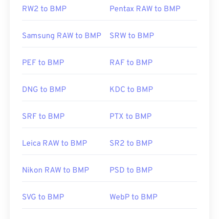
RW2 to BMP
Pentax RAW to BMP
Samsung RAW to BMP
SRW to BMP
PEF to BMP
RAF to BMP
DNG to BMP
KDC to BMP
SRF to BMP
PTX to BMP
Leica RAW to BMP
SR2 to BMP
Nikon RAW to BMP
PSD to BMP
SVG to BMP
WebP to BMP