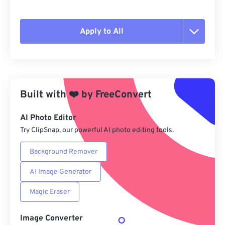
Apply to All
Reset all options
Apply from Preset
Built with
❤️
by
FreeConvert
Save as Preset
AI Photo Editor
Try ClipSnap, our powerful AI photo editing tools.
Background Remover
AI Image Generator
Magic Eraser
Image Converter