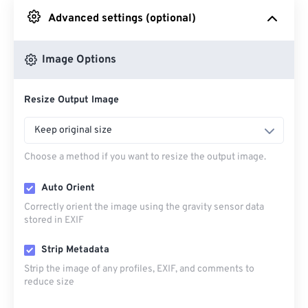
Advanced settings (optional)
From Google Drive
Image Options
From OneDrive
Resize Output Image
From Url
Keep original size
Choose a method if you want to resize the output image.
Auto Orient
Correctly orient the image using the gravity sensor data
stored in EXIF
Strip Metadata
Strip the image of any profiles, EXIF, and comments to
reduce size