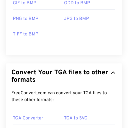
GIF to BMP
ODD to BMP
PNG to BMP
JPG to BMP
TIFF to BMP
Convert Your TGA files to other
formats
FreeConvert.com can convert your TGA files to
these other formats:
TGA Converter
TGA to SVG