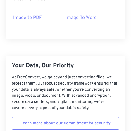
Image to PDF
Image To Word
Your Data, Our Priority
At FreeConvert, we go beyond just converting files—we
protect them. Our robust security framework ensures that
your data is always safe, whether you're converting an
image, video, or document. With advanced encryption,
secure data centers, and vigilant monitoring, we've
covered every aspect of your data's safety.
Learn more about our commitment to security