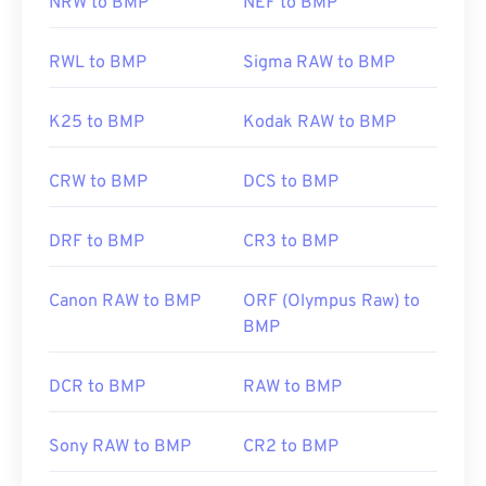
NRW to BMP
NEF to BMP
RWL to BMP
Sigma RAW to BMP
K25 to BMP
Kodak RAW to BMP
CRW to BMP
DCS to BMP
DRF to BMP
CR3 to BMP
Canon RAW to BMP
ORF (Olympus Raw) to
BMP
DCR to BMP
RAW to BMP
Sony RAW to BMP
CR2 to BMP