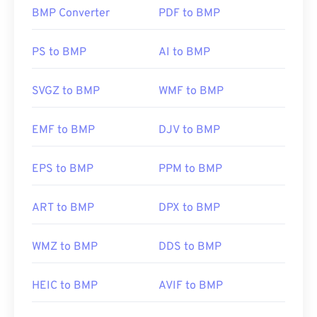
BMP Converter
PDF to BMP
How to open a BMP file?
BMP can be device-dependent or independent.
PS to BMP
AI to BMP
BMP opens readily in the
Microsoft Paint
application and is often associated with Microsoft
SVGZ to BMP
WMF to BMP
operating systems. Despite the association with
Microsoft, a device-independent BMP, or
DIB
, can
EMF to BMP
DJV to BMP
open on almost any device, operating system, or
application.
EPS to BMP
PPM to BMP
In addition to opening BMP files, many applications
ART to BMP
DPX to BMP
can be used to create them, such as
Adobe
Illustrator
. Should you need to convert the BMP
WMZ to BMP
DDS to BMP
into a vector-based image, then consider using
CorelDRAW
. Other applications that can open BMP
files include Adobe
Photoshop
, Microsoft
Photos
,
HEIC to BMP
AVIF to BMP
Apple Preview
,
Apple Photos
, and
ColorStrokes
.