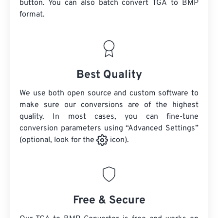
button. You can also batch convert
TGA
to BMP
format.
Best Quality
We use both open source and custom software to
make sure our conversions are of the highest
quality. In most cases, you can fine-tune
conversion parameters using “Advanced Settings”
(optional, look for the
icon).
Free & Secure