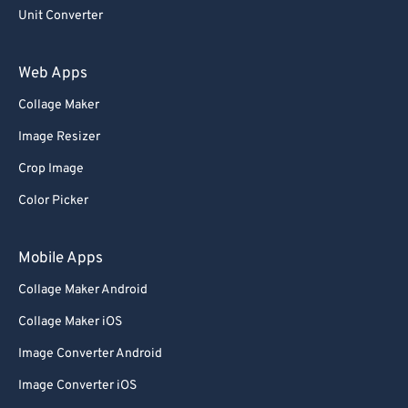
Unit Converter
Web Apps
Collage Maker
Image Resizer
Crop Image
Color Picker
Mobile Apps
Collage Maker Android
Collage Maker iOS
Image Converter Android
Image Converter iOS