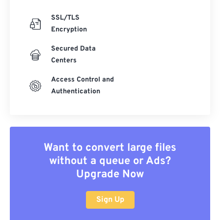
SSL/TLS
Encryption
Secured Data
Centers
Access Control and
Authentication
Want to convert large files
without a queue or Ads?
Upgrade Now
Sign Up