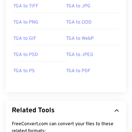
TGA to TIFF
TGA to JPG
TGA to PNG
TGA to ODD
TGA to GIF
TGA to WebP
TGA to PSD
TGA to JPEG
TGA to PS
TGA to PDF
Related Tools
FreeConvert.com can convert your files to these
related formats: