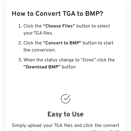
How to Convert TGA to BMP?
Click the
“Choose Files”
button to select
your TGA files.
Click the
“Convert to BMP”
button to start
the conversion.
When the status change to “Done” click the
“Download BMP”
button
Easy to Use
Simply upload your TGA files and click the convert