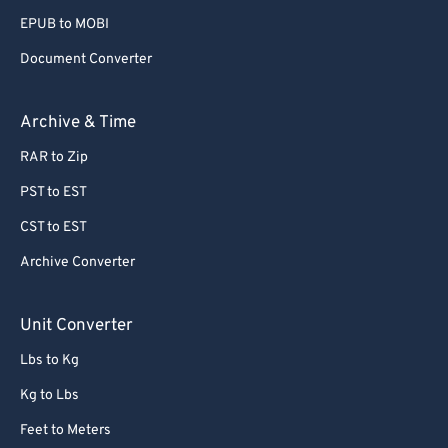
EPUB to MOBI
Document Converter
Archive & Time
RAR to Zip
PST to EST
CST to EST
Archive Converter
Unit Converter
Lbs to Kg
Kg to Lbs
Feet to Meters