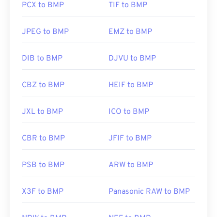
PCX to BMP
TIF to BMP
Developed by:
Microsoft Corporation
JPEG to BMP
EMZ to BMP
Initial Release:
20 November 1985
Useful links:
DIB to BMP
DJVU to BMP
https://en.wikipedia.org/wiki/BMP_file_format
CBZ to BMP
HEIF to BMP
https://docs.microsoft.com/en-
us/windows/win32/gdi/bitmaps
JXL to BMP
ICO to BMP
CBR to BMP
JFIF to BMP
PSB to BMP
ARW to BMP
X3F to BMP
Panasonic RAW to BMP