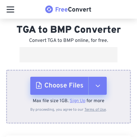
TGA to BMP Converter
Convert TGA to BMP online, for free.
Choose Files
Max file size 1GB.
Sign Up
for more
From Device
By proceeding, you agree to our
Terms of Use
.
From Dropbox