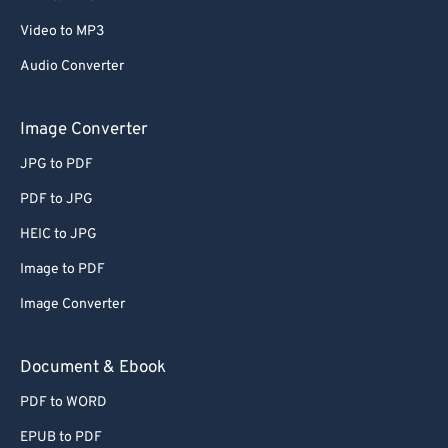
Video to MP3
Audio Converter
Image Converter
JPG to PDF
PDF to JPG
HEIC to JPG
Image to PDF
Image Converter
Document & Ebook
PDF to WORD
EPUB to PDF