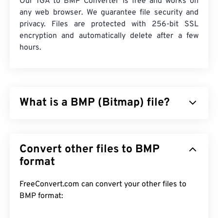
Our TGA to BMP Converter is free and works on
any web browser. We guarantee file security and
privacy. Files are protected with 256-bit SSL
encryption and automatically delete after a few
hours.
What is a BMP (Bitmap) file?
Bitmap (BMP) is a
pixel-based
file format that
stores two-dimensional images, generally without
Convert other files to BMP
any compression. BMP utilizes a dot matrix data
structure called
format
raster graphics
, which establishes
the
color depth
of the image. BMP is mostly used
for digital publishing of photographs. However, due
FreeConvert.com can convert your other files to
to the lack of compression, BMP files are usually
BMP format:
large.