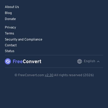
About Us
Blog
Donate
Privacy
Terms
Security and Compliance
Contact
Status
English
English
Deutsch
© FreeConvert.com
v2.30
All rights reserved (2026)
Español
Français
Português