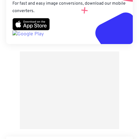
For fast and easy image conversions, download our mobile
converters.