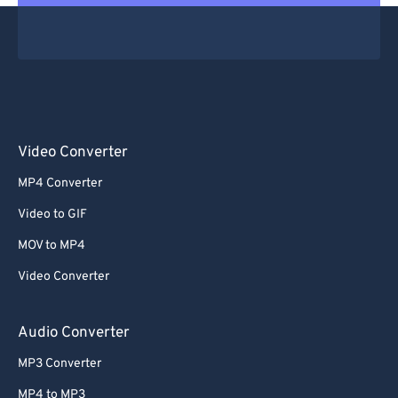
Video Converter
MP4 Converter
Video to GIF
MOV to MP4
Video Converter
Audio Converter
MP3 Converter
MP4 to MP3