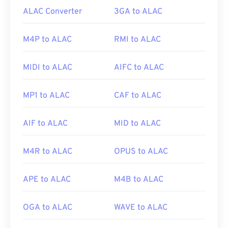
ALAC Converter
3GA to ALAC
M4P to ALAC
RMI to ALAC
MIDI to ALAC
AIFC to ALAC
MP1 to ALAC
CAF to ALAC
AIF to ALAC
MID to ALAC
M4R to ALAC
OPUS to ALAC
APE to ALAC
M4B to ALAC
OGA to ALAC
WAVE to ALAC