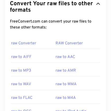
Convert Your raw files to other
formats
FreeConvert.com can convert your raw files to
these other formats:
raw Converter
RAW Converter
raw to AIFF
raw to AAC
raw to MP3
raw to AMR
raw to WAV
raw to WMA
raw to FLAC
raw to M4A