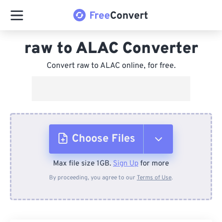
raw to ALAC Converter
Convert raw to ALAC online, for free.
Choose Files
Max file size 1GB.
Sign Up
for more
From Device
By proceeding, you agree to our
Terms of Use
.
From Dropbox