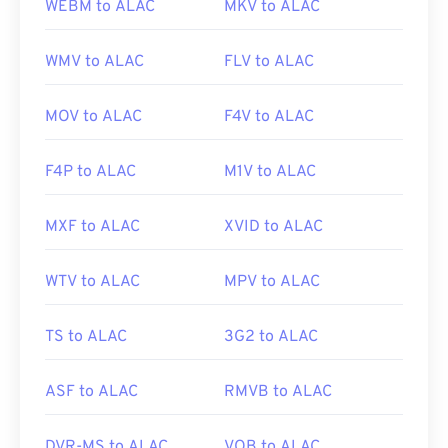
WEBM to ALAC
MKV to ALAC
WMV to ALAC
FLV to ALAC
MOV to ALAC
F4V to ALAC
F4P to ALAC
M1V to ALAC
MXF to ALAC
XVID to ALAC
WTV to ALAC
MPV to ALAC
TS to ALAC
3G2 to ALAC
ASF to ALAC
RMVB to ALAC
DVR-MS to ALAC
VOB to ALAC