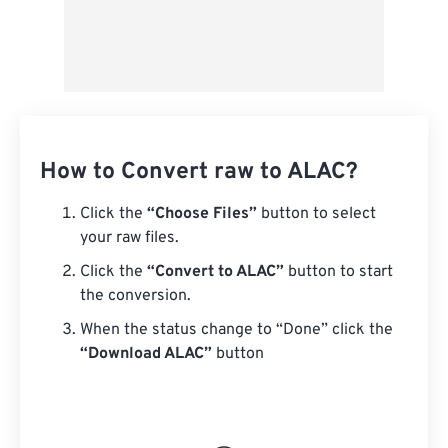
How to Convert raw to ALAC?
Click the
“Choose Files”
button to select
your raw files.
Click the
“Convert to ALAC”
button to start
the conversion.
When the status change to “Done” click the
“Download ALAC”
button