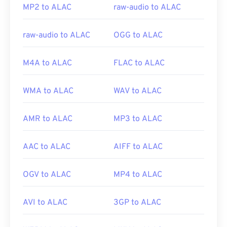
MP2 to ALAC
raw-audio to ALAC
raw-audio to ALAC
OGG to ALAC
M4A to ALAC
FLAC to ALAC
WMA to ALAC
WAV to ALAC
AMR to ALAC
MP3 to ALAC
AAC to ALAC
AIFF to ALAC
OGV to ALAC
MP4 to ALAC
AVI to ALAC
3GP to ALAC