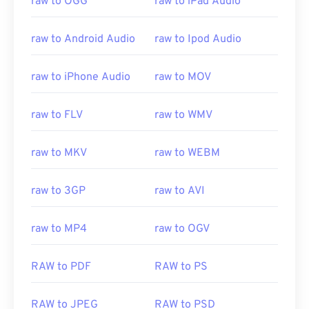
raw to OGG
raw to iPad Audio
raw to Android Audio
raw to Ipod Audio
raw to iPhone Audio
raw to MOV
raw to FLV
raw to WMV
raw to MKV
raw to WEBM
raw to 3GP
raw to AVI
raw to MP4
raw to OGV
00
00
00
00
00
00
00
00
RAW to PDF
RAW to PS
RAW to JPEG
RAW to PSD
00
00
00
00
00
00
00
00