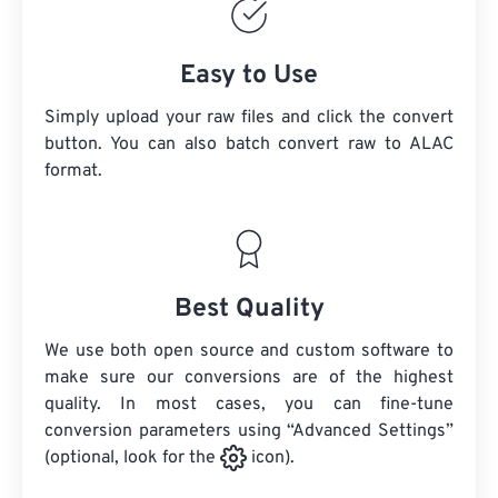
Easy to Use
Simply upload your raw files and click the convert
button. You can also batch convert
raw
to ALAC
format.
Best Quality
We use both open source and custom software to
make sure our conversions are of the highest
quality. In most cases, you can fine-tune
conversion parameters using “Advanced Settings”
(optional, look for the
icon).