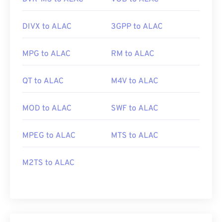
DIVX to ALAC
3GPP to ALAC
MPG to ALAC
RM to ALAC
QT to ALAC
M4V to ALAC
MOD to ALAC
SWF to ALAC
MPEG to ALAC
MTS to ALAC
M2TS to ALAC