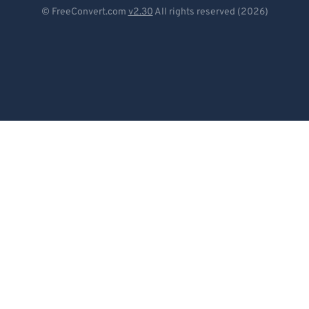
Deutsch
© FreeConvert.com
v2.30
All rights reserved (2026)
93
93
Español
94
94
Français
95
95
96
96
Português
97
97
Italiano
98
98
Dutch
99
99
日本語
简体中文
繁體中文
한국어
Svenska