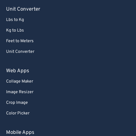
Unit Converter
67
67
Lbs to Kg
68
68
69
69
Kg to Lbs
70
70
Feet to Meters
71
71
Unit Converter
72
72
Web Apps
73
73
Collage Maker
74
74
Image Resizer
75
75
76
76
Crop Image
77
77
Color Picker
78
78
Mobile Apps
79
79