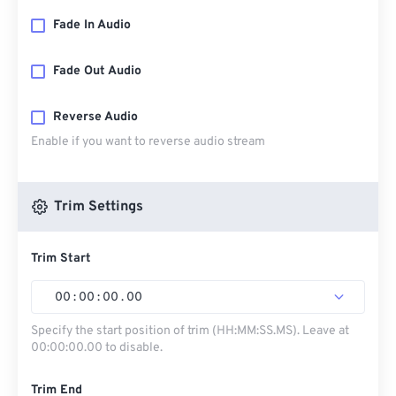
Fade In Audio
Fade Out Audio
Reverse Audio
Enable if you want to reverse audio stream
Trim Settings
Trim Start
00
:
00
:
00
.
00
Specify the start position of trim (HH:MM:SS.MS). Leave at
00:00:00.00 to disable.
Trim End