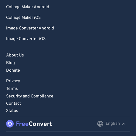
Collage Maker Android
80
80
Collage Maker iOS
81
81
Image Converter Android
82
82
83
83
Image Converter iOS
84
84
About Us
85
85
Blog
86
86
Donate
87
87
Privacy
Terms
88
88
Security and Compliance
89
89
Contact
Status
90
90
91
91
English
English
92
92