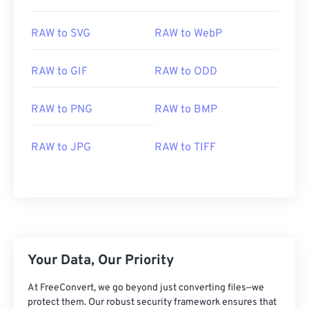
01
01
01
01
01
01
01
01
RAW to SVG
RAW to WebP
02
02
02
02
02
02
02
02
03
03
03
03
03
03
03
03
RAW to GIF
RAW to ODD
04
04
04
04
04
04
04
04
RAW to PNG
RAW to BMP
05
05
05
05
05
05
05
05
06
06
06
06
06
06
06
06
RAW to JPG
RAW to TIFF
07
07
07
07
07
07
07
07
08
08
08
08
08
08
08
08
09
09
09
09
09
09
09
09
10
10
10
10
10
10
10
10
11
11
11
11
11
11
11
11
Your Data, Our Priority
12
12
12
12
12
12
12
12
At FreeConvert, we go beyond just converting files—we
13
13
13
13
13
13
13
13
protect them. Our robust security framework ensures that