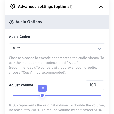
Advanced settings (optional)
From Google Drive
Audio Options
From OneDrive
Audio Codec
From Url
Auto
Choose a codec to encode or compress the audio stream. To
use the most common codec, select "Auto"
(recommended). To convert without re-encoding audio,
choose "Copy" (not recommended).
Adjust Volume
100
100% represents the original volume. To double the volume,
increase it to 200%. To reduce volume by half, select 50%