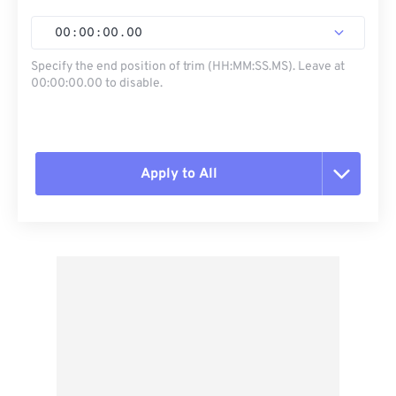
00
:
00
:
00
.
00
Specify the end position of trim (HH:MM:SS.MS). Leave at
00:00:00.00 to disable.
Apply to All
Reset all options
Apply from Preset
Save as Preset