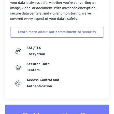
your data is always safe, whether you're converting an
14
14
14
14
14
14
14
14
image, video, or document. With advanced encryption,
secure data centers, and vigilant monitoring, we've
15
15
15
15
15
15
15
15
covered every aspect of your data's safety.
16
16
16
16
16
16
16
16
17
17
17
17
17
17
17
17
Learn more about our commitment to security
18
18
18
18
18
18
18
18
SSL/TLS
19
19
19
19
19
19
19
19
Encryption
20
20
20
20
20
20
20
20
Secured Data
21
21
21
21
21
21
21
21
Centers
22
22
22
22
22
22
22
22
Access Control and
23
23
23
23
23
23
23
23
Authentication
24
24
24
24
24
24
25
25
25
25
25
25
26
26
26
26
26
26