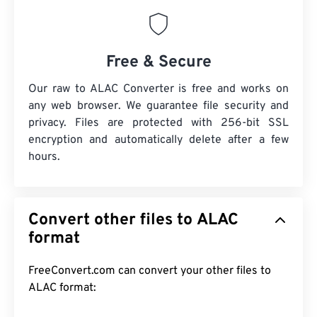
Free & Secure
Our raw to ALAC Converter is free and works on
any web browser. We guarantee file security and
privacy. Files are protected with 256-bit SSL
encryption and automatically delete after a few
hours.
Convert other files to ALAC
format
FreeConvert.com can convert your other files to
ALAC format: