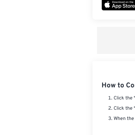
How to Co
Click the
Click the
When the 