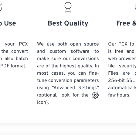
o Use
Best Quality
Free 
d your PCX
We use both open source
Our PCX to
k the convert
and custom software to
is free an
n also batch
make sure our conversions
web browser
 PDF format.
are of the highest quality. In
file securi
most cases, you can fine-
Files are 
tune conversion parameters
256-bit SSL
using “Advanced Settings”
automaticall
few hours.
(optional, look for the
icon).