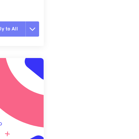
y to All
t all options
ly from Preset
e as Preset