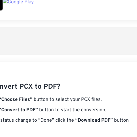
nvert PCX to PDF?
“Choose Files”
button to select your PCX files.
“Convert to PDF”
button to start the conversion.
status change to “Done” click the
“Download PDF”
button