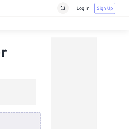
Log In
Sign Up
r