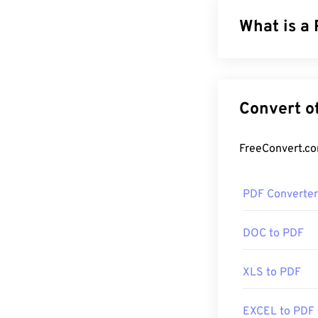
What is a
The Portable Do
of both text d
file types toda
formatting. PDF
How to op
PDF Converter
Most people he
created the PDF
DOC to PDF
there. It's comp
features that y
XLS to PDF
Most web brows
EXCEL to PDF