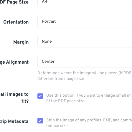
A4
DF Page Size
Portrait
Orientation
None
Margin
Center
ge Alignment
Determines where the image will be placed (if PDF 
different from image size
all images to
Use this option if you want to enlarge small i
fit?
fit the PDF page size.
Strip the image of any profiles, EXIF, and com
trip Metadata
reduce size