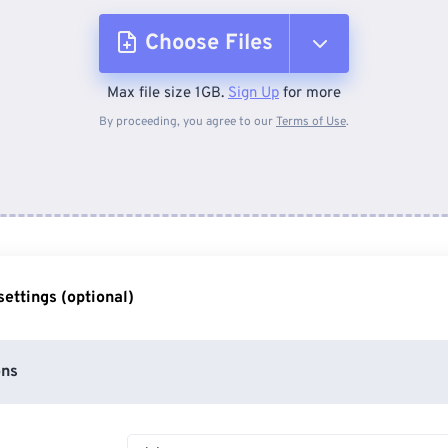
Choose Files
Max file size 1GB.
Sign Up
for more
From Device
By proceeding, you agree to our
Terms of Use
.
From Dropbox
From Google Drive
ettings (optional)
From OneDrive
ons
From Url