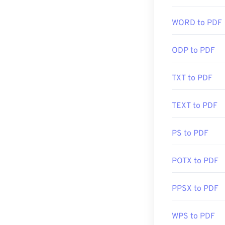
may not need an
automatically w
WORD to PDF
you're after so
ODP to PDF
Developed by:
Initial Release
TXT to PDF
Useful links:
TEXT to PDF
https://en.wik
https://acroba
PS to PDF
POTX to PDF
PPSX to PDF
WPS to PDF