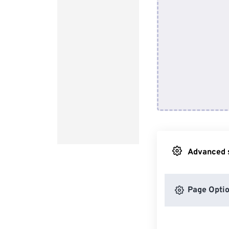
Advanced s
Page Opti