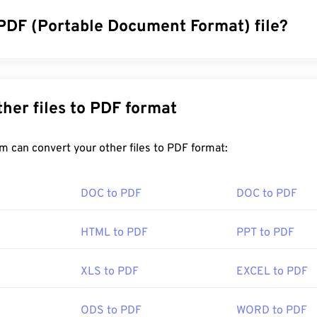
 PDF (Portable Document Format) file?
cument Format (PDF) is a universal file format that comprises 
ocuments and graphic images which makes it one of the most
y. The reason PDF is so widely popular is that it can preserve o
Convert other files to PDF format
 files always look identical on any device or operating system.
FreeConvert.com can convert your other files to PDF format:
en a PDF file?
DOC to PDF
DOC to PDF
ad right to
Adobe Acrobat Reader
when they need to open a P
 standard and its program is certainly the most
popular free 
HTML to PDF
PPT to PDF
letely fine to use, but I find it to be a somewhat bloated progr
ou may never need or want to use.
XLS to PDF
EXCEL to PDF
ers, like both Chrome and Firefox, can open PDFs themselves
ODS to PDF
WORD to PDF