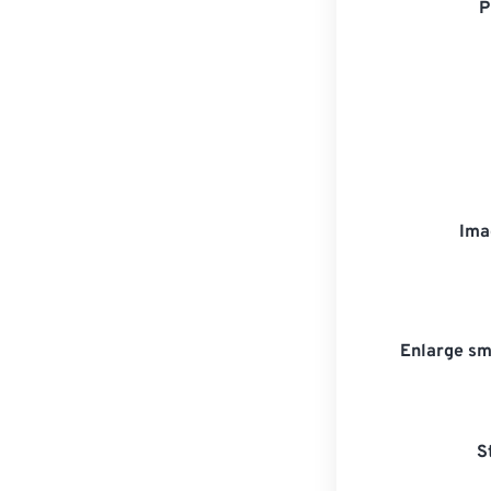
P
Ima
Enlarge sm
S