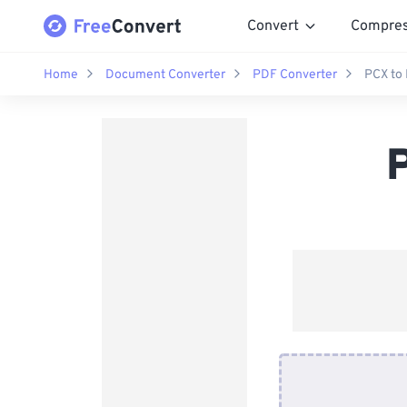
Convert
Compre
Home
Document Converter
PDF Converter
PCX to