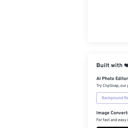
Built with
❤
AI Photo Edito
Try ClipSnap, our 
Background R
Image Convert
For fast and easy