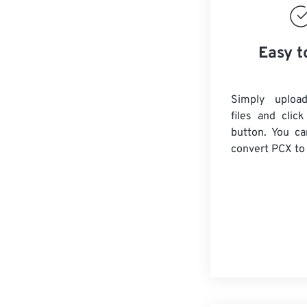
Easy t
Simply uploa
files and clic
button. You ca
convert
PCX
to