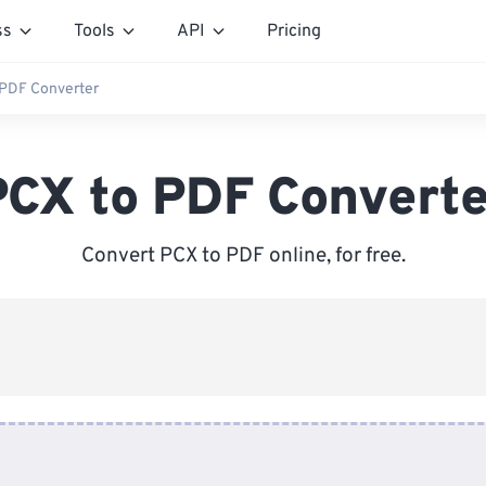
ss
Tools
API
Pricing
 PDF Converter
PCX to PDF Converte
Convert PCX to PDF online, for free.