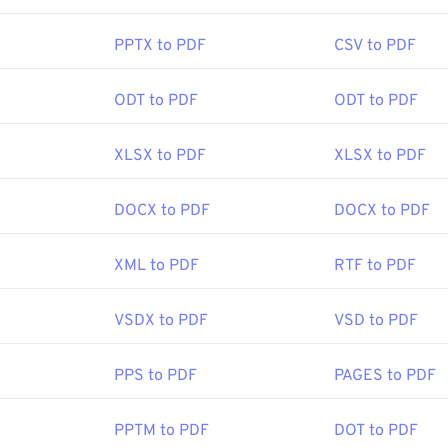
 add-on or extension to do it, but it's pretty handy to have on
hen you click a PDF link online. I highly recommend
SumatraP
PPTX to PDF
CSV to PDF
mething a bit more. Both are free.
ODT to PDF
ODT to PDF
ISO
:
15 June 1993
XLSX to PDF
XLSX to PDF
DOCX to PDF
DOCX to PDF
ipedia.org/wiki/Portable_Document_Format
t.adobe.com/us/en/why-adobe/about-adobe-pdf.html
XML to PDF
RTF to PDF
VSDX to PDF
VSD to PDF
PPS to PDF
PAGES to PDF
PPTM to PDF
DOT to PDF