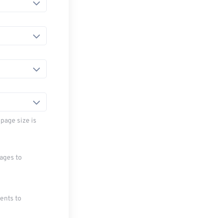
page size is
mages to
ments to