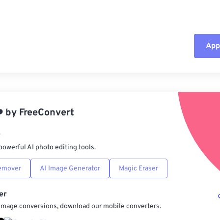
Appl
Rese
App
️
by
FreeConvert
Sav
r
powerful AI photo editing tools.
emover
AI Image Generator
Magic Eraser
er
 image conversions, download our mobile converters.