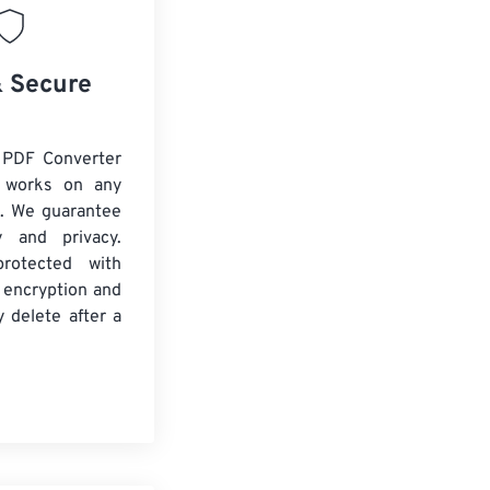
& Secure
 PDF Converter
d works on any
. We guarantee
ty and privacy.
protected with
 encryption and
y delete after a