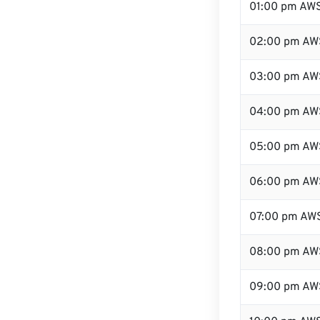
01:00 pm AW
02:00 pm AW
03:00 pm AW
04:00 pm AW
05:00 pm AW
06:00 pm AW
07:00 pm AW
08:00 pm AW
09:00 pm AW