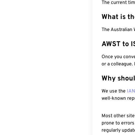
The current ti
What is t
The Australian 
AWST to I
Once you conver
or a colleague.
Why shoul
We use the
IA
well-known rep
Most other site
prone to errors
regularly updat