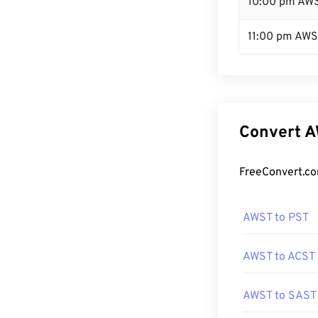
10:00 pm AW
11:00 pm AW
Convert A
FreeConvert.co
AWST to PST
AWST to ACST
AWST to SAST