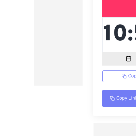
Cop
Copy Lin