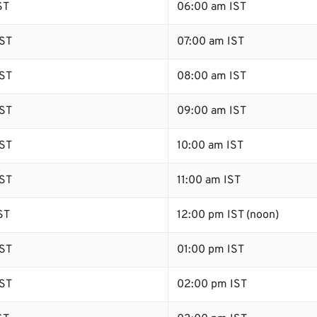
ST
06:00 am IST
ST
07:00 am IST
ST
08:00 am IST
ST
09:00 am IST
ST
10:00 am IST
ST
11:00 am IST
ST
12:00 pm IST (noon)
ST
01:00 pm IST
ST
02:00 pm IST