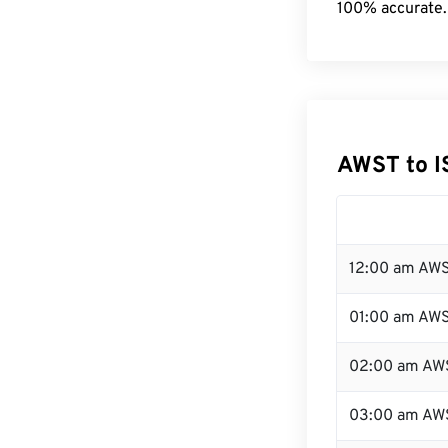
100% accurate.
AWST to I
12:00 am AWS
01:00 am AW
02:00 am AW
03:00 am AW