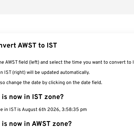
nvert AWST to IST
he AWST field (left) and select the time you want to convert to 
n IST (right) will be updated automatically.
so change the date by clicking on the date field.
 is now in IST zone?
me in IST is August 6th 2026, 3:58:36 pm
 is now in AWST zone?