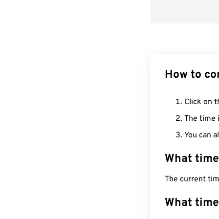
How to co
Click on t
The time i
You can al
What time
The current ti
What time