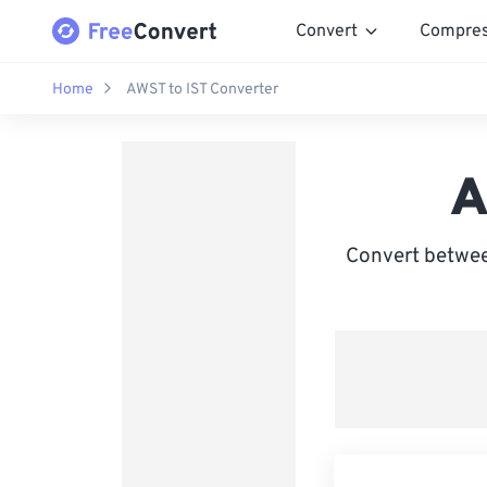
Convert
Compre
Home
AWST to IST Converter
A
Convert betwee