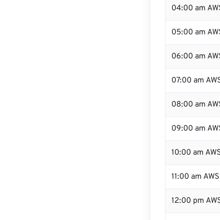
04:00 am AW
05:00 am AW
06:00 am AW
07:00 am AW
08:00 am AW
09:00 am AW
10:00 am AW
11:00 am AWS
12:00 pm AWS