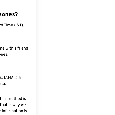
 zones?
d Time (IST).
me with a friend
ones.
. IANA is a
ata.
 this method is
 That is why we
 information is