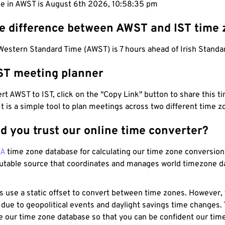
me in AWST is August 6th 2026, 10:58:36 pm
he difference between AWST and IST time
Western Standard Time (AWST) is 7 hours ahead of Irish Standar
ST meeting planner
t AWST to IST, click on the "Copy Link" button to share this ti
 It is a simple tool to plan meetings across two different time z
d you trust our online time converter?
NA
time zone database for calculating our time zone conversions
utable source that coordinates and manages world timezone d
s use a static offset to convert between time zones. However,
 due to geopolitical events and daylight savings time changes.
e our time zone database so that you can be confident our time