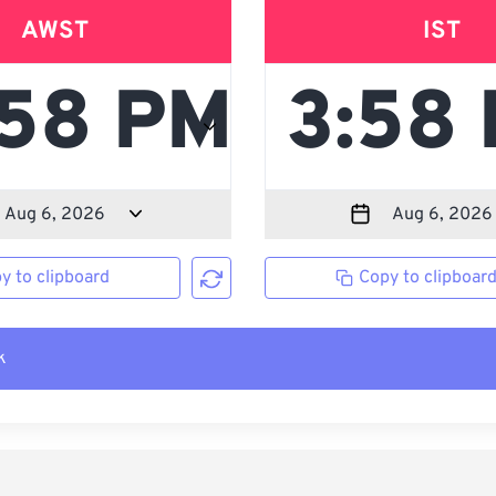
AWST
IST
y to clipboard
Copy to clipboar
k