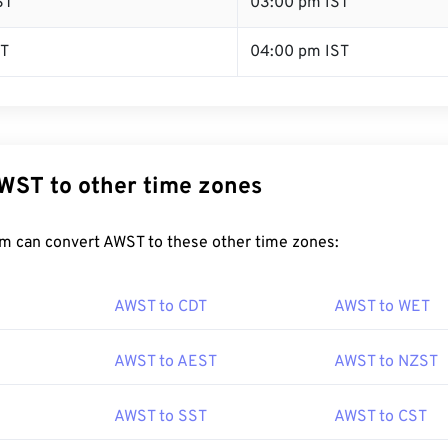
ST
03:00 pm IST
ST
04:00 pm IST
WST to other time zones
m can convert AWST to these other time zones:
AWST to CDT
AWST to WET
AWST to AEST
AWST to NZST
AWST to SST
AWST to CST