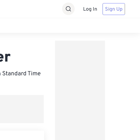
Log In
Sign Up
er
h Standard Time