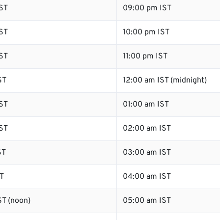
ST
09:00 pm IST
ST
10:00 pm IST
ST
11:00 pm IST
ST
12:00 am IST (midnight)
ST
01:00 am IST
ST
02:00 am IST
ST
03:00 am IST
T
04:00 am IST
T (noon)
05:00 am IST