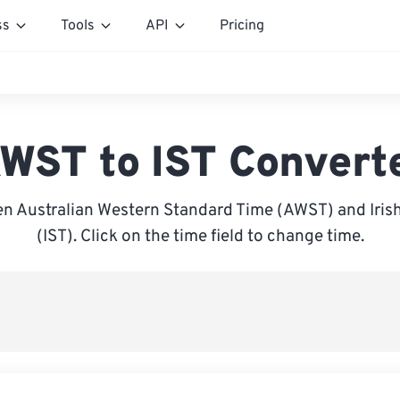
ss
Tools
API
Pricing
WST to IST Convert
n Australian Western Standard Time (AWST) and Iris
(IST). Click on the time field to change time.