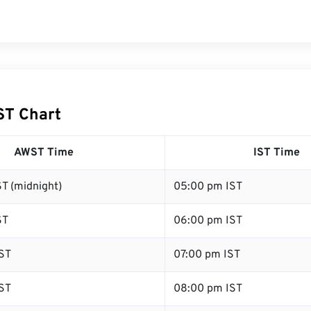
ST Chart
AWST Time
IST Time
T (midnight)
05:00 pm IST
ST
06:00 pm IST
ST
07:00 pm IST
ST
08:00 pm IST