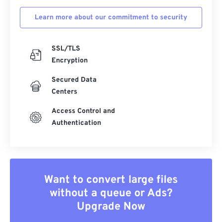
Learn more about our commitment to security
SSL/TLS
Encryption
Secured Data
Centers
Access Control and
Authentication
Want to convert large files
without a queue or Ads?
Upgrade Now