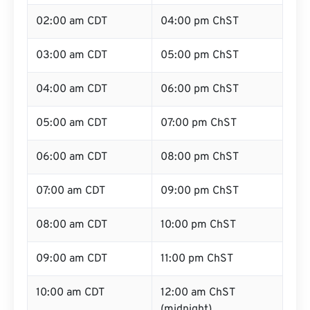
02:00 am CDT
04:00 pm ChST
03:00 am CDT
05:00 pm ChST
04:00 am CDT
06:00 pm ChST
05:00 am CDT
07:00 pm ChST
06:00 am CDT
08:00 pm ChST
07:00 am CDT
09:00 pm ChST
08:00 am CDT
10:00 pm ChST
09:00 am CDT
11:00 pm ChST
10:00 am CDT
12:00 am ChST
(midnight)