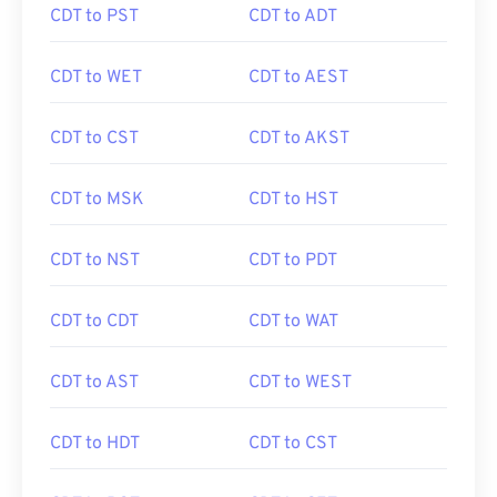
CDT to PST
CDT to ADT
CDT to WET
CDT to AEST
CDT to CST
CDT to AKST
CDT to MSK
CDT to HST
CDT to NST
CDT to PDT
CDT to CDT
CDT to WAT
CDT to AST
CDT to WEST
CDT to HDT
CDT to CST