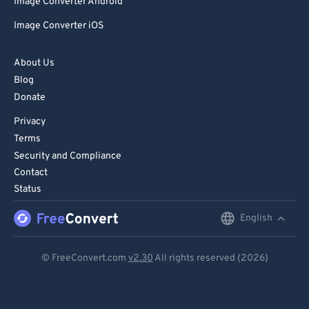
Image Converter Android
Image Converter iOS
About Us
Blog
Donate
Privacy
Terms
Security and Compliance
Contact
Status
English
English
Deutsch
© FreeConvert.com
v2.30
All rights reserved (2026)
Español
Français