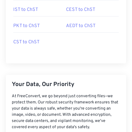
IST to ChST
CEST to ChST
PKT to ChST
AEDT to ChST
CST to ChST
Your Data, Our Priority
At FreeConvert, we go beyond just converting files—we
protect them. Our robust security framework ensures that
your data is always safe, whether you're converting an
image, video, or document. With advanced encryption,
secure data centers, and vigilant monitoring, we've
covered every aspect of your data's safety.