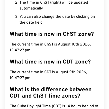
The time in ChST (right) will be updated
automatically.
You can also change the date by clicking on
the date field.
What time is now in ChST zone?
The current time in ChST is August 10th 2026,
12:47:28 pm
What time is now in CDT zone?
The current time in CDT is August 9th 2026,
10:47:28 pm
What is the difference between
CDT and ChST time zones?
The Cuba Daylight Time (CDT) is 14 hours behind of