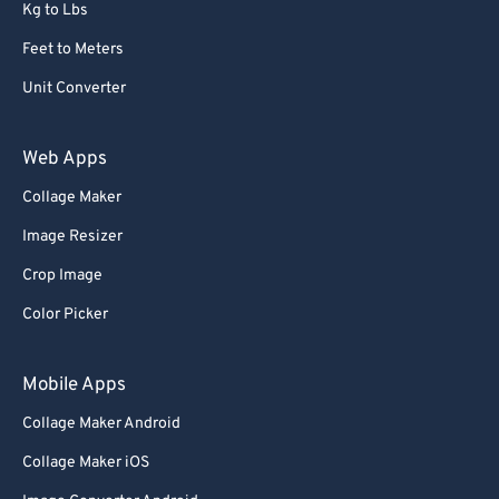
Kg to Lbs
Feet to Meters
Unit Converter
Web Apps
Collage Maker
Image Resizer
Crop Image
Color Picker
Mobile Apps
Collage Maker Android
Collage Maker iOS