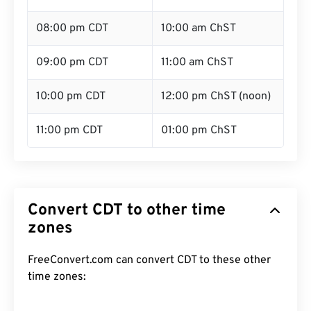
08:00 pm CDT
10:00 am ChST
09:00 pm CDT
11:00 am ChST
10:00 pm CDT
12:00 pm ChST (noon)
11:00 pm CDT
01:00 pm ChST
Convert CDT to other time
zones
FreeConvert.com can convert CDT to these other
time zones: