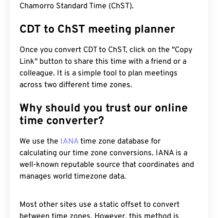
Chamorro Standard Time (ChST).
CDT to ChST meeting planner
Once you convert CDT to ChST, click on the "Copy
Link" button to share this time with a friend or a
colleague. It is a simple tool to plan meetings
across two different time zones.
Why should you trust our online
time converter?
We use the
IANA
time zone database for
calculating our time zone conversions. IANA is a
well-known reputable source that coordinates and
manages world timezone data.
Most other sites use a static offset to convert
between time zones. However, this method is