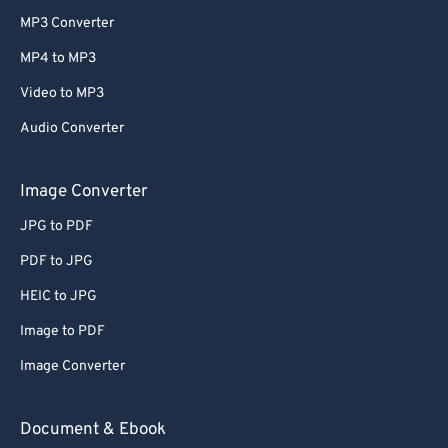
MP3 Converter
MP4 to MP3
Video to MP3
Audio Converter
Image Converter
JPG to PDF
PDF to JPG
HEIC to JPG
Image to PDF
Image Converter
Document & Ebook