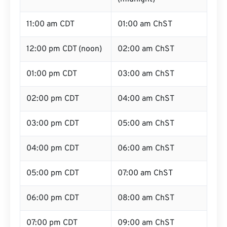
11:00 am CDT
01:00 am ChST
12:00 pm CDT (noon)
02:00 am ChST
01:00 pm CDT
03:00 am ChST
02:00 pm CDT
04:00 am ChST
03:00 pm CDT
05:00 am ChST
04:00 pm CDT
06:00 am ChST
05:00 pm CDT
07:00 am ChST
06:00 pm CDT
08:00 am ChST
07:00 pm CDT
09:00 am ChST