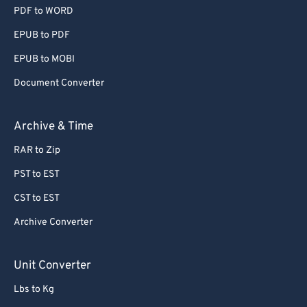
PDF to WORD
EPUB to PDF
EPUB to MOBI
Document Converter
Archive & Time
RAR to Zip
PST to EST
CST to EST
Archive Converter
Unit Converter
Lbs to Kg