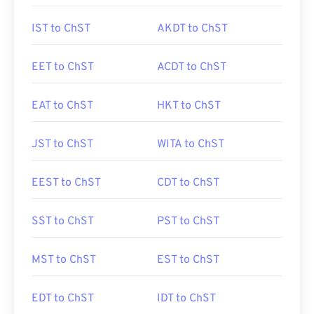
IST to ChST
AKDT to ChST
EET to ChST
ACDT to ChST
EAT to ChST
HKT to ChST
JST to ChST
WITA to ChST
EEST to ChST
CDT to ChST
SST to ChST
PST to ChST
MST to ChST
EST to ChST
EDT to ChST
IDT to ChST