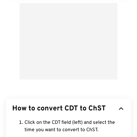
How to convert CDT to ChST
Click on the CDT field (left) and select the
time you want to convert to ChST.