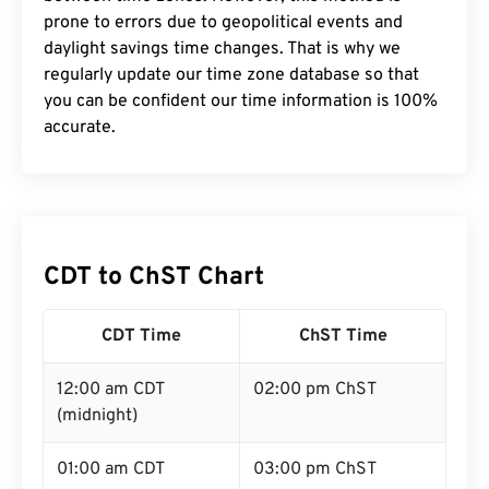
prone to errors due to geopolitical events and
daylight savings time changes. That is why we
regularly update our time zone database so that
you can be confident our time information is 100%
accurate.
CDT to ChST Chart
CDT Time
ChST Time
12:00 am CDT
02:00 pm ChST
(midnight)
01:00 am CDT
03:00 pm ChST