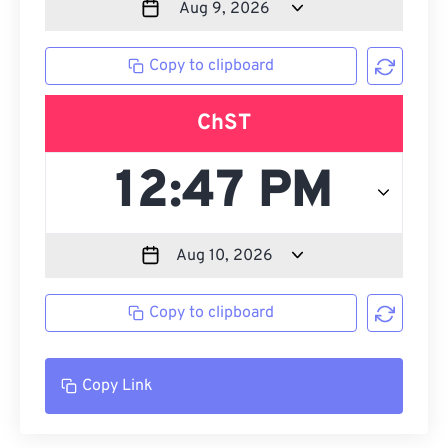
Copy to clipboard
ChST
Copy to clipboard
Copy Link