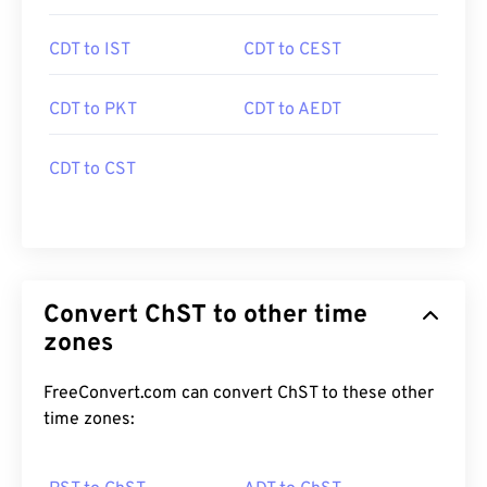
CDT to IST
CDT to CEST
CDT to PKT
CDT to AEDT
CDT to CST
Convert ChST to other time
zones
FreeConvert.com can convert ChST to these other
time zones: