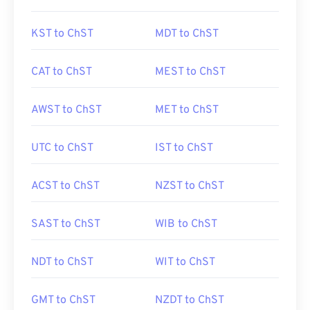
KST to ChST
MDT to ChST
CAT to ChST
MEST to ChST
AWST to ChST
MET to ChST
UTC to ChST
IST to ChST
ACST to ChST
NZST to ChST
SAST to ChST
WIB to ChST
NDT to ChST
WIT to ChST
GMT to ChST
NZDT to ChST