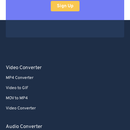
Sign Up
Video Converter
MP4 Converter
Video to GIF
MOV to MP4
Video Converter
Audio Converter