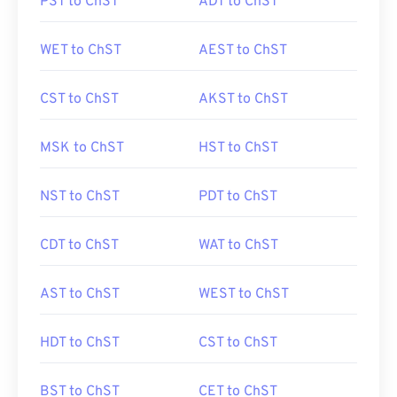
PST to ChST
ADT to ChST
WET to ChST
AEST to ChST
CST to ChST
AKST to ChST
MSK to ChST
HST to ChST
NST to ChST
PDT to ChST
CDT to ChST
WAT to ChST
AST to ChST
WEST to ChST
HDT to ChST
CST to ChST
BST to ChST
CET to ChST