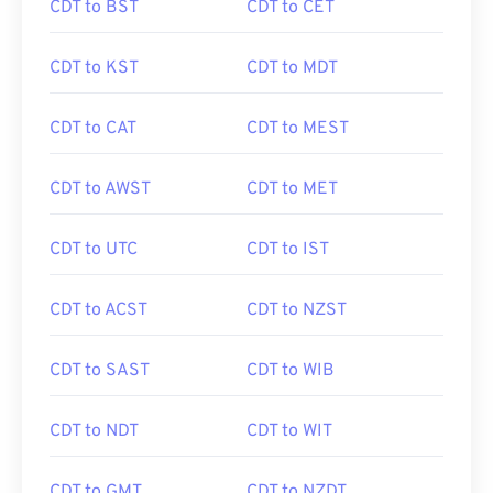
CDT to BST
CDT to CET
CDT to KST
CDT to MDT
CDT to CAT
CDT to MEST
CDT to AWST
CDT to MET
CDT to UTC
CDT to IST
CDT to ACST
CDT to NZST
CDT to SAST
CDT to WIB
CDT to NDT
CDT to WIT
CDT to GMT
CDT to NZDT