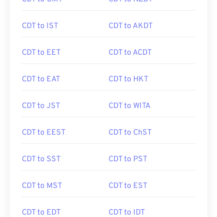
CDT to IST
CDT to AKDT
CDT to EET
CDT to ACDT
CDT to EAT
CDT to HKT
CDT to JST
CDT to WITA
CDT to EEST
CDT to ChST
CDT to SST
CDT to PST
CDT to MST
CDT to EST
CDT to EDT
CDT to IDT