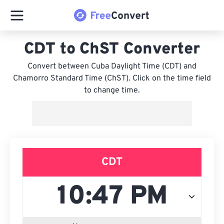
CDT to ChST Converter
Convert between Cuba Daylight Time (CDT) and
Chamorro Standard Time (ChST). Click on the time field
to change time.
CDT