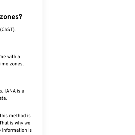
 zones?
 (ChST).
ime with a
 time zones.
. IANA is a
ata.
 this method is
 That is why we
 information is