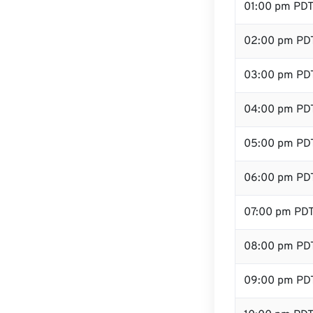
01:00 pm PD
02:00 pm PD
03:00 pm PD
04:00 pm PD
05:00 pm PD
06:00 pm PD
07:00 pm PD
08:00 pm PD
09:00 pm PD