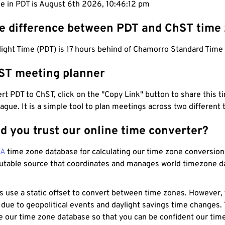
me in PDT is August 6th 2026, 10:46:13 pm
he difference between PDT and ChST time
light Time (PDT) is 17 hours behind of Chamorro Standard Time
ST meeting planner
t PDT to ChST, click on the "Copy Link" button to share this t
eague. It is a simple tool to plan meetings across two different
d you trust our online time converter?
NA
time zone database for calculating our time zone conversions
utable source that coordinates and manages world timezone d
s use a static offset to convert between time zones. However,
 due to geopolitical events and daylight savings time changes.
e our time zone database so that you can be confident our time