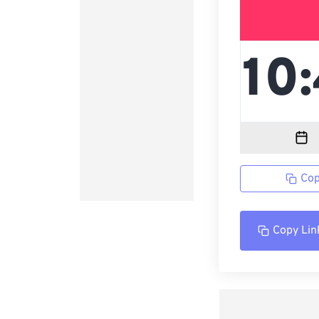
Cop
Copy Lin