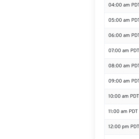
04:00 am PD
05:00 am PD
06:00 am PD
07:00 am PD
08:00 am PD
09:00 am PD
10:00 am PDT
11:00 am PDT
12:00 pm PDT