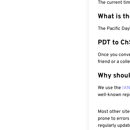
The current ti
What is t
The Pacific Day
PDT to Ch
Once you conver
friend or a coll
Why shoul
We use the
IA
well-known rep
Most other site
prone to errors
regularly updat