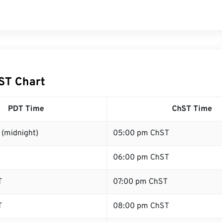
ST Chart
PDT Time
ChST Time
 (midnight)
05:00 pm ChST
06:00 pm ChST
T
07:00 pm ChST
T
08:00 pm ChST