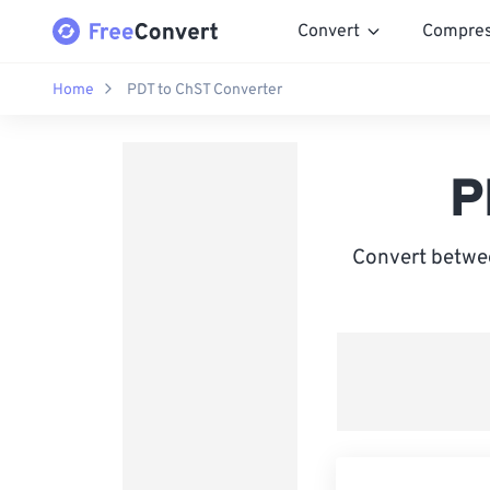
Convert
Compre
Home
PDT to ChST Converter
P
Convert betwee