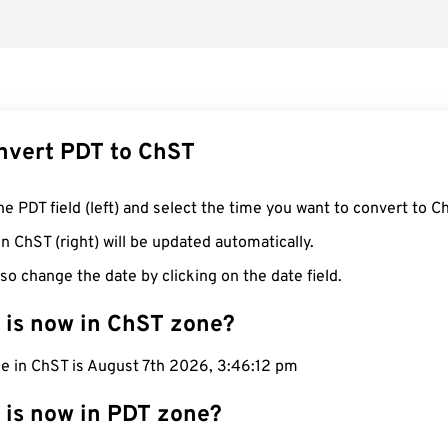
nvert PDT to ChST
he PDT field (left) and select the time you want to convert to C
n ChST (right) will be updated automatically.
so change the date by clicking on the date field.
 is now in ChST zone?
me in ChST is August 7th 2026, 3:46:13 pm
 is now in PDT zone?