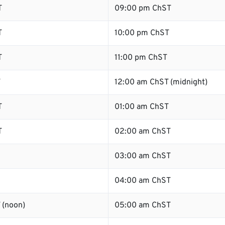
T
09:00 pm ChST
T
10:00 pm ChST
T
11:00 pm ChST
T
12:00 am ChST (midnight)
T
01:00 am ChST
T
02:00 am ChST
03:00 am ChST
04:00 am ChST
 (noon)
05:00 am ChST