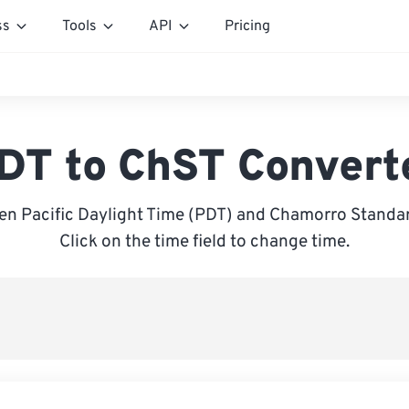
ss
Tools
API
Pricing
DT to ChST Convert
n Pacific Daylight Time (PDT) and Chamorro Standa
Click on the time field to change time.