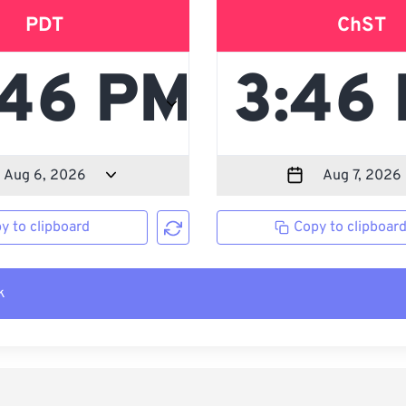
PDT
ChST
y to clipboard
Copy to clipboar
k