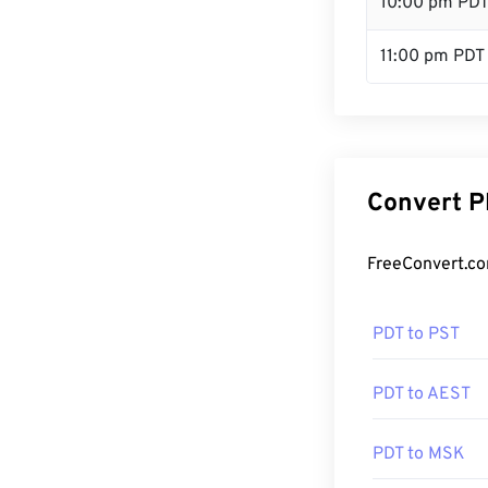
10:00 pm PD
11:00 pm PDT
Convert P
FreeConvert.co
PDT to PST
PDT to AEST
PDT to MSK