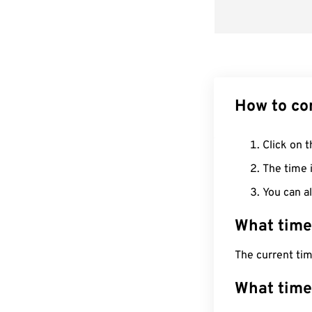
How to co
Click on t
The time i
You can al
What time
The current ti
What time