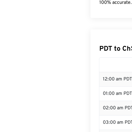
100% accurate.
PDT to Ch
12:00 am PDT
01:00 am PDT
02:00 am PD
03:00 am PD