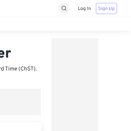
Log In
Sign Up
er
rd Time (ChST).