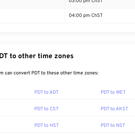
T
03:00 pm ChST
04:00 pm ChST
DT to other time zones
m can convert PDT to these other time zones:
PDT to ADT
PDT to WET
PDT to CST
PDT to AKST
PDT to HST
PDT to NST