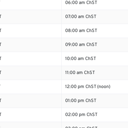
T
06:00 am ChST
T
07:00 am ChST
T
08:00 am ChST
T
09:00 am ChST
T
10:00 am ChST
T
11:00 am ChST
T
12:00 pm ChST (noon)
T
01:00 pm ChST
T
02:00 pm ChST