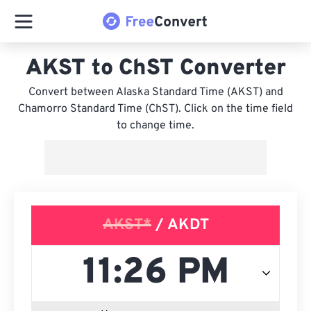
AKST to ChST Converter
Convert between Alaska Standard Time (AKST) and
Chamorro Standard Time (ChST). Click on the time field
to change time.
AKST*
/ AKDT