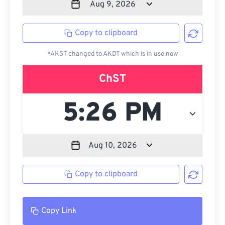
Copy to clipboard
*AKST changed to AKDT which is in use now
ChST
Copy to clipboard
Copy Link