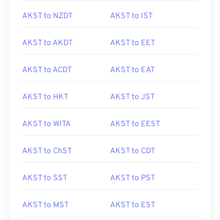
AKST to NZDT
AKST to IST
AKST to AKDT
AKST to EET
AKST to ACDT
AKST to EAT
AKST to HKT
AKST to JST
AKST to WITA
AKST to EEST
AKST to ChST
AKST to CDT
AKST to SST
AKST to PST
AKST to MST
AKST to EST