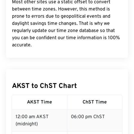
Most other sites use a static offset to convert
between time zones. However, this method is
prone to errors due to geopolitical events and
daylight savings time changes. That is why we
regularly update our time zone database so that
you can be confident our time information is 100%
accurate.
AKST to ChST Chart
AKST Time
ChST Time
12:00 am AKST
06:00 pm ChST
(midnight)