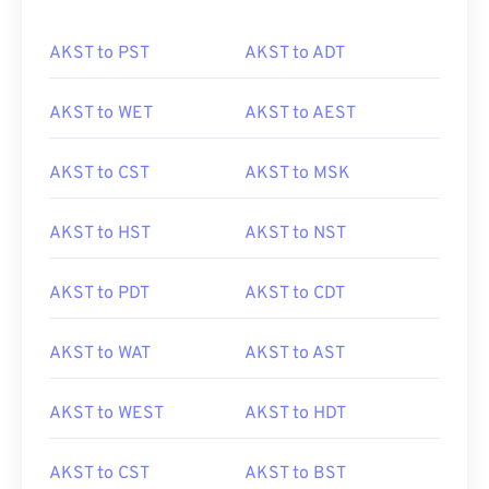
AKST to PST
AKST to ADT
AKST to WET
AKST to AEST
AKST to CST
AKST to MSK
AKST to HST
AKST to NST
AKST to PDT
AKST to CDT
AKST to WAT
AKST to AST
AKST to WEST
AKST to HDT
AKST to CST
AKST to BST