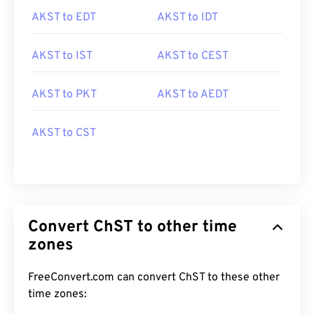
AKST to EDT
AKST to IDT
AKST to IST
AKST to CEST
AKST to PKT
AKST to AEDT
AKST to CST
Convert ChST to other time
zones
FreeConvert.com can convert ChST to these other
time zones: