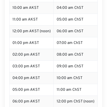
10:00 am AKST
04:00 am ChST
11:00 am AKST
05:00 am ChST
12:00 pm AKST (noon)
06:00 am ChST
01:00 pm AKST
07:00 am ChST
02:00 pm AKST
08:00 am ChST
03:00 pm AKST
09:00 am ChST
04:00 pm AKST
10:00 am ChST
05:00 pm AKST
11:00 am ChST
06:00 pm AKST
12:00 pm ChST (noon)