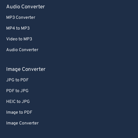
Audio Converter
MP3 Converter
MP4 to MP3
Video to MP3
Audio Converter
Image Converter
JPG to PDF
PDF to JPG
HEIC to JPG
Image to PDF
Image Converter