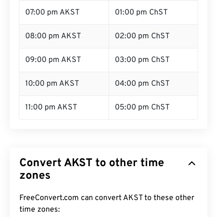
07:00 pm AKST
01:00 pm ChST
08:00 pm AKST
02:00 pm ChST
09:00 pm AKST
03:00 pm ChST
10:00 pm AKST
04:00 pm ChST
11:00 pm AKST
05:00 pm ChST
Convert AKST to other time
zones
FreeConvert.com can convert AKST to these other
time zones: