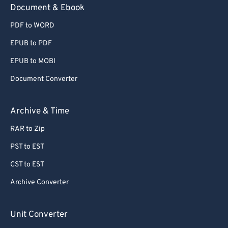
Document & Ebook
PDF to WORD
EPUB to PDF
EPUB to MOBI
Document Converter
Archive & Time
RAR to Zip
PST to EST
CST to EST
Archive Converter
Unit Converter