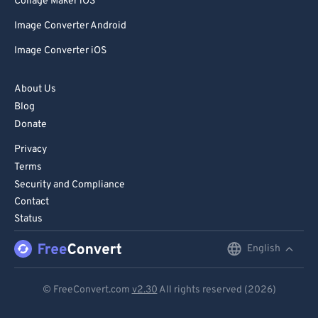
Collage Maker iOS
Image Converter Android
Image Converter iOS
About Us
Blog
Donate
Privacy
Terms
Security and Compliance
Contact
Status
English
English
Deutsch
© FreeConvert.com
v2.30
All rights reserved (2026)
Español