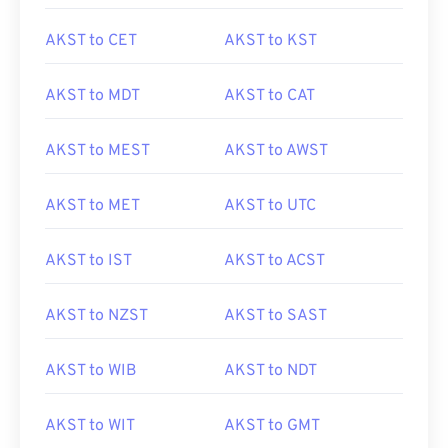
AKST to CET
AKST to KST
AKST to MDT
AKST to CAT
AKST to MEST
AKST to AWST
AKST to MET
AKST to UTC
AKST to IST
AKST to ACST
AKST to NZST
AKST to SAST
AKST to WIB
AKST to NDT
AKST to WIT
AKST to GMT