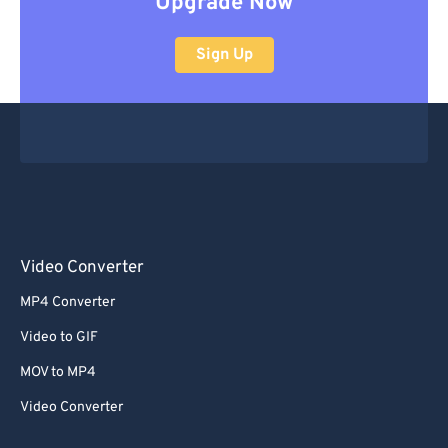
Upgrade Now
Sign Up
Video Converter
MP4 Converter
Video to GIF
MOV to MP4
Video Converter