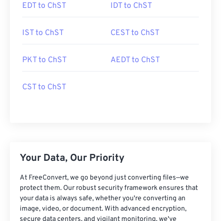
EDT to ChST
IDT to ChST
IST to ChST
CEST to ChST
PKT to ChST
AEDT to ChST
CST to ChST
Your Data, Our Priority
At FreeConvert, we go beyond just converting files—we
protect them. Our robust security framework ensures that
your data is always safe, whether you're converting an
image, video, or document. With advanced encryption,
secure data centers, and vigilant monitoring, we've