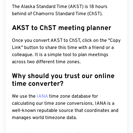
The Alaska Standard Time (AKST) is 18 hours
behind of Chamorro Standard Time (ChST).
AKST to ChST meeting planner
Once you convert AKST to ChST, click on the "Copy
Link" button to share this time with a friend or a
colleague. It is a simple tool to plan meetings
across two different time zones.
Why should you trust our online
time converter?
We use the
IANA
time zone database for
calculating our time zone conversions. IANA is a
well-known reputable source that coordinates and
manages world timezone data.