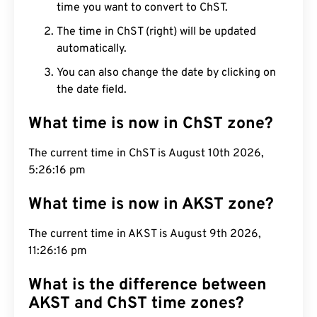
time you want to convert to ChST.
The time in ChST (right) will be updated
automatically.
You can also change the date by clicking on
the date field.
What time is now in ChST zone?
The current time in ChST is August 10th 2026,
5:26:16 pm
What time is now in AKST zone?
The current time in AKST is August 9th 2026,
11:26:16 pm
What is the difference between
AKST and ChST time zones?