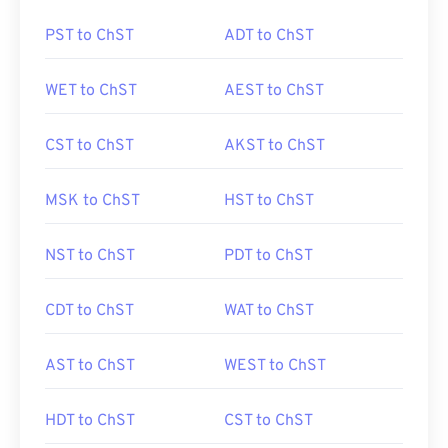
PST to ChST
ADT to ChST
WET to ChST
AEST to ChST
CST to ChST
AKST to ChST
MSK to ChST
HST to ChST
NST to ChST
PDT to ChST
CDT to ChST
WAT to ChST
AST to ChST
WEST to ChST
HDT to ChST
CST to ChST