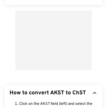
How to convert AKST to ChST
Click on the AKST field (left) and select the