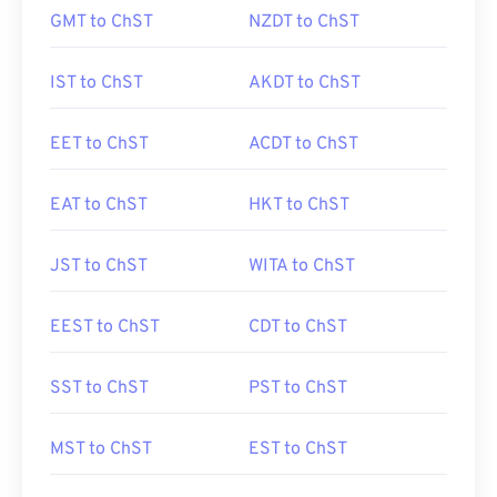
GMT to ChST
NZDT to ChST
IST to ChST
AKDT to ChST
EET to ChST
ACDT to ChST
EAT to ChST
HKT to ChST
JST to ChST
WITA to ChST
EEST to ChST
CDT to ChST
SST to ChST
PST to ChST
MST to ChST
EST to ChST