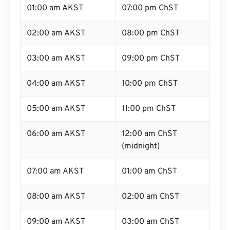
01:00 am AKST
07:00 pm ChST
02:00 am AKST
08:00 pm ChST
03:00 am AKST
09:00 pm ChST
04:00 am AKST
10:00 pm ChST
05:00 am AKST
11:00 pm ChST
06:00 am AKST
12:00 am ChST
(midnight)
07:00 am AKST
01:00 am ChST
08:00 am AKST
02:00 am ChST
09:00 am AKST
03:00 am ChST