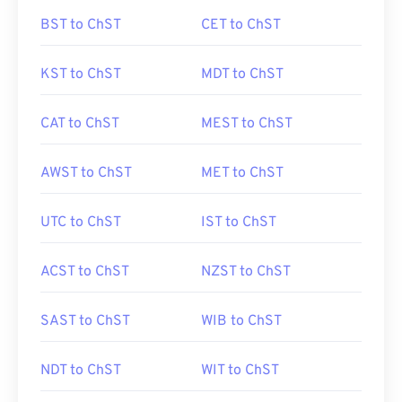
BST to ChST
CET to ChST
KST to ChST
MDT to ChST
CAT to ChST
MEST to ChST
AWST to ChST
MET to ChST
UTC to ChST
IST to ChST
ACST to ChST
NZST to ChST
SAST to ChST
WIB to ChST
NDT to ChST
WIT to ChST