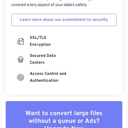
covered every aspect of your data's safety.
Learn more about our commitment to security
SSL/TLS
Encryption
Secured Data
Centers
Access Control and
Authentication
Want to convert large files
without a queue or Ads?