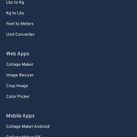
Lbs to Kg
Kg to Lbs
Feet to Meters
Unit Converter
Web Apps
Collage Maker
Image Resizer
Crop Image
Color Picker
Mobile Apps
Collage Maker Android