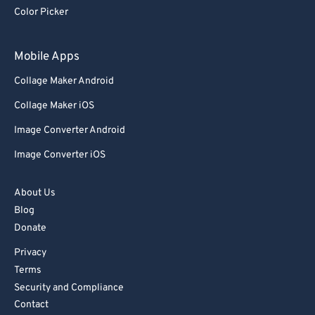
Color Picker
Mobile Apps
Collage Maker Android
Collage Maker iOS
Image Converter Android
Image Converter iOS
About Us
Blog
Donate
Privacy
Terms
Security and Compliance
Contact