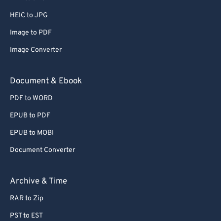
HEIC to JPG
Image to PDF
Image Converter
Document & Ebook
PDF to WORD
EPUB to PDF
EPUB to MOBI
Document Converter
Archive & Time
RAR to Zip
PST to EST