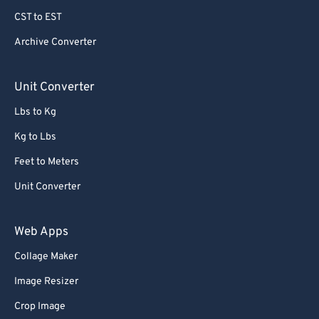
CST to EST
Archive Converter
Unit Converter
Lbs to Kg
Kg to Lbs
Feet to Meters
Unit Converter
Web Apps
Collage Maker
Image Resizer
Crop Image