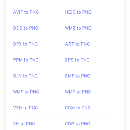
AVIF to PNG
HEIC to PNG
DDS to PNG
WMZ to PNG
DPX to PNG
ART to PNG
PPM to PNG
EPS to PNG
DJV to PNG
EMF to PNG
WMF to PNG
WMF to PNG
VSD to PNG
CGM to PNG
SK to PNG
CDR to PNG