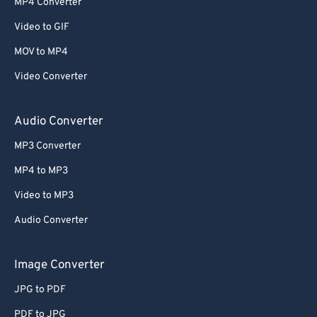
MP4 Converter
Video to GIF
MOV to MP4
Video Converter
Audio Converter
MP3 Converter
MP4 to MP3
Video to MP3
Audio Converter
Image Converter
JPG to PDF
PDF to JPG