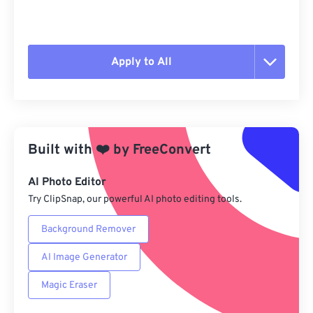
Apply to All
Reset all options
Apply from Preset
Built with
❤️
by
FreeConvert
Save as Preset
AI Photo Editor
Try ClipSnap, our powerful AI photo editing tools.
Background Remover
AI Image Generator
Magic Eraser