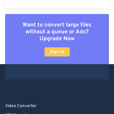
Want to convert large files
without a queue or Ads?
Upgrade Now
Sign Up
Video Converter