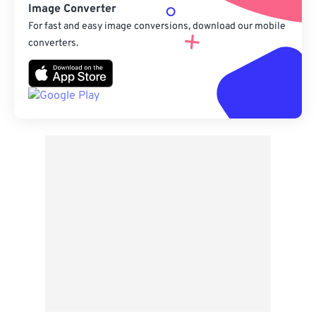
Image Converter
For fast and easy image conversions, download our mobile
converters.