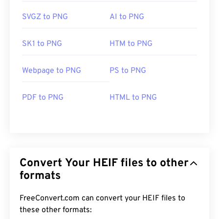
SVGZ to PNG
AI to PNG
SK1 to PNG
HTM to PNG
Webpage to PNG
PS to PNG
PDF to PNG
HTML to PNG
Convert Your HEIF files to other
formats
FreeConvert.com can convert your HEIF files to
these other formats: