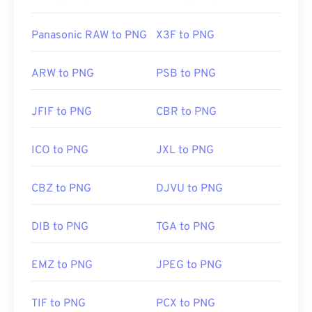
Panasonic RAW to PNG
X3F to PNG
ARW to PNG
PSB to PNG
JFIF to PNG
CBR to PNG
ICO to PNG
JXL to PNG
CBZ to PNG
DJVU to PNG
DIB to PNG
TGA to PNG
EMZ to PNG
JPEG to PNG
TIF to PNG
PCX to PNG