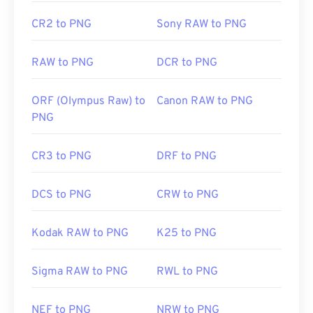
Wiki article on PNGs
CR2 to PNG
Sony RAW to PNG
Related PNG Tools:
Use our
Color Picker
to pick colors from images
RAW to PNG
DCR to PNG
ORF (Olympus Raw) to
Canon RAW to PNG
PNG
CR3 to PNG
DRF to PNG
DCS to PNG
CRW to PNG
Kodak RAW to PNG
K25 to PNG
Sigma RAW to PNG
RWL to PNG
NEF to PNG
NRW to PNG