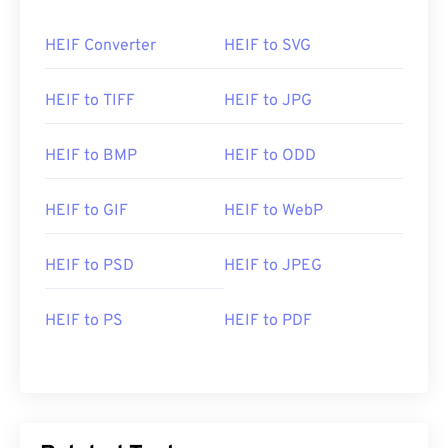
HEIF Converter
HEIF to SVG
HEIF to TIFF
HEIF to JPG
HEIF to BMP
HEIF to ODD
HEIF to GIF
HEIF to WebP
HEIF to PSD
HEIF to JPEG
HEIF to PS
HEIF to PDF