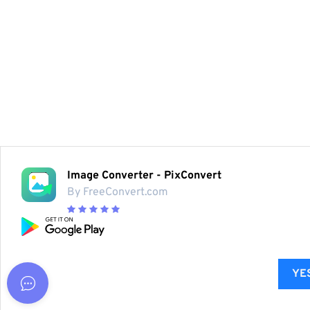
Image Converter - PixConvert
By FreeConvert.com
YES