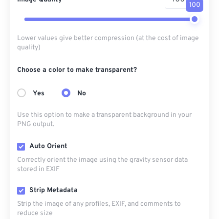
100
Lower values give better compression (at the cost of image
quality)
Choose a color to make transparent?
Yes
No
Use this option to make a transparent background in your
PNG output.
Auto Orient
Correctly orient the image using the gravity sensor data
stored in EXIF
Strip Metadata
Strip the image of any profiles, EXIF, and comments to
reduce size