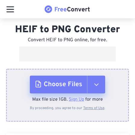
HEIF to PNG Converter
Convert HEIF to PNG online, for free.
Choose Files
Max file size 1GB.
Sign Up
for more
From Device
By proceeding, you agree to our
Terms of Use
.
From Dropbox