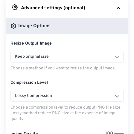
Advanced settings (optional)
From Google Drive
Image Options
From OneDrive
Resize Output Image
From Url
Keep original size
Choose a method if you want to resize the output image.
Compression Level
Lossy Compression
Choose a compression level to reduce output PNG file size.
Lossy method reduce PNG size at the expense of image
quality
Image Quality