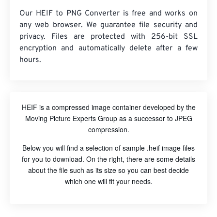
Our HEIF to PNG Converter is free and works on
any web browser. We guarantee file security and
privacy. Files are protected with 256-bit SSL
encryption and automatically delete after a few
hours.
HEIF is a compressed image container developed by the
Moving Picture Experts Group as a successor to JPEG
compression.
Below you will find a selection of sample .heif image files
for you to download. On the right, there are some details
about the file such as its size so you can best decide
which one will fit your needs.