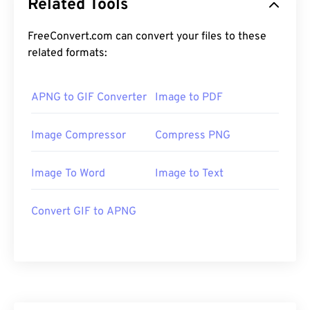
Related Tools
FreeConvert.com can convert your files to these
related formats:
APNG to GIF Converter
Image to PDF
Image Compressor
Compress PNG
Image To Word
Image to Text
Convert GIF to APNG