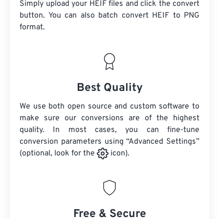
Simply upload your HEIF files and click the convert
button. You can also batch convert
HEIF
to PNG
format.
Best Quality
We use both open source and custom software to
make sure our conversions are of the highest
quality. In most cases, you can fine-tune
conversion parameters using “Advanced Settings”
(optional, look for the
icon).
Free & Secure