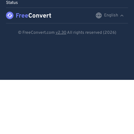
Status
English
English
Deutsch
© FreeConvert.com
v2.30
All rights reserved (2026)
Español
Français
Português
Italiano
Dutch
日本語
简体中文
繁體中文