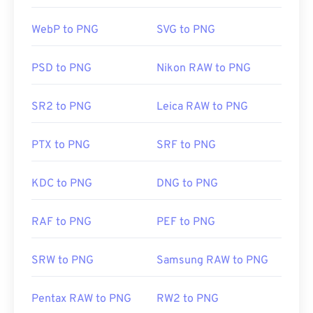
having trouble opening PNG files, use our
PNG to
WebP to PNG
SVG to PNG
JPG
,
PNG to WebP
, or
PNG to BMP
converters.
PSD to PNG
Nikon RAW to PNG
Alternative programs such as
GIMP
or
Adobe
Photoshop
are useful for opening and editing PNG
SR2 to PNG
Leica RAW to PNG
files. PNG files are a bit larger than other file types,
so exercise caution when adding them to a web
PTX to PNG
SRF to PNG
page. One interesting feature of PNG files is the
ability to create transparency in the image,
particularly a transparent background.
KDC to PNG
DNG to PNG
RAF to PNG
PEF to PNG
Developed by:
PNG Development Group
Initial Release:
1 October 1996
SRW to PNG
Samsung RAW to PNG
Useful links:
LifeWire article on PNGs
Pentax RAW to PNG
RW2 to PNG