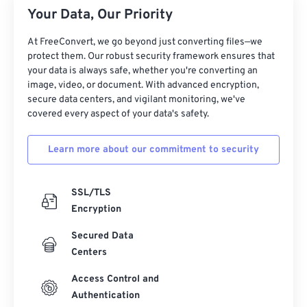
Your Data, Our Priority
At FreeConvert, we go beyond just converting files—we
protect them. Our robust security framework ensures that
your data is always safe, whether you're converting an
image, video, or document. With advanced encryption,
secure data centers, and vigilant monitoring, we've
covered every aspect of your data's safety.
Learn more about our commitment to security
SSL/TLS
Encryption
Secured Data
Centers
Access Control and
Authentication