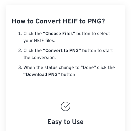
How to Convert HEIF to PNG?
Click the
“Choose Files”
button to select
your HEIF files.
Click the
“Convert to PNG”
button to start
the conversion.
When the status change to “Done” click the
“Download PNG”
button
Easy to Use