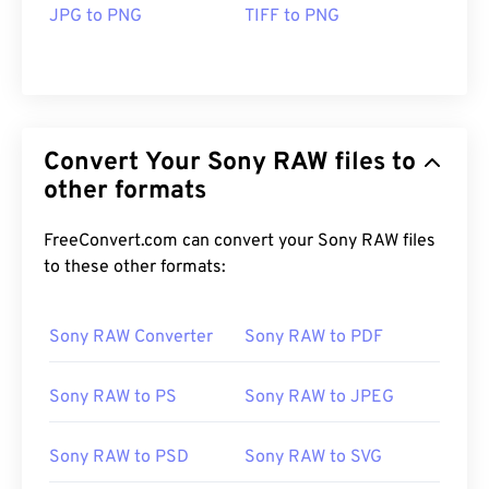
JPG to PNG
TIFF to PNG
Convert Your Sony RAW files to
other formats
FreeConvert.com can convert your Sony RAW files
to these other formats:
Sony RAW Converter
Sony RAW to PDF
Sony RAW to PS
Sony RAW to JPEG
Sony RAW to PSD
Sony RAW to SVG