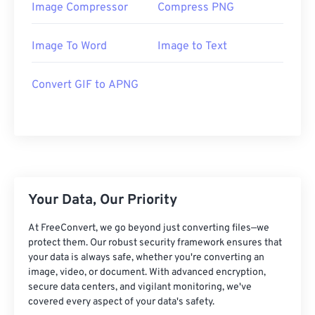
Image Compressor
Compress PNG
Image To Word
Image to Text
Convert GIF to APNG
Your Data, Our Priority
At FreeConvert, we go beyond just converting files—we
protect them. Our robust security framework ensures that
your data is always safe, whether you're converting an
image, video, or document. With advanced encryption,
secure data centers, and vigilant monitoring, we've
covered every aspect of your data's safety.