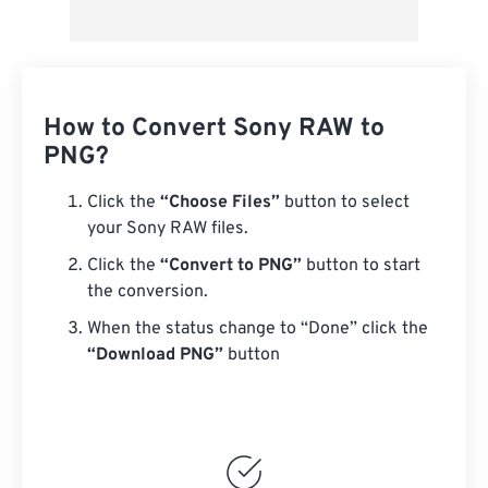
How to Convert Sony RAW to
PNG?
Click the
“Choose Files”
button to select
your Sony RAW files.
Click the
“Convert to PNG”
button to start
the conversion.
When the status change to “Done” click the
“Download PNG”
button