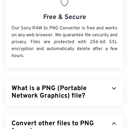
Free & Secure
Our Sony RAW to PNG Converter is free and works
on any web browser. We guarantee file security and
privacy. Files are protected with 256-bit SSL
encryption and automatically delete after a few
hours.
What is a PNG (Portable
Network Graphics) file?
Portable Network Graphics (PNG) is a
raster-based
file type that compresses images for portability.
Convert other files to PNG
PNG images can have
RGB
or
RGBA
colors and