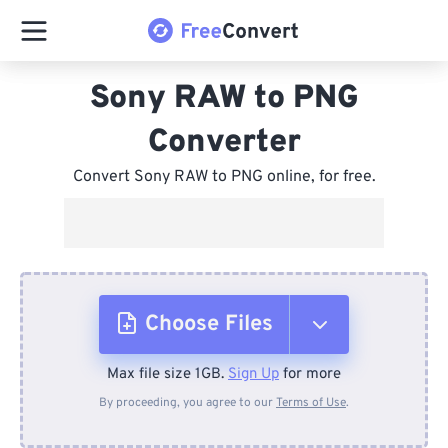
Sony RAW to PNG
Converter
Convert Sony RAW to PNG online, for free.
Choose Files
Max file size 1GB.
Sign Up
for more
From Device
By proceeding, you agree to our
Terms of Use
.