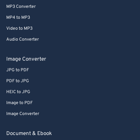
MP3 Converter
MP4 to MP3
Video to MP3
Audio Converter
Image Converter
JPG to PDF
PDF to JPG
HEIC to JPG
Image to PDF
Image Converter
Document & Ebook