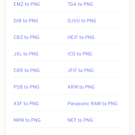
EMZ to PNG
TGA to PNG
DIB to PNG
DJVU to PNG
CBZ to PNG
HEIF to PNG
JXL to PNG
ICO to PNG
CBR to PNG
JFIF to PNG
PSB to PNG
ARW to PNG
X3F to PNG
Panasonic RAW to PNG
NRW to PNG
NEF to PNG