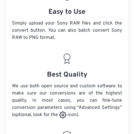
Easy to Use
Simply upload your Sony RAW files and click the
convert button. You can also batch convert
Sony
RAW
to PNG format.
Best Quality
We use both open source and custom software to
make sure our conversions are of the highest
quality. In most cases, you can fine-tune
conversion parameters using “Advanced Settings”
(optional, look for the
icon).