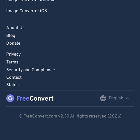
Image Converter Android
Image Converter iOS
About Us
Blog
Donate
Privacy
Terms
Security and Compliance
Contact
Status
English
English
Deutsch
© FreeConvert.com
v2.30
All rights reserved (2026)
Español
Français