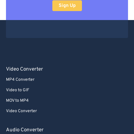
Sign Up
Video Converter
MP4 Converter
Video to GIF
MOV to MP4
Video Converter
Audio Converter