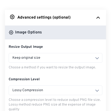
From Dropbox
Advanced settings (optional)
From Google Drive
Image Options
From OneDrive
Resize Output Image
From Url
Keep original size
Choose a method if you want to resize the output image.
Compression Level
Lossy Compression
Choose a compression level to reduce output PNG file size.
Lossy method reduce PNG size at the expense of image
quality