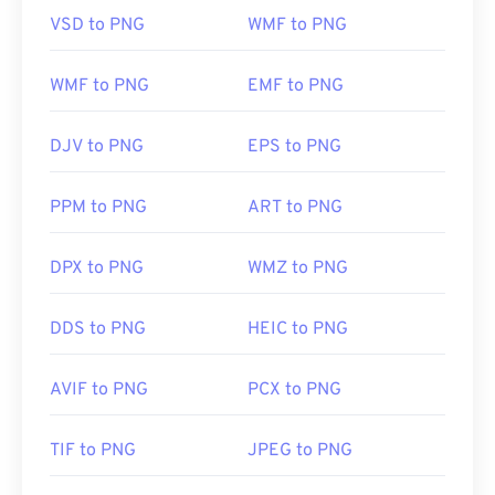
so exercise caution when adding them to a web
VSD to PNG
WMF to PNG
page. One interesting feature of PNG files is the
ability to create transparency in the image,
particularly a transparent background.
WMF to PNG
EMF to PNG
DJV to PNG
EPS to PNG
Developed by:
PNG Development Group
Initial Release:
1 October 1996
PPM to PNG
ART to PNG
Useful links:
LifeWire article on PNGs
DPX to PNG
WMZ to PNG
Wiki article on PNGs
DDS to PNG
HEIC to PNG
Related PNG Tools:
Use our
Color Picker
to pick colors from images
AVIF to PNG
PCX to PNG
TIF to PNG
JPEG to PNG