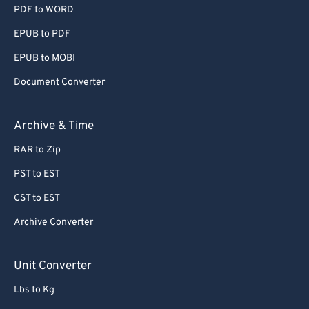
PDF to WORD
EPUB to PDF
EPUB to MOBI
Document Converter
Archive & Time
RAR to Zip
PST to EST
CST to EST
Archive Converter
Unit Converter
Lbs to Kg