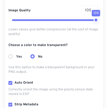
Image Quality
100
Lower values give better compression (at the cost of image
quality)
Choose a color to make transparent?
Yes
No
Use this option to make a transparent background in your
PNG output.
Auto Orient
Correctly orient the image using the gravity sensor data
stored in EXIF
Strip Metadata