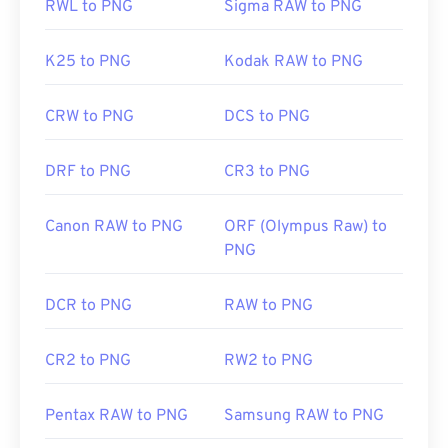
RWL to PNG
Sigma RAW to PNG
K25 to PNG
Kodak RAW to PNG
CRW to PNG
DCS to PNG
DRF to PNG
CR3 to PNG
Canon RAW to PNG
ORF (Olympus Raw) to
PNG
DCR to PNG
RAW to PNG
CR2 to PNG
RW2 to PNG
Pentax RAW to PNG
Samsung RAW to PNG