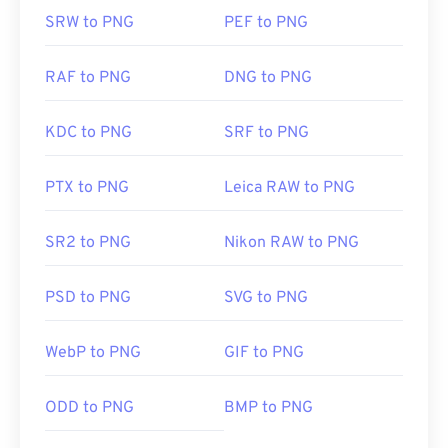
SRW to PNG
PEF to PNG
RAF to PNG
DNG to PNG
KDC to PNG
SRF to PNG
PTX to PNG
Leica RAW to PNG
SR2 to PNG
Nikon RAW to PNG
PSD to PNG
SVG to PNG
WebP to PNG
GIF to PNG
ODD to PNG
BMP to PNG