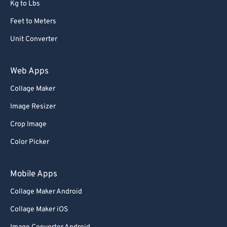
Kg to Lbs
Feet to Meters
Unit Converter
Web Apps
Collage Maker
Image Resizer
Crop Image
Color Picker
Mobile Apps
Collage Maker Android
Collage Maker iOS