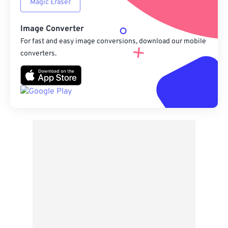
Magic Eraser
Image Converter
For fast and easy image conversions, download our mobile
converters.