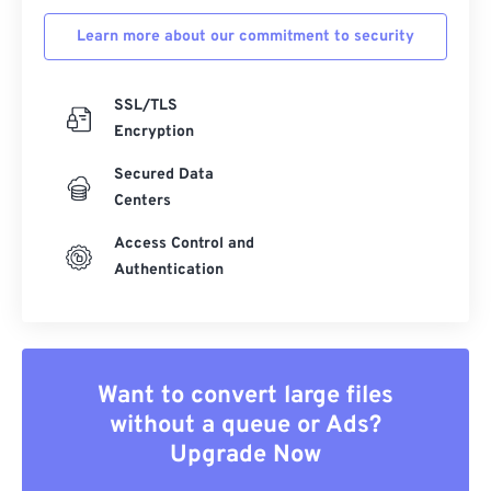
Learn more about our commitment to security
SSL/TLS
Encryption
Secured Data
Centers
Access Control and
Authentication
Want to convert large files
without a queue or Ads?
Upgrade Now