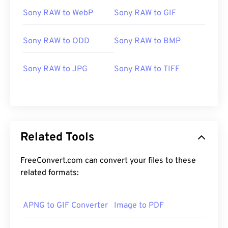
Sony RAW to WebP
Sony RAW to GIF
Sony RAW to ODD
Sony RAW to BMP
Sony RAW to JPG
Sony RAW to TIFF
Related Tools
FreeConvert.com can convert your files to these
related formats:
APNG to GIF Converter
Image to PDF