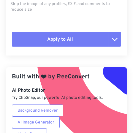
Strip the image of any profiles, EXIF, and comments to
reduce size
Apply to All
Reset all options
Apply from Preset
Built with
❤️
by
FreeConvert
Save as Preset
AI Photo Editor
Try ClipSnap, our powerful AI photo editing tools.
Background Remover
AI Image Generator