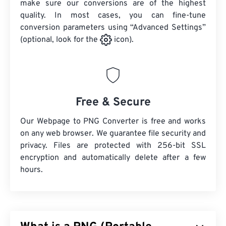
make sure our conversions are of the highest
quality. In most cases, you can fine-tune
conversion parameters using “Advanced Settings”
(optional, look for the
icon).
Free & Secure
Our Webpage to PNG Converter is free and works
on any web browser. We guarantee file security and
privacy. Files are protected with 256-bit SSL
encryption and automatically delete after a few
hours.