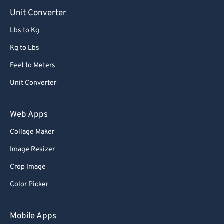
Unit Converter
Lbs to Kg
Kg to Lbs
Feet to Meters
Unit Converter
Web Apps
Collage Maker
Image Resizer
Crop Image
Color Picker
Mobile Apps