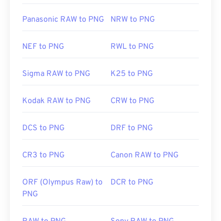
Panasonic RAW to PNG
NRW to PNG
NEF to PNG
RWL to PNG
Sigma RAW to PNG
K25 to PNG
Kodak RAW to PNG
CRW to PNG
DCS to PNG
DRF to PNG
CR3 to PNG
Canon RAW to PNG
ORF (Olympus Raw) to
DCR to PNG
PNG