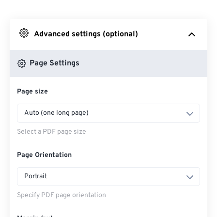
From Dropbox
Advanced settings (optional)
From Google Drive
Page Settings
From OneDrive
Page size
Enter Webpage
Auto (one long page)
Select a PDF page size
Page Orientation
Portrait
Specify PDF page orientation