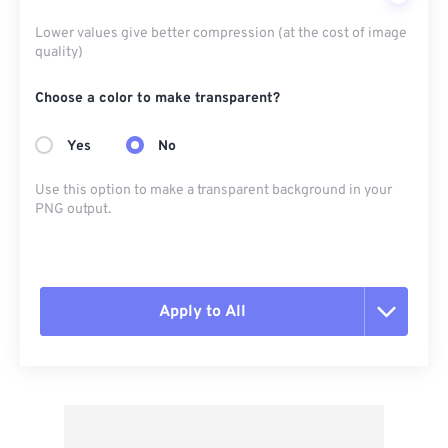
Lower values give better compression (at the cost of image
quality)
Choose a color to make transparent?
Yes
No
Use this option to make a transparent background in your
PNG output.
Apply to All
Reset all options
Apply from Preset