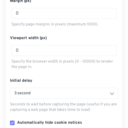
Margin (px)
Specify page margins in pixels (maximum 1000).
Viewport width (px)
Specify the browser width in pixels (0 - 10000) to render
the page in.
Initial delay
3 second
Seconds to wait before capturing the page (useful if you are
capturing a web page that takes time to load)
Automatically hide cookie notices