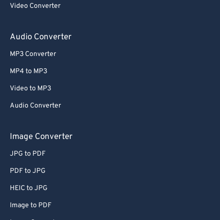
Video Converter
Audio Converter
MP3 Converter
MP4 to MP3
Video to MP3
Audio Converter
Image Converter
JPG to PDF
PDF to JPG
HEIC to JPG
Image to PDF