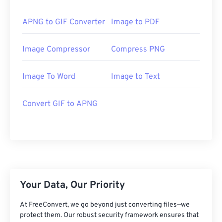
APNG to GIF Converter
Image to PDF
Image Compressor
Compress PNG
Image To Word
Image to Text
Convert GIF to APNG
Your Data, Our Priority
At FreeConvert, we go beyond just converting files—we
protect them. Our robust security framework ensures that