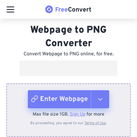
Webpage to PNG
Converter
Convert Webpage to PNG online, for free.
Enter Webpage
Max file size 1GB.
Sign Up
for more
From Device
By proceeding, you agree to our
Terms of Use
.