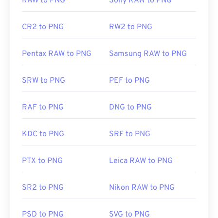
RAW to PNG
Sony RAW to PNG
CR2 to PNG
RW2 to PNG
Pentax RAW to PNG
Samsung RAW to PNG
SRW to PNG
PEF to PNG
RAF to PNG
DNG to PNG
KDC to PNG
SRF to PNG
PTX to PNG
Leica RAW to PNG
SR2 to PNG
Nikon RAW to PNG
PSD to PNG
SVG to PNG