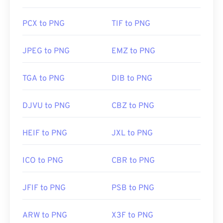
Related PNG Tools:
Use our
Color Picker
to pick colors from images
PCX to PNG
TIF to PNG
JPEG to PNG
EMZ to PNG
TGA to PNG
DIB to PNG
DJVU to PNG
CBZ to PNG
HEIF to PNG
JXL to PNG
ICO to PNG
CBR to PNG
JFIF to PNG
PSB to PNG
ARW to PNG
X3F to PNG