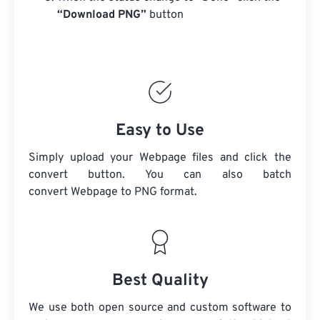
“Download PNG”
button
Easy to Use
Simply upload your Webpage files and click the
convert button. You can also batch
convert
Webpage
to PNG format.
Best Quality
We use both open source and custom software to