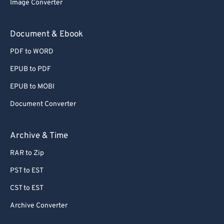
Image Converter
Document & Ebook
PDF to WORD
EPUB to PDF
EPUB to MOBI
Document Converter
Archive & Time
RAR to Zip
PST to EST
CST to EST
Archive Converter