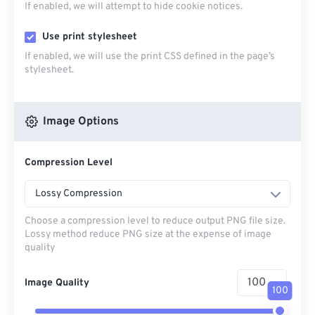
If enabled, we will attempt to hide cookie notices.
Use print stylesheet
If enabled, we will use the print CSS defined in the page’s
stylesheet.
Image Options
Compression Level
Lossy Compression
Choose a compression level to reduce output PNG file size.
Lossy method reduce PNG size at the expense of image
quality
Image Quality
100