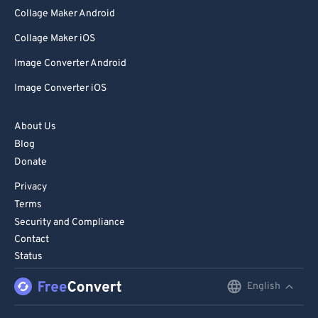
Collage Maker Android
Collage Maker iOS
Image Converter Android
Image Converter iOS
About Us
Blog
Donate
Privacy
Terms
Security and Compliance
Contact
Status
English
English
Deutsch