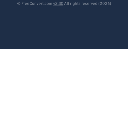
© FreeConvert.com
v2.30
All rights reserved (2026)
Español
Français
Português
Italiano
Dutch
日本語
简体中文
繁體中文
한국어
Svenska