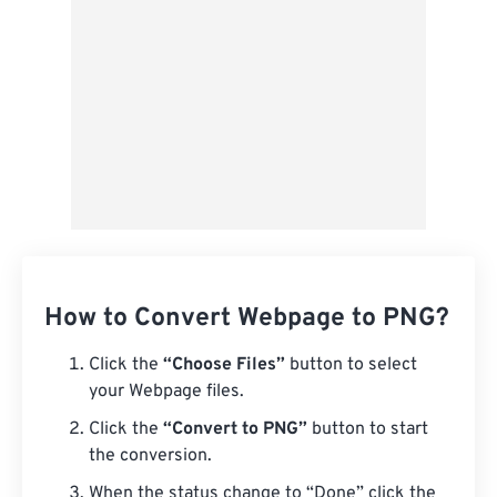
Save as Preset
How to Convert Webpage to PNG?
Click the
“Choose Files”
button to select
your Webpage files.
Click the
“Convert to PNG”
button to start
the conversion.
When the status change to “Done” click the