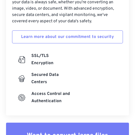
your data is always safe, whether you're converting an
image, video, or document. With advanced encryption,
secure data centers, and vigilant monitoring, we've
covered every aspect of your data's safety.
Learn more about our commitment to security
SSL/TLS
Encryption
Secured Data
Centers
Access Control and
Authentication