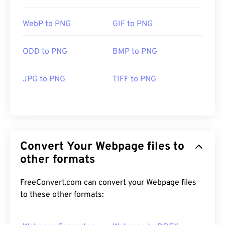
WebP to PNG
GIF to PNG
ODD to PNG
BMP to PNG
JPG to PNG
TIFF to PNG
Convert Your Webpage files to
other formats
FreeConvert.com can convert your Webpage files
to these other formats: