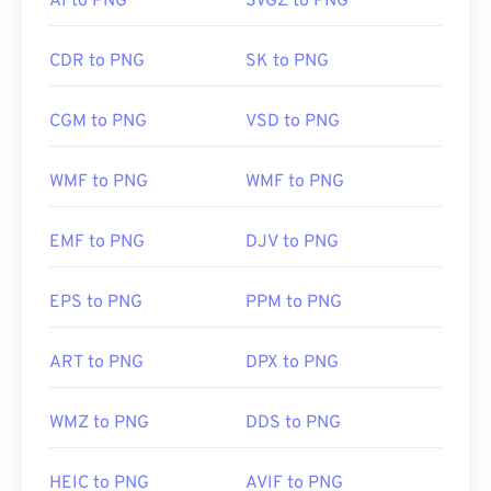
AI to PNG
SVGZ to PNG
JPG
,
PNG to WebP
, or
PNG to BMP
converters.
CDR to PNG
SK to PNG
Alternative programs such as
GIMP
or
Adobe
Photoshop
are useful for opening and editing PNG
CGM to PNG
VSD to PNG
files. PNG files are a bit larger than other file types,
so exercise caution when adding them to a web
WMF to PNG
WMF to PNG
page. One interesting feature of PNG files is the
ability to create transparency in the image,
particularly a transparent background.
EMF to PNG
DJV to PNG
EPS to PNG
PPM to PNG
Developed by:
PNG Development Group
Initial Release:
1 October 1996
ART to PNG
DPX to PNG
Useful links:
LifeWire article on PNGs
WMZ to PNG
DDS to PNG
Wiki article on PNGs
HEIC to PNG
AVIF to PNG