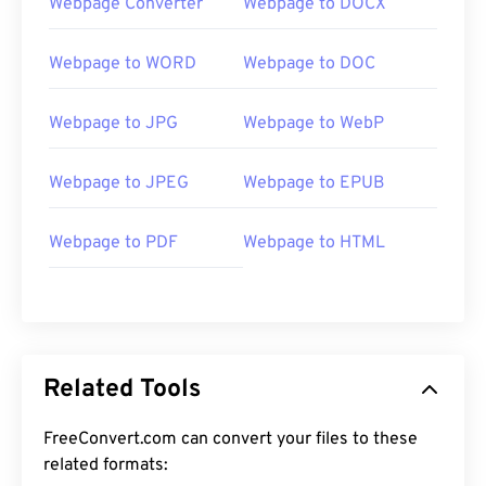
Webpage Converter
Webpage to DOCX
Webpage to WORD
Webpage to DOC
Webpage to JPG
Webpage to WebP
Webpage to JPEG
Webpage to EPUB
Webpage to PDF
Webpage to HTML
Related Tools
FreeConvert.com can convert your files to these
related formats: