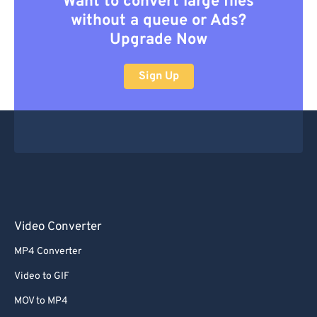
Want to convert large files
without a queue or Ads?
Upgrade Now
Sign Up
Video Converter
MP4 Converter
Video to GIF
MOV to MP4