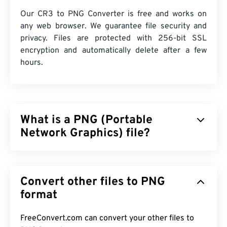
Our CR3 to PNG Converter is free and works on
any web browser. We guarantee file security and
privacy. Files are protected with 256-bit SSL
encryption and automatically delete after a few
hours.
What is a PNG (Portable
Network Graphics) file?
Portable Network Graphics (PNG) is a
raster-based
file type that compresses images for portability.
Convert other files to PNG
PNG images can have
RGB
or
RGBA
colors and
support transparency, which makes them perfect
format
for use in icons, or graphic designs. PNG also
supports animations with better transparency (try
FreeConvert.com can convert your other files to