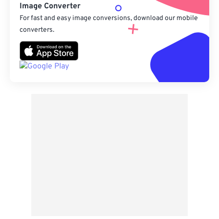
Image Converter
For fast and easy image conversions, download our mobile
converters.