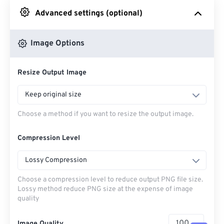
Advanced settings (optional)
From Google Drive
Image Options
From OneDrive
Resize Output Image
From Url
Keep original size
Choose a method if you want to resize the output image.
Compression Level
Lossy Compression
Choose a compression level to reduce output PNG file size.
Lossy method reduce PNG size at the expense of image
quality
Image Quality