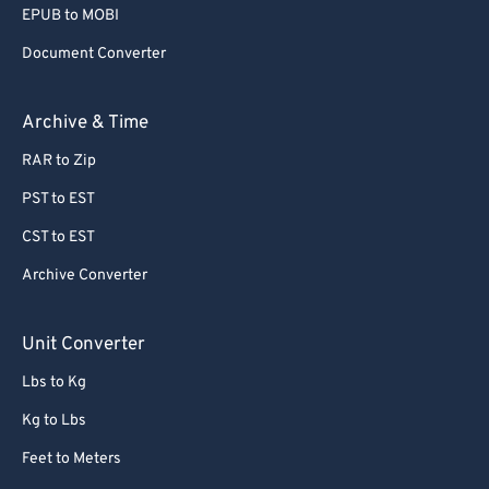
EPUB to MOBI
Document Converter
Archive & Time
RAR to Zip
PST to EST
CST to EST
Archive Converter
Unit Converter
Lbs to Kg
Kg to Lbs
Feet to Meters