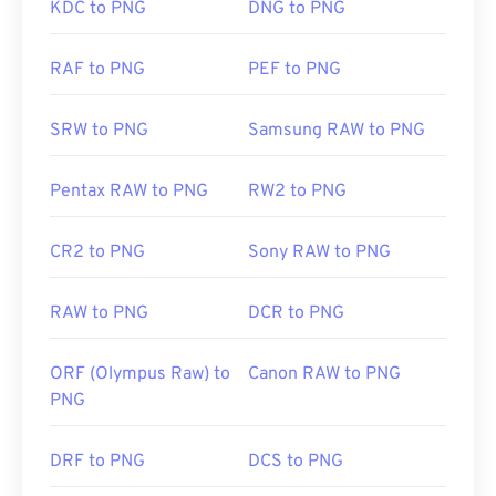
particularly a transparent background.
KDC to PNG
DNG to PNG
RAF to PNG
PEF to PNG
Developed by:
PNG Development Group
Initial Release:
1 October 1996
SRW to PNG
Samsung RAW to PNG
Useful links:
LifeWire article on PNGs
Pentax RAW to PNG
RW2 to PNG
Wiki article on PNGs
CR2 to PNG
Sony RAW to PNG
Related PNG Tools:
Use our
Color Picker
to pick colors from images
RAW to PNG
DCR to PNG
ORF (Olympus Raw) to
Canon RAW to PNG
PNG
DRF to PNG
DCS to PNG