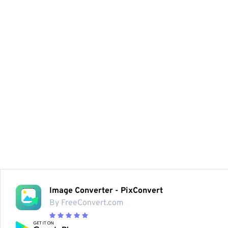
Image Converter - PixConvert
By FreeConvert.com