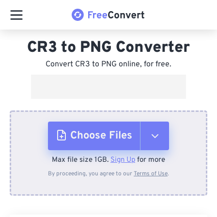
CR3 to PNG Converter
Convert CR3 to PNG online, for free.
Choose Files
Max file size 1GB.
Sign Up
for more
From Device
By proceeding, you agree to our
Terms of Use
.
From Dropbox