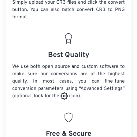
Simply upload your CR3 files and click the convert
button. You can also batch convert
CR3
to PNG
format.
Best Quality
We use both open source and custom software to
make sure our conversions are of the highest
quality. In most cases, you can fine-tune
conversion parameters using “Advanced Settings”
(optional, look for the
icon).
Free & Secure