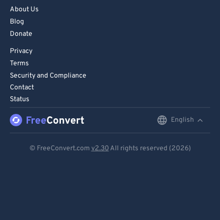
About Us
Blog
Donate
Privacy
Terms
Security and Compliance
Contact
Status
English
English
Deutsch
© FreeConvert.com
v2.30
All rights reserved (2026)
Español
Français
Português