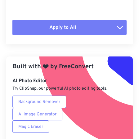
Apply to All
Reset all options
Apply from Preset
Built with
❤️
by
FreeConvert
Save as Preset
AI Photo Editor
Try ClipSnap, our powerful AI photo editing tools.
Background Remover
AI Image Generator
Magic Eraser