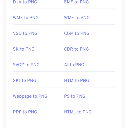
DJV to PNG
EMF to PNG
WMF to PNG
WMF to PNG
VSD to PNG
CGM to PNG
SK to PNG
CDR to PNG
SVGZ to PNG
AI to PNG
SK1 to PNG
HTM to PNG
Webpage to PNG
PS to PNG
PDF to PNG
HTML to PNG