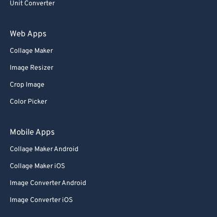
Unit Converter
Web Apps
Collage Maker
Image Resizer
Crop Image
Color Picker
Mobile Apps
Collage Maker Android
Collage Maker iOS
Image Converter Android
Image Converter iOS