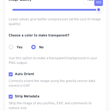
100
Lower values give better compression (at the cost of image
quality)
Choose a color to make transparent?
Yes
No
Use this option to make a transparent background in your
PNG output.
Auto Orient
Correctly orient the image using the gravity sensor data
stored in EXIF
Strip Metadata
Strip the image of any profiles, EXIF, and comments to
reduce size