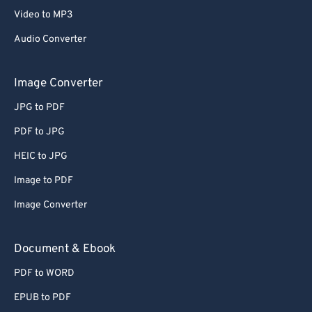
Video to MP3
Audio Converter
Image Converter
JPG to PDF
PDF to JPG
HEIC to JPG
Image to PDF
Image Converter
Document & Ebook
PDF to WORD
EPUB to PDF