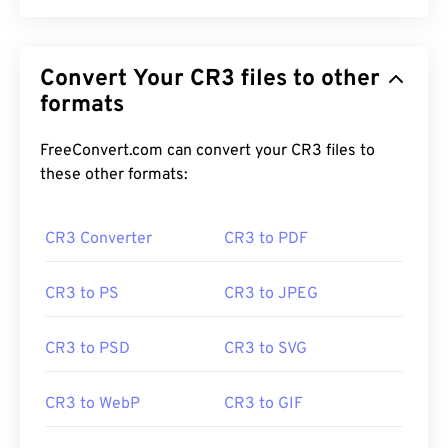
Convert Your CR3 files to other
formats
FreeConvert.com can convert your CR3 files to
these other formats:
CR3 Converter
CR3 to PDF
CR3 to PS
CR3 to JPEG
CR3 to PSD
CR3 to SVG
CR3 to WebP
CR3 to GIF