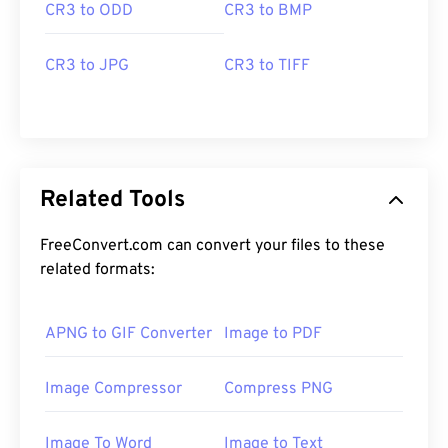
CR3 to ODD
CR3 to BMP
CR3 to JPG
CR3 to TIFF
Related Tools
FreeConvert.com can convert your files to these
related formats:
APNG to GIF Converter
Image to PDF
Image Compressor
Compress PNG
Image To Word
Image to Text