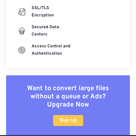
SSL/TLS
Encryption
Secured Data
Centers
Access Control and
Authentication
Want to convert large files
without a queue or Ads?
Upgrade Now
Sign Up