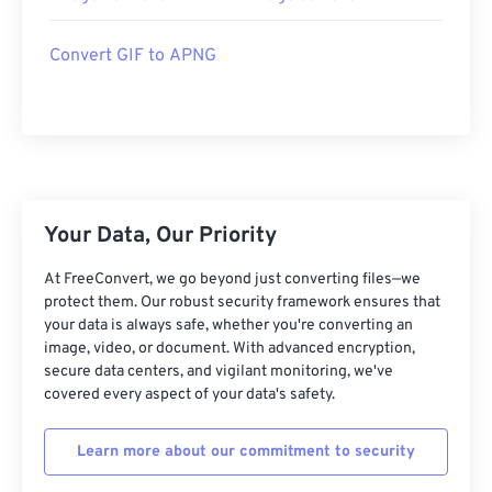
Convert GIF to APNG
Your Data, Our Priority
At FreeConvert, we go beyond just converting files—we
protect them. Our robust security framework ensures that
your data is always safe, whether you're converting an
image, video, or document. With advanced encryption,
secure data centers, and vigilant monitoring, we've
covered every aspect of your data's safety.
Learn more about our commitment to security