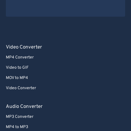
Video Converter
MP4 Converter
Video to GIF
MOV to MP4
Video Converter
Audio Converter
MP3 Converter
MP4 to MP3