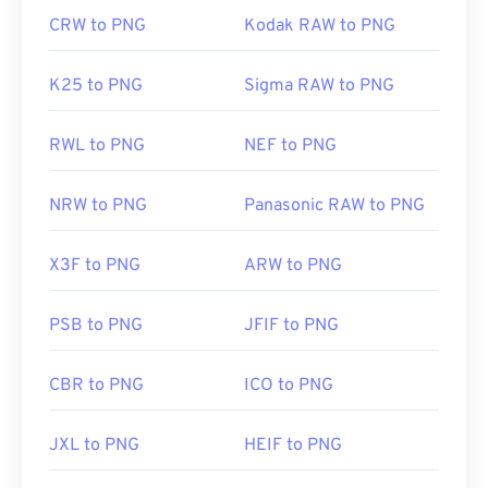
CRW to PNG
Kodak RAW to PNG
K25 to PNG
Sigma RAW to PNG
RWL to PNG
NEF to PNG
NRW to PNG
Panasonic RAW to PNG
X3F to PNG
ARW to PNG
PSB to PNG
JFIF to PNG
CBR to PNG
ICO to PNG
JXL to PNG
HEIF to PNG