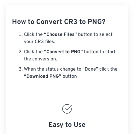
How to Convert CR3 to PNG?
Click the
“Choose Files”
button to select
your CR3 files.
Click the
“Convert to PNG”
button to start
the conversion.
When the status change to “Done” click the
“Download PNG”
button
Easy to Use