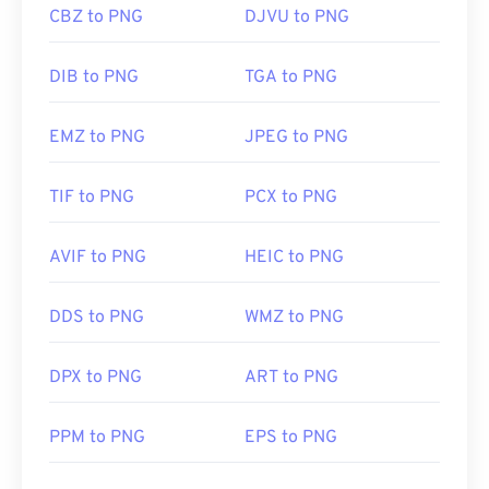
CBZ to PNG
DJVU to PNG
DIB to PNG
TGA to PNG
EMZ to PNG
JPEG to PNG
TIF to PNG
PCX to PNG
AVIF to PNG
HEIC to PNG
DDS to PNG
WMZ to PNG
DPX to PNG
ART to PNG
PPM to PNG
EPS to PNG