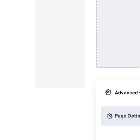
Advanced s
Page Opti