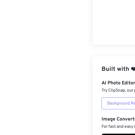
Built with
❤
AI Photo Edito
Try ClipSnap, our 
Background R
Image Convert
For fast and easy