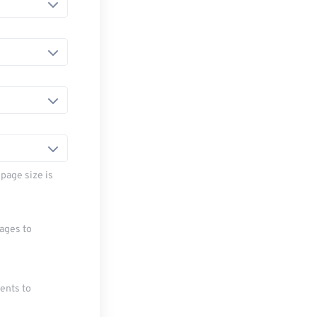
page size is
mages to
ments to