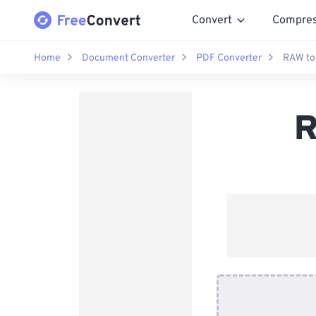
Convert
Compre
Home
Document Converter
PDF Converter
RAW to
R