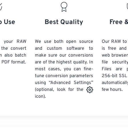
o Use
Best Quality
Free 
d your RAW
We use both open source
Our RAW to
k the convert
and custom software to
is free an
n also batch
make sure our conversions
web browser
 PDF format.
are of the highest quality. In
file securi
most cases, you can fine-
Files are 
tune conversion parameters
256-bit SSL
using “Advanced Settings”
automaticall
few hours.
(optional, look for the
icon).