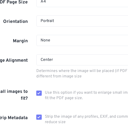
A4
DF Page Size
Portrait
Orientation
None
Margin
Center
ge Alignment
Determines where the image will be placed (if PDF 
different from image size
all images to
Use this option if you want to enlarge small i
fit?
fit the PDF page size.
Strip the image of any profiles, EXIF, and com
trip Metadata
reduce size