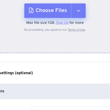
Choose Files
Max file size 1GB.
Sign Up
for more
From Device
By proceeding, you agree to our
Terms of Use
.
From Dropbox
From Google Drive
ettings (optional)
From OneDrive
ons
From Url