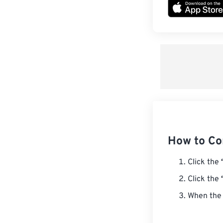
How to Co
Click the
Click the
When the 