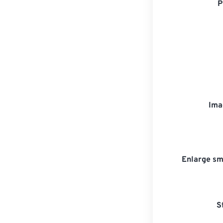
P
Ima
Enlarge sm
S