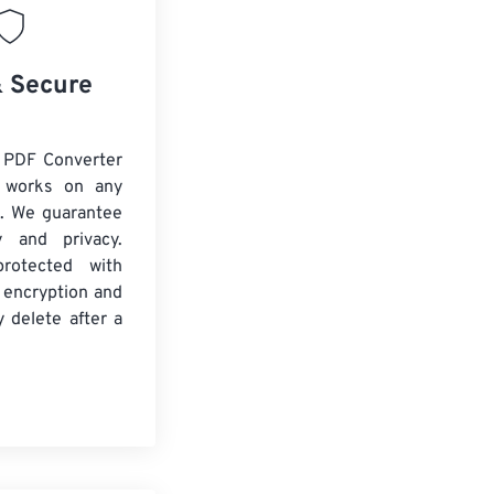
& Secure
 PDF Converter
d works on any
. We guarantee
ty and privacy.
protected with
 encryption and
y delete after a