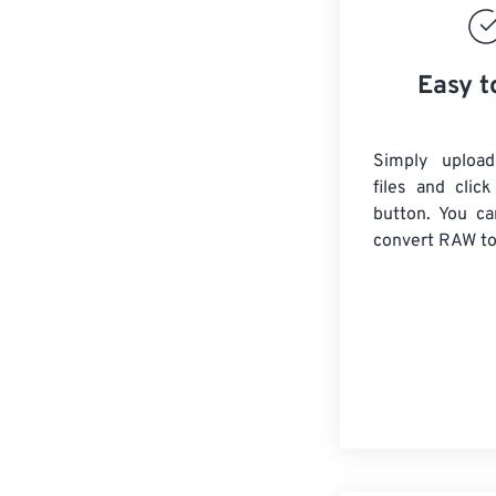
Easy t
Simply uploa
files and clic
button. You ca
convert
RAW
to