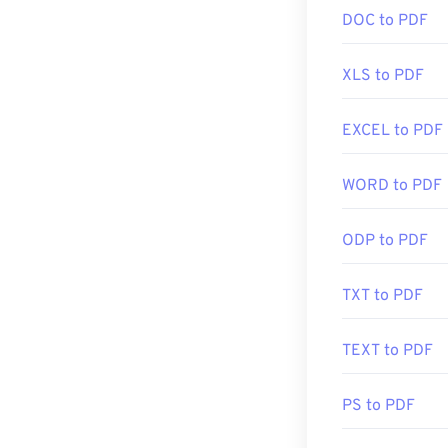
created the PDF
(editing) RAW f
DOC to PDF
there. It's comp
type. To open 
features that y
Linux/Unix, yo
XLS to PDF
Most web brows
EXCEL to PDF
Developed by:
may not need an
Initial Release
automatically w
WORD to PDF
you're after so
Useful links:
https://whatis
ODP to PDF
Developed by:
Initial Release
TXT to PDF
Useful links:
TEXT to PDF
https://en.wik
https://acroba
PS to PDF