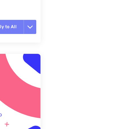
y to All
t all options
ly from Preset
e as Preset