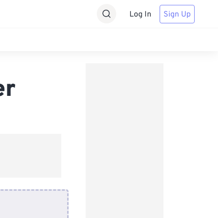
Log In
Sign Up
er