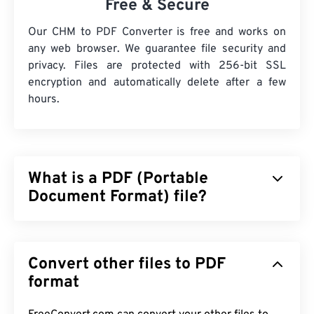
Free & Secure
Our CHM to PDF Converter is free and works on
any web browser. We guarantee file security and
privacy. Files are protected with 256-bit SSL
encryption and automatically delete after a few
hours.
What is a PDF (Portable
Document Format) file?
The Portable Document Format (PDF) is a universal
file format that comprises characteristics of both
Convert other files to PDF
text documents and graphic images which makes it
one of the most commonly used file types today.
format
The reason PDF is so widely popular is that it can
preserve original document formatting. PDF files