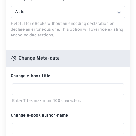
Auto
Helpful for eBooks without an encoding declaration or
declare an erroneous one. This option will override existing
encoding declarations.
Change Meta-data
Change e-book title
Enter Title, maximum 100 characters
Change e-book author-name