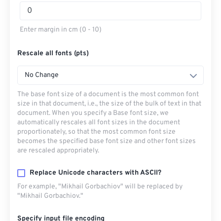
Enter margin in cm (0 - 10)
Rescale all fonts (pts)
No Change
The base font size of a document is the most common font
size in that document, i.e., the size of the bulk of text in that
document. When you specify a Base font size, we
automatically rescales all font sizes in the document
proportionately, so that the most common font size
becomes the specified base font size and other font sizes
are rescaled appropriately.
Replace Unicode characters with ASCII?
For example, "Mikhail Gorbachiov" will be replaced by
"Mikhail Gorbachiov."
Specify input file encoding