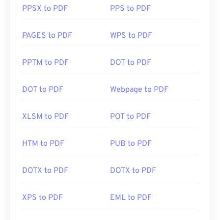
PPSX to PDF
PPS to PDF
PAGES to PDF
WPS to PDF
PPTM to PDF
DOT to PDF
DOT to PDF
Webpage to PDF
XLSM to PDF
POT to PDF
HTM to PDF
PUB to PDF
DOTX to PDF
DOTX to PDF
XPS to PDF
EML to PDF