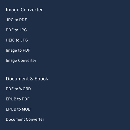
Image Converter
JPG to PDF
PDF to JPG
HEIC to JPG
Image to PDF
Image Converter
Document & Ebook
PDF to WORD
EPUB to PDF
EPUB to MOBI
Document Converter