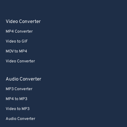
Video Converter
MP4 Converter
Video to GIF
MOV to MP4
Video Converter
Audio Converter
MP3 Converter
MP4 to MP3
Video to MP3
Audio Converter