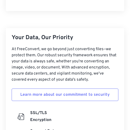
Your Data, Our Priority
At FreeConvert, we go beyond just converting files—we
protect them. Our robust security framework ensures that
your data is always safe, whether you're converting an
image, video, or document. With advanced encryption,
secure data centers, and vigilant monitoring, we've
covered every aspect of your data's safety.
Learn more about our commitment to security
SSL/TLS
Encryption