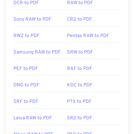
DCR to PDF
RAW to PDF
Sony RAW to PDF
CR2 to PDF
RW2 to PDF
Pentax RAW to PDF
Samsung RAW to PDF
SRW to PDF
PEF to PDF
RAF to PDF
DNG to PDF
KDC to PDF
SRF to PDF
PTX to PDF
Leica RAW to PDF
SR2 to PDF