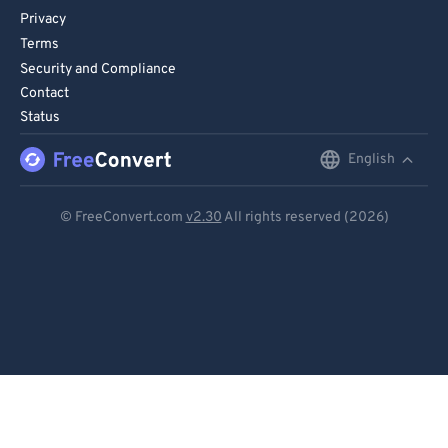
Privacy
Terms
Security and Compliance
Contact
Status
English
English
Deutsch
© FreeConvert.com
v2.30
All rights reserved (2026)
Español
Français
Português
Italiano
Dutch