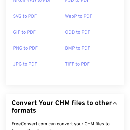
Nikon RAW to PDF
PSD to PDF
SVG to PDF
WebP to PDF
GIF to PDF
ODD to PDF
PNG to PDF
BMP to PDF
JPG to PDF
TIFF to PDF
Convert Your CHM files to other
formats
FreeConvert.com can convert your CHM files to