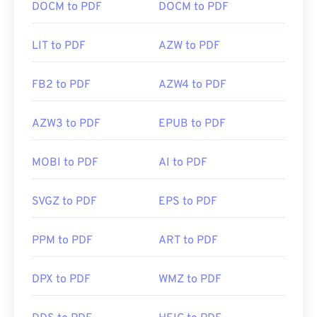
DOCM to PDF
DOCM to PDF
LIT to PDF
AZW to PDF
FB2 to PDF
AZW4 to PDF
AZW3 to PDF
EPUB to PDF
MOBI to PDF
AI to PDF
SVGZ to PDF
EPS to PDF
PPM to PDF
ART to PDF
DPX to PDF
WMZ to PDF