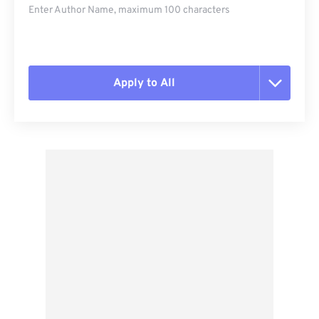
Enter Author Name, maximum 100 characters
Apply to All
Reset all options
Apply from Preset
Save as Preset