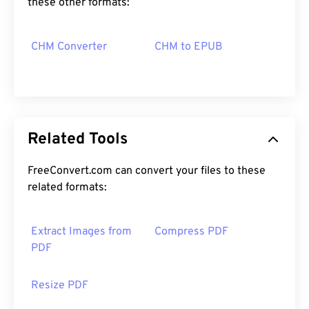
these other formats:
CHM Converter
CHM to EPUB
Related Tools
FreeConvert.com can convert your files to these
related formats:
Extract Images from
Compress PDF
PDF
Resize PDF