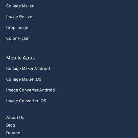
Collage Maker
Image Resizer
Crop Image
Color Picker
Mobile Apps
Collage Maker Android
Collage Maker iOS
Image Converter Android
Image Converter iOS
About Us
Blog
Donate