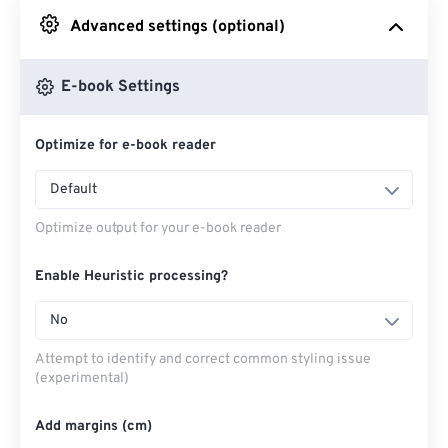
Advanced settings (optional)
From Google Drive
E-book Settings
From OneDrive
Optimize for e-book reader
From Url
Default
Optimize output for your e-book reader
Enable Heuristic processing?
No
Attempt to identify and correct common styling issue
(experimental)
Add margins (cm)