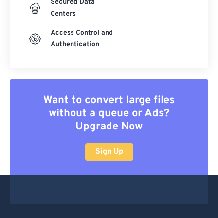
Secured Data
Centers
Access Control and
Authentication
Want to convert large files
without a queue or Ads?
Upgrade Now
Sign Up