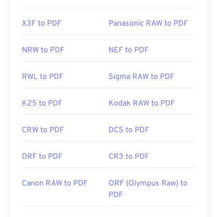
X3F to PDF
Panasonic RAW to PDF
NRW to PDF
NEF to PDF
RWL to PDF
Sigma RAW to PDF
K25 to PDF
Kodak RAW to PDF
CRW to PDF
DCS to PDF
DRF to PDF
CR3 to PDF
Canon RAW to PDF
ORF (Olympus Raw) to
PDF