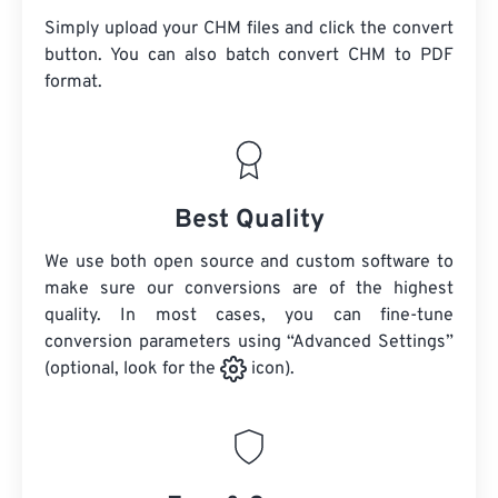
Simply upload your CHM files and click the convert
button. You can also batch convert
CHM
to PDF
format.
Best Quality
We use both open source and custom software to
make sure our conversions are of the highest
quality. In most cases, you can fine-tune
conversion parameters using “Advanced Settings”
(optional, look for the
icon).