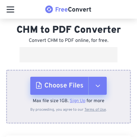
CHM to PDF Converter
Convert CHM to PDF online, for free.
Choose Files
Max file size 1GB.
Sign Up
for more
From Device
By proceeding, you agree to our
Terms of Use
.
From Dropbox