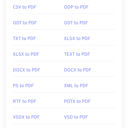
handy to have one open automatically when you
CSV to PDF
ODP to PDF
click a PDF link online. I highly recommend
SumatraPDF
or
MuPDF
if you're after something a
bit more. Both are free.
ODT to PDF
ODT to PDF
TXT to PDF
XLSX to PDF
Developed by:
ISO
Initial Release:
15 June 1993
XLSX to PDF
TEXT to PDF
Useful links:
DOCX to PDF
DOCX to PDF
https://en.wikipedia.org/wiki/Portable_Document_Form
https://acrobat.adobe.com/us/en/why-
PS to PDF
XML to PDF
adobe/about-adobe-pdf.html
RTF to PDF
POTX to PDF
VSDX to PDF
VSD to PDF