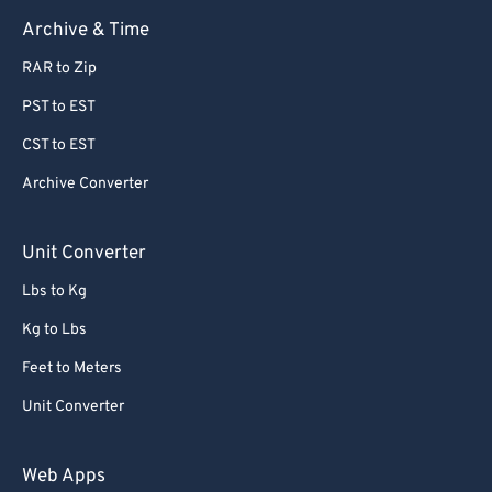
Archive & Time
RAR to Zip
PST to EST
CST to EST
Archive Converter
Unit Converter
Lbs to Kg
Kg to Lbs
Feet to Meters
Unit Converter
Web Apps