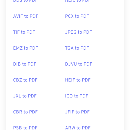
DDS to PDF
HEIC to PDF
AVIF to PDF
PCX to PDF
TIF to PDF
JPEG to PDF
EMZ to PDF
TGA to PDF
DIB to PDF
DJVU to PDF
CBZ to PDF
HEIF to PDF
JXL to PDF
ICO to PDF
CBR to PDF
JFIF to PDF
PSB to PDF
ARW to PDF