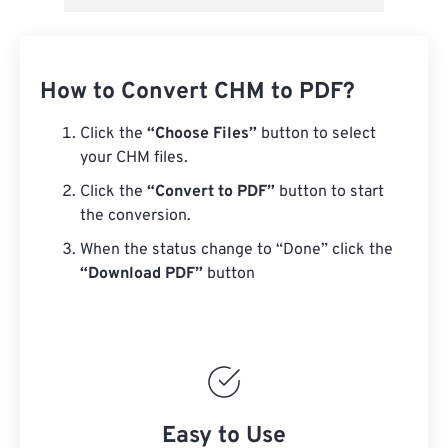
How to Convert CHM to PDF?
Click the
“Choose Files”
button to select
your CHM files.
Click the
“Convert to PDF”
button to start
the conversion.
When the status change to “Done” click the
“Download PDF”
button
Easy to Use