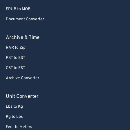
EPUB to MOBI
Document Converter
Archive & Time
RAR to Zip
PST to EST
CST to EST
Archive Converter
Unit Converter
Lbs to Kg
Kg to Lbs
Feet to Meters