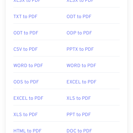
XLSX to PDF
XLSX to PDF
TXT to PDF
ODT to PDF
ODT to PDF
ODP to PDF
CSV to PDF
PPTX to PDF
WORD to PDF
WORD to PDF
ODS to PDF
EXCEL to PDF
EXCEL to PDF
XLS to PDF
XLS to PDF
PPT to PDF
HTML to PDF
DOC to PDF