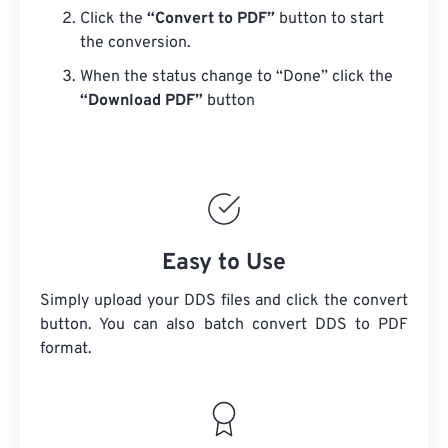
Click the
“Convert to PDF”
button to start
the conversion.
When the status change to “Done” click the
“Download PDF”
button
Easy to Use
Simply upload your DDS files and click the convert
button. You can also batch convert
DDS
to PDF
format.