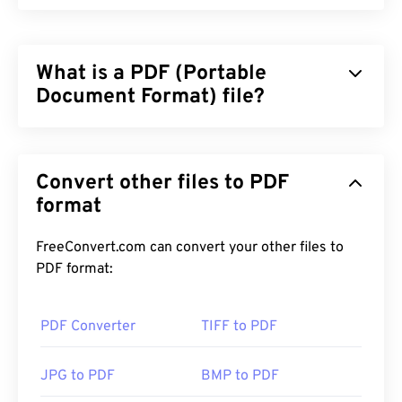
What is a PDF (Portable
Document Format) file?
The Portable Document Format (PDF) is a universal
file format that comprises characteristics of both
Convert other files to PDF
text documents and graphic images which makes it
one of the most commonly used file types today.
format
The reason PDF is so widely popular is that it can
preserve original document formatting. PDF files
FreeConvert.com can convert your other files to
always look identical on any device or operating
PDF format:
system.
PDF Converter
TIFF to PDF
How to open a PDF file?
JPG to PDF
BMP to PDF
Most people head right to
Adobe Acrobat Reader