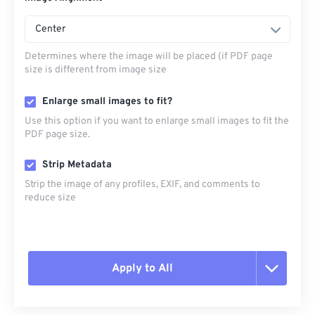
Center
Determines where the image will be placed (if PDF page
size is different from image size
Enlarge small images to fit?
Use this option if you want to enlarge small images to fit the
PDF page size.
Strip Metadata
Strip the image of any profiles, EXIF, and comments to
reduce size
Apply to All
Reset all options