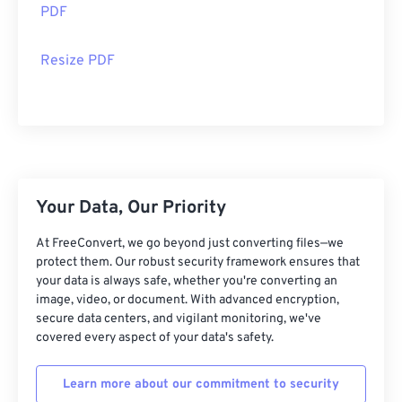
PDF
Resize PDF
Your Data, Our Priority
At FreeConvert, we go beyond just converting files—we
protect them. Our robust security framework ensures that
your data is always safe, whether you're converting an
image, video, or document. With advanced encryption,
secure data centers, and vigilant monitoring, we've
covered every aspect of your data's safety.
Learn more about our commitment to security