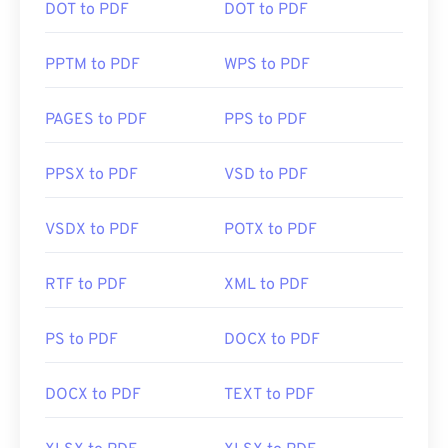
DOT to PDF
DOT to PDF
PPTM to PDF
WPS to PDF
PAGES to PDF
PPS to PDF
PPSX to PDF
VSD to PDF
VSDX to PDF
POTX to PDF
RTF to PDF
XML to PDF
PS to PDF
DOCX to PDF
DOCX to PDF
TEXT to PDF