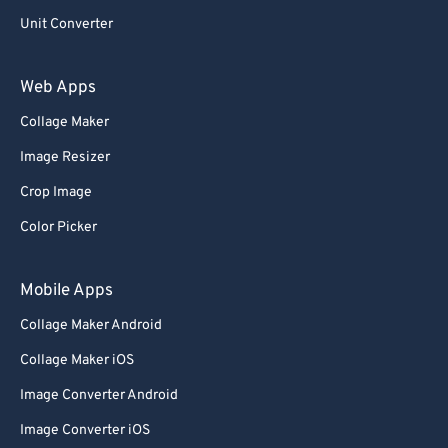
Unit Converter
Web Apps
Collage Maker
Image Resizer
Crop Image
Color Picker
Mobile Apps
Collage Maker Android
Collage Maker iOS
Image Converter Android
Image Converter iOS