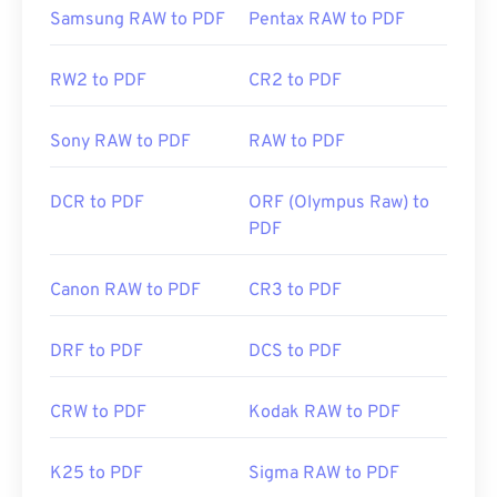
Initial Release:
15 June 1993
Samsung RAW to PDF
Pentax RAW to PDF
Useful links:
RW2 to PDF
CR2 to PDF
https://en.wikipedia.org/wiki/Portable_Document_Form
https://acrobat.adobe.com/us/en/why-
Sony RAW to PDF
RAW to PDF
adobe/about-adobe-pdf.html
DCR to PDF
ORF (Olympus Raw) to
PDF
Canon RAW to PDF
CR3 to PDF
DRF to PDF
DCS to PDF
CRW to PDF
Kodak RAW to PDF
K25 to PDF
Sigma RAW to PDF