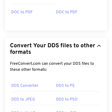
DOC to PDF
DOC to PDF
Convert Your DDS files to other
formats
FreeConvert.com can convert your DDS files to
these other formats:
DDS Converter
DDS to PS
DDS to JPEG
DDS to PSD