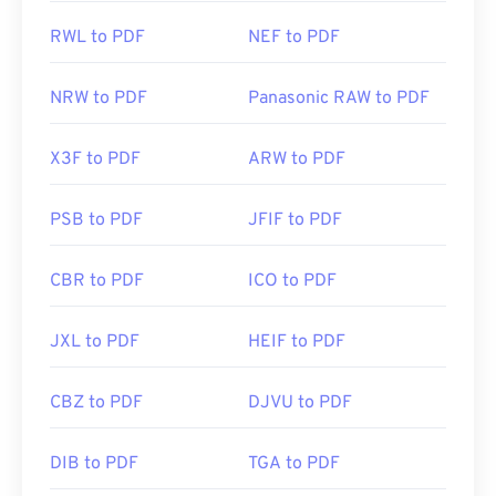
RWL to PDF
NEF to PDF
NRW to PDF
Panasonic RAW to PDF
X3F to PDF
ARW to PDF
PSB to PDF
JFIF to PDF
CBR to PDF
ICO to PDF
JXL to PDF
HEIF to PDF
CBZ to PDF
DJVU to PDF
DIB to PDF
TGA to PDF