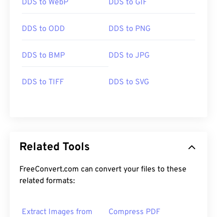
DDS to WebP
DDS to GIF
DDS to ODD
DDS to PNG
DDS to BMP
DDS to JPG
DDS to TIFF
DDS to SVG
Related Tools
FreeConvert.com can convert your files to these
related formats:
Extract Images from
Compress PDF