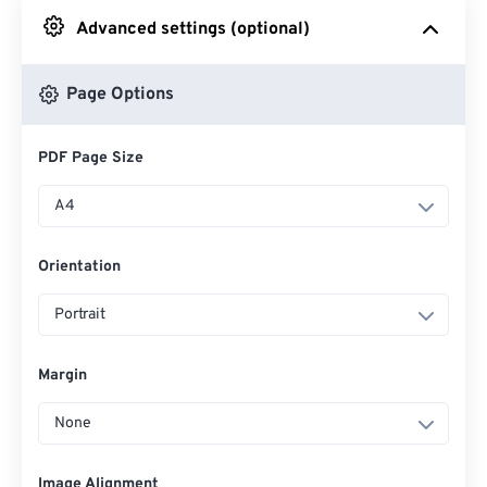
Advanced settings (optional)
From Google Drive
Page Options
From OneDrive
PDF Page Size
From Url
A4
Orientation
Portrait
Margin
None
Image Alignment