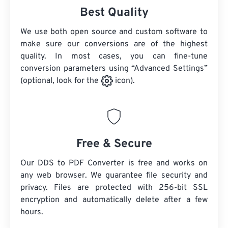
Best Quality
We use both open source and custom software to
make sure our conversions are of the highest
quality. In most cases, you can fine-tune
conversion parameters using “Advanced Settings”
(optional, look for the
icon).
Free & Secure
Our DDS to PDF Converter is free and works on
any web browser. We guarantee file security and
privacy. Files are protected with 256-bit SSL
encryption and automatically delete after a few
hours.