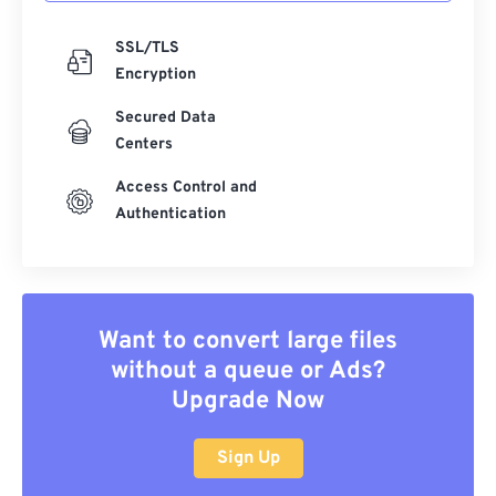
SSL/TLS
Encryption
Secured Data
Centers
Access Control and
Authentication
Want to convert large files
without a queue or Ads?
Upgrade Now
Sign Up