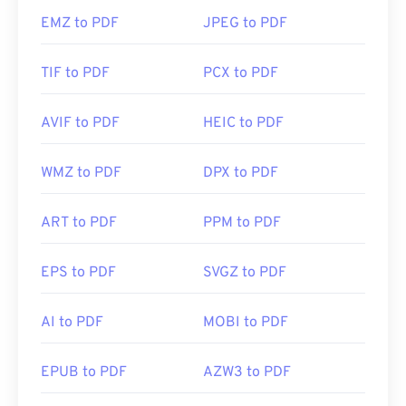
EMZ to PDF
JPEG to PDF
TIF to PDF
PCX to PDF
AVIF to PDF
HEIC to PDF
WMZ to PDF
DPX to PDF
ART to PDF
PPM to PDF
EPS to PDF
SVGZ to PDF
AI to PDF
MOBI to PDF
EPUB to PDF
AZW3 to PDF