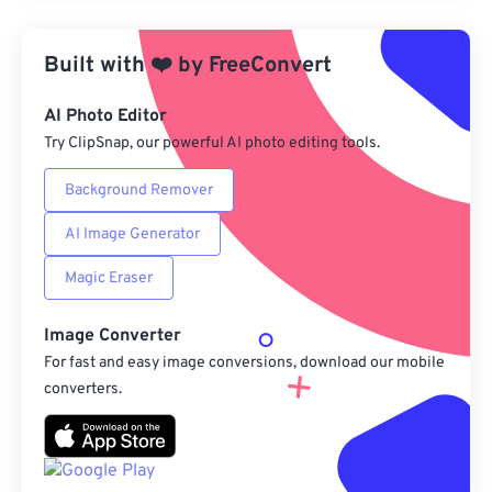
Apply from Preset
Built with
❤️
by
FreeConvert
Save as Preset
AI Photo Editor
Try ClipSnap, our powerful AI photo editing tools.
Background Remover
AI Image Generator
Magic Eraser
Image Converter
For fast and easy image conversions, download our mobile
converters.