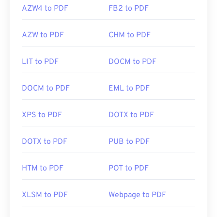
AZW4 to PDF
FB2 to PDF
AZW to PDF
CHM to PDF
LIT to PDF
DOCM to PDF
DOCM to PDF
EML to PDF
XPS to PDF
DOTX to PDF
DOTX to PDF
PUB to PDF
HTM to PDF
POT to PDF
XLSM to PDF
Webpage to PDF