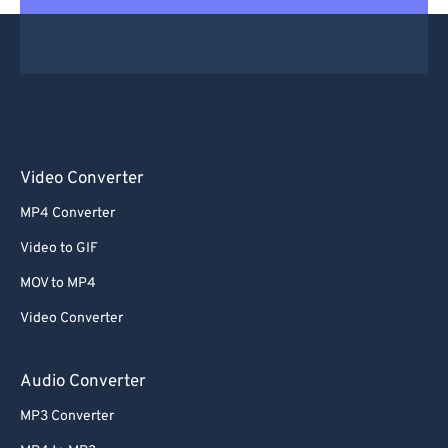
Video Converter
MP4 Converter
Video to GIF
MOV to MP4
Video Converter
Audio Converter
MP3 Converter