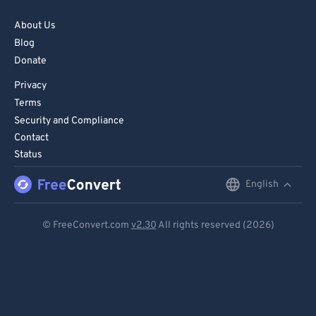
About Us
Blog
Donate
Privacy
Terms
Security and Compliance
Contact
Status
English
English
Deutsch
© FreeConvert.com
v2.30
All rights reserved (2026)
Español
Français
Português