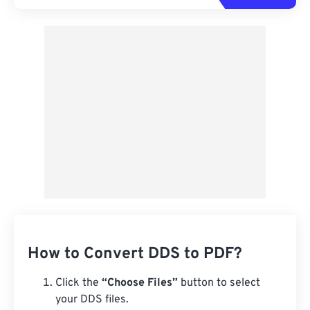
How to Convert DDS to PDF?
Click the
“Choose Files”
button to select
your DDS files.