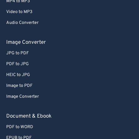
MP4 to MP3
Video to MP3
Audio Converter
Image Converter
JPG to PDF
PDF to JPG
HEIC to JPG
Image to PDF
Image Converter
Document & Ebook
PDF to WORD
EPUB to PDF