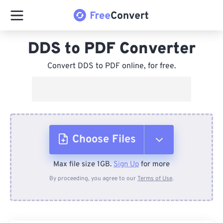
DDS to PDF Converter
Convert DDS to PDF online, for free.
Choose Files
Max file size 1GB.
Sign Up
for more
From Device
By proceeding, you agree to our
Terms of Use
.
From Dropbox