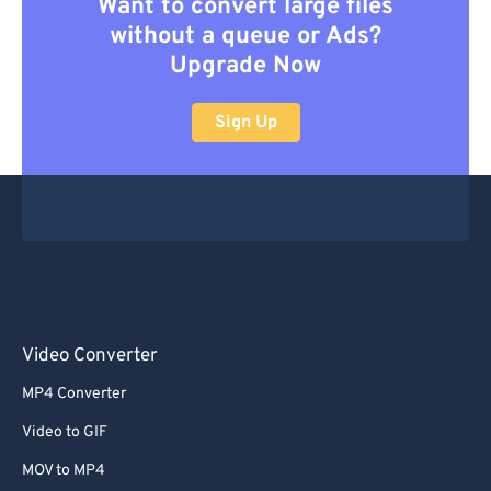
Want to convert large files
without a queue or Ads?
Upgrade Now
Sign Up
Video Converter
MP4 Converter
Video to GIF
MOV to MP4