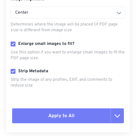
Center
Determines where the image will be placed (if PDF page
size is different from image size
Enlarge small images to fit?
Use this option if you want to enlarge small images to fit the
PDF page size.
Strip Metadata
Strip the image of any profiles, EXIF, and comments to
reduce size
Apply to All
Reset all options