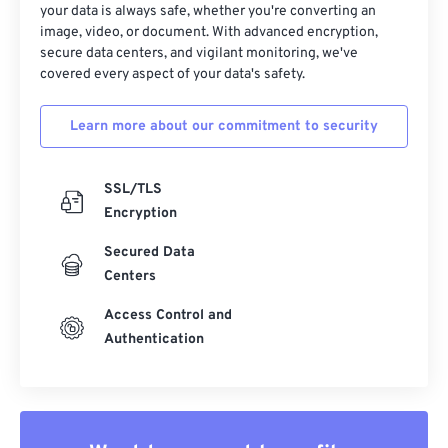
your data is always safe, whether you're converting an
image, video, or document. With advanced encryption,
secure data centers, and vigilant monitoring, we've
covered every aspect of your data's safety.
Learn more about our commitment to security
SSL/TLS
Encryption
Secured Data
Centers
Access Control and
Authentication