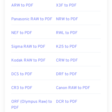
ARW to PDF
X3F to PDF
Panasonic RAW to PDF
NRW to PDF
NEF to PDF
RWL to PDF
Sigma RAW to PDF
K25 to PDF
Kodak RAW to PDF
CRW to PDF
DCS to PDF
DRF to PDF
CR3 to PDF
Canon RAW to PDF
ORF (Olympus Raw) to
DCR to PDF
PDF