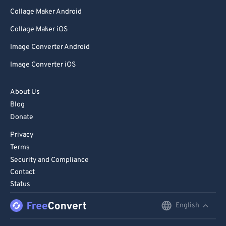
Collage Maker Android
Collage Maker iOS
Image Converter Android
Image Converter iOS
About Us
Blog
Donate
Privacy
Terms
Security and Compliance
Contact
Status
English
English