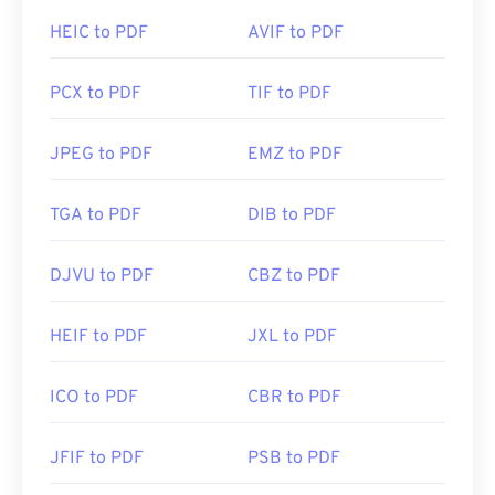
HEIC to PDF
AVIF to PDF
PCX to PDF
TIF to PDF
JPEG to PDF
EMZ to PDF
TGA to PDF
DIB to PDF
DJVU to PDF
CBZ to PDF
HEIF to PDF
JXL to PDF
ICO to PDF
CBR to PDF
JFIF to PDF
PSB to PDF