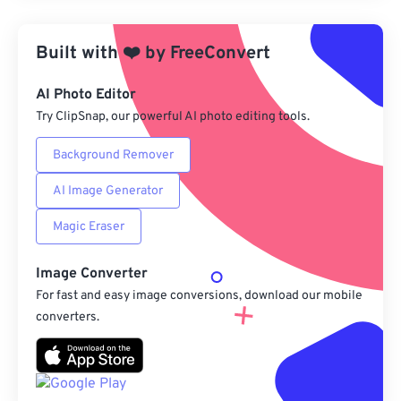
Apply from Preset
Built with
❤️
by
FreeConvert
Save as Preset
AI Photo Editor
Try ClipSnap, our powerful AI photo editing tools.
Background Remover
AI Image Generator
Magic Eraser
Image Converter
For fast and easy image conversions, download our mobile
converters.