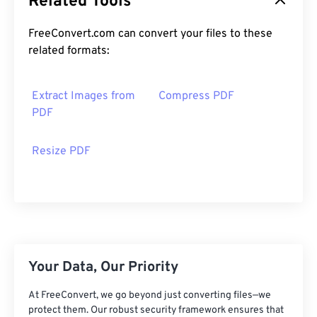
Related Tools
FreeConvert.com can convert your files to these
related formats:
Extract Images from
Compress PDF
PDF
Resize PDF
Your Data, Our Priority
At FreeConvert, we go beyond just converting files—we
protect them. Our robust security framework ensures that