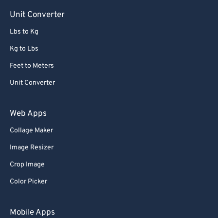
Unit Converter
Lbs to Kg
Kg to Lbs
Feet to Meters
Unit Converter
Web Apps
Collage Maker
Image Resizer
Crop Image
Color Picker
Mobile Apps