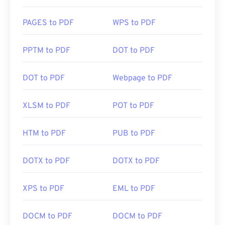
PAGES to PDF
WPS to PDF
PPTM to PDF
DOT to PDF
DOT to PDF
Webpage to PDF
XLSM to PDF
POT to PDF
HTM to PDF
PUB to PDF
DOTX to PDF
DOTX to PDF
XPS to PDF
EML to PDF
DOCM to PDF
DOCM to PDF