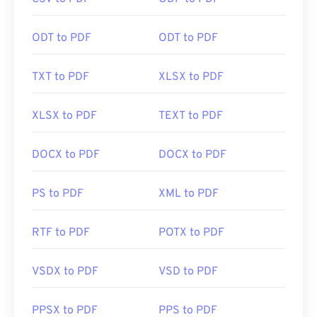
click a PDF link online. I highly recommend
SumatraPDF
or
MuPDF
if you're after something a
bit more. Both are free.
ODT to PDF
ODT to PDF
TXT to PDF
XLSX to PDF
Developed by:
ISO
Initial Release:
15 June 1993
XLSX to PDF
TEXT to PDF
Useful links:
DOCX to PDF
DOCX to PDF
https://en.wikipedia.org/wiki/Portable_Document_Form
https://acrobat.adobe.com/us/en/why-
PS to PDF
XML to PDF
adobe/about-adobe-pdf.html
RTF to PDF
POTX to PDF
VSDX to PDF
VSD to PDF
PPSX to PDF
PPS to PDF