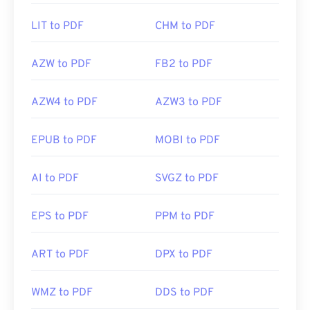
LIT to PDF
CHM to PDF
AZW to PDF
FB2 to PDF
AZW4 to PDF
AZW3 to PDF
EPUB to PDF
MOBI to PDF
AI to PDF
SVGZ to PDF
EPS to PDF
PPM to PDF
ART to PDF
DPX to PDF
WMZ to PDF
DDS to PDF