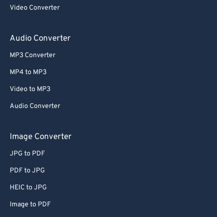
Video Converter
Audio Converter
MP3 Converter
MP4 to MP3
Video to MP3
Audio Converter
Image Converter
JPG to PDF
PDF to JPG
HEIC to JPG
Image to PDF