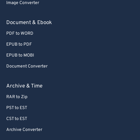
Image Converter
Document & Ebook
PDF to WORD
EPUB to PDF
EPUB to MOBI
Document Converter
Archive & Time
RAR to Zip
PST to EST
CST to EST
Archive Converter