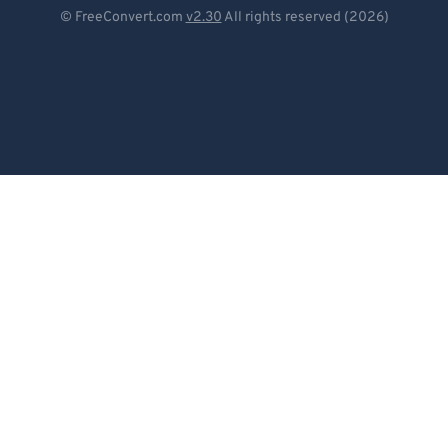
Deutsch
© FreeConvert.com
v2.30
All rights reserved (2026)
Español
Français
Português
Italiano
Dutch
日本語
简体中文
繁體中文
한국어
Svenska