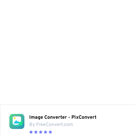
Image Converter - PixConvert
By FreeConvert.com