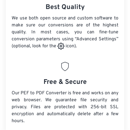
Best Quality
We use both open source and custom software to
make sure our conversions are of the highest
quality. In most cases, you can fine-tune
conversion parameters using “Advanced Settings”
(optional, look for the
icon).
Free & Secure
Our PEF to PDF Converter is free and works on any
web browser. We guarantee file security and
privacy. Files are protected with 256-bit SSL
encryption and automatically delete after a few
hours.