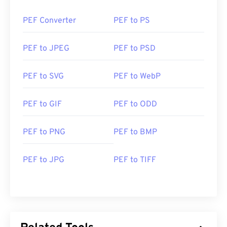
PEF Converter
PEF to PS
PEF to JPEG
PEF to PSD
PEF to SVG
PEF to WebP
PEF to GIF
PEF to ODD
PEF to PNG
PEF to BMP
PEF to JPG
PEF to TIFF