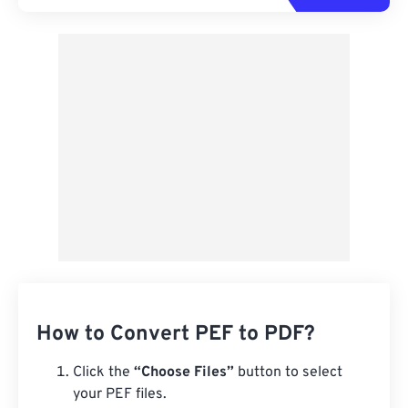
How to Convert PEF to PDF?
Click the
“Choose Files”
button to select
your PEF files.