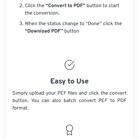
Click the
“Convert to PDF”
button to start
the conversion.
When the status change to “Done” click the
“Download PDF”
button
Easy to Use
Simply upload your PEF files and click the convert
button. You can also batch convert
PEF
to PDF
format.