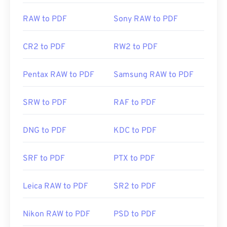
RAW to PDF
Sony RAW to PDF
CR2 to PDF
RW2 to PDF
Pentax RAW to PDF
Samsung RAW to PDF
SRW to PDF
RAF to PDF
DNG to PDF
KDC to PDF
SRF to PDF
PTX to PDF
Leica RAW to PDF
SR2 to PDF
Nikon RAW to PDF
PSD to PDF