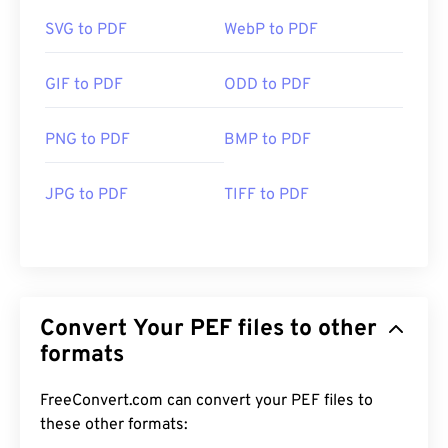
SVG to PDF
WebP to PDF
GIF to PDF
ODD to PDF
PNG to PDF
BMP to PDF
JPG to PDF
TIFF to PDF
Convert Your PEF files to other
formats
FreeConvert.com can convert your PEF files to
these other formats: