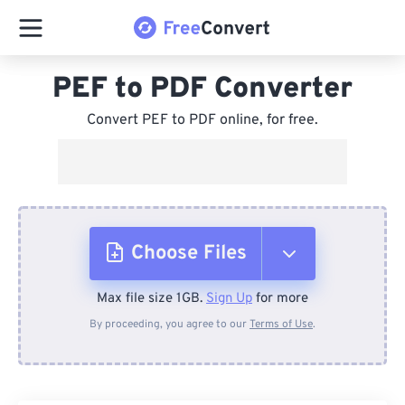
PEF to PDF Converter
Convert PEF to PDF online, for free.
Choose Files
Max file size 1GB.
Sign Up
for more
From Device
By proceeding, you agree to our
Terms of Use
.
From Dropbox