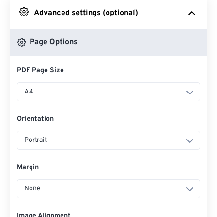
Advanced settings (optional)
From Google Drive
Page Options
From OneDrive
PDF Page Size
From Url
A4
Orientation
Portrait
Margin
None
Image Alignment