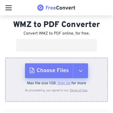
WMZ to PDF Converter
Convert WMZ to PDF online, for free.
Choose Files
Max file size 1GB.
Sign Up
for more
From Device
By proceeding, you agree to our
Terms of Use
.
From Dropbox