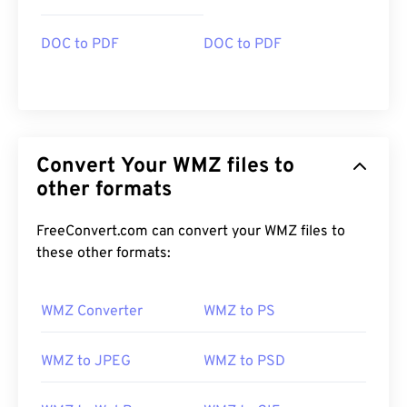
DOC to PDF
DOC to PDF
Convert Your WMZ files to
other formats
FreeConvert.com can convert your WMZ files to
these other formats:
WMZ Converter
WMZ to PS
WMZ to JPEG
WMZ to PSD