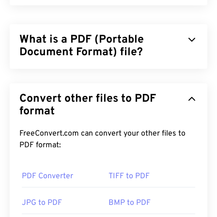
What is a PDF (Portable
Document Format) file?
The Portable Document Format (PDF) is a universal
file format that comprises characteristics of both
Convert other files to PDF
text documents and graphic images which makes it
one of the most commonly used file types today.
format
The reason PDF is so widely popular is that it can
preserve original document formatting. PDF files
FreeConvert.com can convert your other files to
always look identical on any device or operating
PDF format:
system.
PDF Converter
TIFF to PDF
How to open a PDF file?
JPG to PDF
BMP to PDF
Most people head right to
Adobe Acrobat Reader