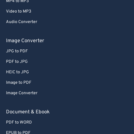
MP4 to MP3
Video to MP3
Audio Converter
Image Converter
JPG to PDF
PDF to JPG
HEIC to JPG
Image to PDF
Image Converter
Document & Ebook
PDF to WORD
EPUB to PDF