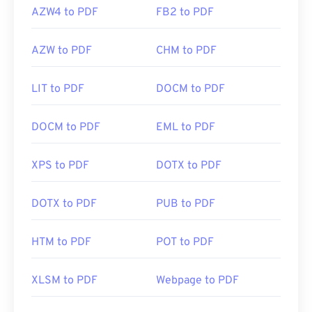
AZW4 to PDF
FB2 to PDF
AZW to PDF
CHM to PDF
LIT to PDF
DOCM to PDF
DOCM to PDF
EML to PDF
XPS to PDF
DOTX to PDF
DOTX to PDF
PUB to PDF
HTM to PDF
POT to PDF
XLSM to PDF
Webpage to PDF