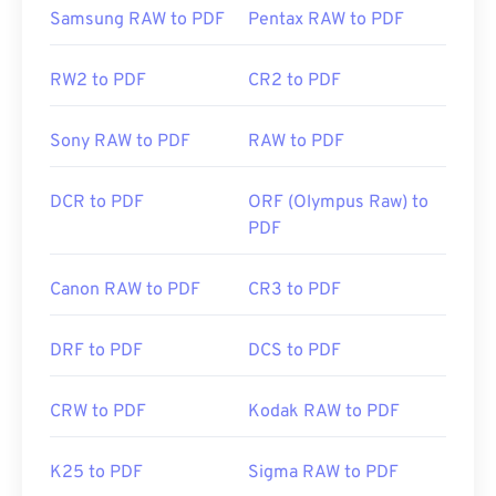
Initial Release:
15 June 1993
Samsung RAW to PDF
Pentax RAW to PDF
Useful links:
RW2 to PDF
CR2 to PDF
https://en.wikipedia.org/wiki/Portable_Document_Form
https://acrobat.adobe.com/us/en/why-
Sony RAW to PDF
RAW to PDF
adobe/about-adobe-pdf.html
DCR to PDF
ORF (Olympus Raw) to
PDF
Canon RAW to PDF
CR3 to PDF
DRF to PDF
DCS to PDF
CRW to PDF
Kodak RAW to PDF
K25 to PDF
Sigma RAW to PDF