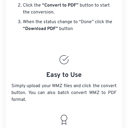
Click the
“Convert to PDF”
button to start
the conversion.
When the status change to “Done” click the
“Download PDF”
button
Easy to Use
Simply upload your WMZ files and click the convert
button. You can also batch convert
WMZ
to PDF
format.