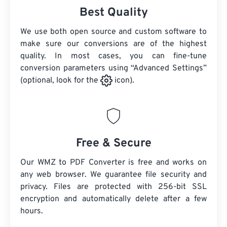
Best Quality
We use both open source and custom software to
make sure our conversions are of the highest
quality. In most cases, you can fine-tune
conversion parameters using “Advanced Settings”
(optional, look for the
icon).
Free & Secure
Our WMZ to PDF Converter is free and works on
any web browser. We guarantee file security and
privacy. Files are protected with 256-bit SSL
encryption and automatically delete after a few
hours.