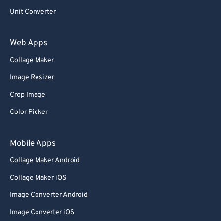
Unit Converter
Web Apps
Collage Maker
Image Resizer
Crop Image
Color Picker
Mobile Apps
Collage Maker Android
Collage Maker iOS
Image Converter Android
Image Converter iOS