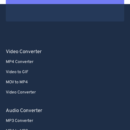
Video Converter
MP4 Converter
Video to GIF
MOV to MP4
Video Converter
Audio Converter
MP3 Converter