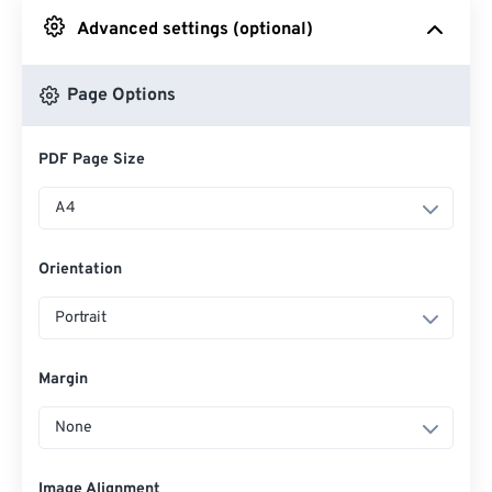
Advanced settings (optional)
From Google Drive
Page Options
From OneDrive
PDF Page Size
From Url
A4
Orientation
Portrait
Margin
None
Image Alignment