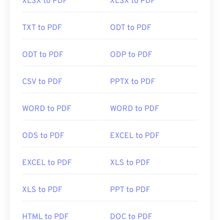
XLSX to PDF
XLSX to PDF
TXT to PDF
ODT to PDF
ODT to PDF
ODP to PDF
CSV to PDF
PPTX to PDF
WORD to PDF
WORD to PDF
ODS to PDF
EXCEL to PDF
EXCEL to PDF
XLS to PDF
XLS to PDF
PPT to PDF
HTML to PDF
DOC to PDF