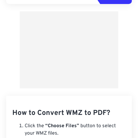
How to Convert WMZ to PDF?
Click the
“Choose Files”
button to select
your WMZ files.