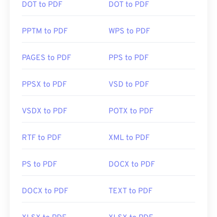
DOT to PDF
DOT to PDF
PPTM to PDF
WPS to PDF
PAGES to PDF
PPS to PDF
PPSX to PDF
VSD to PDF
VSDX to PDF
POTX to PDF
RTF to PDF
XML to PDF
PS to PDF
DOCX to PDF
DOCX to PDF
TEXT to PDF