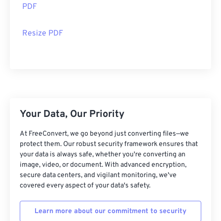
PDF
Resize PDF
Your Data, Our Priority
At FreeConvert, we go beyond just converting files—we
protect them. Our robust security framework ensures that
your data is always safe, whether you're converting an
image, video, or document. With advanced encryption,
secure data centers, and vigilant monitoring, we've
covered every aspect of your data's safety.
Learn more about our commitment to security