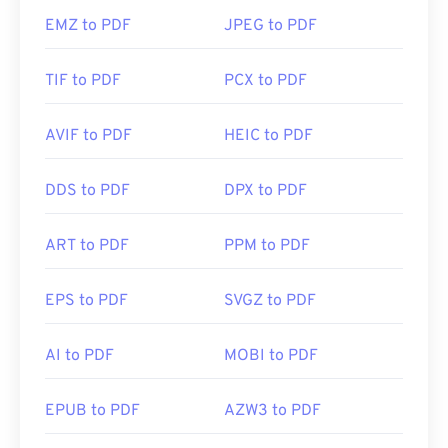
EMZ to PDF
JPEG to PDF
TIF to PDF
PCX to PDF
AVIF to PDF
HEIC to PDF
DDS to PDF
DPX to PDF
ART to PDF
PPM to PDF
EPS to PDF
SVGZ to PDF
AI to PDF
MOBI to PDF
EPUB to PDF
AZW3 to PDF