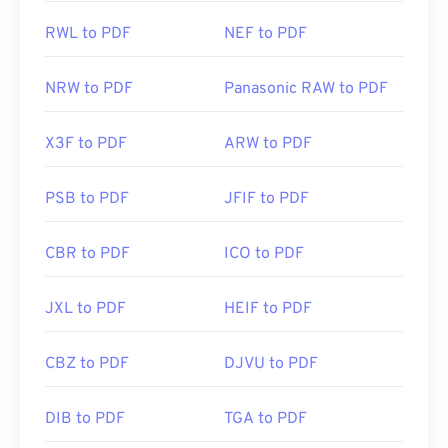
RWL to PDF
NEF to PDF
NRW to PDF
Panasonic RAW to PDF
X3F to PDF
ARW to PDF
PSB to PDF
JFIF to PDF
CBR to PDF
ICO to PDF
JXL to PDF
HEIF to PDF
CBZ to PDF
DJVU to PDF
DIB to PDF
TGA to PDF