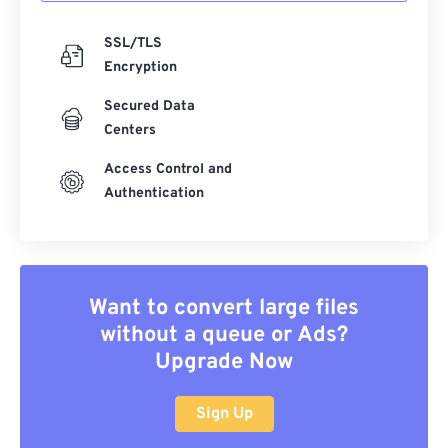
SSL/TLS
Encryption
Secured Data
Centers
Access Control and
Authentication
Want to convert large files
without a queue or Ads?
Upgrade Now
Sign Up