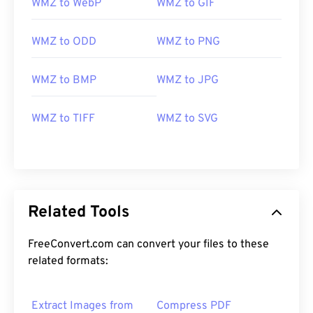
WMZ to WebP
WMZ to GIF
WMZ to ODD
WMZ to PNG
WMZ to BMP
WMZ to JPG
WMZ to TIFF
WMZ to SVG
Related Tools
FreeConvert.com can convert your files to these
related formats:
Extract Images from
Compress PDF