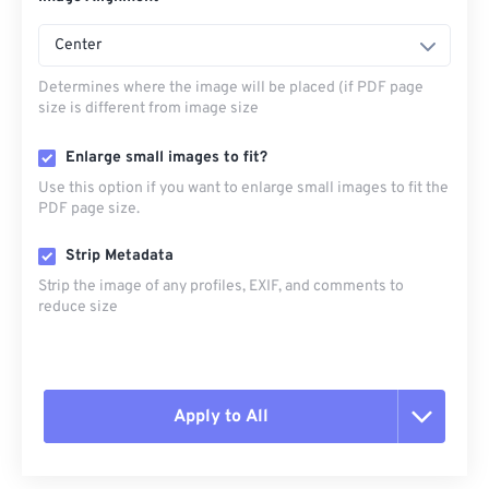
Center
Determines where the image will be placed (if PDF page
size is different from image size
Enlarge small images to fit?
Use this option if you want to enlarge small images to fit the
PDF page size.
Strip Metadata
Strip the image of any profiles, EXIF, and comments to
reduce size
Apply to All
Reset all options