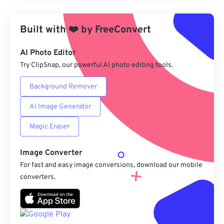
Apply from Preset
Built with
❤️
by
FreeConvert
Save as Preset
AI Photo Editor
Try ClipSnap, our powerful AI photo editing tools.
Background Remover
AI Image Generator
Magic Eraser
Image Converter
For fast and easy image conversions, download our mobile
converters.