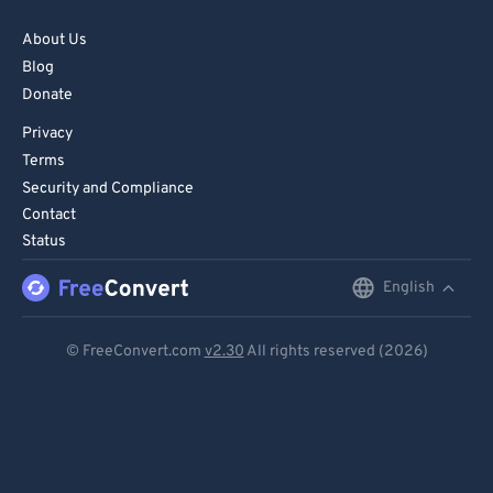
About Us
Blog
Donate
Privacy
Terms
Security and Compliance
Contact
Status
English
English
Deutsch
© FreeConvert.com
v2.30
All rights reserved (2026)
Español
Français
Português