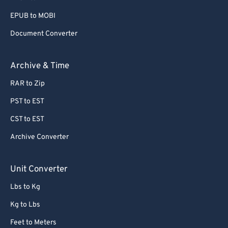
EPUB to MOBI
Document Converter
Archive & Time
RAR to Zip
PST to EST
CST to EST
Archive Converter
Unit Converter
Lbs to Kg
Kg to Lbs
Feet to Meters