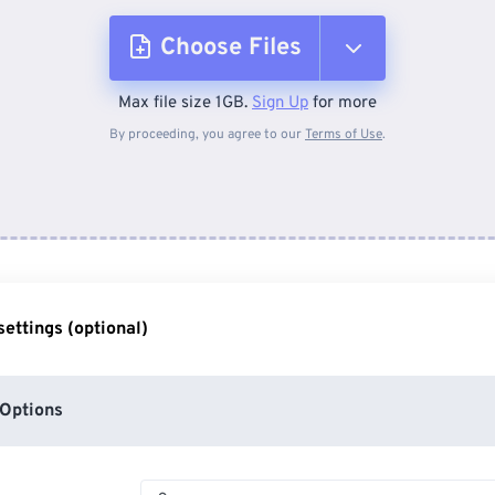
Choose Files
Max file size 1GB.
Sign Up
for more
From Device
By proceeding, you agree to our
Terms of Use
.
From Dropbox
From Google Drive
ettings (optional)
From OneDrive
Options
From Url