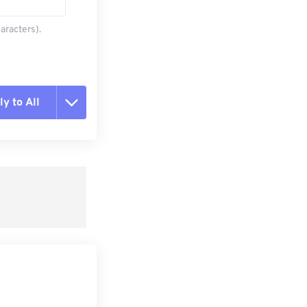
aracters).
y to All
t all options
ly from Preset
e as Preset