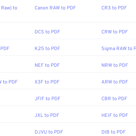
Raw) to
Canon RAW to PDF
CR3 to PDF
DCS to PDF
CRW to PDF
 PDF
K25 to PDF
Sigma RAW to 
NEF to PDF
NRW to PDF
W to PDF
X3F to PDF
ARW to PDF
JFIF to PDF
CBR to PDF
JXL to PDF
HEIF to PDF
DJVU to PDF
DIB to PDF