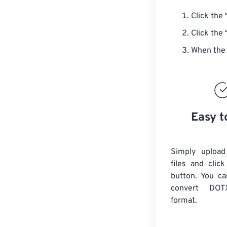
Click the
Click the
When the 
Easy t
Simply uploa
files and clic
button. You ca
convert
DOT
format.