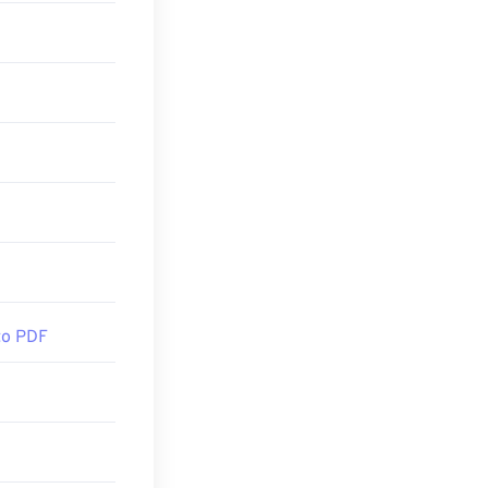
PDF reader
out
am with lots of
. You may or
e open
DF
or
MuPDF
if
to PDF