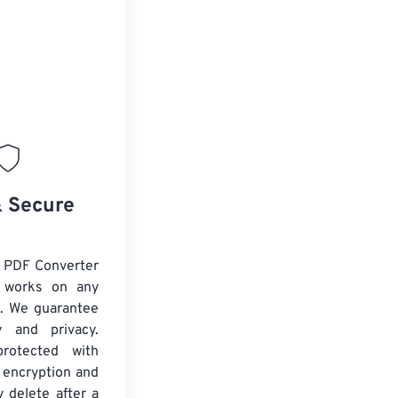
& Secure
 PDF Converter
d works on any
. We guarantee
ty and privacy.
protected with
 encryption and
y delete after a