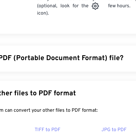
few hours.
(optional, look for the
icon).
 PDF (Portable Document Format) file?
cument Format (PDF) is a universal file format that comprises 
ocuments and graphic images which makes it one of the most
y. The reason PDF is so widely popular is that it can preserve o
Convert other files to PDF format
 files always look identical on any device or operating system.
FreeConvert.com can convert your other files to PDF format:
en a PDF file?
TIFF to PDF
JPG to PDF
ad right to
Adobe Acrobat Reader
when they need to open a P