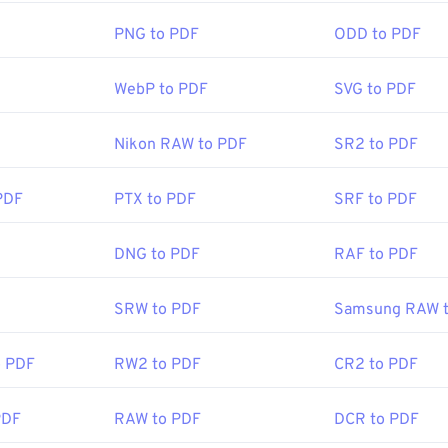
 standard and its program is certainly the most
popular free 
PNG to PDF
ODD to PDF
letely fine to use, but I find it to be a somewhat bloated progr
ou may never need or want to use.
WebP to PDF
SVG to PDF
ers, like both Chrome and Firefox, can open PDFs themselves
Nikon RAW to PDF
SR2 to PDF
 add-on or extension to do it, but it's pretty handy to have on
hen you click a PDF link online. I highly recommend
SumatraP
PDF
PTX to PDF
SRF to PDF
mething a bit more. Both are free.
DNG to PDF
RAF to PDF
ISO
:
15 June 1993
SRW to PDF
Samsung RAW 
o PDF
RW2 to PDF
CR2 to PDF
ipedia.org/wiki/Portable_Document_Format
t.adobe.com/us/en/why-adobe/about-adobe-pdf.html
PDF
RAW to PDF
DCR to PDF