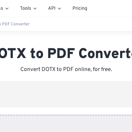
ss
Tools
API
Pricing
o PDF Converter
OTX to PDF Convert
Convert DOTX to PDF online, for free.