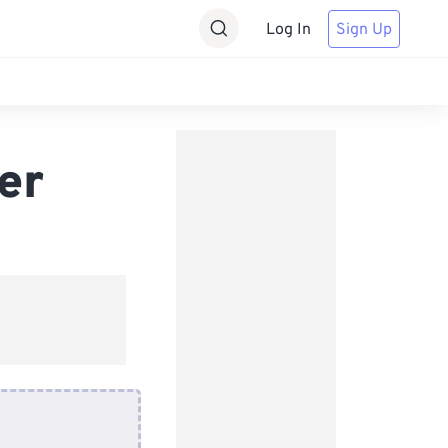
Log In
Sign Up
er