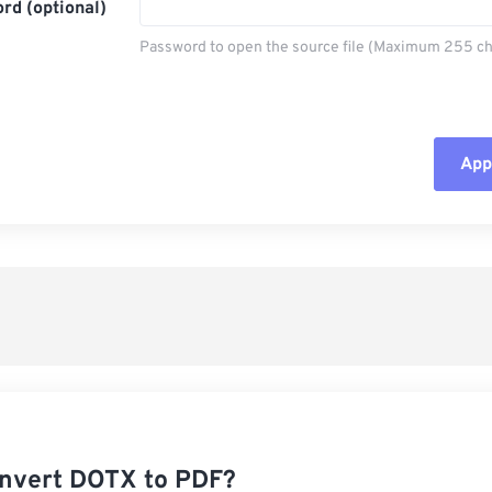
rd (optional)
Password to open the source file (Maximum 255 ch
Appl
Rese
App
Sav
nvert DOTX to PDF?