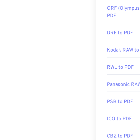
ORF (Olympus 
PDF
DRF to PDF
Kodak RAW to
RWL to PDF
Panasonic RA
PSB to PDF
ICO to PDF
CBZ to PDF