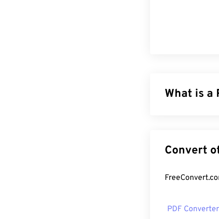
What is a
The Portable Do
of both text d
file types toda
formatting. PDF
How to op
PDF Converter
Most people he