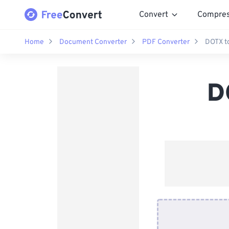
Convert
Compre
Home
Document Converter
PDF Converter
DOTX t
D