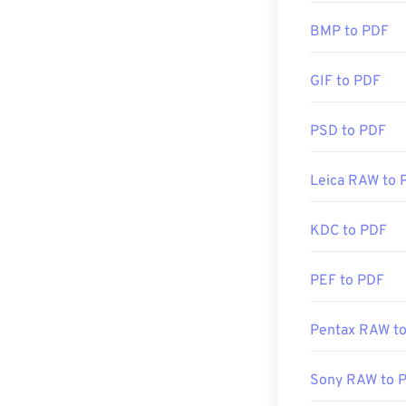
created the PDF
BMP to PDF
there. It's comp
features that y
GIF to PDF
Most web brows
PSD to PDF
may not need an
automatically w
Leica RAW to 
you're after so
KDC to PDF
Developed by:
Initial Release
PEF to PDF
Useful links:
Pentax RAW t
https://en.wik
https://acroba
Sony RAW to 