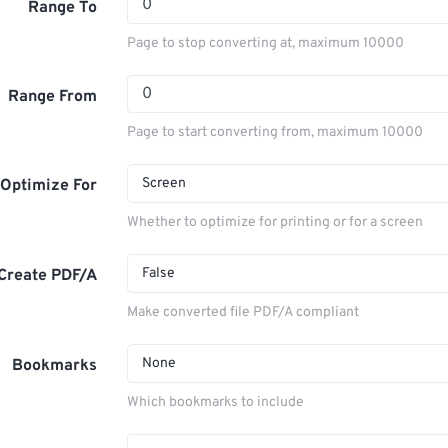
Range To
Page to stop converting at, maximum 10000
Range From
Page to start converting from, maximum 10000
Screen
Optimize For
Whether to optimize for printing or for a screen
False
Create PDF/A
Make converted file PDF/A compliant
None
Bookmarks
Which bookmarks to include