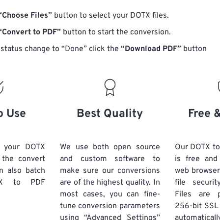
“Choose Files”
button to select your DOTX files.
“Convert to PDF”
button to start the conversion.
status change to “Done” click the
“Download PDF”
button
o Use
Best Quality
Free 
d your DOTX
We use both open source
Our DOTX to
k the convert
and custom software to
is free an
n also batch
make sure our conversions
web browser
X
to PDF
are of the highest quality. In
file securi
most cases, you can fine-
Files are 
tune conversion parameters
256-bit SSL
using “Advanced Settings”
automaticall