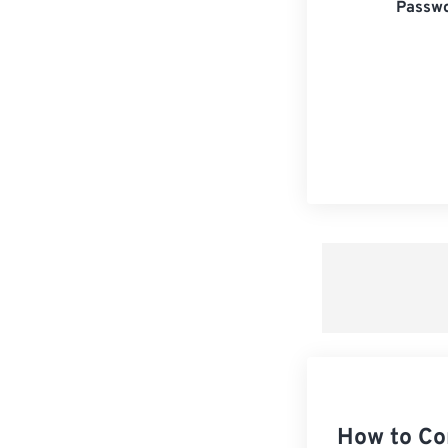
Passwo
How to Co