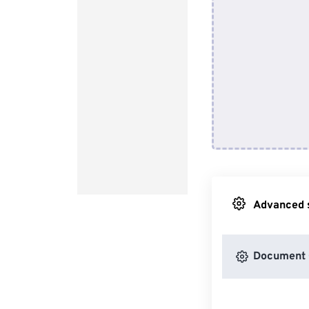
Advanced s
Document 