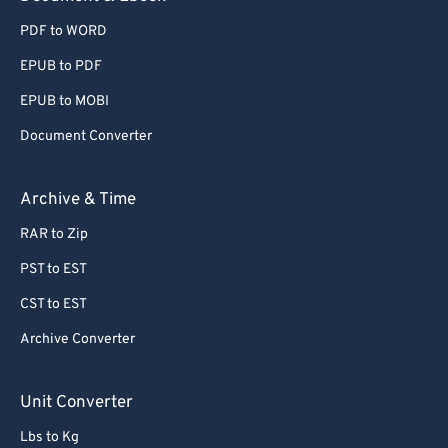
PDF to WORD
EPUB to PDF
EPUB to MOBI
Document Converter
Archive & Time
RAR to Zip
PST to EST
CST to EST
Archive Converter
Unit Converter
Lbs to Kg