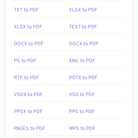
TXT to PDF
XLSX to PDF
Developed by:
ISO
Initial Release:
15 June 1993
XLSX to PDF
TEXT to PDF
Useful links:
DOCX to PDF
DOCX to PDF
https://en.wikipedia.org/wiki/Portable_Document_Form
https://acrobat.adobe.com/us/en/why-
PS to PDF
XML to PDF
adobe/about-adobe-pdf.html
RTF to PDF
POTX to PDF
VSDX to PDF
VSD to PDF
PPSX to PDF
PPS to PDF
PAGES to PDF
WPS to PDF