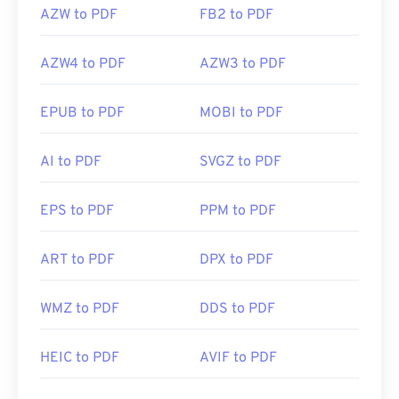
AZW to PDF
FB2 to PDF
AZW4 to PDF
AZW3 to PDF
EPUB to PDF
MOBI to PDF
AI to PDF
SVGZ to PDF
EPS to PDF
PPM to PDF
ART to PDF
DPX to PDF
WMZ to PDF
DDS to PDF
HEIC to PDF
AVIF to PDF