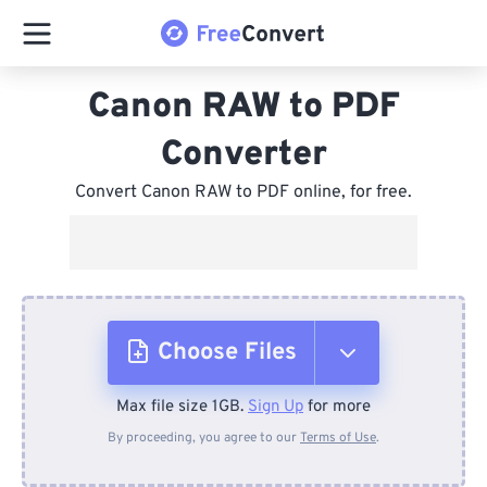
Canon RAW to PDF
Converter
Convert Canon RAW to PDF online, for free.
Choose Files
Max file size 1GB.
Sign Up
for more
From Device
By proceeding, you agree to our
Terms of Use
.