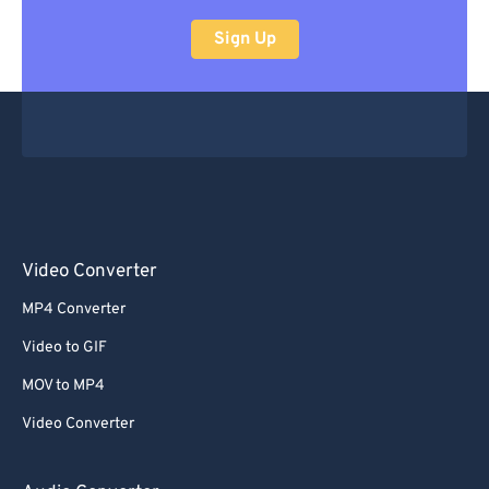
Sign Up
Video Converter
MP4 Converter
Video to GIF
MOV to MP4
Video Converter