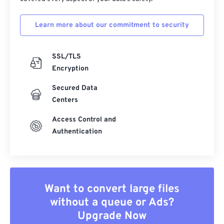
Learn more about our commitment to security
SSL/TLS
Encryption
Secured Data
Centers
Access Control and
Authentication
Want to convert large files
without a queue or Ads?
Upgrade Now