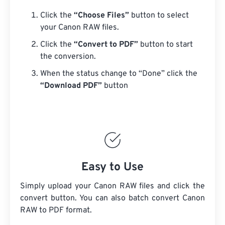
Click the
“Choose Files”
button to select
your Canon RAW files.
Click the
“Convert to PDF”
button to start
the conversion.
When the status change to “Done” click the
“Download PDF”
button
Easy to Use
Simply upload your Canon RAW files and click the
convert button. You can also batch convert
Canon
RAW
to PDF format.