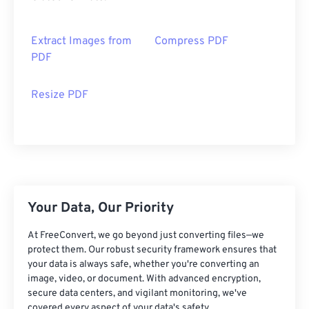
Extract Images from
Compress PDF
PDF
Resize PDF
Your Data, Our Priority
At FreeConvert, we go beyond just converting files—we
protect them. Our robust security framework ensures that
your data is always safe, whether you're converting an
image, video, or document. With advanced encryption,
secure data centers, and vigilant monitoring, we've
covered every aspect of your data's safety.