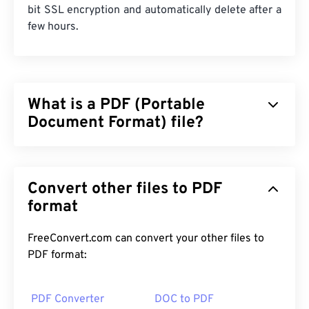
bit SSL encryption and automatically delete after a
few hours.
What is a PDF (Portable
Document Format) file?
The Portable Document Format (PDF) is a universal
file format that comprises characteristics of both
Convert other files to PDF
text documents and graphic images which makes it
one of the most commonly used file types today.
format
The reason PDF is so widely popular is that it can
preserve original document formatting. PDF files
FreeConvert.com can convert your other files to
always look identical on any device or operating
PDF format:
system.
PDF Converter
DOC to PDF