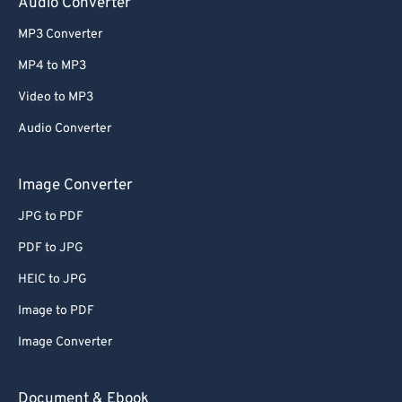
Audio Converter
MP3 Converter
MP4 to MP3
Video to MP3
Audio Converter
Image Converter
JPG to PDF
PDF to JPG
HEIC to JPG
Image to PDF
Image Converter
Document & Ebook