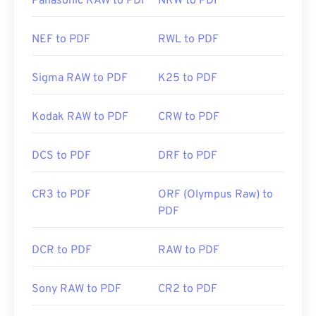
Panasonic RAW to PDF
NRW to PDF
NEF to PDF
RWL to PDF
Sigma RAW to PDF
K25 to PDF
Kodak RAW to PDF
CRW to PDF
DCS to PDF
DRF to PDF
CR3 to PDF
ORF (Olympus Raw) to
PDF
DCR to PDF
RAW to PDF
Sony RAW to PDF
CR2 to PDF