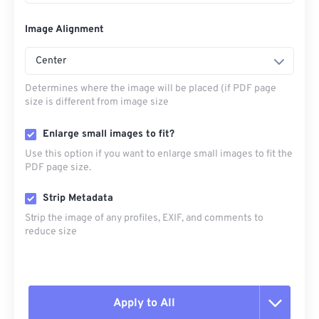
Image Alignment
Center
Determines where the image will be placed (if PDF page
size is different from image size
Enlarge small images to fit?
Use this option if you want to enlarge small images to fit the
PDF page size.
Strip Metadata
Strip the image of any profiles, EXIF, and comments to
reduce size
Apply to All