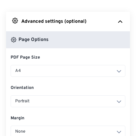
From Dropbox
Advanced settings (optional)
From Google Drive
Page Options
From OneDrive
PDF Page Size
From Url
A4
Orientation
Portrait
Margin
None