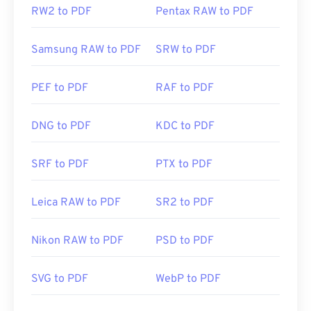
RW2 to PDF
Pentax RAW to PDF
Samsung RAW to PDF
SRW to PDF
PEF to PDF
RAF to PDF
DNG to PDF
KDC to PDF
SRF to PDF
PTX to PDF
Leica RAW to PDF
SR2 to PDF
Nikon RAW to PDF
PSD to PDF
SVG to PDF
WebP to PDF