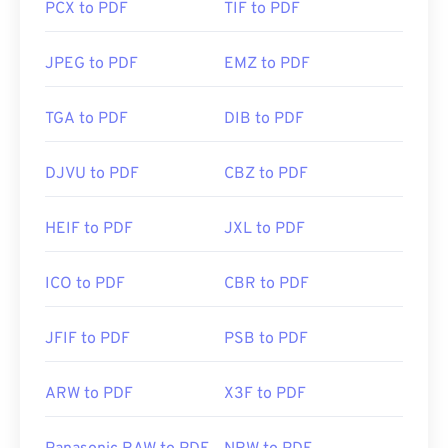
PCX to PDF
TIF to PDF
JPEG to PDF
EMZ to PDF
TGA to PDF
DIB to PDF
DJVU to PDF
CBZ to PDF
HEIF to PDF
JXL to PDF
ICO to PDF
CBR to PDF
JFIF to PDF
PSB to PDF
ARW to PDF
X3F to PDF