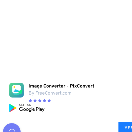
Image Converter - PixConvert
By FreeConvert.com
YES