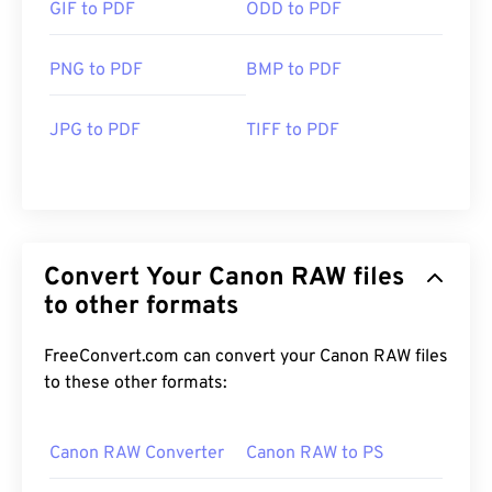
GIF to PDF
ODD to PDF
PNG to PDF
BMP to PDF
JPG to PDF
TIFF to PDF
Convert Your Canon RAW files
to other formats
FreeConvert.com can convert your Canon RAW files
to these other formats:
Canon RAW Converter
Canon RAW to PS