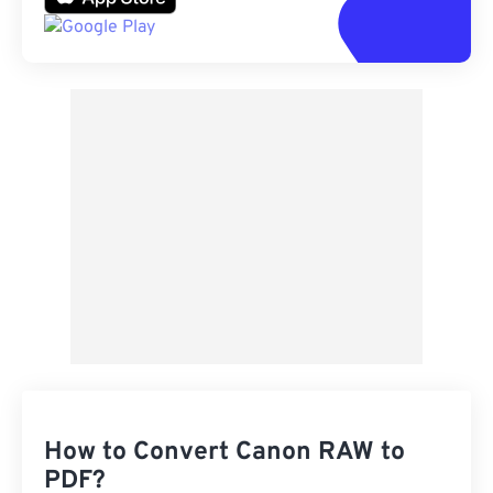
How to Convert Canon RAW to
PDF?