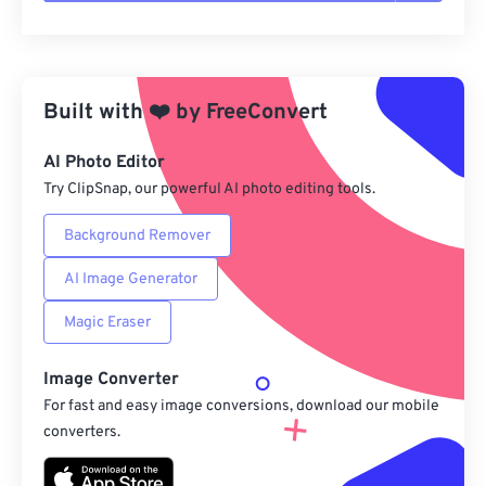
Reset all options
Apply from Preset
Built with
❤️
by
FreeConvert
Save as Preset
AI Photo Editor
Try ClipSnap, our powerful AI photo editing tools.
Background Remover
AI Image Generator
Magic Eraser
Image Converter
For fast and easy image conversions, download our mobile
converters.