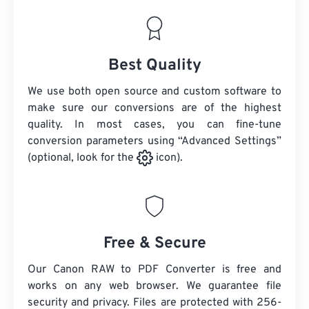
Best Quality
We use both open source and custom software to
make sure our conversions are of the highest
quality. In most cases, you can fine-tune
conversion parameters using “Advanced Settings”
(optional, look for the
icon).
Free & Secure
Our Canon RAW to PDF Converter is free and
works on any web browser. We guarantee file
security and privacy. Files are protected with 256-