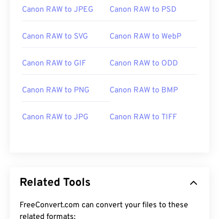
Canon RAW to JPEG
Canon RAW to PSD
Canon RAW to SVG
Canon RAW to WebP
Canon RAW to GIF
Canon RAW to ODD
Canon RAW to PNG
Canon RAW to BMP
Canon RAW to JPG
Canon RAW to TIFF
Related Tools
FreeConvert.com can convert your files to these
related formats: