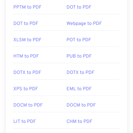
PPTM to PDF
DOT to PDF
DOT to PDF
Webpage to PDF
XLSM to PDF
POT to PDF
HTM to PDF
PUB to PDF
DOTX to PDF
DOTX to PDF
XPS to PDF
EML to PDF
DOCM to PDF
DOCM to PDF
LIT to PDF
CHM to PDF