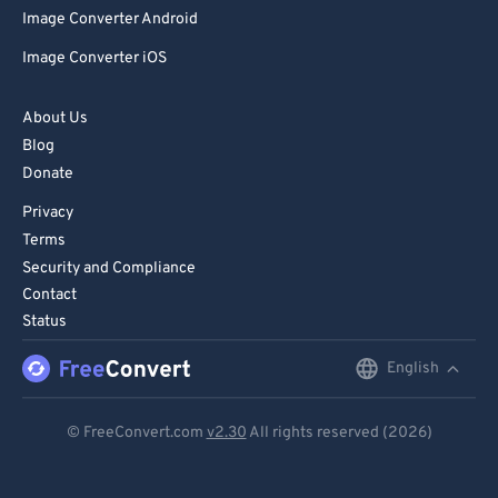
Image Converter Android
Image Converter iOS
About Us
Blog
Donate
Privacy
Terms
Security and Compliance
Contact
Status
English
English
Deutsch
© FreeConvert.com
v2.30
All rights reserved (2026)
Español