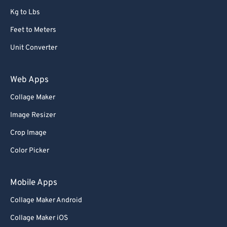
Kg to Lbs
Feet to Meters
Unit Converter
Web Apps
Collage Maker
Image Resizer
Crop Image
Color Picker
Mobile Apps
Collage Maker Android
Collage Maker iOS